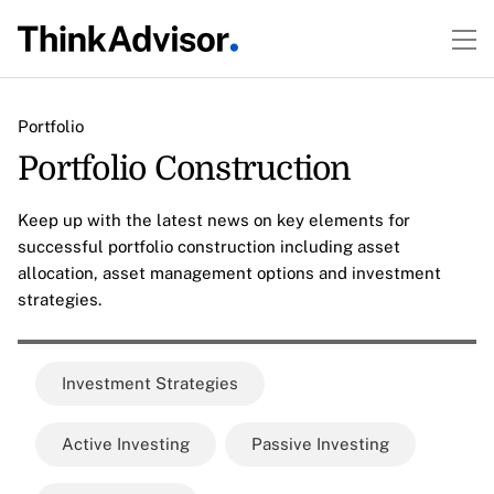
Portfolio
Portfolio Construction
Keep up with the latest news on key elements for
successful portfolio construction including asset
allocation, asset management options and investment
strategies.
Investment Strategies
Active Investing
Passive Investing