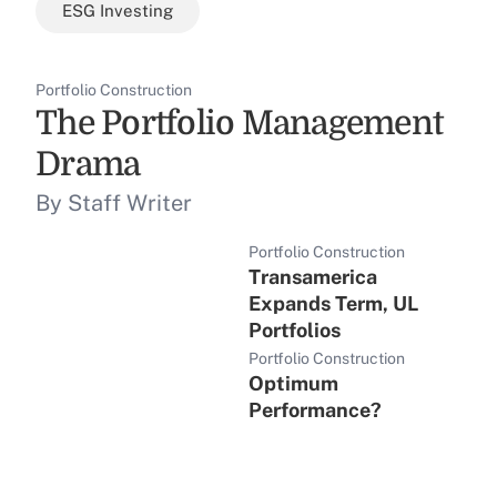
ESG Investing
Portfolio Construction
The Portfolio Management
Drama
By Staff Writer
Portfolio Construction
Transamerica
Expands Term, UL
Portfolios
Portfolio Construction
Optimum
Performance?