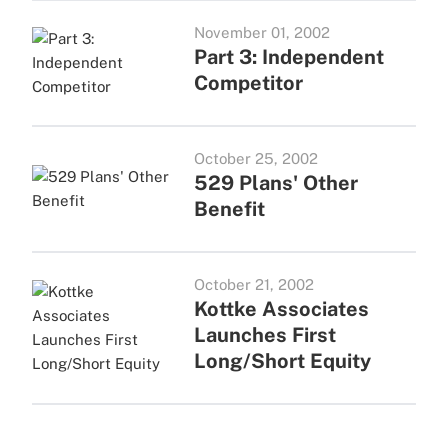
November 01, 2002
Part 3: Independent
Competitor
October 25, 2002
529 Plans' Other
Benefit
October 21, 2002
Kottke Associates
Launches First
Long/Short Equity