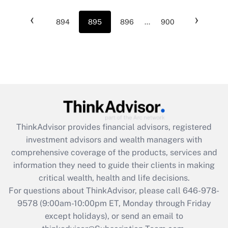
‹
›
894
895
896
...
900
ThinkAdvisor
provides financial advisors, registered
investment advisors and wealth managers with
comprehensive coverage of the products, services and
information they need to guide their clients in making
critical wealth, health and life decisions.
For questions about ThinkAdvisor, please call
646-978-
9578
(9:00am-10:00pm ET, Monday through Friday
except holidays), or send an email to