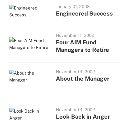
January 01, 2003
Engineered Success
November 11, 2002
Four AIM Fund
Managers to Retire
November 01, 2002
About the Manager
November 01, 2002
Look Back in Anger