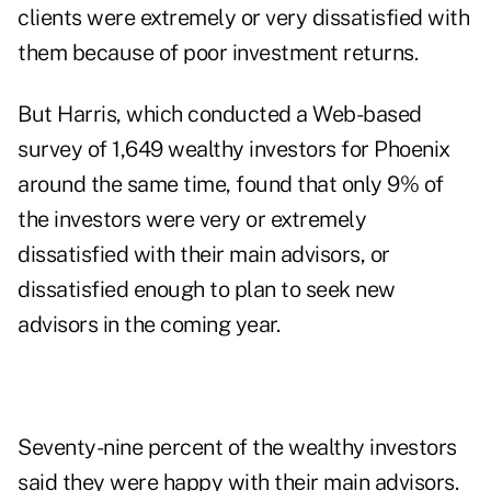
clients were extremely or very dissatisfied with
them because of poor investment returns.
But Harris, which conducted a Web-based
survey of 1,649 wealthy investors for Phoenix
around the same time, found that only 9% of
the investors were very or extremely
dissatisfied with their main advisors, or
dissatisfied enough to plan to seek new
advisors in the coming year.
Seventy-nine percent of the wealthy investors
said they were happy with their main advisors.