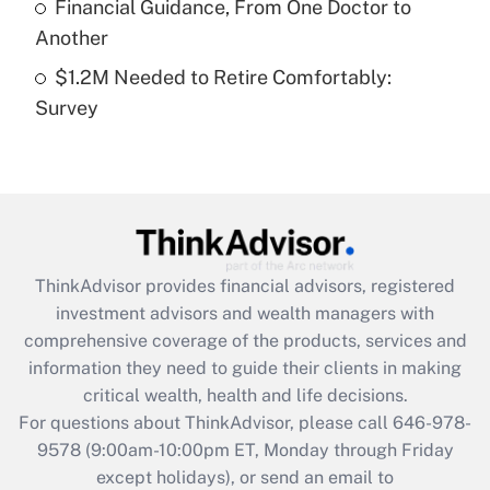
Financial Guidance, From One Doctor to
Get Answer
Another
$1.2M Needed to Retire Comfortably:
Recently Updated Q&As
Survey
Are remote workers eligible for leave
under the Family and Medical Leave Act
(FMLA)?
Get Answer
Recently Updated Q&As
ThinkAdvisor
provides financial advisors, registered
What is the CARES Act employee
investment advisors and wealth managers with
retention tax credit that was available
during 2020 and 2021?
comprehensive coverage of the products, services and
information they need to guide their clients in making
Get Answer
critical wealth, health and life decisions.
For questions about ThinkAdvisor, please call
646-978-
Recently Updated Q&As
9578
(9:00am-10:00pm ET, Monday through Friday
Who must file a return?
except holidays), or send an email to