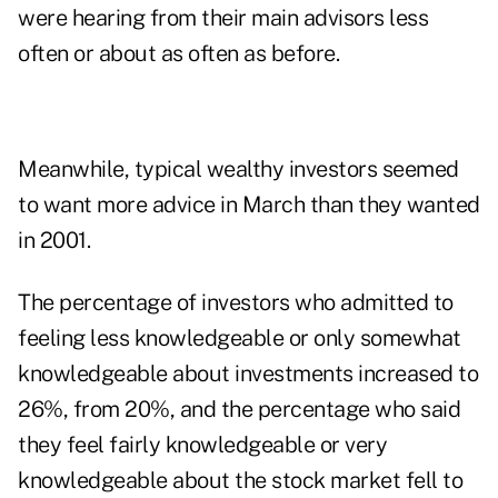
were hearing from their main advisors less
often or about as often as before.
Meanwhile, typical wealthy investors seemed
to want more advice in March than they wanted
in 2001.
The percentage of investors who admitted to
feeling less knowledgeable or only somewhat
knowledgeable about investments increased to
26%, from 20%, and the percentage who said
they feel fairly knowledgeable or very
knowledgeable about the stock market fell to