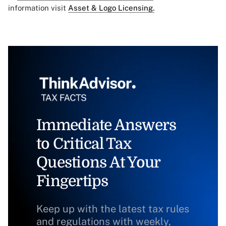
information visit
Asset & Logo Licensing.
Immediate Answers
to Critical Tax
Questions At Your
Fingertips
Keep up with the latest tax rules
and regulations with weekly,