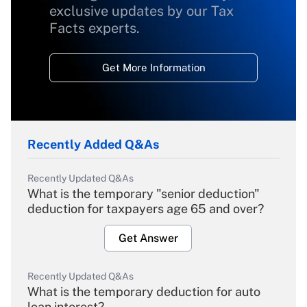
exclusive updates by our Tax
Facts experts.
Get More Information
Recently Added Q&As
Recently Updated Q&As
What is the temporary "senior deduction"
deduction for taxpayers age 65 and over?
Get Answer
Recently Updated Q&As
What is the temporary deduction for auto
loan interest?