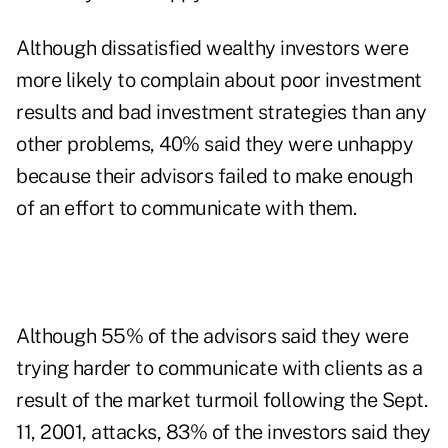
Although dissatisfied wealthy investors were
more likely to complain about poor investment
results and bad investment strategies than any
other problems, 40% said they were unhappy
because their advisors failed to make enough
of an effort to communicate with them.
Although 55% of the advisors said they were
trying harder to communicate with clients as a
result of the market turmoil following the Sept.
11, 2001, attacks, 83% of the investors said they