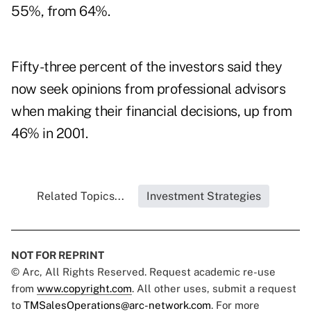
55%, from 64%.
Fifty-three percent of the investors said they
now seek opinions from professional advisors
when making their financial decisions, up from
46% in 2001.
Related Topics...
Investment Strategies
NOT FOR REPRINT
© Arc, All Rights Reserved. Request academic re-use
from
www.copyright.com
. All other uses, submit a request
to
TMSalesOperations@arc-network.com
. For more