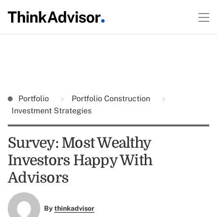
Portfolio
Portfolio Construction
Investment Strategies
Survey: Most Wealthy
Investors Happy With
Advisors
By
thinkadvisor