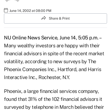
June 14, 2002 at 08:00 PM
Share & Print
NU Online News Service, June 14, 5:05 p.m. –
Many wealthy investors are happy with their
financial advisors in spite of the recent market
volatility, according to new surveys by The
Phoenix Companies Inc., Hartford, and Harris
Interactive Inc., Rochester, N.Y.
Phoenix, a large financial services company,
found that 31% of the 102 financial advisors it
surveyed by telephone in March believed their