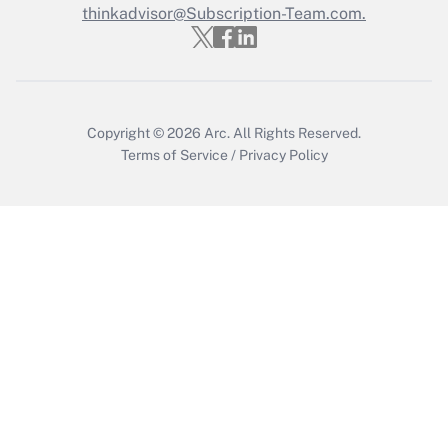
thinkadvisor@Subscription-Team.com.
Get Answer
Copyright © 2026
Arc.
All Rights Reserved.
Terms of Service
/
Privacy Policy