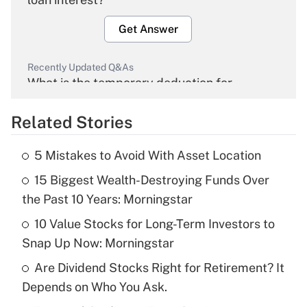
Get Answer
Recently Updated Q&As
What is the temporary deduction for
overtime income?
Related Stories
Get Answer
5 Mistakes to Avoid With Asset Location
Recently Updated Q&As
15 Biggest Wealth-Destroying Funds Over
What is the temporary deduction for tip
income?
the Past 10 Years: Morningstar
10 Value Stocks for Long-Term Investors to
Get Answer
Snap Up Now: Morningstar
Recently Updated Q&As
Are Dividend Stocks Right for Retirement? It
What is a high deductible health plan for
Depends on Who You Ask.
purposes of an HSA?