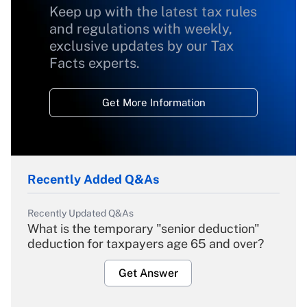
Keep up with the latest tax rules
and regulations with weekly,
exclusive updates by our Tax
Facts experts.
Get More Information
Recently Added Q&As
Recently Updated Q&As
What is the temporary "senior deduction"
deduction for taxpayers age 65 and over?
Get Answer