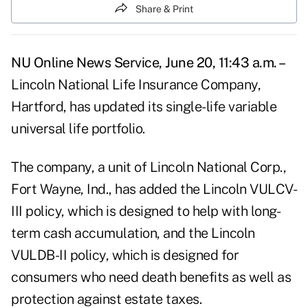
Share & Print
NU Online News Service, June 20, 11:43 a.m. –
Lincoln National Life Insurance Company,
Hartford, has updated its single-life variable
universal life portfolio.
The company, a unit of Lincoln National Corp.,
Fort Wayne, Ind., has added the Lincoln VULCV-
III policy, which is designed to help with long-
term cash accumulation, and the Lincoln
VULDB-II policy, which is designed for
consumers who need death benefits as well as
protection against estate taxes.