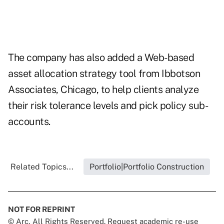
The company has also added a Web-based
asset allocation strategy tool from Ibbotson
Associates, Chicago, to help clients analyze
their risk tolerance levels and pick policy sub-
accounts.
Related Topics...
Portfolio|Portfolio Construction
NOT FOR REPRINT
© Arc, All Rights Reserved. Request academic re-use