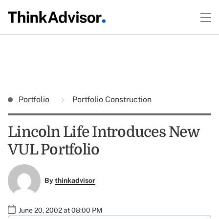
Portfolio
Portfolio Construction
Lincoln Life Introduces New
VUL Portfolio
By
thinkadvisor
June 20, 2002 at 08:00 PM