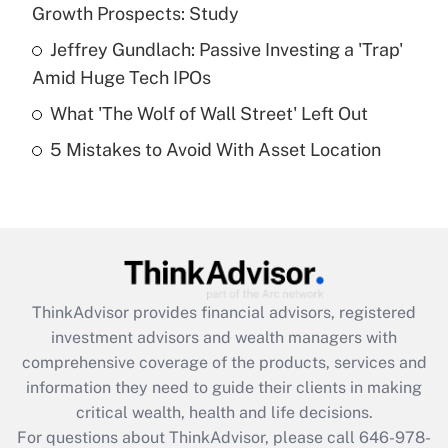
What is a high deductible health plan for
Growth Prospects: Study
purposes of an HSA?
Jeffrey Gundlach: Passive Investing a 'Trap'
Get Answer
Amid Huge Tech IPOs
What 'The Wolf of Wall Street' Left Out
Recently Updated Q&As
5 Mistakes to Avoid With Asset Location
Are remote workers eligible for leave
under the Family and Medical Leave Act
(FMLA)?
Get Answer
Recently Updated Q&As
ThinkAdvisor
provides financial advisors, registered
What is the CARES Act employee
investment advisors and wealth managers with
retention tax credit that was available
during 2020 and 2021?
comprehensive coverage of the products, services and
information they need to guide their clients in making
Get Answer
critical wealth, health and life decisions.
For questions about ThinkAdvisor, please call
646-978-