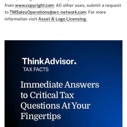
from
www.copyright.com
. All other uses, submit a request
to
TMSalesOperations@arc-network.com
. For more
information visit
Asset & Logo Licensing.
Immediate Answers
to Critical Tax
Questions At Your
Fingertips