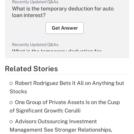
Recently Updated Q&As
What is the temporary deduction for auto
loan interest?
Get Answer
Recently Updated Q&As
What is the temporary deduction for
overtime income?
Related Stories
Get Answer
Robert Rodriguez Bets It All on Anything but
Recently Updated Q&As
Stocks
What is the temporary deduction for tip
income?
One Group of Private Assets Is on the Cusp
of Significant Growth: Cerulli
Get Answer
Advisors Outsourcing Investment
Management See Stronger Relationships,
Recently Updated Q&As