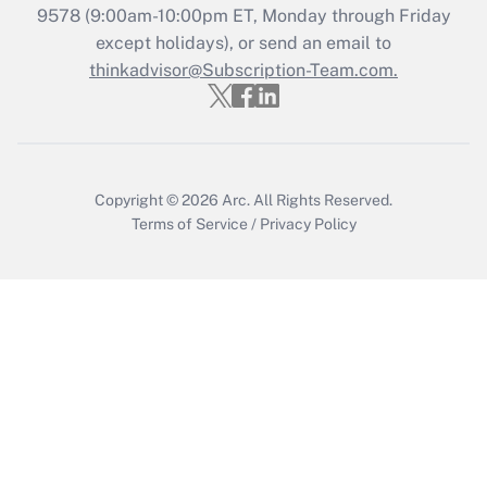
Recently Updated Q&As
9578
(9:00am-10:00pm ET, Monday through Friday
Who must file a return?
except holidays), or send an email to
thinkadvisor@Subscription-Team.com.
Get Answer
Copyright © 2026
Arc.
All Rights Reserved.
Terms of Service
/
Privacy Policy