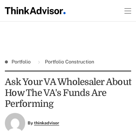
Portfolio
Portfolio Construction
Ask Your VA Wholesaler About
How The VA's Funds Are
Performing
By
thinkadvisor