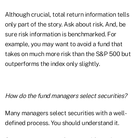
Although crucial, total return information tells
only part of the story. Ask about risk. And, be
sure risk information is benchmarked. For
example, you may want to avoid a fund that
takes on much more risk than the S&P 500 but
outperforms the index only slightly.
How do the fund managers select securities?
Many managers select securities with a well-
defined process. You should understand it.