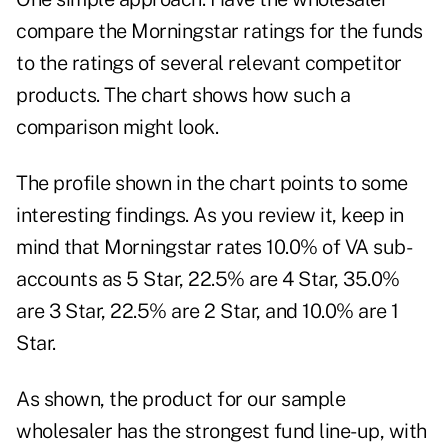
compare the Morningstar ratings for the funds
to the ratings of several relevant competitor
products. The chart shows how such a
comparison might look.
The profile shown in the chart points to some
interesting findings. As you review it, keep in
mind that Morningstar rates 10.0% of VA sub-
accounts as 5 Star, 22.5% are 4 Star, 35.0%
are 3 Star, 22.5% are 2 Star, and 10.0% are 1
Star.
As shown, the product for our sample
wholesaler has the strongest fund line-up, with