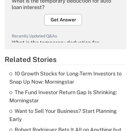
What is the temporary deduction for auto
loan interest?
Get Answer
Recently Updated Q&As
What is the temporary deduction for
overtime income?
Related Stories
Get Answer
10 Growth Stocks for Long-Term Investors to
Recently Updated Q&As
Snap Up Now: Morningstar
What is the temporary deduction for tip
income?
The Fund Investor Return Gap Is Shrinking:
Morningstar
Get Answer
Want to Sell Your Business? Start Planning
Early
Recently Updated Q&As
What is a high deductible health plan for
Robert Rodriguez Bets It All on Anything but