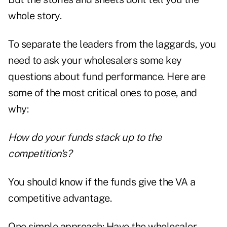
whole story.
To separate the leaders from the laggards, you
need to ask your wholesalers some key
questions about fund performance. Here are
some of the most critical ones to pose, and
why:
How do your funds stack up to the
competition's?
You should know if the funds give the VA a
competitive advantage.
One simple approach: Have the wholesaler