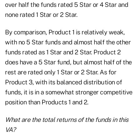
over half the funds rated 5 Star or 4 Star and
none rated 1 Star or 2 Star.
By comparison, Product 1 is relatively weak,
with no 5 Star funds and almost half the other
funds rated as 1 Star and 2 Star. Product 2
does have a 5 Star fund, but almost half of the
rest are rated only 1 Star or 2 Star. As for
Product 3, with its balanced distribution of
funds, it is in a somewhat stronger competitive
position than Products 1 and 2.
What are the total returns of the funds in this
VA?