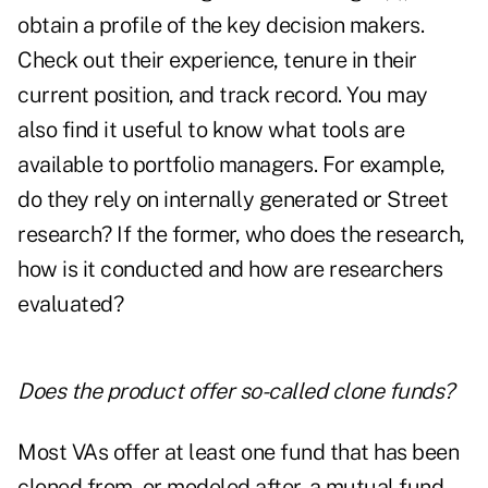
obtain a profile of the key decision makers.
Check out their experience, tenure in their
current position, and track record. You may
also find it useful to know what tools are
available to portfolio managers. For example,
do they rely on internally generated or Street
research? If the former, who does the research,
how is it conducted and how are researchers
evaluated?
Does the product offer so-called clone funds?
Most VAs offer at least one fund that has been
cloned from, or modeled after, a mutual fund.