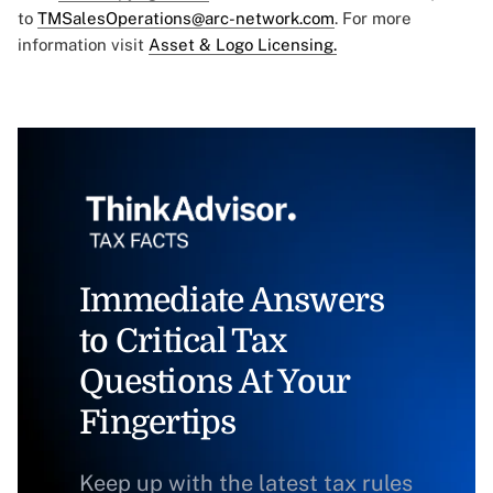
to
TMSalesOperations@arc-network.com
. For more
information visit
Asset & Logo Licensing.
Immediate Answers
to Critical Tax
Questions At Your
Fingertips
Keep up with the latest tax rules