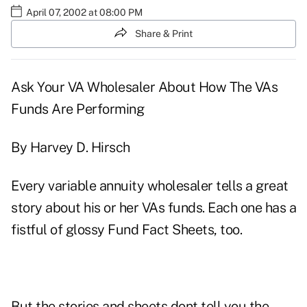
April 07, 2002 at 08:00 PM
Share & Print
Ask Your VA Wholesaler About How The VAs
Funds Are Performing
By Harvey D. Hirsch
Every variable annuity wholesaler tells a great
story about his or her VAs funds. Each one has a
fistful of glossy Fund Fact Sheets, too.
But the stories and sheets dont tell you the