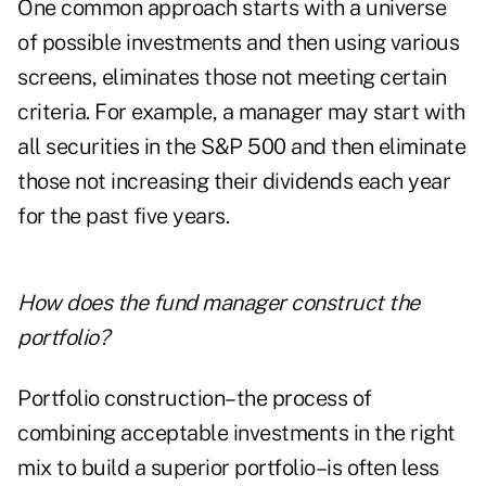
One common approach starts with a universe
of possible investments and then using various
screens, eliminates those not meeting certain
criteria. For example, a manager may start with
all securities in the S&P 500 and then eliminate
those not increasing their dividends each year
for the past five years.
How does the fund manager construct the
portfolio?
Portfolio construction–the process of
combining acceptable investments in the right
mix to build a superior portfolio–is often less