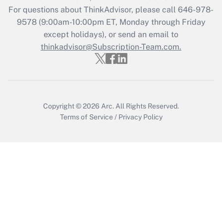
Who must file a return?
For questions about ThinkAdvisor, please call
646-978-
9578
(9:00am-10:00pm ET, Monday through Friday
Get Answer
except holidays), or send an email to
thinkadvisor@Subscription-Team.com.
Copyright © 2026
Arc.
All Rights Reserved.
Terms of Service
/
Privacy Policy