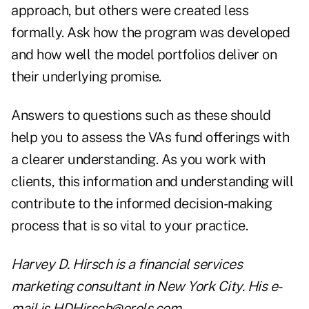
approach, but others were created less
formally. Ask how the program was developed
and how well the model portfolios deliver on
their underlying promise.
Answers to questions such as these should
help you to assess the VAs fund offerings with
a clearer understanding. As you work with
clients, this information and understanding will
contribute to the informed decision-making
process that is so vital to your practice.
Harvey D. Hirsch is a financial services
marketing consultant in New York City. His e-
mail is HDHirsch@erols.com.