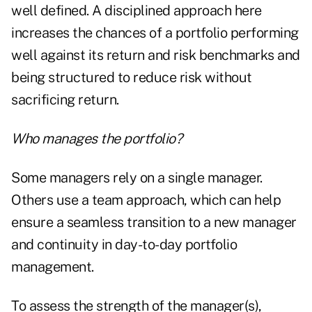
well defined. A disciplined approach here
increases the chances of a portfolio performing
well against its return and risk benchmarks and
being structured to reduce risk without
sacrificing return.
Who manages the portfolio?
Some managers rely on a single manager.
Others use a team approach, which can help
ensure a seamless transition to a new manager
and continuity in day-to-day portfolio
management.
To assess the strength of the manager(s),