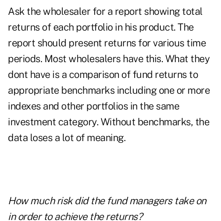
Ask the wholesaler for a report showing total
returns of each portfolio in his product. The
report should present returns for various time
periods. Most wholesalers have this. What they
dont have is a comparison of fund returns to
appropriate benchmarks including one or more
indexes and other portfolios in the same
investment category. Without benchmarks, the
data loses a lot of meaning.
How much risk did the fund managers take on
in order to achieve the returns?