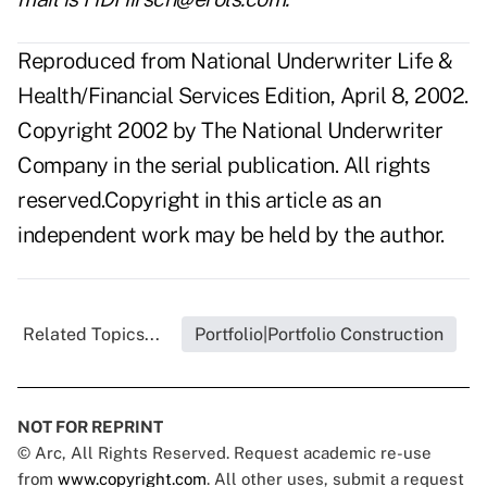
Reproduced from National Underwriter Life &
Health/Financial Services Edition, April 8, 2002.
Copyright 2002 by The National Underwriter
Company in the serial publication. All rights
reserved.Copyright in this article as an
independent work may be held by the author.
Related Topics...
Portfolio|Portfolio Construction
NOT FOR REPRINT
© Arc, All Rights Reserved. Request academic re-use
from
www.copyright.com
. All other uses, submit a request