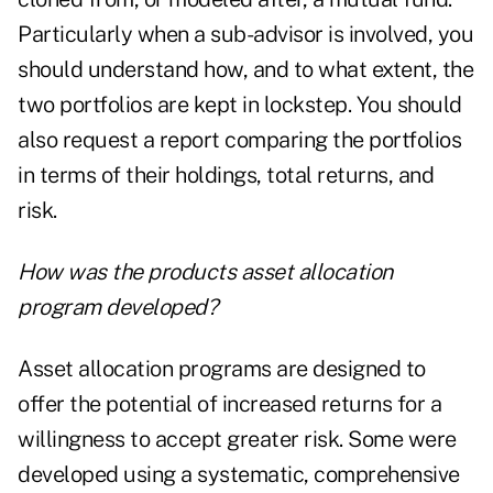
Particularly when a sub-advisor is involved, you
should understand how, and to what extent, the
two portfolios are kept in lockstep. You should
also request a report comparing the portfolios
in terms of their holdings, total returns, and
risk.
How was the products asset allocation
program developed?
Asset allocation programs are designed to
offer the potential of increased returns for a
willingness to accept greater risk. Some were
developed using a systematic, comprehensive