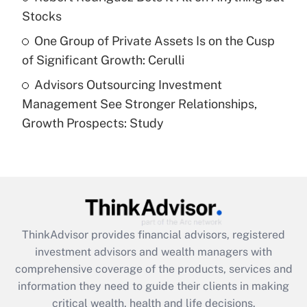
purposes of an HSA?
Stocks
Get Answer
One Group of Private Assets Is on the Cusp
of Significant Growth: Cerulli
Recently Updated Q&As
Advisors Outsourcing Investment
Are remote workers eligible for leave
under the Family and Medical Leave Act
Management See Stronger Relationships,
(FMLA)?
Growth Prospects: Study
Get Answer
Recently Updated Q&As
What is the CARES Act employee
retention tax credit that was available
during 2020 and 2021?
ThinkAdvisor
provides financial advisors, registered
investment advisors and wealth managers with
Get Answer
comprehensive coverage of the products, services and
information they need to guide their clients in making
Recently Updated Q&As
critical wealth, health and life decisions.