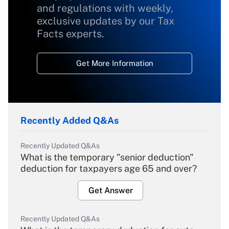
and regulations with weekly,
exclusive updates by our Tax
Facts experts.
Get More Information
Recently Added Q&As
Recently Updated Q&As
What is the temporary "senior deduction"
deduction for taxpayers age 65 and over?
Get Answer
Recently Updated Q&As