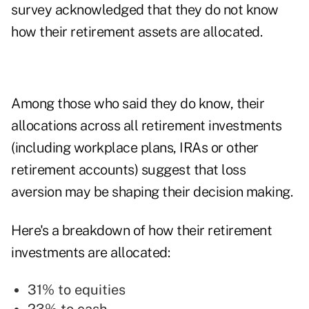
survey acknowledged that they do not know
how their retirement assets are allocated.
Among those who said they do know, their
allocations across all retirement investments
(including workplace plans, IRAs or other
retirement accounts) suggest that loss
aversion may be shaping their decision making.
Here's a breakdown of how their retirement
investments are allocated:
31% to equities