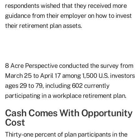
respondents wished that they received more
guidance from their employer on how to invest
their retirement plan assets.
8 Acre Perspective conducted the survey from
March 25 to April 17 among 1,500 U.S. investors
ages 29 to 79, including 602 currently
participating in a workplace retirement plan.
Cash Comes With Opportunity
Cost
Thirty-one percent of plan participants in the