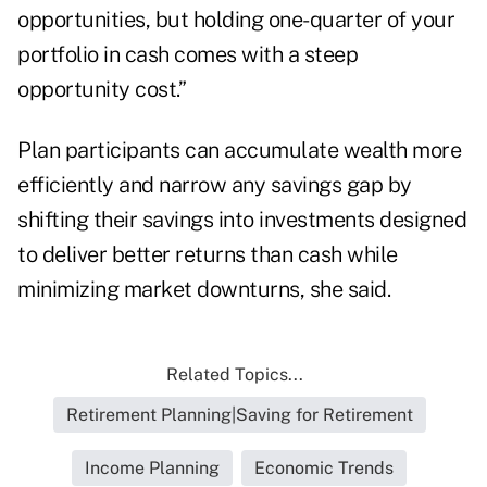
opportunities, but holding one-quarter of your
portfolio in cash comes with a steep
opportunity cost.”
Plan participants can accumulate wealth more
efficiently and narrow any savings gap by
shifting their savings into investments designed
to deliver better returns than cash while
minimizing market downturns, she said.
Related Topics...
Retirement Planning|Saving for Retirement
Income Planning
Economic Trends