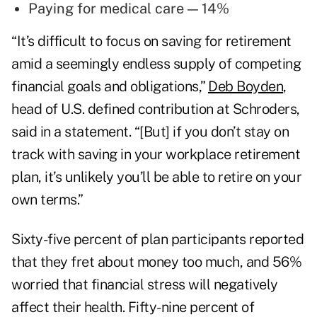
Paying for medical care — 14%
“It’s difficult to focus on saving for retirement
amid a seemingly endless supply of competing
financial goals and obligations,”
Deb Boyden
,
head of U.S. defined contribution at Schroders,
said in a statement. “[But] if you don’t stay on
track with saving in your workplace retirement
plan, it’s unlikely you’ll be able to retire on your
own terms.”
Sixty-five percent of plan participants reported
that they fret about money too much, and 56%
worried that financial stress will negatively
affect their health. Fifty-nine percent of