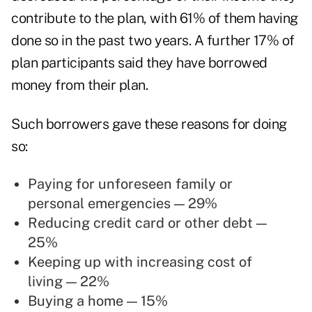
contribute to the plan, with 61% of them having
done so in the past two years. A further 17% of
plan participants said they have borrowed
money from their plan.
Such borrowers gave these reasons for doing
so:
Paying for unforeseen family or
personal emergencies — 29%
Reducing credit card or other debt —
25%
Keeping up with increasing cost of
living — 22%
Buying a home — 15%