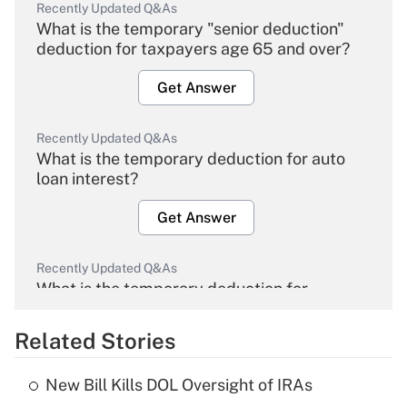
Recently Updated Q&As
What is the temporary "senior deduction"
deduction for taxpayers age 65 and over?
Get Answer
Recently Updated Q&As
What is the temporary deduction for auto
loan interest?
Get Answer
Recently Updated Q&As
What is the temporary deduction for
overtime income?
Related Stories
Get Answer
New Bill Kills DOL Oversight of IRAs
Recently Updated Q&As