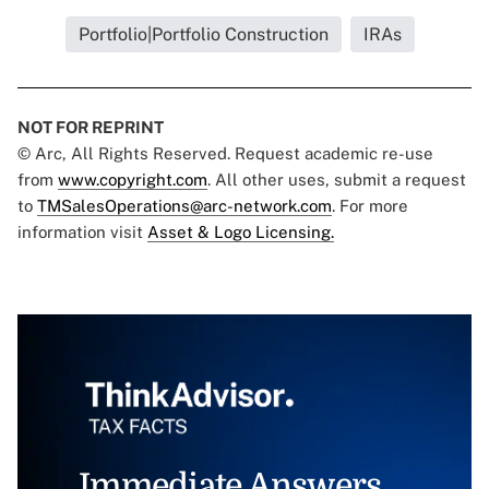
Portfolio|Portfolio Construction
IRAs
NOT FOR REPRINT
© Arc, All Rights Reserved. Request academic re-use
from
www.copyright.com
. All other uses, submit a request
to
TMSalesOperations@arc-network.com
. For more
information visit
Asset & Logo Licensing.
Immediate Answers