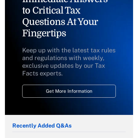
to Critical Tax
Questions At Your
Fingertips
Keep up with the latest tax rules
and regulations with weekly,
exclusive updates by our Tax
Facts experts.
Get More Information
Recently Added Q&As