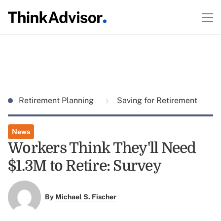
Retirement Planning
Saving for Retirement
News
Workers Think They'll Need
$1.3M to Retire: Survey
By
Michael S. Fischer