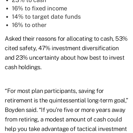
23% to cash
16% to fixed income
14% to target date funds
16% to other
Asked their reasons for allocating to cash, 53%
cited safety, 47% investment diversification
and 23% uncertainty about how best to invest
cash holdings.
“For most plan participants, saving for
retirement is the quintessential long-term goal,”
Boyden said. “If you’re five or more years away
from retiring, a modest amount of cash could
help you take advantage of tactical investment