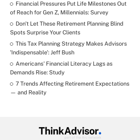
Financial Pressures Put Life Milestones Out
What is the temporary deduction for tip
income?
of Reach for Gen Z, Millennials: Survey
Don't Let These Retirement Planning Blind
Get Answer
Spots Surprise Your Clients
Recently Updated Q&As
This Tax Planning Strategy Makes Advisors
What is a high deductible health plan for
'Indispensable': Jeff Bush
purposes of an HSA?
Americans' Financial Literacy Lags as
Get Answer
Demands Rise: Study
7 Trends Affecting Retirement Expectations
Recently Updated Q&As
— and Reality
Are remote workers eligible for leave
under the Family and Medical Leave Act
(FMLA)?
Get Answer
Recently Updated Q&As