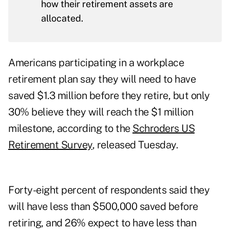
how their retirement assets are
allocated.
Americans participating in a workplace
retirement plan say they will need to have
saved $1.3 million before they retire, but only
30% believe they will reach the $1 million
milestone, according to the
Schroders US
Retirement Survey
, released Tuesday.
Forty-eight percent of respondents said they
will have less than $500,000 saved before
retiring, and 26% expect to have less than