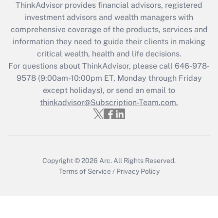
ThinkAdvisor
provides financial advisors, registered
What is the CARES Act employee
investment advisors and wealth managers with
retention tax credit that was available
during 2020 and 2021?
comprehensive coverage of the products, services and
information they need to guide their clients in making
Get Answer
critical wealth, health and life decisions.
For questions about ThinkAdvisor, please call
646-978-
Recently Updated Q&As
9578
(9:00am-10:00pm ET, Monday through Friday
Who must file a return?
except holidays), or send an email to
thinkadvisor@Subscription-Team.com.
Get Answer
Copyright © 2026
Arc.
All Rights Reserved.
Terms of Service
/
Privacy Policy