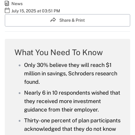
News
July 15, 2025 at 03:51 PM
Share & Print
What You Need To Know
Only 30% believe they will reach $1
million in savings, Schroders research
found.
Nearly 6 in 10 respondents wished that
they received more investment
guidance from their employer.
Thirty-one percent of plan participants
acknowledged that they do not know