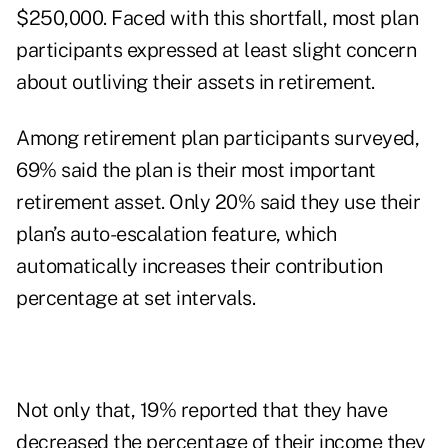
$250,000. Faced with this shortfall, most plan
participants expressed at least slight concern
about outliving their assets in retirement.
Among retirement plan participants surveyed,
69% said the plan is their most important
retirement asset. Only 20% said they use their
plan’s auto-escalation feature, which
automatically increases their contribution
percentage at set intervals.
Not only that, 19% reported that they have
decreased the percentage of their income they