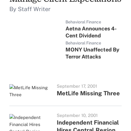
By Staff Writer
Behavioral Finance
Aetna Announces 4-
Cent Dividend
Behavioral Finance
MONY Unaffected By
Terror Attacks
September 17, 2001
MetLife Missing Three
September 10, 2001
Independent Financial
Hires Central Region