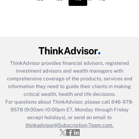
ThinkAdvisor
provides financial advisors, registered
investment advisors and wealth managers with
comprehensive coverage of the products, services and
information they need to guide their clients in making
critical wealth, health and life decisions.
For questions about ThinkAdvisor, please call
646-978-
9578
(9:00am-10:00pm ET, Monday through Friday
except holidays), or send an email to
thinkadvisor@Subscription-Team.com.