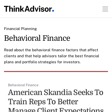
Financial Planning
Behavioral Finance
Read about the behavioral finance factors that affect
clients and that help advisors tailor the best financial
plans and portfolio strategies for investors.
Behavioral Finance
American Skandia Seeks To
Train Reps To Better
Manage Client Expectations