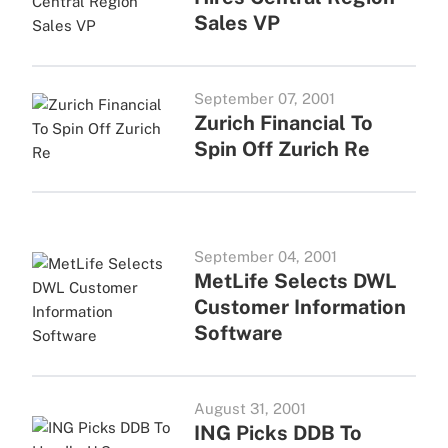
Sales VP
September 07, 2001
Zurich Financial To
Spin Off Zurich Re
September 04, 2001
MetLife Selects DWL
Customer Information
Software
August 31, 2001
ING Picks DDB To