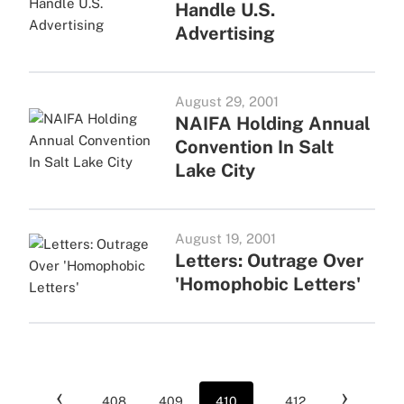
Handle U.S.
Advertising
August 29, 2001
NAIFA Holding Annual
Convention In Salt
Lake City
August 19, 2001
Letters: Outrage Over
'Homophobic Letters'
‹
›
408
409
410
...
412