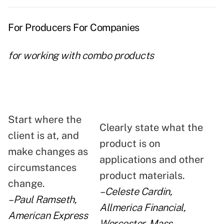
For Producers For Companies
for working with combo products
Start where the
Clearly state what the
client is at, and
product is on
make changes as
applications and other
circumstances
product materials.
change.
–Celeste Cardin,
–Paul Ramseth,
Allmerica Financial,
American Express
Worcester, Mass.