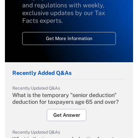
and regulations with weekly,
exclusive updates by our Tax
Facts experts.
Get More Information
Recently Added Q&As
Recently Updated Q&As
What is the temporary "senior deduction"
deduction for taxpayers age 65 and over?
Get Answer
Recently Updated Q&As