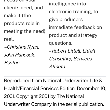
intelligence into
clients need, and
electronic training, to
make it (the
give producers
products role in
immediate feedback on
meeting the need)
product and strategy
real.
questions.
–Christine Ryan,
–
Robert Littell, Littell
John Hancock,
Consulting Services,
Boston
Atlanta
Reproduced from National Underwriter Life &
Health/Financial Services Edition, December 10,
2001. Copyright 2001 by The National
Underwriter Company in the serial publication.