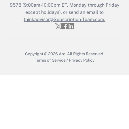
Who must file a return?
9578
(9:00am-10:00pm ET, Monday through Friday
except holidays), or send an email to
Get Answer
thinkadvisor@Subscription-Team.com.
Copyright © 2026
Arc.
All Rights Reserved.
Terms of Service
/
Privacy Policy