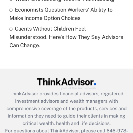
purposes of an HSA?
Economists Question Workers' Ability to
Get Answer
Make Income Option Choices
Clients Without Children Feel
Recently Updated Q&As
Misunderstood. Here's How They Say Advisors
Are remote workers eligible for leave
under the Family and Medical Leave Act
Can Change.
(FMLA)?
Get Answer
Recently Updated Q&As
What is the CARES Act employee
retention tax credit that was available
ThinkAdvisor
provides financial advisors, registered
during 2020 and 2021?
investment advisors and wealth managers with
comprehensive coverage of the products, services and
Get Answer
information they need to guide their clients in making
critical wealth, health and life decisions.
Recently Updated Q&As
For questions about ThinkAdvisor, please call
646-978-