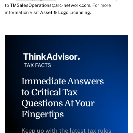
to
TMSalesOperations@arc-network.com
. For more
information visit
Asset & Logo Licensing.
Immediate Answers
to Critical Tax
Questions At Your
Fingertips
Keep up with the latest tax rules