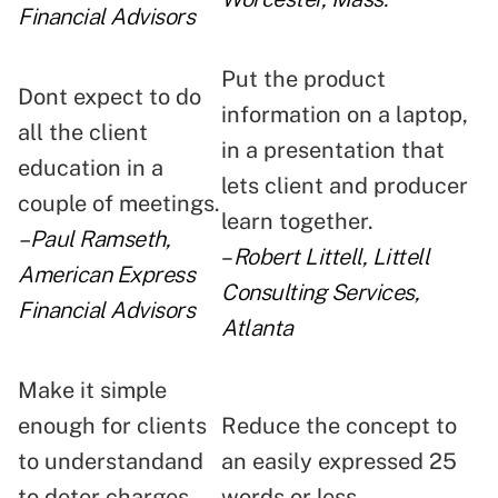
Financial Advisors
Put the product
Dont expect to do
information on a laptop,
all the client
in a presentation that
education in a
lets client and producer
couple of meetings.
learn together.
–Paul Ramseth,
–
Robert Littell, Littell
American Express
Consulting Services,
Financial Advisors
Atlanta
Make it simple
enough for clients
Reduce the concept to
to understandand
an easily expressed 25
to deter charges
words or less.