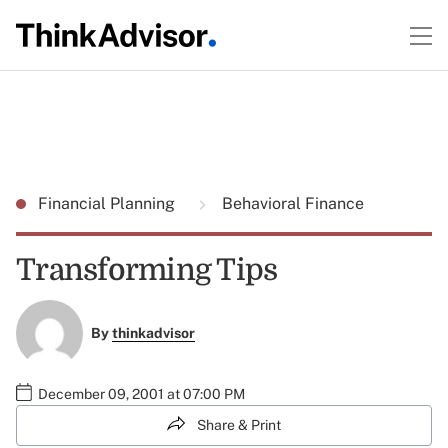
Financial Planning
Behavioral Finance
Transforming Tips
By
thinkadvisor
December 09, 2001 at 07:00 PM
Share & Print