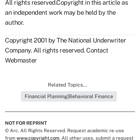
All rights reserved.Copyright in this article as
an independent work may be held by the
author.
Copyright 2001 by The National Underwriter
Company. All rights reserved.
Contact
Webmaster
Related Topics...
Financial Planning|Behavioral Finance
NOT FOR REPRINT
© Arc, All Rights Reserved. Request academic re-use
from
www.copyright.com
. All other uses, submit a request