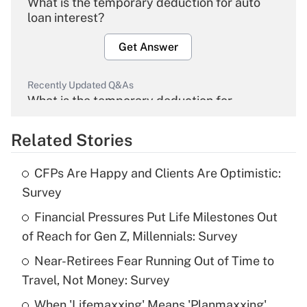
What is the temporary deduction for auto
loan interest?
Get Answer
Recently Updated Q&As
What is the temporary deduction for
overtime income?
Related Stories
Get Answer
CFPs Are Happy and Clients Are Optimistic:
Recently Updated Q&As
Survey
What is the temporary deduction for tip
income?
Financial Pressures Put Life Milestones Out
of Reach for Gen Z, Millennials: Survey
Get Answer
Near-Retirees Fear Running Out of Time to
Travel, Not Money: Survey
Recently Updated Q&As
What is a high deductible health plan for
When 'Lifemaxxing' Means 'Planmaxxing'