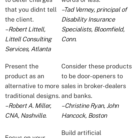
that you didnt tell
–Tad Verney, principal of
the client.
Disability Insurance
–Robert Littell,
Specialists, Bloomfield,
Littell Consulting
Conn.
Services, Atlanta
Present the
Consider these products
product as an
to be door-openers to
alternative to more
sales in broker-dealers
traditional designs.
and banks.
–Robert A. Miller,
–Christine Ryan, John
CNA, Nashville.
Hancock, Boston
Build artificial
Focus on your