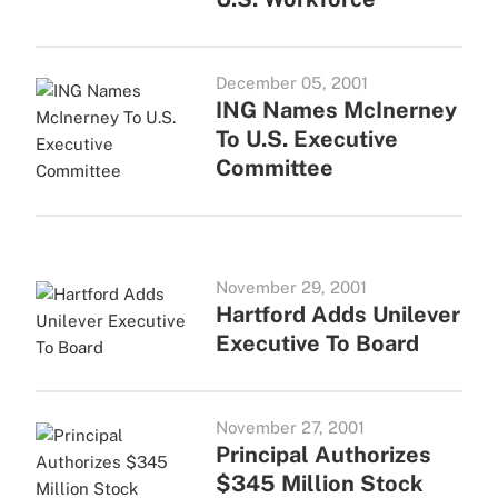
December 05, 2001
ING Names McInerney
To U.S. Executive
Committee
November 29, 2001
Hartford Adds Unilever
Executive To Board
November 27, 2001
Principal Authorizes
$345 Million Stock