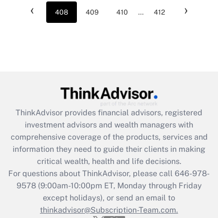
‹
›
408
409
410
...
412
ThinkAdvisor
provides financial advisors, registered
investment advisors and wealth managers with
comprehensive coverage of the products, services and
information they need to guide their clients in making
critical wealth, health and life decisions.
For questions about ThinkAdvisor, please call
646-978-
9578
(9:00am-10:00pm ET, Monday through Friday
except holidays), or send an email to
thinkadvisor@Subscription-Team.com.