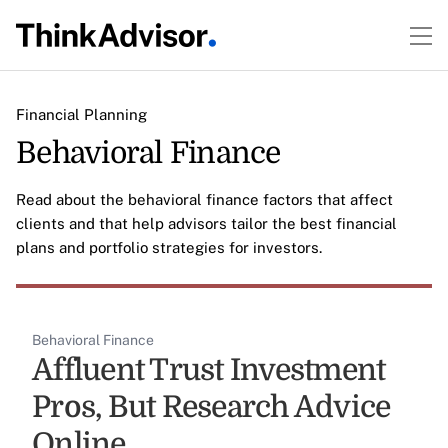
Financial Planning
Behavioral Finance
Read about the behavioral finance factors that affect
clients and that help advisors tailor the best financial
plans and portfolio strategies for investors.
Behavioral Finance
Affluent Trust Investment
Pros, But Research Advice
Online