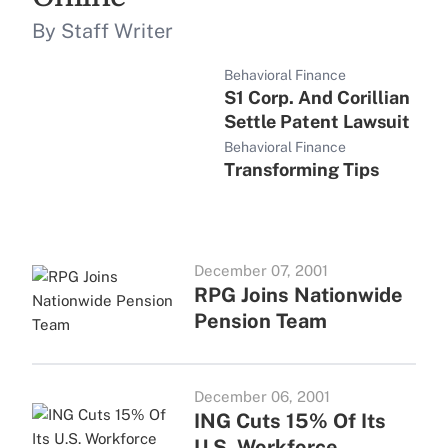
By Staff Writer
Behavioral Finance
S1 Corp. And Corillian
Settle Patent Lawsuit
Behavioral Finance
Transforming Tips
December 07, 2001
RPG Joins Nationwide
Pension Team
December 06, 2001
ING Cuts 15% Of Its
U.S. Workforce