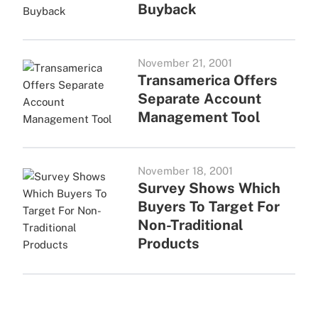
Buyback
November 21, 2001
Transamerica Offers
Separate Account
Management Tool
November 18, 2001
Survey Shows Which
Buyers To Target For
Non-Traditional
Products