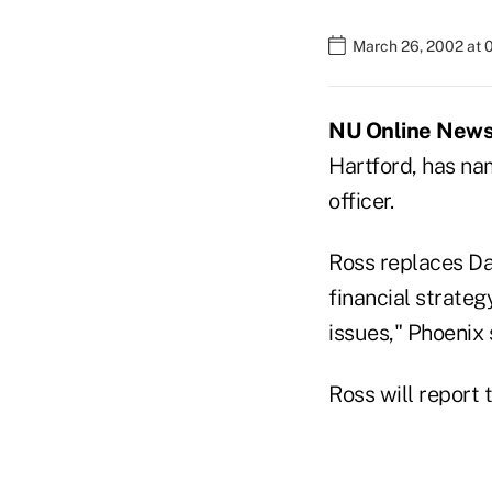
March 26, 2002 at 
NU Online News 
Hartford, has na
officer.
Ross replaces Da
financial strateg
issues," Phoenix 
Ross will report 