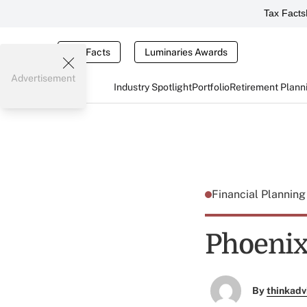
Tax Facts
Tax Facts
Luminaries Awards
Advertisement
Industry Spotlight
Portfolio
Retirement Plann
Financial Plannin
Phoenix
By
thinkadv