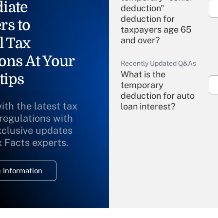
iate
deduction"
deduction for
rs to
taxpayers age 65
l Tax
and over?
ons At Your
Recently Updated Q&As
What is the
tips
temporary
deduction for auto
ith the latest tax
loan interest?
 regulations with
xclusive updates
Recently Updated Q&As
What is the
x Facts experts.
temporary
deduction for
 Information
overtime income?
Recently Updated Q&As
What is the
temporary