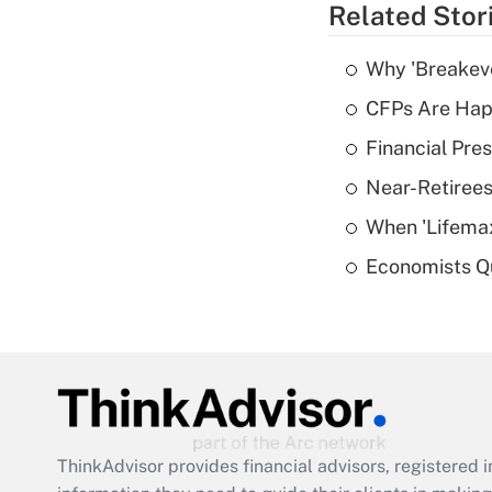
Related Stor
Why 'Breakeve
CFPs Are Happ
Financial Pres
Near-Retirees
When 'Lifema
Economists Qu
ThinkAdvisor
provides financial advisors, registere