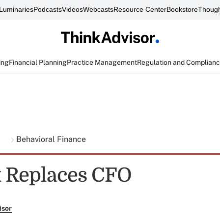
Luminaries
Podcasts
Videos
Webcasts
Resource Center
Bookstore
Though
ing
Financial Planning
Practice Management
Regulation and Complian
g
Behavioral Finance
 Replaces CFO
isor