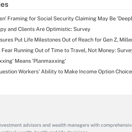
ies
deduction for tip
income?
n' Framing for Social Security Claiming May Be 'Deep
Recently Updated Q&As
y and Clients Are Optimistic: Survey
What is a high
sures Put Life Milestones Out of Reach for Gen Z, Mille
deductible health
plan for purposes
 Fear Running Out of Time to Travel, Not Money: Surve
of an HSA?
xxing' Means 'Planmaxxing'
Recently Updated Q&As
estion Workers' Ability to Make Income Option Choic
Are remote workers
eligible for leave
under the Family
and Medical Leave
Act (FMLA)?
Recently Updated Q&As
What is the CARES
d investment advisors and wealth managers with comprehensiv
Act employee