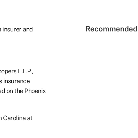
Recommended 
 insurer and
opers L.L.P.,
s insurance
ed on the Phoenix
h Carolina at