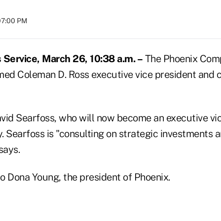
07:00 PM
Service, March 26, 10:38 a.m. –
The Phoenix Comp
med Coleman D. Ross executive vice president and ch
vid Searfoss, who will now become an executive vic
y. Searfoss is "consulting on strategic investments a
says.
to Dona Young, the president of Phoenix.