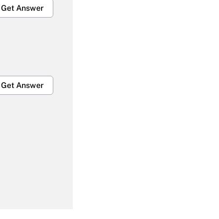
Get Answer
Get Answer
Get Answer
Get Answer