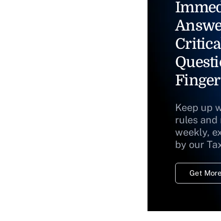
Immed
Answe
Critica
Questi
Finger
Keep up w
rules and
weekly, e
by our Ta
Get More