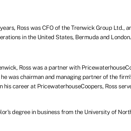
 years, Ross was CFO of the Trenwick Group Ltd., an
perations in the United States, Bermuda and London.
renwick, Ross was a partner with PricewaterhouseCo
he was chairman and managing partner of the firm'
r in his career at PricewaterhouseCoopers, Ross serv
or's degree in business from the University of Nort