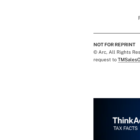
NOT FOR REPRINT
© Arc, All Rights R
request to
TMSalesO