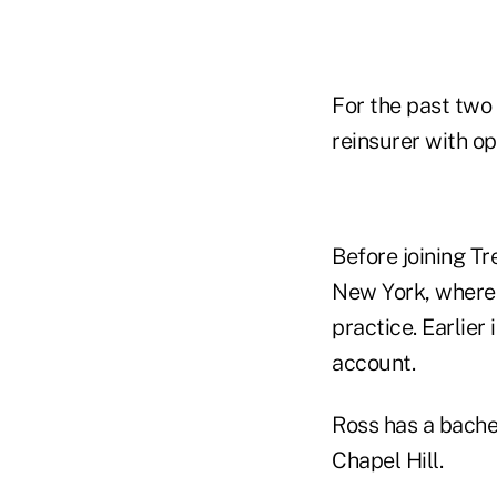
For the past two
reinsurer with o
Before joining T
New York, where 
practice. Earlie
account.
Ross has a bachel
Chapel Hill.