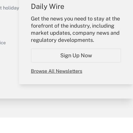
Get Answer
Daily Wire
holidays), or send an email to
Get the news you need to stay at the
Your Account
forefront of the industry, including
market updates, company news and
Sign In
regulatory developments.
Get Answer
Create Account
ice
Forgot Password
Sign Up Now
My Newsletters
Browse All Newsletters
y & Risk
Consulting Mag
Book Store