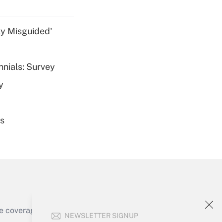
ly Misguided'
nnials: Survey
Get Answer
y
es
Get Answer
e coverage of the products, services and
NEWSLETTER SIGNUP