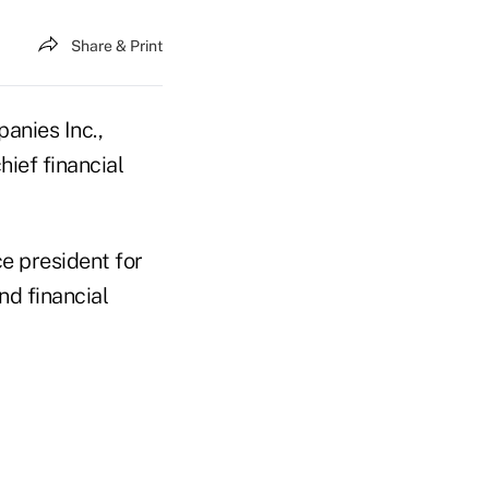
Share & Print
anies Inc.,
ief financial
e president for
nd financial