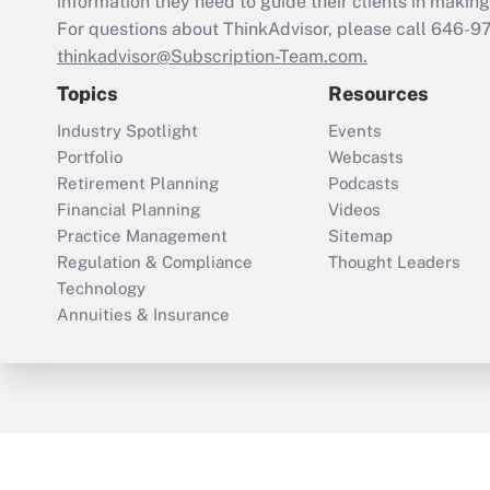
information they need to guide their clients in making 
For questions about ThinkAdvisor, please call
646-9
thinkadvisor@Subscription-Team.com.
Topics
Resources
Industry Spotlight
Events
Portfolio
Webcasts
Retirement Planning
Podcasts
Financial Planning
Videos
Practice Management
Sitemap
Regulation & Compliance
Thought Leaders
Technology
Annuities & Insurance
ThinkAdvisor
PropertyCasualty360