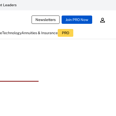
t Leaders
Newsletters
Join PRO Now
ce
Technology
Annuities & Insurance
PRO