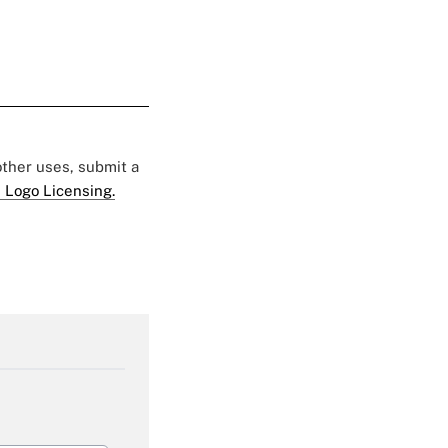
 other uses, submit a
 Logo Licensing.