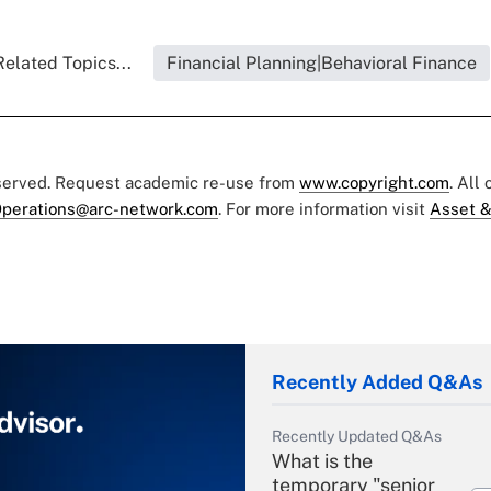
Related Topics...
Financial Planning|Behavioral Finance
eserved. Request academic re-use from
www.copyright.com
. All
perations@arc-network.com
. For more information visit
Asset &
Recently Added Q&As
Recently Updated Q&As
What is the
temporary "senior