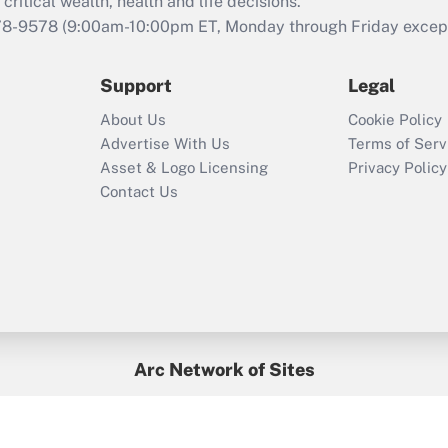
retention tax credit
critical wealth, health and life decisions.
that was available
78-9578
(9:00am-10:00pm ET, Monday through Friday except 
during 2020 and
2021?
Support
Legal
Recently Updated Q&As
About Us
Cookie Policy
Who must file a
Advertise With Us
Terms of Serv
return?
Asset & Logo Licensing
Privacy Policy
Contact Us
Arc Network of Sites
BenefitsPro
Credit Union Times
GlobeSt
Treasur
HR Executive
District Administration
University Business