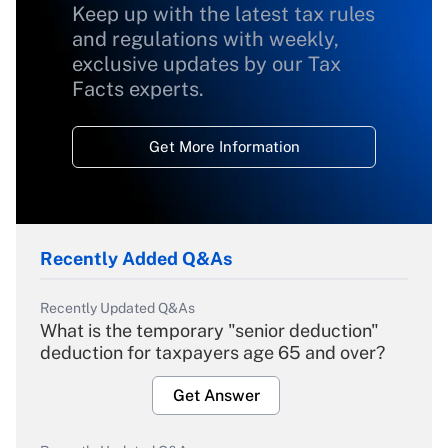
Keep up with the latest tax rules
and regulations with weekly,
exclusive updates by our Tax
Facts experts.
Get More Information
Recently Added Q&As
Recently Updated Q&As
What is the temporary "senior deduction"
deduction for taxpayers age 65 and over?
Get Answer