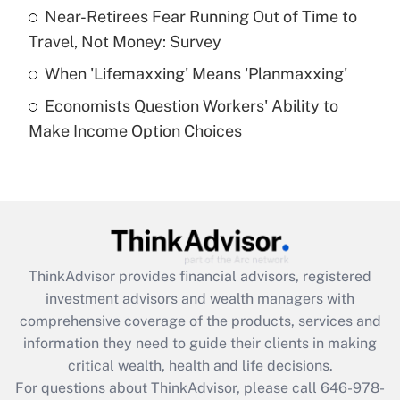
What is a high deductible health plan for
Near-Retirees Fear Running Out of Time to
purposes of an HSA?
Travel, Not Money: Survey
Get Answer
When 'Lifemaxxing' Means 'Planmaxxing'
Economists Question Workers' Ability to
Recently Updated Q&As
Make Income Option Choices
Are remote workers eligible for leave
under the Family and Medical Leave Act
(FMLA)?
Get Answer
Recently Updated Q&As
ThinkAdvisor
provides financial advisors, registered
What is the CARES Act employee
investment advisors and wealth managers with
retention tax credit that was available
during 2020 and 2021?
comprehensive coverage of the products, services and
information they need to guide their clients in making
Get Answer
critical wealth, health and life decisions.
For questions about ThinkAdvisor, please call
646-978-