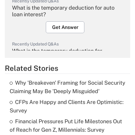
Recently Updated Q&As
What is the temporary deduction for auto
loan interest?
Get Answer
Recently Updated Q&As
What is the temporary deduction for
overtime income?
Related Stories
Get Answer
Why 'Breakeven' Framing for Social Security
Recently Updated Q&As
Claiming May Be 'Deeply Misguided'
What is the temporary deduction for tip
income?
CFPs Are Happy and Clients Are Optimistic:
Survey
Get Answer
Financial Pressures Put Life Milestones Out
of Reach for Gen Z, Millennials: Survey
Recently Updated Q&As