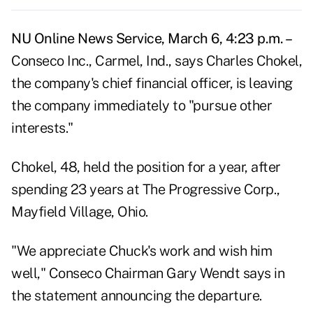
NU Online News Service, March 6, 4:23 p.m. –
Conseco Inc., Carmel, Ind., says Charles Chokel,
the company's chief financial officer, is leaving
the company immediately to "pursue other
interests."
Chokel, 48, held the position for a year, after
spending 23 years at The Progressive Corp.,
Mayfield Village, Ohio.
"We appreciate Chuck's work and wish him
well," Conseco Chairman Gary Wendt says in
the statement announcing the departure.