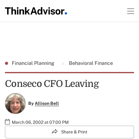
Financial Planning
Behavioral Finance
Conseco CFO Leaving
By
Allison Bell
March 06, 2002 at 07:00 PM
Share & Print