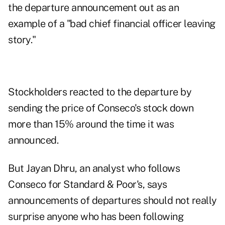
the departure announcement out as an
example of a "bad chief financial officer leaving
story."
Stockholders reacted to the departure by
sending the price of Conseco's stock down
more than 15% around the time it was
announced.
But Jayan Dhru, an analyst who follows
Conseco for Standard & Poor's, says
announcements of departures should not really
surprise anyone who has been following