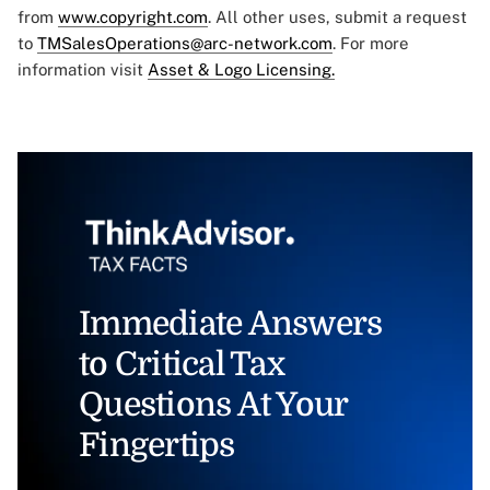
from
www.copyright.com
. All other uses, submit a request
to
TMSalesOperations@arc-network.com
. For more
information visit
Asset & Logo Licensing.
Immediate Answers
to Critical Tax
Questions At Your
Fingertips