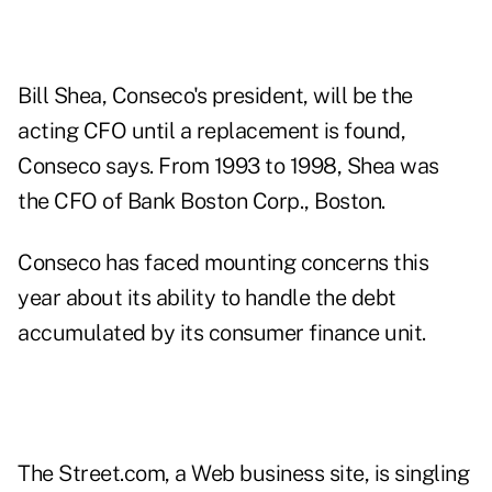
Bill Shea, Conseco's president, will be the
acting CFO until a replacement is found,
Conseco says. From 1993 to 1998, Shea was
the CFO of Bank Boston Corp., Boston.
Conseco has faced mounting concerns this
year about its ability to handle the debt
accumulated by its consumer finance unit.
The Street.com, a Web business site, is singling