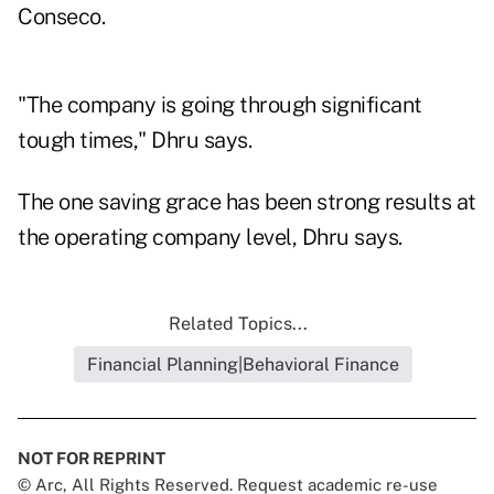
Conseco.
"The company is going through significant
tough times," Dhru says.
The one saving grace has been strong results at
the operating company level, Dhru says.
Related Topics...
Financial Planning|Behavioral Finance
NOT FOR REPRINT
© Arc, All Rights Reserved. Request academic re-use