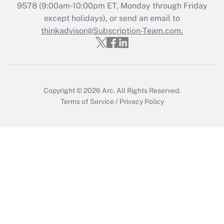
Recently Updated Q&As
9578
(9:00am-10:00pm ET, Monday through Friday
Who must file a return?
except holidays), or send an email to
thinkadvisor@Subscription-Team.com.
Get Answer
Copyright © 2026
Arc.
All Rights Reserved.
Terms of Service
/
Privacy Policy