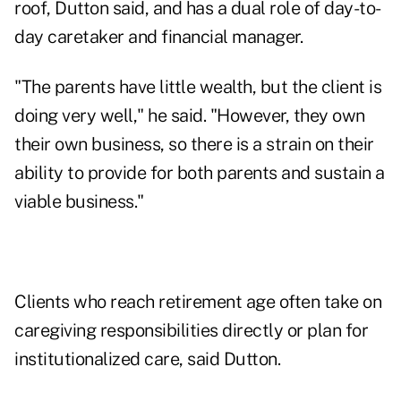
roof, Dutton said, and has a dual role of day-to-
day caretaker and financial manager.
"The parents have little wealth, but the client is
doing very well," he said. "However, they own
their own business, so there is a strain on their
ability to provide for both parents and sustain a
viable business."
Clients who reach retirement age often take on
caregiving responsibilities directly or plan for
institutionalized care, said Dutton.