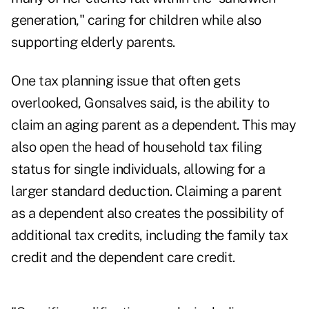
generation,"
caring for children while also
supporting elderly parents.
One tax planning issue that often gets
overlooked, Gonsalves said, is the ability to
claim an aging parent as a dependent. This may
also open the head of household tax filing
status for single individuals, allowing for a
larger standard deduction. Claiming a parent
as a dependent also creates the possibility of
additional tax credits, including the family tax
credit and the dependent care credit.