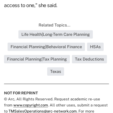
access to one," she said.
Related Topics...
Life Health|Long-Term Care Planning
Financial Planning|Behavioral Finance
HSAs
Financial Planning|Tax Planning
Tax Deductions
Texas
NOT FOR REPRINT
© Arc, All Rights Reserved. Request academic re-use
from
www.copyright.com
. All other uses, submit a request
to
TMSalesOperations@arc-network.com
. For more