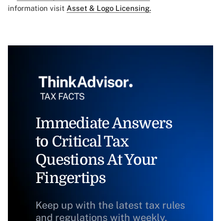
information visit
Asset & Logo Licensing.
Immediate Answers
to Critical Tax
Questions At Your
Fingertips
Keep up with the latest tax rules
and regulations with weekly,