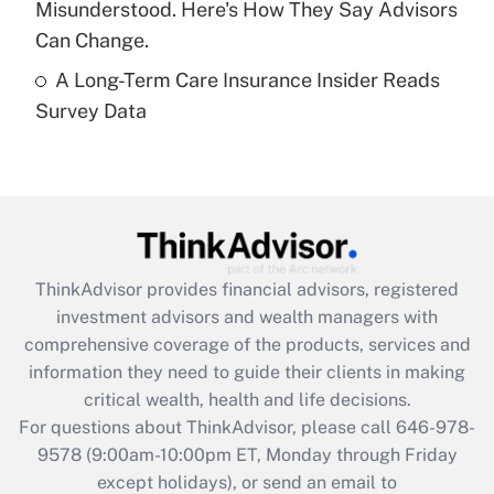
Misunderstood. Here's How They Say Advisors
Get Answer
Can Change.
A Long-Term Care Insurance Insider Reads
Recently Updated Q&As
Survey Data
Are remote workers eligible for leave
under the Family and Medical Leave Act
(FMLA)?
Get Answer
Recently Updated Q&As
ThinkAdvisor
provides financial advisors, registered
What is the CARES Act employee
investment advisors and wealth managers with
retention tax credit that was available
during 2020 and 2021?
comprehensive coverage of the products, services and
information they need to guide their clients in making
Get Answer
critical wealth, health and life decisions.
For questions about ThinkAdvisor, please call
646-978-
Recently Updated Q&As
9578
(9:00am-10:00pm ET, Monday through Friday
Who must file a return?
except holidays), or send an email to