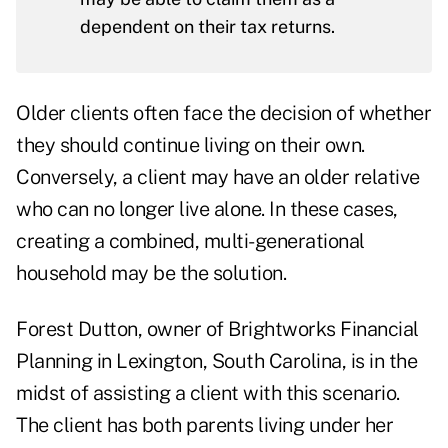
dependent on their tax returns.
Older clients often face the decision of whether
they should continue living on their own.
Conversely, a client may have an older relative
who can no longer live alone. In these cases,
creating a combined, multi-generational
household may be the solution.
Forest Dutton, owner of
Brightworks Financial
Planning
in Lexington, South Carolina, is in the
midst of assisting a client with this scenario.
The client has both parents living under her