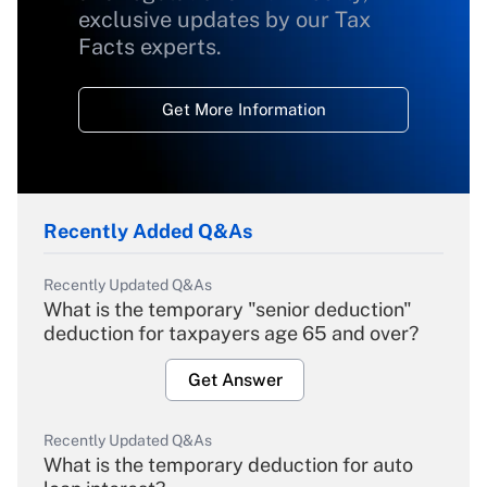
exclusive updates by our Tax
Facts experts.
Get More Information
Recently Added Q&As
Recently Updated Q&As
What is the temporary "senior deduction"
deduction for taxpayers age 65 and over?
Get Answer
Recently Updated Q&As
What is the temporary deduction for auto