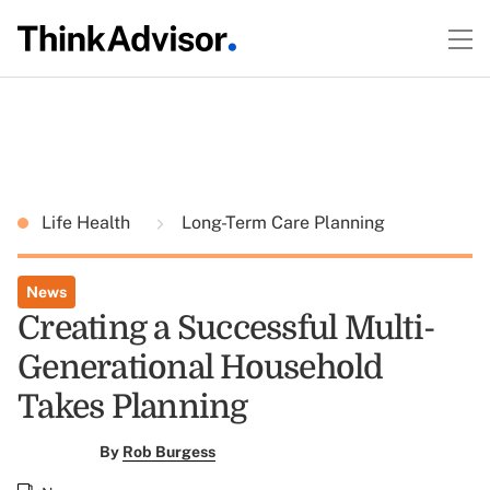
Life Health
Long-Term Care Planning
News
Creating a Successful Multi-
Generational Household
Takes Planning
By
Rob Burgess