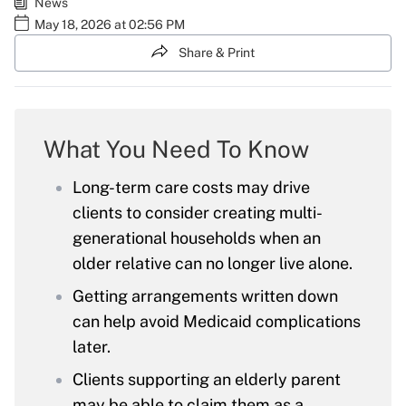
News
May 18, 2026 at 02:56 PM
Share & Print
What You Need To Know
Long-term care costs may drive
clients to consider creating multi-
generational households when an
older relative can no longer live alone.
Getting arrangements written down
can help avoid Medicaid complications
later.
Clients supporting an elderly parent
may be able to claim them as a