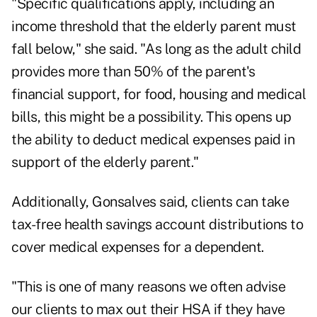
"Specific qualifications apply, including an
income threshold that the elderly parent must
fall below," she said. "As long as the adult child
provides more than 50% of the parent's
financial support, for food, housing and medical
bills, this might be a possibility. This opens up
the ability to deduct medical expenses paid in
support of the elderly parent."
Additionally, Gonsalves said, clients can take
tax-free health savings account distributions to
cover medical expenses for a dependent.
"This is one of many reasons we often advise
our clients to max out their HSA if they have