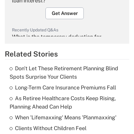
loan interest?
Get Answer
Recently Updated Q&As
What is the temporary deduction for
overtime income?
Related Stories
Get Answer
Don't Let These Retirement Planning Blind
Recently Updated Q&As
Spots Surprise Your Clients
What is the temporary deduction for tip
income?
Long-Term Care Insurance Premiums Fall
As Retiree Healthcare Costs Keep Rising,
Get Answer
Planning Ahead Can Help
Recently Updated Q&As
When 'Lifemaxxing' Means 'Planmaxxing'
What is a high deductible health plan for
Clients Without Children Feel
purposes of an HSA?