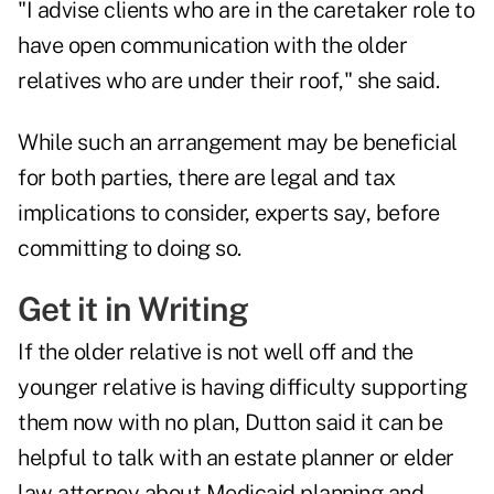
"I advise clients who are in the caretaker role to
have open communication with the older
relatives who are under their roof," she said.
While such an arrangement may be beneficial
for both parties, there are legal and tax
implications to consider, experts say, before
committing to doing so.
Get it in Writing
If the older relative is not well off and the
younger relative is having difficulty supporting
them now with no plan, Dutton said it can be
helpful to talk with an estate planner or elder
law attorney about Medicaid planning and