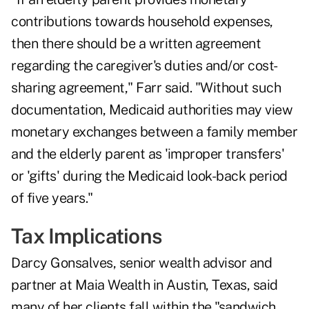
contributions towards household expenses,
then there should be a written agreement
regarding the caregiver's duties and/or cost-
sharing agreement," Farr said. "Without such
documentation, Medicaid authorities may view
monetary exchanges between a family member
and the elderly parent as 'improper transfers'
or 'gifts' during the Medicaid look-back period
of five years."
Tax Implications
Darcy Gonsalves, senior wealth advisor and
partner at
Maia Wealth
in Austin, Texas, said
many of her clients fall within the
"sandwich