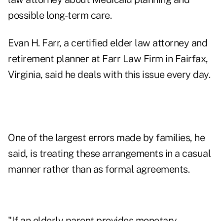
possible long-term care.
Evan H. Farr, a certified elder law attorney and
retirement planner at
Farr Law Firm
in Fairfax,
Virginia, said he deals with this issue every day.
One of the largest errors made by families, he
said, is treating these arrangements in a casual
manner rather than as formal agreements.
"If an elderly parent provides monetary