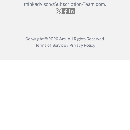
thinkadvisor@Subscription-Team.com.
Get Answer
Copyright © 2026
Arc.
All Rights Reserved.
Terms of Service
/
Privacy Policy