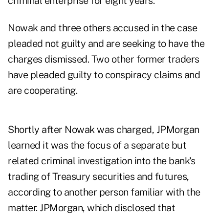
criminal enterprise for eight years.
Nowak and three others accused in the case
pleaded not guilty and are seeking to have the
charges dismissed. Two other former traders
have pleaded guilty to conspiracy claims and
are cooperating.
Shortly after Nowak was charged, JPMorgan
learned it was the focus of a separate but
related criminal investigation into the bank's
trading of Treasury securities and futures,
according to another person familiar with the
matter. JPMorgan, which disclosed that