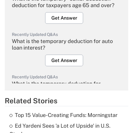
deduction for taxpayers age 65 and over?
Get Answer
Recently Updated Q&As
What is the temporary deduction for auto
loan interest?
Get Answer
Recently Updated Q&As
What is the temporary deduction for
overtime income?
Related Stories
Get Answer
Top 15 Value-Creating Funds: Morningstar
Recently Updated Q&As
Ed Yardeni Sees 'a Lot of Upside' in U.S.
What is the temporary deduction for tip
income?