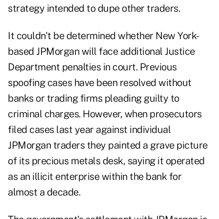
strategy intended to dupe other traders.
It couldn't be determined whether New York-
based JPMorgan will face additional Justice
Department penalties in court. Previous
spoofing cases have been resolved without
banks or trading firms pleading guilty to
criminal charges. However, when prosecutors
filed cases last year against individual
JPMorgan traders they painted a grave picture
of its precious metals desk, saying it operated
as an illicit enterprise within the bank for
almost a decade.