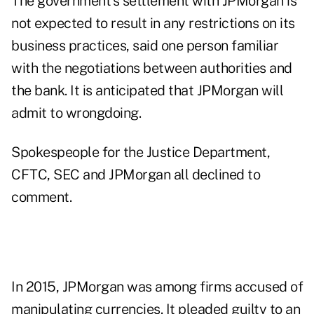
The government's settlement with JPMorgan is
not expected to result in any restrictions on its
business practices, said one person familiar
with the negotiations between authorities and
the bank. It is anticipated that JPMorgan will
admit
to wrongdoing.
Spokespeople for the Justice Department,
CFTC, SEC and JPMorgan all declined to
comment.
In 2015, JPMorgan was among firms accused of
manipulating currencies. It pleaded guilty to an