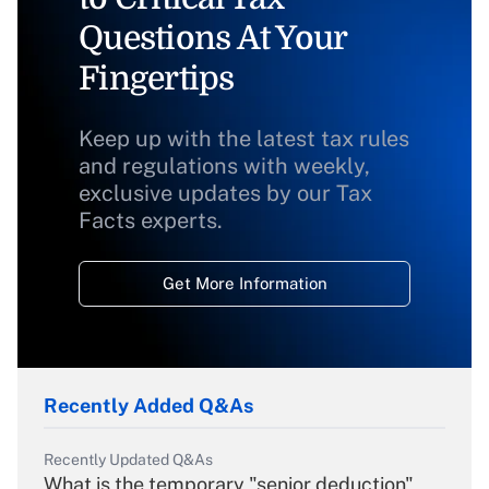
Questions At Your
Fingertips
Keep up with the latest tax rules
and regulations with weekly,
exclusive updates by our Tax
Facts experts.
Get More Information
Recently Added Q&As
Recently Updated Q&As
What is the temporary "senior deduction"