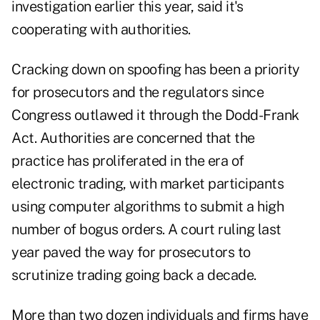
investigation earlier this year, said it's
cooperating with authorities.
Cracking down on spoofing has been a priority
for prosecutors and the regulators since
Congress outlawed it through the Dodd-Frank
Act. Authorities are concerned that the
practice has proliferated in the era of
electronic trading, with market participants
using computer algorithms to submit a high
number of bogus orders. A court ruling last
year paved the way for prosecutors to
scrutinize trading going back a decade.
More than two dozen individuals and firms have