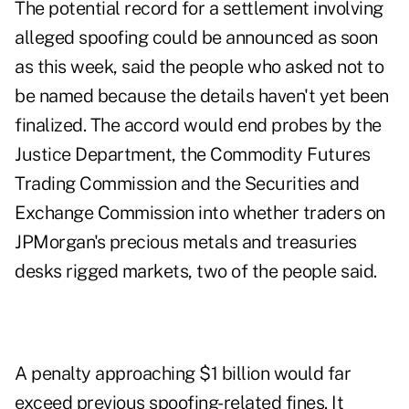
The potential record for a settlement involving
alleged spoofing could be announced as soon
as this week, said the people who asked not to
be named because the details haven't yet been
finalized. The accord would end probes by the
Justice Department, the Commodity Futures
Trading Commission and the Securities and
Exchange Commission into whether traders on
JPMorgan's precious metals and treasuries
desks rigged markets, two of the people said.
A penalty approaching $1 billion would far
exceed previous spoofing-related fines. It