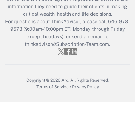
retention tax credit that was available
information they need to guide their clients in making
during 2020 and 2021?
critical wealth, health and life decisions.
Get Answer
For questions about ThinkAdvisor, please call
646-978-
9578
(9:00am-10:00pm ET, Monday through Friday
except holidays), or send an email to
Recently Updated Q&As
Who must file a return?
thinkadvisor@Subscription-Team.com.
Get Answer
Copyright © 2026
Arc.
All Rights Reserved.
Terms of Service
/
Privacy Policy