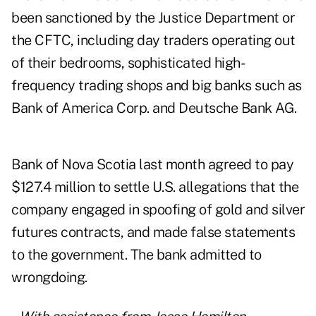
been sanctioned by the Justice Department or
the CFTC, including day traders operating out
of their bedrooms, sophisticated high-
frequency trading shops and big banks such as
Bank of America Corp. and Deutsche Bank AG.
Bank of Nova Scotia last month agreed to pay
$127.4 million to settle U.S. allegations that the
company engaged in spoofing of gold and silver
futures contracts, and made false statements
to the government. The bank
admit
ted to
wrongdoing.