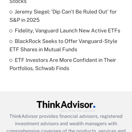
Stocks
Jeremy Siegel: 'Dip Can’t Be Ruled Out' for
Get Answer
S&P in 2025
Recently Updated Q&As
Fidelity, Vanguard Launch New Active ETFs
What is a high deductible health plan for
BlackRock Seeks to Offer Vanguard-Style
purposes of an HSA?
ETF Shares in Mutual Funds
Get Answer
ETF Investors Are More Confident in Their
Portfolios, Schwab Finds
Recently Updated Q&As
Are remote workers eligible for leave
under the Family and Medical Leave Act
(FMLA)?
Get Answer
ThinkAdvisor
provides financial advisors, registered
Recently Updated Q&As
investment advisors and wealth managers with
What is the CARES Act employee
comprehensive coverage of the products, services and