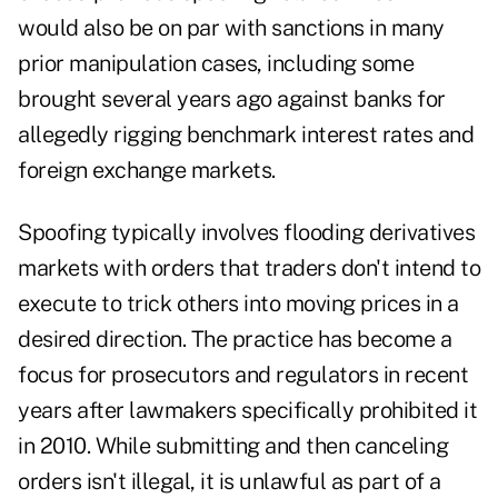
would also be on par with sanctions in many
prior manipulation cases, including some
brought several years ago against banks for
allegedly rigging benchmark interest rates and
foreign exchange markets.
Spoofing typically involves flooding derivatives
markets with orders that traders don't intend to
execute to trick others into moving prices in a
desired direction. The practice has become a
focus for prosecutors and regulators in recent
years after lawmakers specifically prohibited it
in 2010. While submitting and then canceling
orders isn't illegal, it is unlawful as part of a