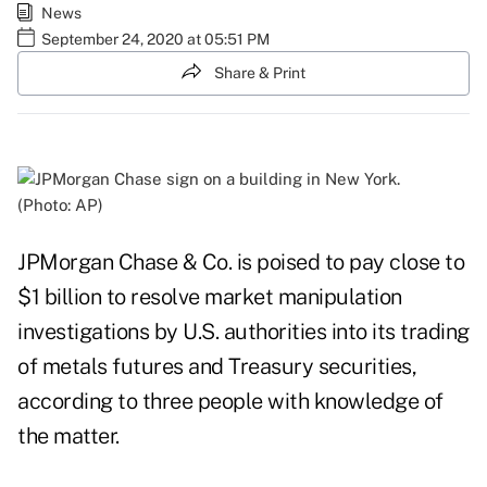
News
September 24, 2020 at 05:51 PM
Share & Print
(Photo: AP)
JPMorgan Chase & Co. is poised to pay close to
$1 billion to resolve market manipulation
investigations by U.S. authorities into its trading
of metals futures and Treasury securities,
according to three people with knowledge of
the matter.