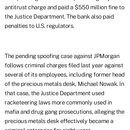
antitrust charge and paid a $550 million fine to
the Justice Department. The bank also paid
penalties to U.S. regulators.
The pending spoofing case against JPMorgan
follows criminal charges filed last year against
several of its employees, including former head
of the precious metals desk, Michael Nowak. In
that case, the Justice Department used
racketeering laws more commonly used in
mafia and drug gang prosecutions, alleging the
precious metals desk effectively became a