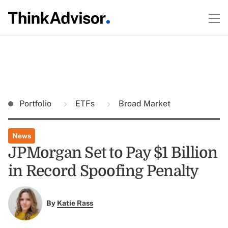
Portfolio
ETFs
Broad Market
News
JPMorgan Set to Pay $1 Billion
in Record Spoofing Penalty
By
Katie Rass