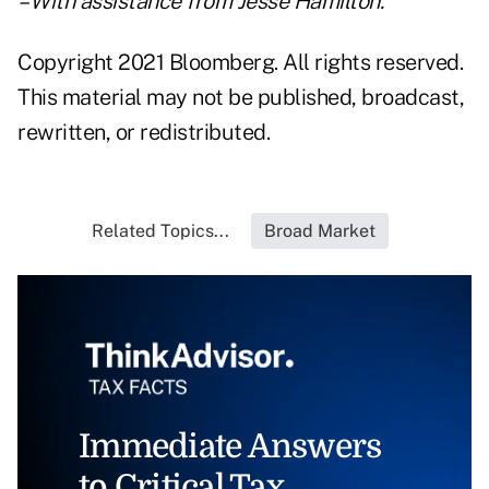
– With assistance from Jesse Hamilton.
Copyright 2021 Bloomberg. All rights reserved.
This material may not be published, broadcast,
rewritten, or redistributed.
Related Topics...
Broad Market
Immediate Answers
to Critical Tax