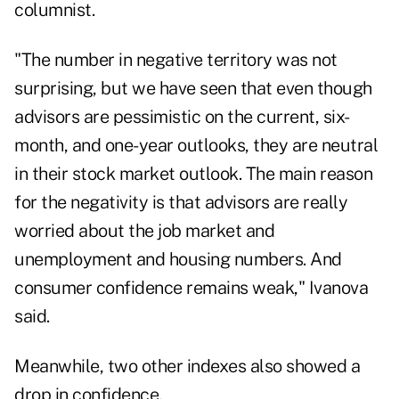
columnist.
"The number in negative territory was not
surprising, but we have seen that even though
advisors are pessimistic on the current, six-
month, and one-year outlooks, they are neutral
in their stock market outlook. The main reason
for the negativity is that advisors are really
worried about the job market and
unemployment and housing numbers. And
consumer confidence remains weak," Ivanova
said.
Meanwhile, two other indexes also showed a
drop in confidence.