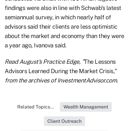
findings were also in line with Schwab's latest
semiannual survey, in which nearly half of
advisors said their clients are less optimistic
about the market and economy than they were
a year ago, Ivanova said.
Read August's Practice Edge,
"
The Lessons
Advisors Learned During the Market Crisis,"
from the archives of InvestmentAdvisor.com.
Related Topics...
Wealth Management
Client Outreach