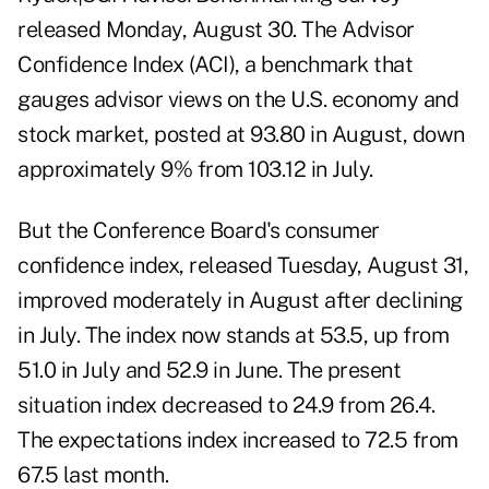
released Monday, August 30.
The Advisor
Confidence Index (ACI)
, a benchmark that
gauges advisor views on the U.S. economy and
stock market, posted at 93.80 in August, down
approximately 9% from 103.12 in July.
But the
Conference Board's consumer
confidence index
, released Tuesday, August 31,
improved moderately in August after declining
in July. The index now stands at 53.5, up from
51.0 in July and 52.9 in June. The present
situation index decreased to 24.9 from 26.4.
The expectations index increased to 72.5 from
67.5 last month.