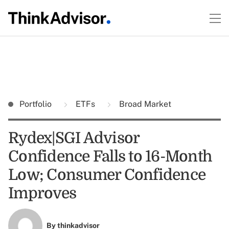
Portfolio
ETFs
Broad Market
Rydex|SGI Advisor
Confidence Falls to 16-Month
Low; Consumer Confidence
Improves
By
thinkadvisor