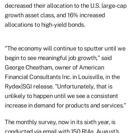
decreased their allocation to the U.S. large-cap
growth asset class, and 16% increased
allocations to high-yield bonds.
"The economy will continue to sputter until we
begin to see meaningful job growth," said
George Cheatham, owner of American
Financial Consultants Inc. in Louisville, in the
Rydex|SGI release. "Unfortunately, that is
unlikely to happen until we see a consistent
increase in demand for products and services."
The monthly survey, now in its sixth year, is
conducted via email with 150 RIAs. August's