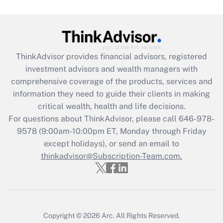
under the Family and Medical Leave Act
(FMLA)?
Get Answer
ThinkAdvisor
provides financial advisors, registered
Recently Updated Q&As
investment advisors and wealth managers with
What is the CARES Act employee
comprehensive coverage of the products, services and
retention tax credit that was available
information they need to guide their clients in making
during 2020 and 2021?
critical wealth, health and life decisions.
Get Answer
For questions about ThinkAdvisor, please call
646-978-
9578
(9:00am-10:00pm ET, Monday through Friday
except holidays), or send an email to
Recently Updated Q&As
Who must file a return?
thinkadvisor@Subscription-Team.com.
Get Answer
Copyright © 2026
Arc.
All Rights Reserved.