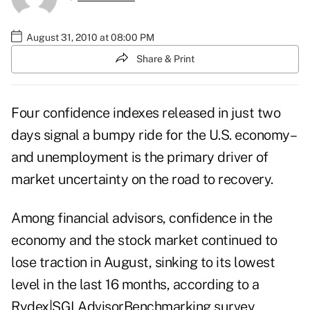
August 31, 2010 at 08:00 PM
Share & Print
Four confidence indexes released in just two
days signal a bumpy ride for the U.S. economy–
and unemployment is the primary driver of
market uncertainty on the road to recovery.
Among financial advisors, confidence in the
economy and the stock market continued to
lose traction in August, sinking to its lowest
level in the last 16 months, according to a
Rydex|SGI AdvisorBenchmarking survey