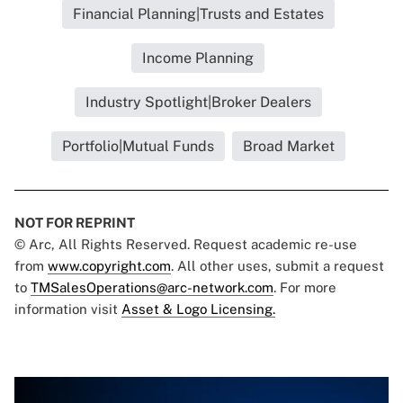
Financial Planning|Trusts and Estates
Income Planning
Industry Spotlight|Broker Dealers
Portfolio|Mutual Funds
Broad Market
NOT FOR REPRINT
© Arc, All Rights Reserved. Request academic re-use
from
www.copyright.com
. All other uses, submit a request
to
TMSalesOperations@arc-network.com
. For more
information visit
Asset & Logo Licensing.