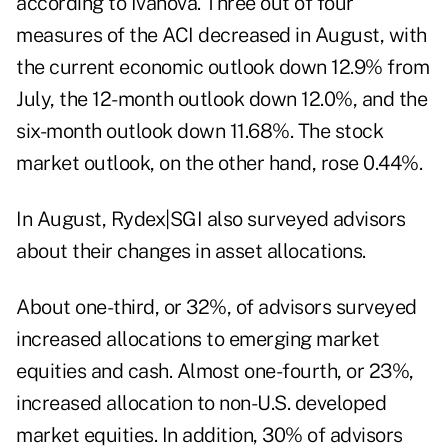
according to Ivanova. Three out of four
measures of the ACI decreased in August, with
the current economic outlook down 12.9% from
July, the 12-month outlook down 12.0%, and the
six-month outlook down 11.68%. The stock
market outlook, on the other hand, rose 0.44%.
In August, Rydex|SGI also surveyed advisors
about their changes in asset allocations.
About one-third, or 32%, of advisors surveyed
increased allocations to emerging market
equities and cash. Almost one-fourth, or 23%,
increased allocation to non-U.S. developed
market equities. In addition, 30% of advisors