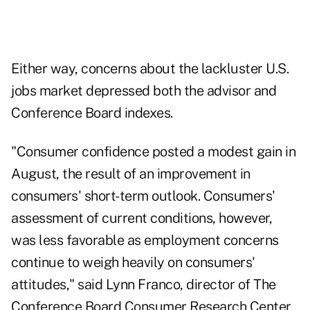
Either way, concerns about the lackluster U.S.
jobs market depressed both the advisor and
Conference Board indexes.
"Consumer confidence posted a modest gain in
August, the result of an improvement in
consumers' short-term outlook. Consumers'
assessment of current conditions, however,
was less favorable as employment concerns
continue to weigh heavily on consumers'
attitudes," said Lynn Franco, director of The
Conference Board Consumer Research Center,