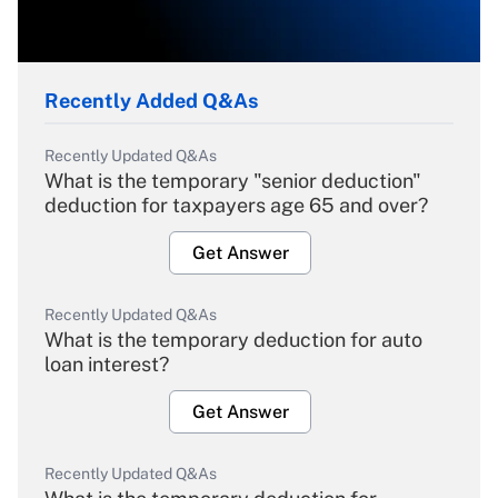
Recently Added Q&As
Recently Updated Q&As
What is the temporary "senior deduction"
deduction for taxpayers age 65 and over?
Get Answer
Recently Updated Q&As
What is the temporary deduction for auto
loan interest?
Get Answer
Recently Updated Q&As