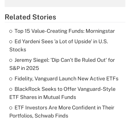
What is the temporary deduction for
overtime income?
Related Stories
Get Answer
Top 15 Value-Creating Funds: Morningstar
Recently Updated Q&As
Ed Yardeni Sees 'a Lot of Upside' in U.S.
What is the temporary deduction for tip
income?
Stocks
Jeremy Siegel: 'Dip Can’t Be Ruled Out' for
Get Answer
S&P in 2025
Recently Updated Q&As
Fidelity, Vanguard Launch New Active ETFs
What is a high deductible health plan for
BlackRock Seeks to Offer Vanguard-Style
purposes of an HSA?
ETF Shares in Mutual Funds
Get Answer
ETF Investors Are More Confident in Their
Portfolios, Schwab Finds
Recently Updated Q&As
Are remote workers eligible for leave