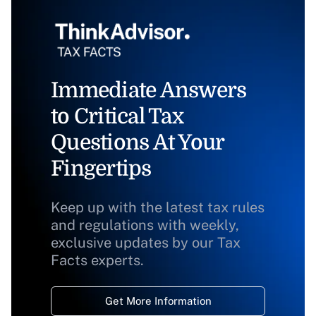
Immediate Answers
to Critical Tax
Questions At Your
Fingertips
Keep up with the latest tax rules
and regulations with weekly,
exclusive updates by our Tax
Facts experts.
Get More Information