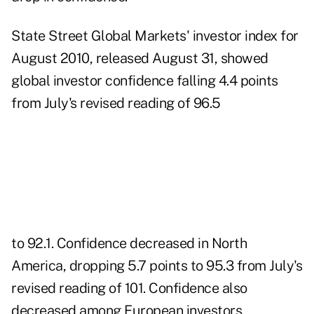
State Street Global Markets' investor index
for
August 2010, released August 31, showed
global investor confidence falling 4.4 points
from July's revised reading of 96.5
to 92.1. Confidence decreased in North
America, dropping 5.7 points to 95.3 from July's
revised reading of 101. Confidence also
decreased among European investors,