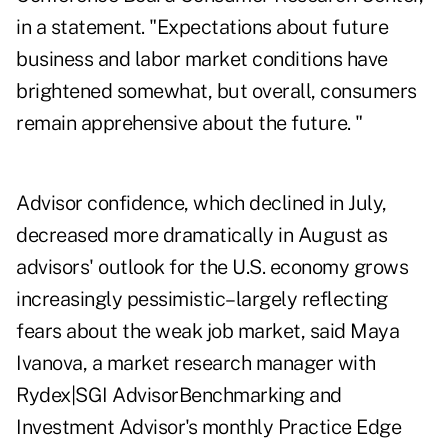
in a statement. "Expectations about future
business and labor market conditions have
brightened somewhat, but overall, consumers
remain apprehensive about the future. "
Advisor confidence, which declined in July,
decreased more dramatically in August as
advisors' outlook for the U.S. economy grows
increasingly pessimistic–largely reflecting
fears about the weak job market, said
Maya
Ivanova
, a market research manager with
Rydex|SGI AdvisorBenchmarking and
Investment Advisor's monthly Practice Edge