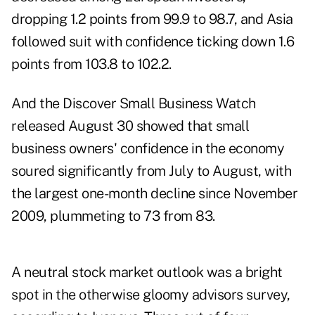
dropping 1.2 points from 99.9 to 98.7, and Asia
followed suit with confidence ticking down 1.6
points from 103.8 to 102.2.
And the
Discover Small Business Watch
released August 30 showed that small
business owners' confidence in the economy
soured significantly from July to August, with
the largest one-month decline since November
2009, plummeting to 73 from 83.
A neutral stock market outlook was a bright
spot in the otherwise gloomy advisors survey,