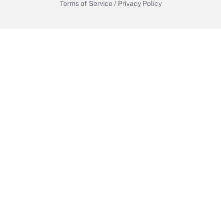
Terms of Service
/
Privacy Policy