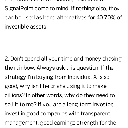
SignalPoint come to mind. If nothing else, they
can be used as bond alternatives for 40-70% of
investible assets.
2. Don't spend all your time and money chasing
the rainbow. Always ask this question: If the
strategy I'm buying from Individual X is so
good, why isn't he or she using it to make
zillions? In other words, why do they need to
sell it to me? If you are a long-term investor,
invest in good companies with transparent
management, good earnings strength for the