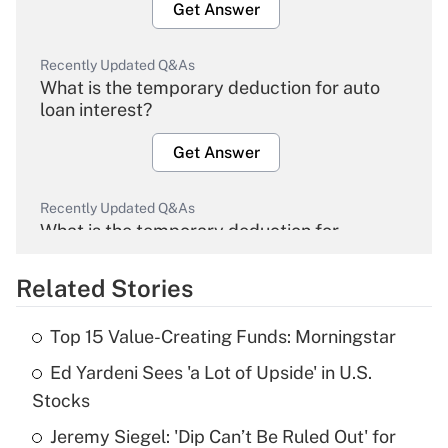
Get Answer
Recently Updated Q&As
What is the temporary deduction for auto
loan interest?
Get Answer
Recently Updated Q&As
What is the temporary deduction for
overtime income?
Related Stories
Get Answer
Top 15 Value-Creating Funds: Morningstar
Recently Updated Q&As
Ed Yardeni Sees 'a Lot of Upside' in U.S.
What is the temporary deduction for tip
income?
Stocks
Jeremy Siegel: 'Dip Can’t Be Ruled Out' for
Get Answer