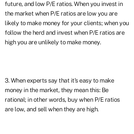
future, and low P/E ratios. When you invest in
the market when P/E ratios are low you are
likely to make money for your clients; when you
follow the herd and invest when P/E ratios are
high you are unlikely to make money.
3. When experts say that it's easy to make
money in the market, they mean this: Be
rational; in other words, buy when P/E ratios
are low, and sell when they are high.