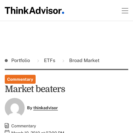
Portfolio
ETFs
Broad Market
Commentary
Market beaters
By
thinkadvisor
Commentary
March 10, 2010 at 07:00 PM