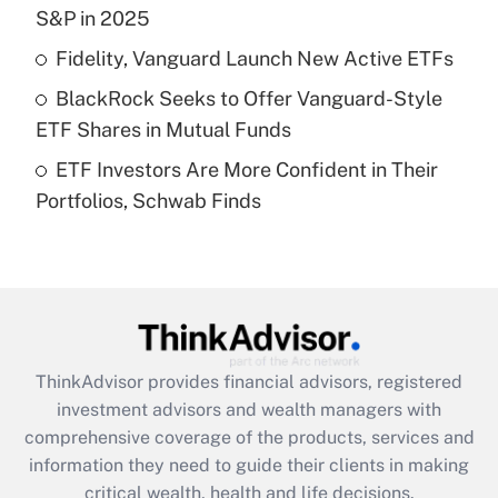
S&P in 2025
Recently Updated Q&As
Fidelity, Vanguard Launch New Active ETFs
What is a high deductible health plan for
BlackRock Seeks to Offer Vanguard-Style
purposes of an HSA?
ETF Shares in Mutual Funds
Get Answer
ETF Investors Are More Confident in Their
Portfolios, Schwab Finds
Recently Updated Q&As
Are remote workers eligible for leave
under the Family and Medical Leave Act
(FMLA)?
Get Answer
ThinkAdvisor
provides financial advisors, registered
Recently Updated Q&As
investment advisors and wealth managers with
What is the CARES Act employee
comprehensive coverage of the products, services and
retention tax credit that was available
information they need to guide their clients in making
during 2020 and 2021?
critical wealth, health and life decisions.