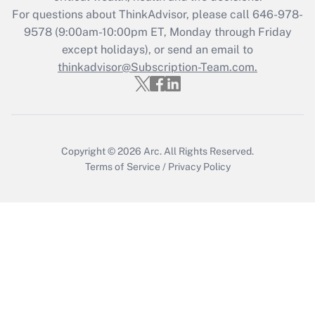
Get Answer
For questions about ThinkAdvisor, please call
646-978-
9578
(9:00am-10:00pm ET, Monday through Friday
except holidays), or send an email to
Recently Updated Q&As
Who must file a return?
thinkadvisor@Subscription-Team.com.
Get Answer
Copyright © 2026
Arc.
All Rights Reserved.
Terms of Service
/
Privacy Policy