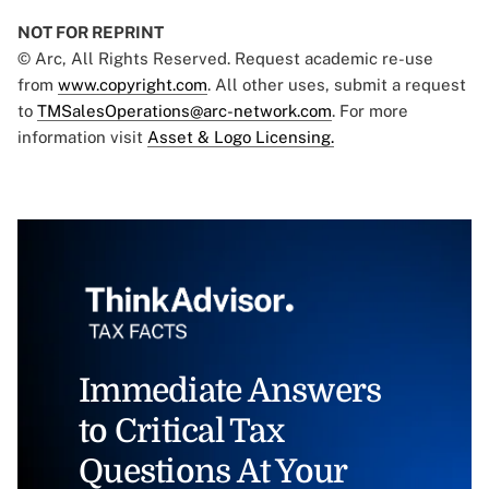
NOT FOR REPRINT
© Arc, All Rights Reserved. Request academic re-use
from
www.copyright.com
. All other uses, submit a request
to
TMSalesOperations@arc-network.com
. For more
information visit
Asset & Logo Licensing.
Immediate Answers
to Critical Tax
Questions At Your