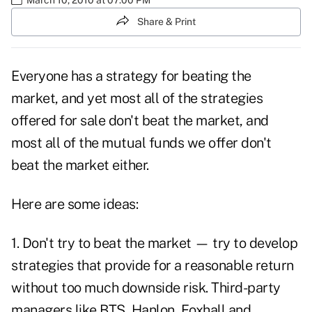
Share & Print
Everyone has a strategy for beating the
market, and yet most all of the strategies
offered for sale don't beat the market, and
most all of the mutual funds we offer don't
beat the market either.
Here are some ideas:
1. Don't try to beat the market — try to develop
strategies that provide for a reasonable return
without too much downside risk. Third-party
managers like BTS, Hanlon, Foxhall and