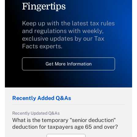
Fingertips
Keep up with the latest tax rules
and regulations with weekly,
exclusive updates by our Tax
Facts experts.
Get More Information
Recently Added Q&As
Recently Updated Q&As
What is the temporary "senior deduction"
deduction for taxpayers age 65 and over?