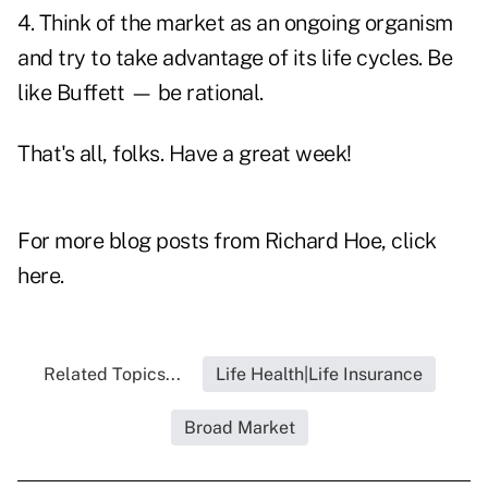
4. Think of the market as an ongoing organism
and try to take advantage of its life cycles. Be
like Buffett — be rational.
That's all, folks. Have a great week!
For more blog posts from Richard Hoe,
click
here
.
Related Topics...
Life Health|Life Insurance
Broad Market