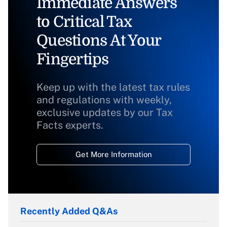
Immediate Answers
to Critical Tax
Questions At Your
Fingertips
Keep up with the latest tax rules
and regulations with weekly,
exclusive updates by our Tax
Facts experts.
Get More Information
Recently Added Q&As