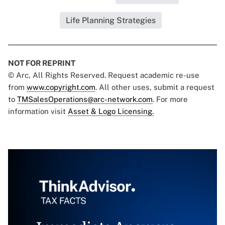
Life Planning Strategies
NOT FOR REPRINT
© Arc, All Rights Reserved. Request academic re-use
from
www.copyright.com
. All other uses, submit a request
to
TMSalesOperations@arc-network.com
. For more
information visit
Asset & Logo Licensing.