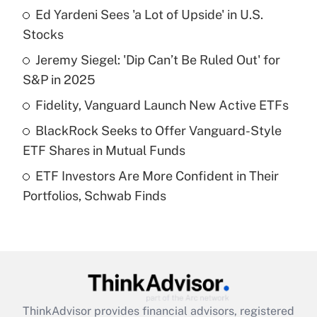
Ed Yardeni Sees 'a Lot of Upside' in U.S.
What is the temporary deduction for tip
income?
Stocks
Jeremy Siegel: 'Dip Can’t Be Ruled Out' for
Get Answer
S&P in 2025
Recently Updated Q&As
Fidelity, Vanguard Launch New Active ETFs
What is a high deductible health plan for
BlackRock Seeks to Offer Vanguard-Style
purposes of an HSA?
ETF Shares in Mutual Funds
Get Answer
ETF Investors Are More Confident in Their
Portfolios, Schwab Finds
Recently Updated Q&As
Are remote workers eligible for leave
under the Family and Medical Leave Act
(FMLA)?
Get Answer
ThinkAdvisor
provides financial advisors, registered