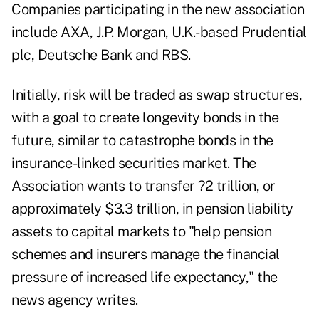
Companies participating in the new association
include AXA, J.P. Morgan, U.K.-based Prudential
plc, Deutsche Bank and RBS.
Initially, risk will be traded as swap structures,
with a goal to create longevity bonds in the
future, similar to catastrophe bonds in the
insurance-linked securities market. The
Association wants to transfer ?2 trillion, or
approximately $3.3 trillion, in pension liability
assets to capital markets to "help pension
schemes and insurers manage the financial
pressure of increased life expectancy," the
news agency writes.