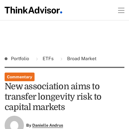
Portfolio
ETFs
Broad Market
Commentary
New association aims to
transfer longevity risk to
capital markets
By
Danielle Andrus