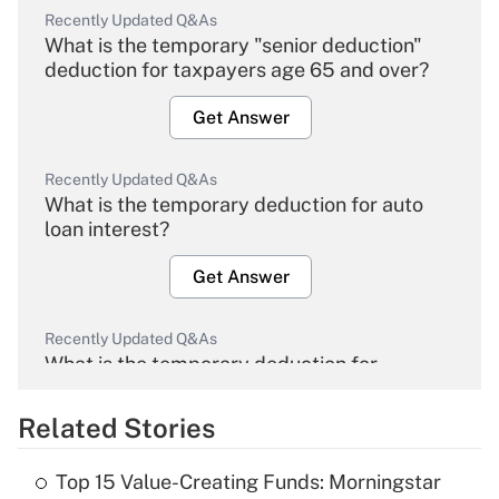
Recently Updated Q&As
What is the temporary "senior deduction"
deduction for taxpayers age 65 and over?
Get Answer
Recently Updated Q&As
What is the temporary deduction for auto
loan interest?
Get Answer
Recently Updated Q&As
What is the temporary deduction for
overtime income?
Related Stories
Get Answer
Top 15 Value-Creating Funds: Morningstar
Recently Updated Q&As