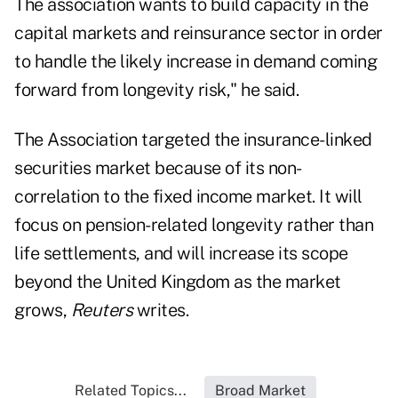
The association wants to build capacity in the
capital markets and reinsurance sector in order
to handle the likely increase in demand coming
forward from longevity risk," he said.
The Association targeted the insurance-linked
securities market because of its non-
correlation to the fixed income market. It will
focus on pension-related longevity rather than
life settlements, and will increase its scope
beyond the United Kingdom as the market
grows,
Reuters
writes.
Related Topics...
Broad Market