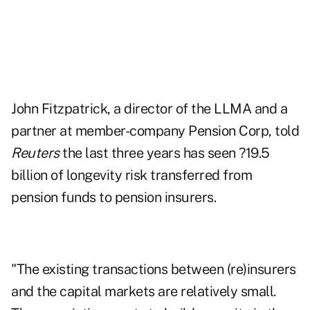
John Fitzpatrick, a director of the LLMA and a
partner at member-company Pension Corp, told
Reuters
the last three years has seen ?19.5
billion of longevity risk transferred from
pension funds to pension insurers.
"The existing transactions between (re)insurers
and the capital markets are relatively small.