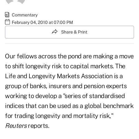
Commentary
February 04, 2010 at 07:00 PM
Share & Print
Our fellows across the pond are making a move
to shift longevity risk to capital markets. The
Life and Longevity Markets Association is a
group of banks, insurers and pension experts
working to develop a "series of standardised
indices that can be used as a global benchmark
for trading longevity and mortality risk,"
Reuters
reports.