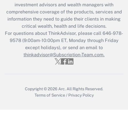
Recently Updated Q&As
investment advisors and wealth managers with
What is the CARES Act employee
comprehensive coverage of the products, services and
retention tax credit that was available
information they need to guide their clients in making
during 2020 and 2021?
critical wealth, health and life decisions.
Get Answer
For questions about ThinkAdvisor, please call
646-978-
9578
(9:00am-10:00pm ET, Monday through Friday
except holidays), or send an email to
Recently Updated Q&As
Who must file a return?
thinkadvisor@Subscription-Team.com.
Get Answer
Copyright © 2026
Arc.
All Rights Reserved.
Terms of Service
/
Privacy Policy