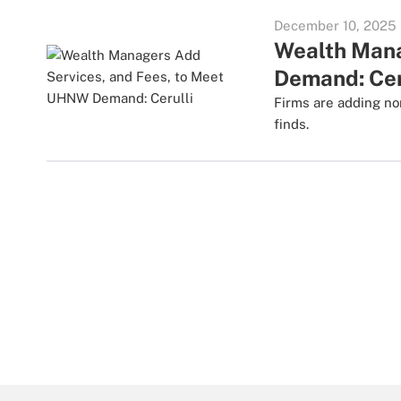
December 10, 2025
Wealth Mana
Demand: Cer
Firms are adding no
finds.