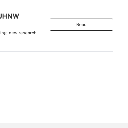
t UHNW
Read
ning, new research