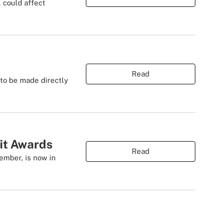
 could affect
Read
to be made directly
it Awards
Read
ember, is now in