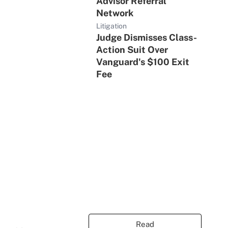
Advisor Referral
Network
Litigation
Judge Dismisses Class-
Action Suit Over
Vanguard's $100 Exit
Fee
Read