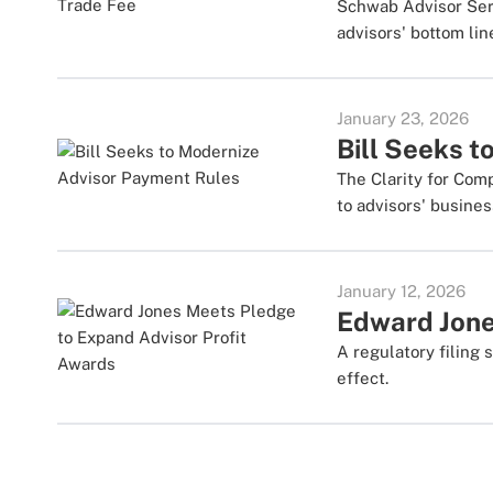
Schwab Advisor Serv
advisors' bottom lin
January 23, 2026
Bill Seeks 
The Clarity for Co
to advisors' busines
January 12, 2026
Edward Jone
A regulatory filing
effect.