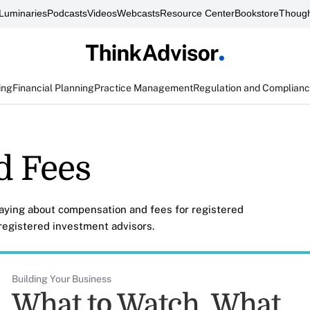
Luminaries
Podcasts
Videos
Webcasts
Resource Center
Bookstore
Though
ing
Financial Planning
Practice Management
Regulation and Complian
d Fees
saying about compensation and fees for registered
egistered investment advisors.
Building Your Business
What to Watch, What