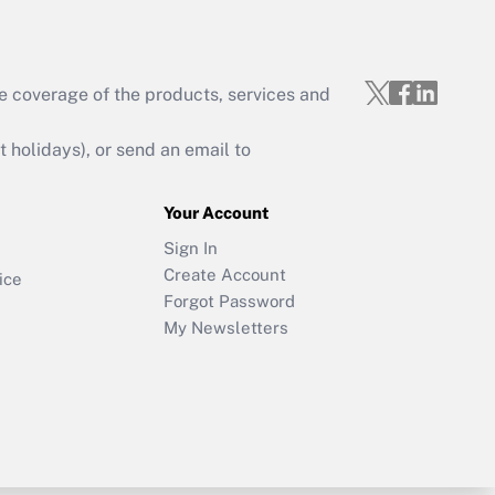
e coverage of the products, services and
holidays), or send an email to
Your Account
Sign In
Create Account
ice
Forgot Password
My Newsletters