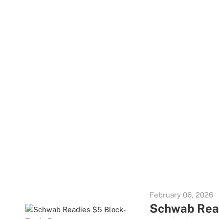
February 06, 2026
Schwab Read