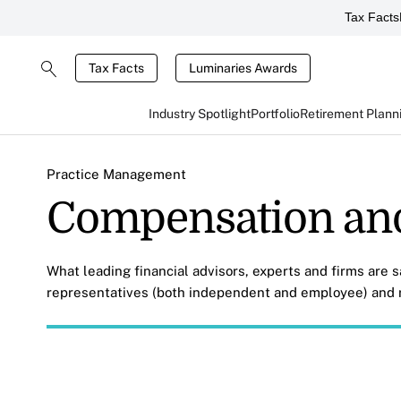
Tax Facts
Tax Facts
Luminaries Awards
Industry Spotlight
Portfolio
Retirement Plann
Practice Management
Compensation an
What leading financial advisors, experts and firms are 
representatives (both independent and employee) and r