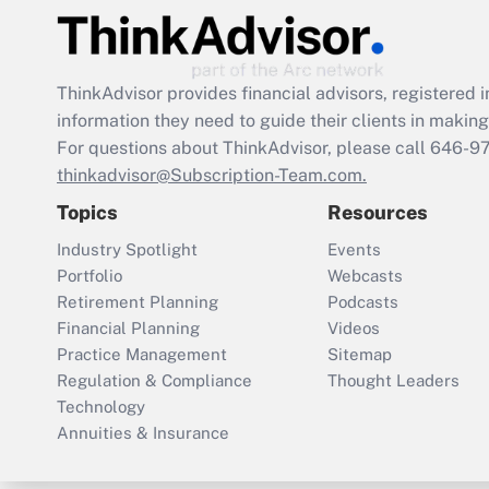
ThinkAdvisor
provides financial advisors, registere
information they need to guide their clients in making 
For questions about ThinkAdvisor, please call
646-9
thinkadvisor@Subscription-Team.com.
Topics
Resources
Industry Spotlight
Events
Portfolio
Webcasts
Retirement Planning
Podcasts
Financial Planning
Videos
Practice Management
Sitemap
Regulation & Compliance
Thought Leaders
Technology
Annuities & Insurance