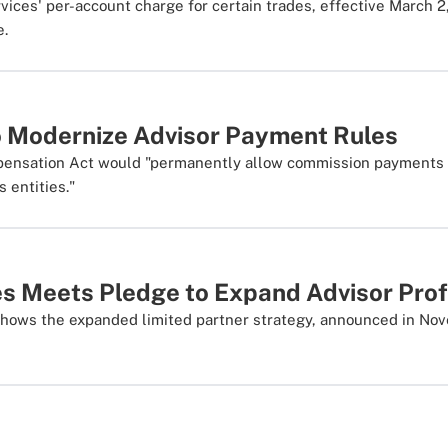
ices' per-account charge for certain trades, effective March 2,
e.
to Modernize Advisor Payment Rules
mpensation Act would "permanently allow commission payments 
s entities."
s Meets Pledge to Expand Advisor Prof
 shows the expanded limited partner strategy, announced in Nov