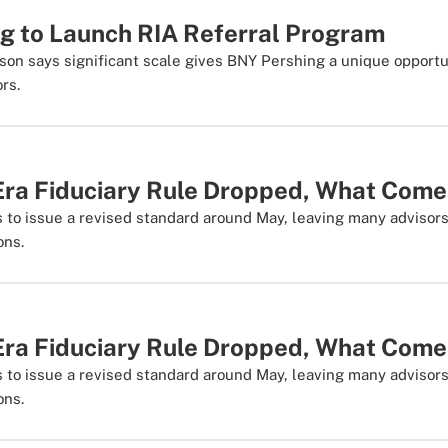
g to Launch RIA Referral Program
son says significant scale gives BNY Pershing a unique opportu
rs.
Era Fiduciary Rule Dropped, What Com
ds to issue a revised standard around May, leaving many advisor
ons.
Era Fiduciary Rule Dropped, What Com
ds to issue a revised standard around May, leaving many advisor
ons.