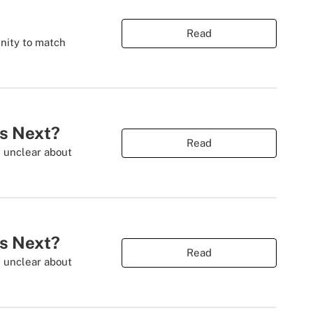
Read
nity to match
es Next?
Read
s unclear about
es Next?
Read
s unclear about