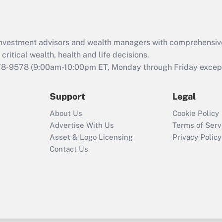
d investment advisors and wealth managers with comprehensiv
critical wealth, health and life decisions.
78-9578
(9:00am-10:00pm ET, Monday through Friday except 
Support
Legal
About Us
Cookie Policy
Advertise With Us
Terms of Serv
Asset & Logo Licensing
Privacy Policy
Contact Us