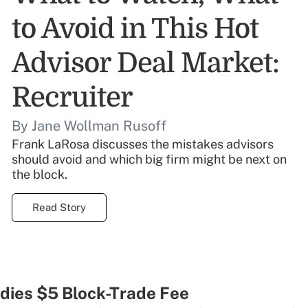
to Avoid in This Hot
Advisor Deal Market:
Recruiter
By Jane Wollman Rusoff
Frank LaRosa discusses the mistakes advisors
should avoid and which big firm might be next on
the block.
Read Story
ies $5 Block-Trade Fee