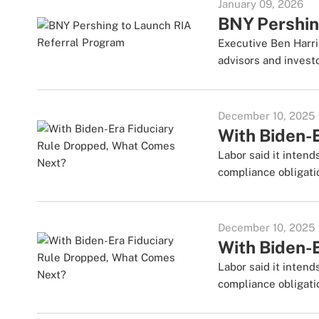
January 09, 2026
BNY Pershin
Executive Ben Harri
advisors and investo
December 10, 2025
With Biden-
Labor said it inten
compliance obligati
December 10, 2025
With Biden-
Labor said it inten
compliance obligati