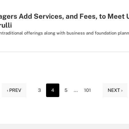
gers Add Services, and Fees, to Mee
ulli
ntraditional offerings along with business and foundation plan
‹ PREV
3
4
5
...
101
NEXT ›