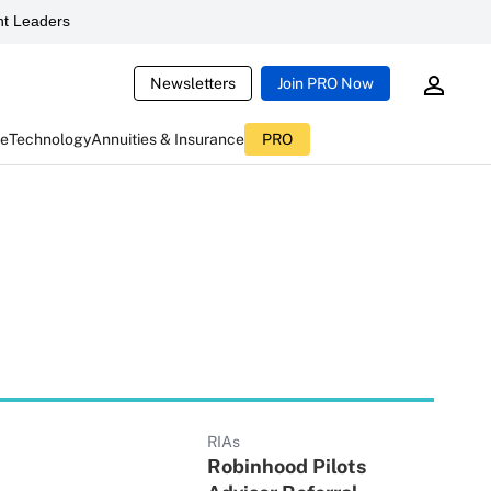
t Leaders
Newsletters
Join PRO Now
ce
Technology
Annuities & Insurance
PRO
RIAs
Robinhood Pilots