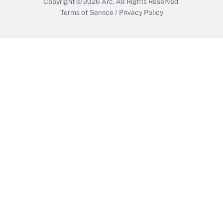
Copyright © 2026
Arc.
All Rights Reserved.
Terms of Service
/
Privacy Policy