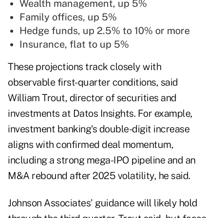
Wealth management, up 5%
Family offices, up 5%
Hedge funds, up 2.5% to 10% or more
Insurance, flat to up 5%
These projections track closely with
observable first-quarter conditions, said
William Trout, director of securities and
investments at Datos Insights. For example,
investment banking's double-digit increase
aligns with confirmed deal momentum,
including a strong mega-IPO pipeline and an
M&A rebound after 2025 volatility, he said.
Johnson Associates' guidance will likely hold