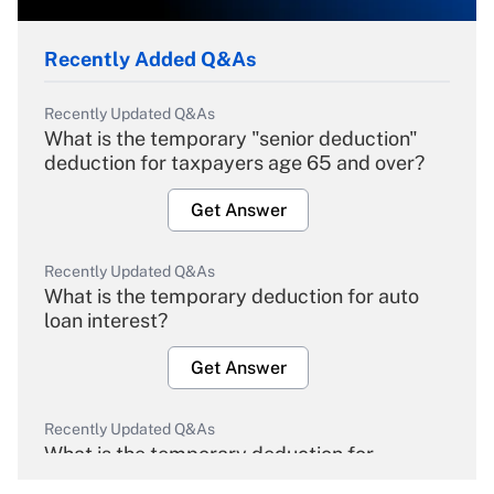
Recently Added Q&As
Recently Updated Q&As
What is the temporary "senior deduction"
deduction for taxpayers age 65 and over?
Get Answer
Recently Updated Q&As
What is the temporary deduction for auto
loan interest?
Get Answer
Recently Updated Q&As
What is the temporary deduction for
overtime income?