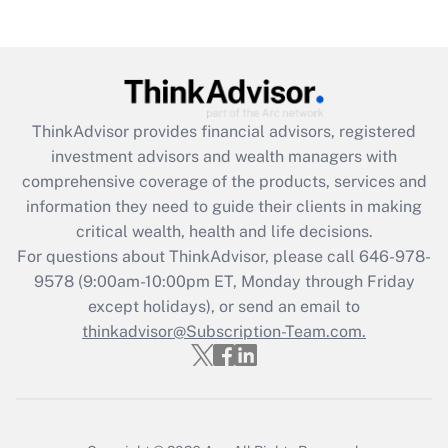
Get Answer
Recently Updated Q&As
What is the CARES Act employee
retention tax credit that was available
ThinkAdvisor
provides financial advisors, registered
during 2020 and 2021?
investment advisors and wealth managers with
comprehensive coverage of the products, services and
Get Answer
information they need to guide their clients in making
critical wealth, health and life decisions.
Recently Updated Q&As
For questions about ThinkAdvisor, please call
646-978-
Who must file a return?
9578
(9:00am-10:00pm ET, Monday through Friday
except holidays), or send an email to
Get Answer
thinkadvisor@Subscription-Team.com.