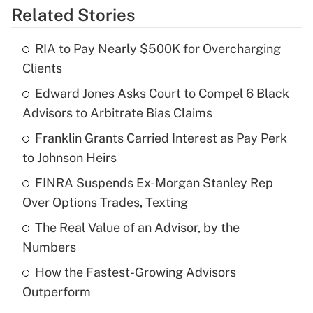
Related Stories
Get Answer
RIA to Pay Nearly $500K for Overcharging
Recently Updated Q&As
Clients
What is the temporary deduction for tip
income?
Edward Jones Asks Court to Compel 6 Black
Advisors to Arbitrate Bias Claims
Get Answer
Franklin Grants Carried Interest as Pay Perk
to Johnson Heirs
Recently Updated Q&As
What is a high deductible health plan for
FINRA Suspends Ex-Morgan Stanley Rep
purposes of an HSA?
Over Options Trades, Texting
Get Answer
The Real Value of an Advisor, by the
Numbers
Recently Updated Q&As
How the Fastest-Growing Advisors
Are remote workers eligible for leave
under the Family and Medical Leave Act
Outperform
(FMLA)?