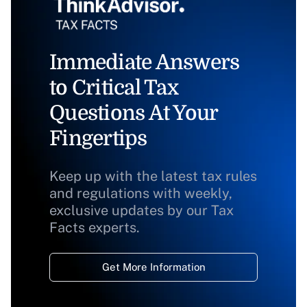
Immediate Answers
to Critical Tax
Questions At Your
Fingertips
Keep up with the latest tax rules
and regulations with weekly,
exclusive updates by our Tax
Facts experts.
Get More Information