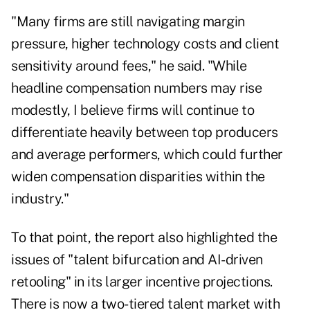
"Many firms are still navigating margin
pressure, higher technology costs and client
sensitivity around fees," he said. "While
headline compensation numbers may rise
modestly, I believe firms will continue to
differentiate heavily between top producers
and average performers, which could further
widen compensation disparities within the
industry."
To that point, the report also highlighted the
issues of "talent bifurcation and AI-driven
retooling" in its larger incentive projections.
There is now a two-tiered talent market with