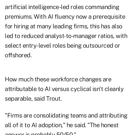
artificial intelligence-led roles commanding
premiums. With AI fluency now a prerequisite
for hiring at many leading firms, this has also
led to reduced analyst-to-manager ratios, with
select entry-level roles being outsourced or
offshored.
How much these workforce changes are
attributable to AI versus cyclical isn't cleanly
separable, said Trout.
"Firms are consolidating teams and attributing
all of it to AI adoption," he said. "The honest
answer is probably 50/50."