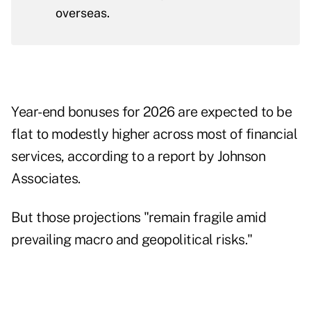
overseas.
Year-end bonuses for 2026 are expected to be
flat to modestly higher across most of financial
services, according to a report by Johnson
Associates.
But those projections "remain fragile amid
prevailing macro and geopolitical risks."