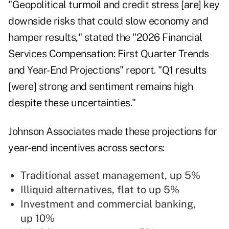
"Geopolitical turmoil and credit stress [are] key
downside risks that could slow economy and
hamper results," stated the
"2026 Financial
Services Compensation: First Quarter Trends
and Year-End Projections" report
. "Q1 results
[were] strong and sentiment remains high
despite these uncertainties."
Johnson Associates made these projections for
year-end incentives across sectors:
Traditional asset management, up 5%
Illiquid alternatives, flat to up 5%
Investment and commercial banking,
up 10%