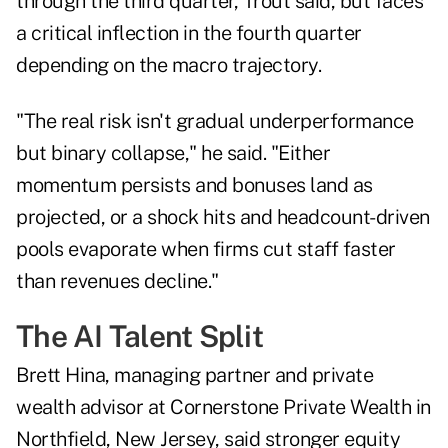
through the third quarter, Trout said, but faces
a critical inflection in the fourth quarter
depending on the macro trajectory.
"The real risk isn't gradual underperformance
but binary collapse," he said. "Either
momentum persists and bonuses land as
projected, or a shock hits and headcount-driven
pools evaporate when firms cut staff faster
than revenues decline."
The AI Talent Split
Brett Hina, managing partner and private
wealth advisor at
Cornerstone Private Wealth
in
Northfield, New Jersey, said stronger equity