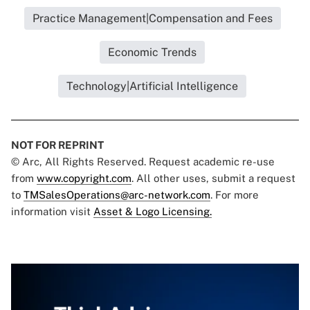
Practice Management|Compensation and Fees
Economic Trends
Technology|Artificial Intelligence
NOT FOR REPRINT
© Arc, All Rights Reserved. Request academic re-use
from
www.copyright.com
. All other uses, submit a request
to
TMSalesOperations@arc-network.com
. For more
information visit
Asset & Logo Licensing.