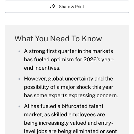
Share & Print
What You Need To Know
A strong first quarter in the markets
has fueled optimism for 2026’s year-
end incentives.
However, global uncertainty and the
possibility of a major shock this year
has some experts expressing concern.
AI has fueled a bifurcated talent
market, as skilled employees are
being increasingly valued and entry-
level jobs are being eliminated or sent