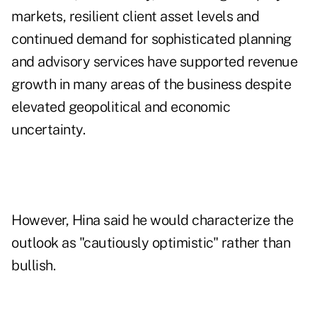
markets, resilient client asset levels and
continued demand for sophisticated planning
and advisory services have supported revenue
growth in many areas of the business despite
elevated geopolitical and economic
uncertainty.
However, Hina said he would characterize the
outlook as "cautiously optimistic" rather than
bullish.