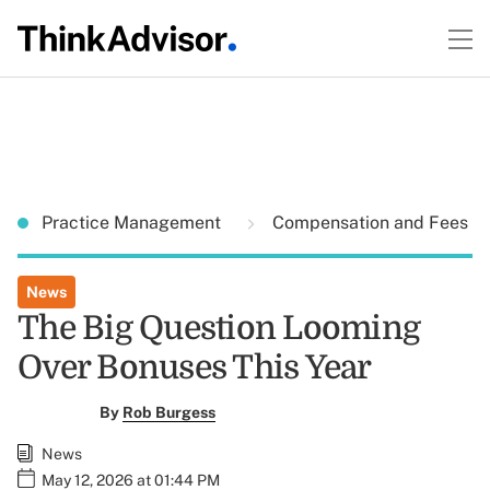
Practice Management
Compensation and Fees
News
The Big Question Looming
Over Bonuses This Year
By
Rob Burgess
News
May 12, 2026 at 01:44 PM