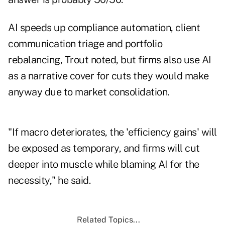
AI speeds up compliance automation, client
communication triage and portfolio
rebalancing, Trout noted, but firms also use AI
as a narrative cover for cuts they would make
anyway due to market consolidation.
"If macro deteriorates, the 'efficiency gains' will
be exposed as temporary, and firms will cut
deeper into muscle while blaming AI for the
necessity," he said.
Related Topics...