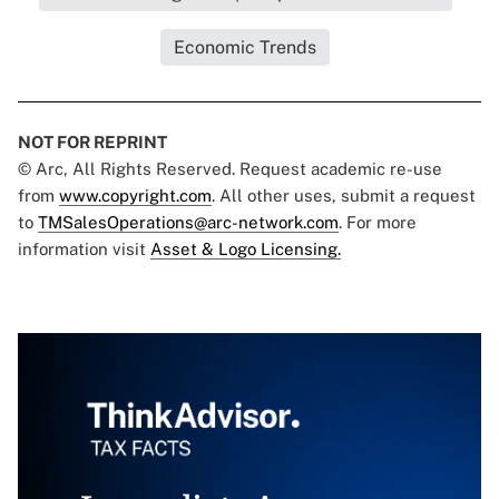
Economic Trends
NOT FOR REPRINT
© Arc, All Rights Reserved. Request academic re-use
from
www.copyright.com
. All other uses, submit a request
to
TMSalesOperations@arc-network.com
. For more
information visit
Asset & Logo Licensing.