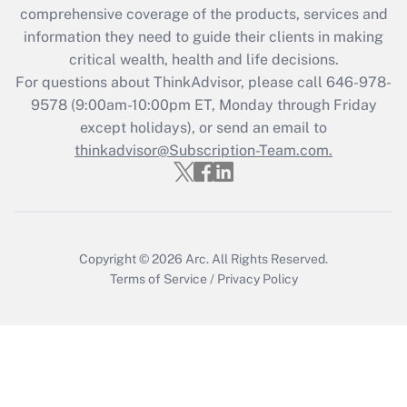
Recently Updated Q&As
comprehensive coverage of the products, services and
What is the CARES Act employee
information they need to guide their clients in making
retention tax credit that was available
critical wealth, health and life decisions.
during 2020 and 2021?
For questions about ThinkAdvisor, please call
646-978-
Get Answer
9578
(9:00am-10:00pm ET, Monday through Friday
except holidays), or send an email to
thinkadvisor@Subscription-Team.com.
Recently Updated Q&As
Who must file a return?
Get Answer
Copyright © 2026
Arc.
All Rights Reserved.
Terms of Service
/
Privacy Policy