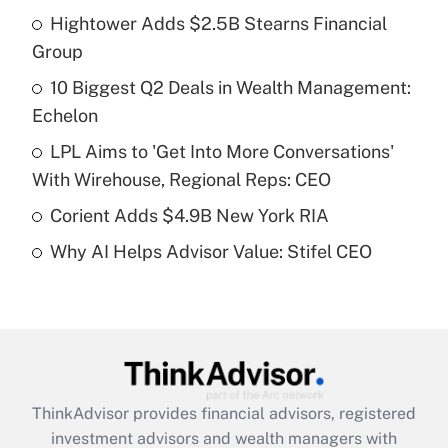
Recently Updated Q&As
Hightower Adds $2.5B Stearns Financial
What is the temporary deduction for tip
income?
Group
10 Biggest Q2 Deals in Wealth Management:
Get Answer
Echelon
Recently Updated Q&As
LPL Aims to 'Get Into More Conversations'
What is a high deductible health plan for
With Wirehouse, Regional Reps: CEO
purposes of an HSA?
Corient Adds $4.9B New York RIA
Get Answer
Why AI Helps Advisor Value: Stifel CEO
Recently Updated Q&As
Are remote workers eligible for leave
under the Family and Medical Leave Act
(FMLA)?
Get Answer
ThinkAdvisor
provides financial advisors, registered
investment advisors and wealth managers with