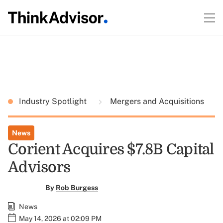
Industry Spotlight
Mergers and Acquisitions
News
Corient Acquires $7.8B Capital
Advisors
By
Rob Burgess
News
May 14, 2026 at 02:09 PM