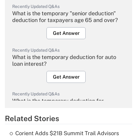
Recently Updated Q&As
What is the temporary "senior deduction"
deduction for taxpayers age 65 and over?
Get Answer
Recently Updated Q&As
What is the temporary deduction for auto
loan interest?
Get Answer
Recently Updated Q&As
What is the temporary deduction for
overtime income?
Related Stories
Get Answer
Corient Adds $21B Summit Trail Advisors