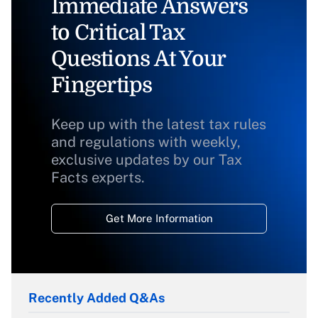
Immediate Answers
to Critical Tax
Questions At Your
Fingertips
Keep up with the latest tax rules
and regulations with weekly,
exclusive updates by our Tax
Facts experts.
Get More Information
Recently Added Q&As