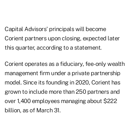
Capital Advisors' principals will become
Corient partners upon closing, expected later
this quarter, according to a statement.
Corient operates as a fiduciary, fee-only wealth
management firm under a private partnership
model. Since its founding in 2020, Corient has
grown to include more than 250 partners and
over 1,400 employees managing about $222
billion, as of March 31.