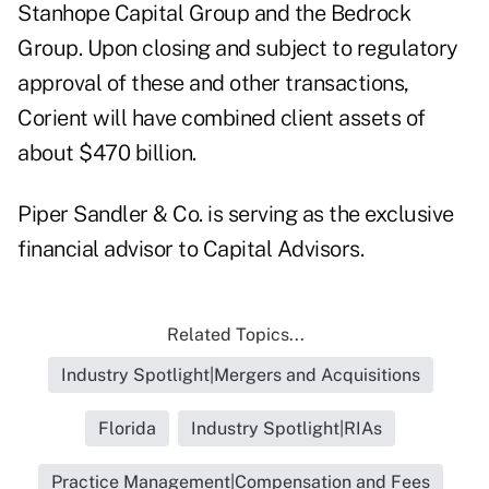
Stanhope Capital Group and the Bedrock
Group. Upon closing and subject to regulatory
approval of these and other transactions,
Corient will have combined client assets of
about $470 billion.
Piper Sandler & Co. is serving as the exclusive
financial advisor to Capital Advisors.
Related Topics...
Industry Spotlight|Mergers and Acquisitions
Florida
Industry Spotlight|RIAs
Practice Management|Compensation and Fees