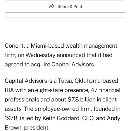
Share & Print
Corient, a Miami-based wealth management
firm, on Wednesday announced that it had
agreed to acquire Capital Advisors.
Capital Advisors is a Tulsa, Oklahoma-based
RIA with an eight-state presence, 47 financial
professionals and about $7.8 billion in client
assets. The employee-owned firm, founded in
1978, is led by Keith Goddard, CEO, and Andy
Brown, president.