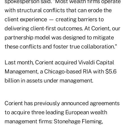
spokesperson said. "Most wealth firms operate
with structural conflicts that can erode the
client experience — creating barriers to
delivering client-first outcomes. At Corient, our
partnership model was designed to mitigate
these conflicts and foster true collaboration."
Last month,
Corient acquired Vivaldi Capital
Management
, a Chicago-based RIA with $5.6
billion in assets under management.
Corient has previously announced agreements
to acquire three leading European wealth
management firms: Stonehage Fleming,