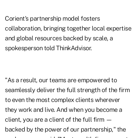
Corient's partnership model fosters
collaboration, bringing together local expertise
and global resources backed by scale, a
spokesperson told ThinkAdvisor.
"As a result, our teams are empowered to
seamlessly deliver the full strength of the firm
to even the most complex clients wherever
they work and live. And when you become a
client, you are a client of the full firm —
backed by the power of our partnership," the