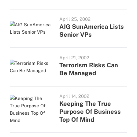
April 25, 2002
AIG SunAmerica Lists
Senior VPs
April 21, 2002
Terrorism Risks Can
Be Managed
April 14, 2002
Keeping The True
Purpose Of Business
Top Of Mind