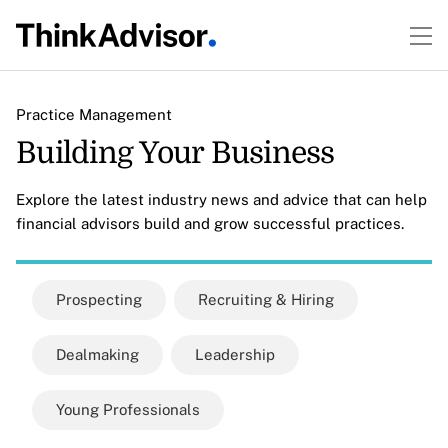
Practice Management
Building Your Business
Explore the latest industry news and advice that can help
financial advisors build and grow successful practices.
Prospecting
Recruiting & Hiring
Dealmaking
Leadership
Young Professionals