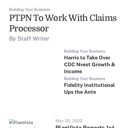
Building Your Business
PTPN To Work With Claims
Processor
By Staff Writer
Building Your Business
Harris to Take Over
CDC Nvest Growth &
Income
Building Your Business
Fidelity Institutional
Ups the Ante
May 02, 2002
PlanVista Reports 1st