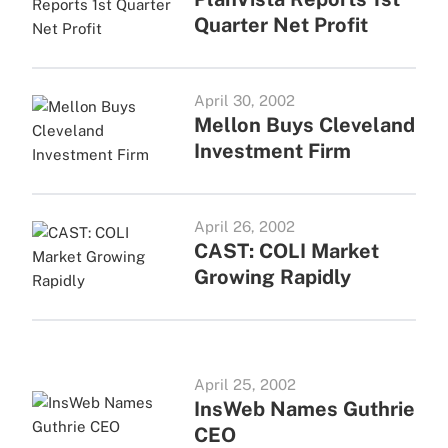
Quarter Net Profit
April 30, 2002
Mellon Buys Cleveland
Investment Firm
April 26, 2002
CAST: COLI Market
Growing Rapidly
April 25, 2002
InsWeb Names Guthrie
CEO