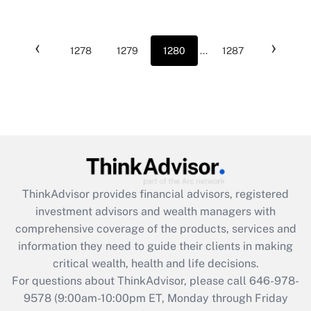
‹
›
1278
1279
1280
...
1287
ThinkAdvisor
provides financial advisors, registered
investment advisors and wealth managers with
comprehensive coverage of the products, services and
information they need to guide their clients in making
critical wealth, health and life decisions.
For questions about ThinkAdvisor, please call
646-978-
9578
(9:00am-10:00pm ET, Monday through Friday