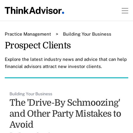
Practice Management
>
Building Your Business
Prospect Clients
Explore the latest industry news and advice that can help
financial advisors attract new investor clients.
Building Your Business
The 'Drive-By Schmoozing'
and Other Party Mistakes to
Avoid