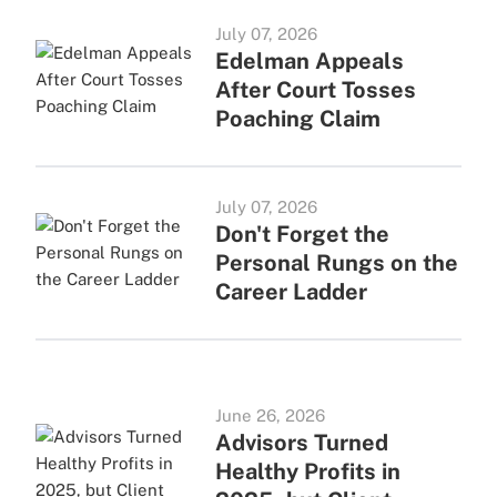
July 07, 2026
Edelman Appeals
After Court Tosses
Poaching Claim
July 07, 2026
Don't Forget the
Personal Rungs on the
Career Ladder
June 26, 2026
Advisors Turned
Healthy Profits in