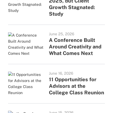
2025, but Client
Growth Stagnated:
Study
June 25, 2026
A Conference Built
Around Creativity and
What Comes Next
June 16, 2026
11 Opportunities for
Advisors at the
College Class Reunion
June 15, 2026