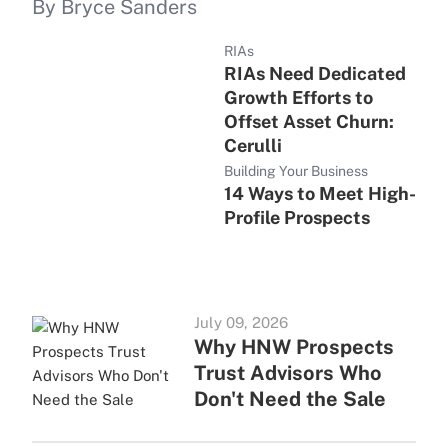
By Bryce Sanders
RIAs
RIAs Need Dedicated
Growth Efforts to
Offset Asset Churn:
Cerulli
Building Your Business
14 Ways to Meet High-
Profile Prospects
July 09, 2026
Why HNW Prospects
Trust Advisors Who
Don't Need the Sale