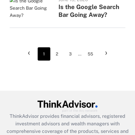
Is the Google Search
Bar Going Away?
‹
›
1
2
3
...
55
ThinkAdvisor
provides financial advisors, registered
investment advisors and wealth managers with
comprehensive coverage of the products, services and