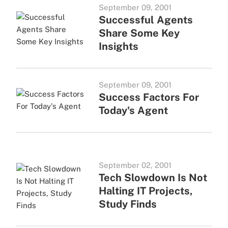
September 09, 2001
Successful Agents
Share Some Key
Insights
September 09, 2001
Success Factors For
Today's Agent
September 02, 2001
Tech Slowdown Is Not
Halting IT Projects,
Study Finds