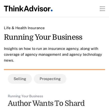
Life & Health Insurance
Running Your Business
Insights on how to run an insurance agency, along with
coverage of agency management and agency technology
news.
Selling
Prospecting
Running Your Business
Author Wants To Shard