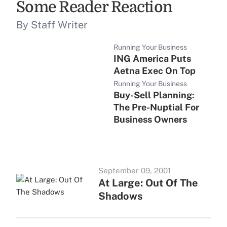
Some Reader Reaction
By Staff Writer
Running Your Business
ING America Puts
Aetna Exec On Top
Running Your Business
Buy-Sell Planning:
The Pre-Nuptial For
Business Owners
September 09, 2001
At Large: Out Of The
Shadows