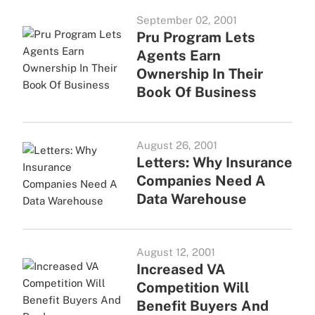
September 02, 2001
Pru Program Lets
Agents Earn
Ownership In Their
Book Of Business
August 26, 2001
Letters: Why Insurance
Companies Need A
Data Warehouse
August 12, 2001
Increased VA
Competition Will
Benefit Buyers And