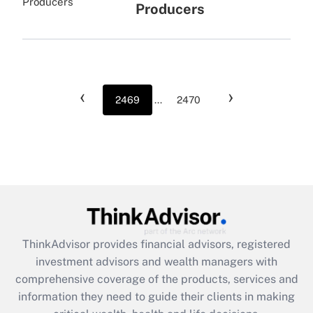
Producers
‹
›
2469
...
2470
ThinkAdvisor
provides financial advisors, registered
investment advisors and wealth managers with
comprehensive coverage of the products, services and
information they need to guide their clients in making