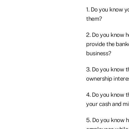
1. Do you know yo
them?
2. Do you know h
provide the bank
business?
3. Do you know t
ownership intere
4. Do you know th
your cash and min
5. Do you know h