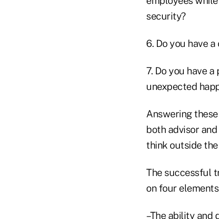
employees while 
security?
6. Do you have a
7. Do you have a 
unexpected happ
Answering these 
both advisor and
think outside the
The successful t
on four elements
–The ability and