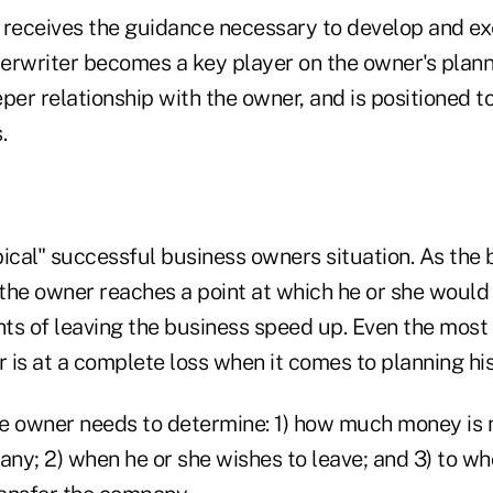
 receives the guidance necessary to develop and ex
nderwriter becomes a key player on the owner's plan
per relationship with the owner, and is positioned t
.
ical" successful business owners situation. As the 
the owner reaches a point at which he or she would 
ts of leaving the business speed up. Even the most
is at a complete loss when it comes to planning his 
e owner needs to determine: 1) how much money is
any; 2) when he or she wishes to leave; and 3) to w