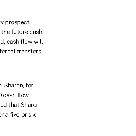
ky prospect.
 the future cash
ed, cash flow will
ternal transfers.
, Sharon, for
 cash flow,
tood that Sharon
a five- or six-