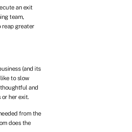
ecute an exit
ning team,
o reap greater
business (and its
like to slow
 thoughtful and
or her exit.
 needed from the
hom does the