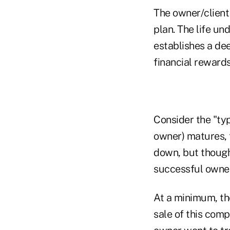
The owner/client
plan. The life u
establishes a dee
financial rewards
Consider the "typ
owner) matures, 
down, but though
successful owner 
At a minimum, th
sale of this comp