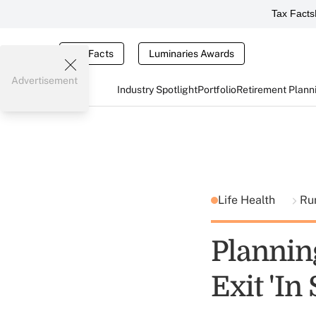
Tax Facts
Tax Facts
Luminaries Awards
Advertisement
Industry Spotlight
Portfolio
Retirement Plann
Life Health
Ru
Plannin
Exit 'In 