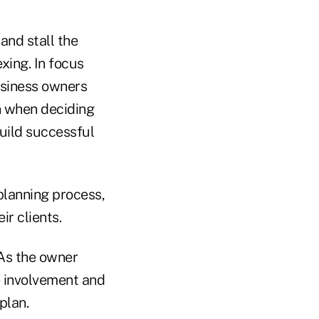
and stall the
xing. In focus
usiness owners
n when deciding
uild successful
planning process,
ir clients.
 As the owner
e involvement and
plan.