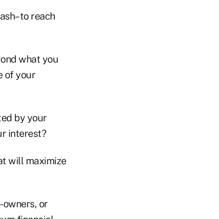
cash–to reach
yond what you
e of your
ted by your
r interest?
at will maximize
-owners, or