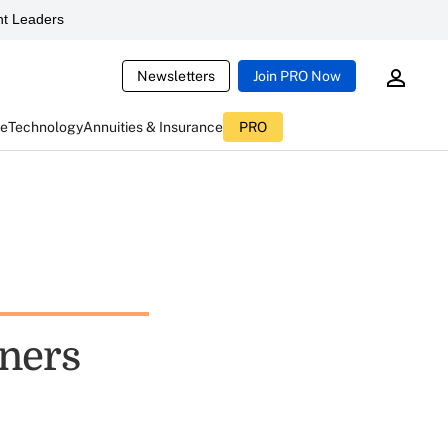
t Leaders
Newsletters
Join PRO Now
ce
Technology
Annuities & Insurance
PRO
wners