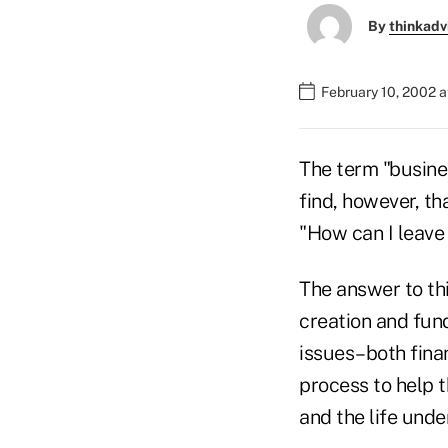
By
thinkadv
February 10, 2002 
The term "busine
find, however, th
"How can I leave
The answer to thi
creation and fund
issues–both fina
process to help 
and the life unde