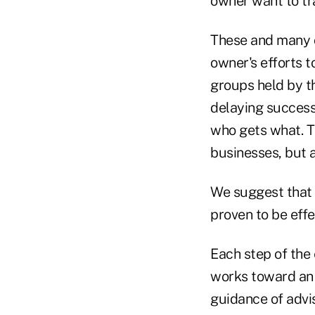
owner want to tr
These and many o
owner's efforts t
groups held by t
delaying success
who gets what. T
businesses, but 
We suggest that 
proven to be effe
Each step of the
works toward an 
guidance of advi