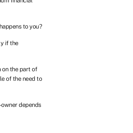
mum financial
d happens to you?
y if the
 on the part of
le of the need to
co-owner depends