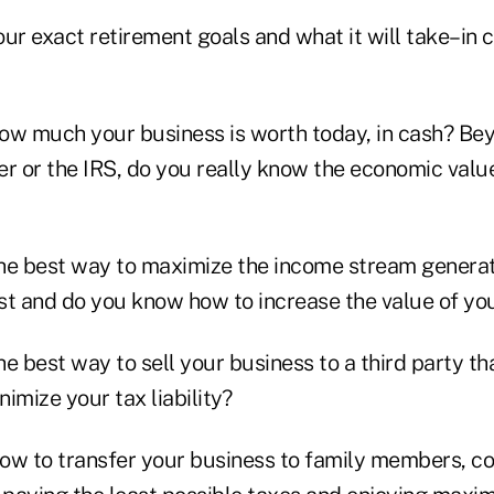
ur exact retirement goals and what it will take–in 
ow much your business is worth today, in cash? Be
er or the IRS, do you really know the economic valu
he best way to maximize the income stream genera
st and do you know how to increase the value of you
e best way to sell your business to a third party th
imize your tax liability?
ow to transfer your business to family members, co