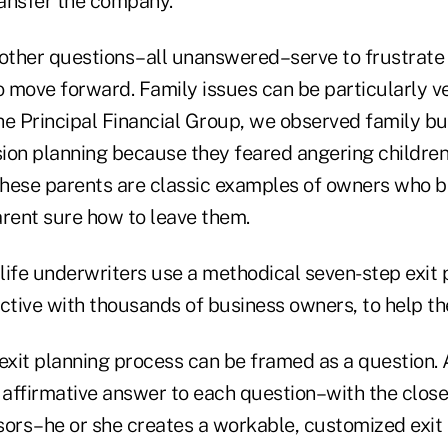
ansfer the company.
ther questions–all unanswered–serve to frustrate 
o move forward. Family issues can be particularly ve
he Principal Financial Group, we observed family b
ion planning because they feared angering childre
hese parents are classic examples of owners who b
arent sure how to leave them.
life underwriters use a methodical seven-step exit 
ctive with thousands of business owners, to help the
 exit planning process can be framed as a question.
affirmative answer to each question–with the clos
sors–he or she creates a workable, customized exit 