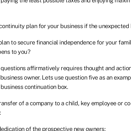
paying the least possible taxes and enjoying maxi
 continuity plan for your business if the unexpecte
plan to secure financial independence for your famil
ens to you?
questions affirmatively requires thought and action
 business owner. Lets use question five as an examp
 business continuation box.
ransfer of a company to a child, key employee or 
:
 dedication of the prospective new owners;