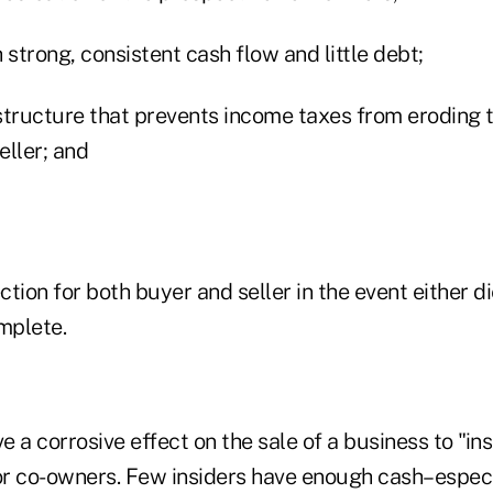
trong, consistent cash flow and little debt;
structure that prevents income taxes from eroding 
eller; and
tion for both buyer and seller in the event either d
mplete.
 a corrosive effect on the sale of a business to "ins
r co-owners. Few insiders have enough cash–especi