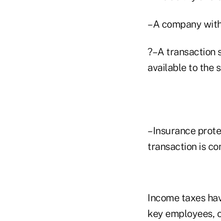
–A company with s
?–A transaction 
available to the s
–Insurance protec
transaction is co
Income taxes have
key employees, o