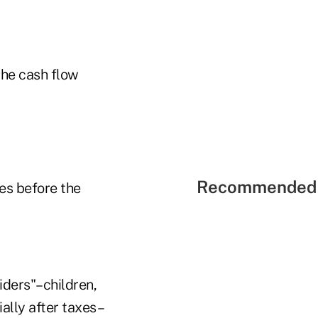
the cash flow
Recommended 
ies before the
iders"–children,
ally after taxes–