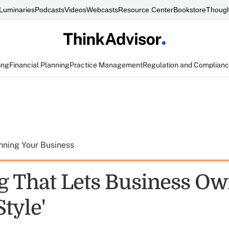
Luminaries
Podcasts
Videos
Webcasts
Resource Center
Bookstore
Though
ing
Financial Planning
Practice Management
Regulation and Complian
nning Your Business
g That Lets Business O
Style'