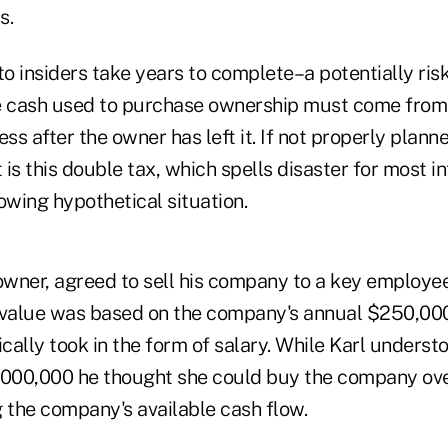
s.
to insiders take years to complete–a potentially ris
the cash used to purchase ownership must come from
ess after the owner has left it. If not properly plann
 is this double tax, which spells disaster for most in
owing hypothetical situation.
owner, agreed to sell his company to a key employee
 value was based on the company's annual $250,000
ically took in the form of salary. While Karl unders
,000,000 he thought she could buy the company over 
g the company's available cash flow.