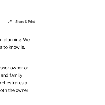
Share & Print
on planning. We
s to know is,
essor owner or
 and family
orchestrates a
both the owner