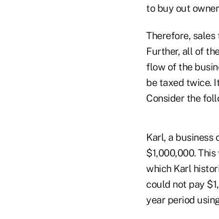
to buy out owner
Therefore, sales 
Further, all of 
flow of the busin
be taxed twice. It
Consider the foll
Karl, a business 
$1,000,000. This
which Karl histor
could not pay $1
year period usin