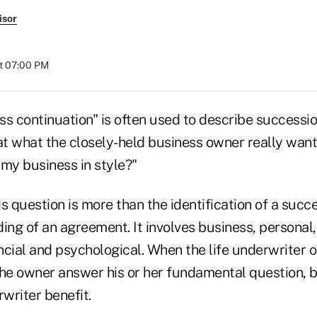
isor
at 07:00 PM
ss continuation" is often used to describe successi
at what the closely-held business owner really want
 my business in style?"
s question is more than the identification of a succ
ing of an agreement. It involves business, personal,
ncial and psychological. When the life underwriter 
the owner answer his or her fundamental question, 
rwriter benefit.