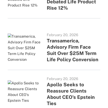
Debated Life Product
Rise 12%
February 20, 2026
Transamerica,
Advisory Firm Face
Suit Over $25M Term
Life Policy Conversion
February 20, 2026
Apollo Seeks to
Reassure Clients
About CEO's Epstein
Ties