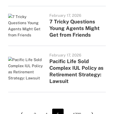
February 17, 2026
7 Tricky Questions
Young Agents Might
Get from Friends
February 17, 2026
Pacific Life Sold
Complex IUL Policy as
Retirement Strategy:
Lawsuit
‹
›