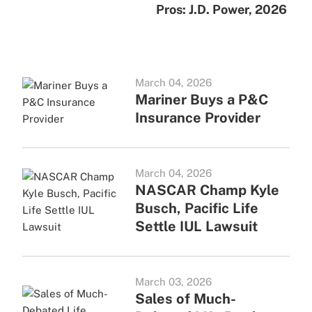
Pros: J.D. Power, 2026
March 04, 2026
Mariner Buys a P&C
Insurance Provider
March 04, 2026
NASCAR Champ Kyle
Busch, Pacific Life
Settle IUL Lawsuit
March 03, 2026
Sales of Much-