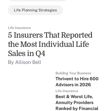
Life Planning Strategies
Life Insurance
5 Insurers That Reported
the Most Individual Life
Sales in Q4
By Allison Bell
Building Your Business
Thrivent to Hire 600
Advisors in 2026
Life Insurance
Best & Worst Life,
Annuity Providers
Ranked by Financial