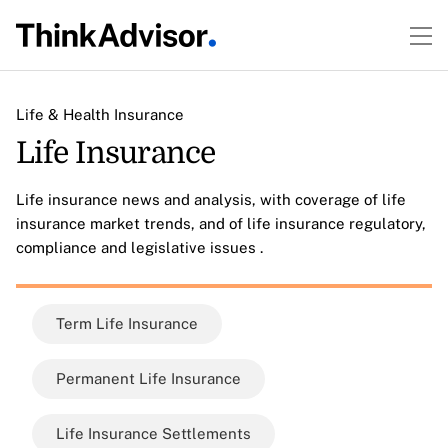
Life & Health Insurance
Life Insurance
Life insurance news and analysis, with coverage of life
insurance market trends, and of life insurance regulatory,
compliance and legislative issues .
Term Life Insurance
Permanent Life Insurance
Life Insurance Settlements