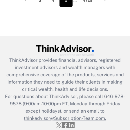
3
4
5
...
4729
ThinkAdvisor
provides financial advisors, registered
investment advisors and wealth managers with
comprehensive coverage of the products, services and
information they need to guide their clients in making
critical wealth, health and life decisions.
For questions about ThinkAdvisor, please call
646-978-
9578
(9:00am-10:00pm ET, Monday through Friday
except holidays), or send an email to
thinkadvisor@Subscription-Team.com.