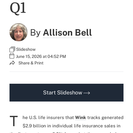
Q1
By
Allison Bell
Slideshow
June 15, 2026 at 04:52 PM
Share & Print
Start Slideshow
T
he U.S. life insurers that
Wink
tracks generated
$2.9 billion in individual life insurance sales in