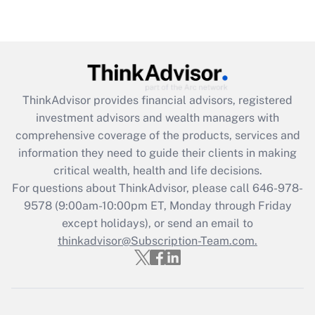
ThinkAdvisor
provides financial advisors, registered
investment advisors and wealth managers with
comprehensive coverage of the products, services and
information they need to guide their clients in making
critical wealth, health and life decisions.
For questions about ThinkAdvisor, please call
646-978-
9578
(9:00am-10:00pm ET, Monday through Friday
except holidays), or send an email to
thinkadvisor@Subscription-Team.com.