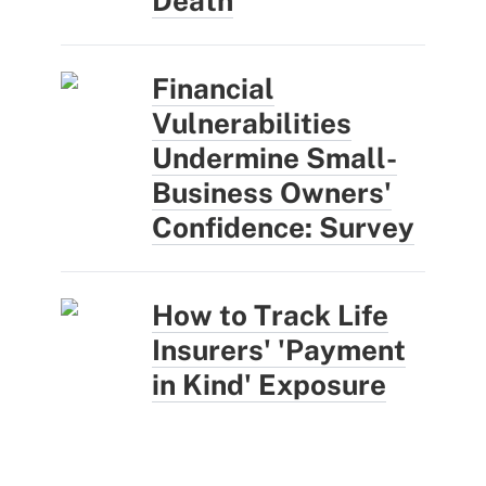
Death
Financial
Vulnerabilities
Undermine Small-
Business Owners'
Confidence: Survey
How to Track Life
Insurers' 'Payment
in Kind' Exposure