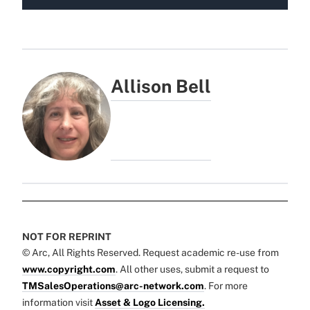
Allison Bell
NOT FOR REPRINT
© Arc, All Rights Reserved. Request academic re-use from
www.copyright.com
. All other uses, submit a request to
TMSalesOperations@arc-network.com
. For more
information visit
Asset & Logo Licensing.