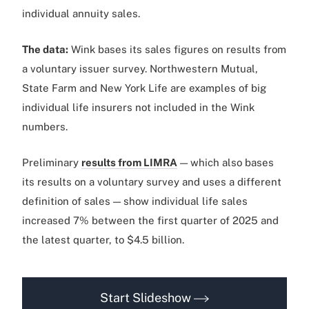
individual annuity sales.
The data:
Wink bases its sales figures on results from
a voluntary issuer survey. Northwestern Mutual,
State Farm and New York Life are examples of big
individual life insurers not included in the Wink
numbers.
Preliminary
results from LIMRA
— which also bases
its results on a voluntary survey and uses a different
definition of sales — show individual life sales
increased 7% between the first quarter of 2025 and
the latest quarter, to $4.5 billion.
Start Slideshow