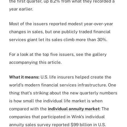
the first quarter, up 8.2% from what they recorded a
year earlier.
Most of the issuers reported modest year-over-year
changes in sales, but one publicly traded financial
services giant let its sales climb more than 30%.
For a look at the top five issuers, see the gallery
accompanying this article.
What it means:
U.S. life insurers helped create the
world's modern financial services infrastructure. One
thing that's striking about the new quarterly numbers
is how small the individual life market is when
compared with the
individual annuity market
: The
companies that participated in Wink's individual
annuity sales survey reported $99 billion in U.S.