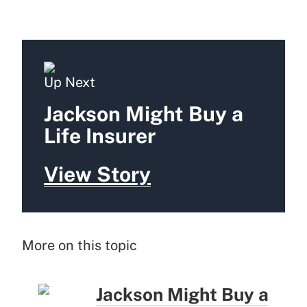
Up Next
Jackson Might Buy a
Life Insurer
View Story
More on this topic
Jackson Might Buy a