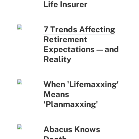
Life Insurer
7 Trends Affecting
Retirement
Expectations — and
Reality
When 'Lifemaxxing'
Means
'Planmaxxing'
Abacus Knows