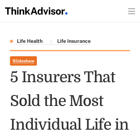
Life Health
Life Insurance
Slideshow
5 Insurers That
Sold the Most
Individual Life in