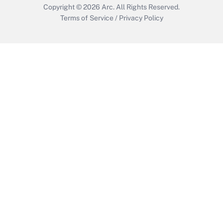
Copyright © 2026
Arc.
All Rights Reserved.
Terms of Service
/
Privacy Policy