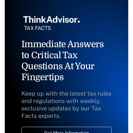
Immediate Answers
to Critical Tax
Questions At Your
Fingertips
Keep up with the latest tax rules
and regulations with weekly,
exclusive updates by our Tax
Facts experts.
Get More Information