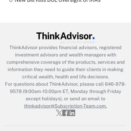
Are remote workers eligible for leave
under the Family and Medical Leave Act
(FMLA)?
Get Answer
Recently Updated Q&As
ThinkAdvisor
provides financial advisors, registered
What is the CARES Act employee
investment advisors and wealth managers with
retention tax credit that was available
during 2020 and 2021?
comprehensive coverage of the products, services and
information they need to guide their clients in making
Get Answer
critical wealth, health and life decisions.
For questions about ThinkAdvisor, please call
646-978-
Recently Updated Q&As
9578
(9:00am-10:00pm ET, Monday through Friday
Who must file a return?
except holidays), or send an email to
thinkadvisor@Subscription-Team.com.
Get Answer