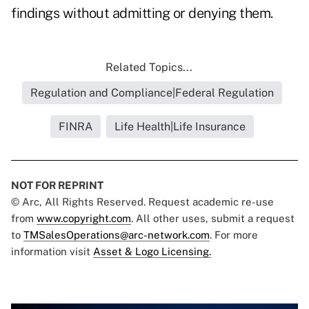
findings without admitting or denying them.
Related Topics...
Regulation and Compliance|Federal Regulation
FINRA
Life Health|Life Insurance
NOT FOR REPRINT
© Arc, All Rights Reserved. Request academic re-use
from
www.copyright.com
. All other uses, submit a request
to
TMSalesOperations@arc-network.com
. For more
information visit
Asset & Logo Licensing.