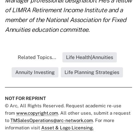
Manager professional designation. He's a fellow
of LIMRA Retirement Income Institute and a
member of the National Association for Fixed
Annuities education committee.
Related Topics...
Life Health|Annuities
Annuity Investing
Life Planning Strategies
NOT FOR REPRINT
© Arc, All Rights Reserved. Request academic re-use
from
www.copyright.com
. All other uses, submit a request
to
TMSalesOperations@arc-network.com
. For more
information visit
Asset & Logo Licensing.