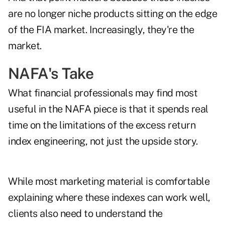
are no longer niche products sitting on the edge
of the FIA market. Increasingly, they're the
market.
NAFA's Take
What financial professionals may find most
useful in the NAFA piece is that it spends real
time on the limitations of the excess return
index engineering, not just the upside story.
While most marketing material is comfortable
explaining where these indexes can work well,
clients also need to understand the