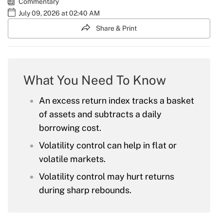
Commentary
July 09, 2026 at 02:40 AM
Share & Print
What You Need To Know
An excess return index tracks a basket
of assets and subtracts a daily
borrowing cost.
Volatility control can help in flat or
volatile markets.
Volatility control may hurt returns
during sharp rebounds.