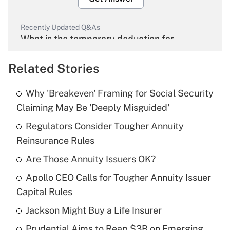
Recently Updated Q&As
What is the temporary deduction for
overtime income?
Related Stories
Get Answer
Why 'Breakeven' Framing for Social Security
Recently Updated Q&As
Claiming May Be 'Deeply Misguided'
What is the temporary deduction for tip
income?
Regulators Consider Tougher Annuity
Reinsurance Rules
Get Answer
Are Those Annuity Issuers OK?
Recently Updated Q&As
Apollo CEO Calls for Tougher Annuity Issuer
What is a high deductible health plan for
Capital Rules
purposes of an HSA?
Jackson Might Buy a Life Insurer
Get Answer
Prudential Aims to Reap $3B on Emerging