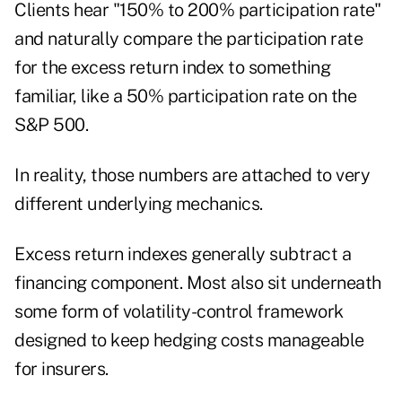
Clients hear "150% to 200% participation rate"
and naturally compare the participation rate
for the excess return index to something
familiar, like a 50% participation rate on the
S&P 500.
In reality, those numbers are attached to very
different underlying mechanics.
Excess return indexes generally subtract a
financing component. Most also sit underneath
some form of volatility-control framework
designed to keep hedging costs manageable
for insurers.