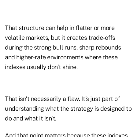
That structure can help in flatter or more
volatile markets, but it creates trade-offs
during the strong bull runs, sharp rebounds
and higher-rate environments where these
indexes usually don't shine.
That isn't necessarily a flaw. It's just part of
understanding what the strategy is designed to
do and what it isn't.
And that point matters because these indexes