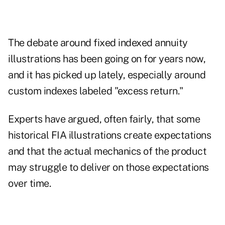
The debate around fixed indexed annuity
illustrations has been going on for years now,
and it has picked up lately, especially around
custom indexes labeled "excess return."
Experts have argued, often fairly, that some
historical FIA illustrations
create expectations
and that the actual mechanics of the product
may struggle to deliver on those expectations
over time.