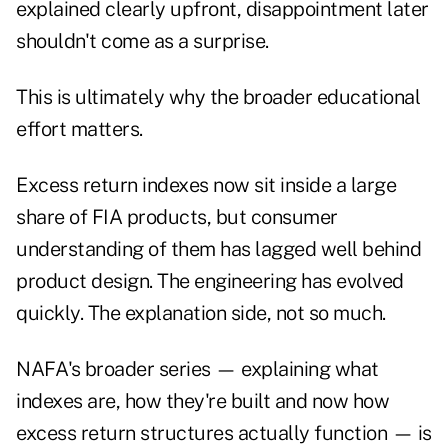
explained clearly upfront, disappointment later
shouldn't come as a surprise.
This is ultimately why the broader educational
effort matters.
Excess return indexes now sit inside a large
share of FIA products, but consumer
understanding of them has lagged well behind
product design. The engineering has evolved
quickly. The explanation side, not so much.
NAFA's
broader series
— explaining what
indexes are, how they're built and now how
excess return structures actually function — is