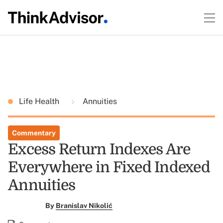
Life Health
Annuities
Commentary
Excess Return Indexes Are
Everywhere in Fixed Indexed
Annuities
By
Branislav Nikolić