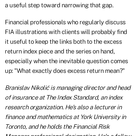
a useful step toward narrowing that gap.
Financial professionals who regularly discuss
FIA illustrations with clients will probably find
it useful to keep the links both to the excess
return index piece and the series on hand,
especially when the inevitable question comes
up: "What exactly does excess return mean?"
Branislav Nikolić is managing director and head
of insurance at
The Index Standard
, an index
research organization. He's also a lecturer in
finance and mathematics at York University in
Toronto, and he holds the Financial Risk