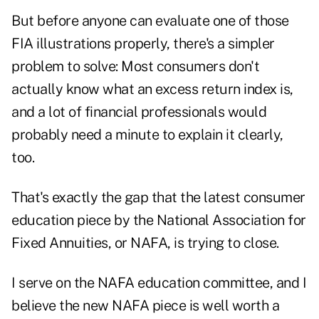
But before anyone can evaluate one of those
FIA illustrations properly, there's a simpler
problem to solve: Most consumers don't
actually know what an excess return index is,
and a lot of financial professionals would
probably need a minute to explain it clearly,
too.
That's exactly the gap that the
latest consumer
education piece
by the National Association for
Fixed Annuities, or NAFA, is trying to close.
I serve on the NAFA education committee, and I
believe the new NAFA piece is well worth a