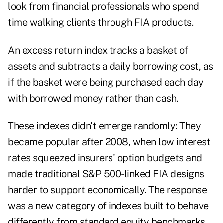
look from financial professionals who spend
time walking clients through FIA products.
An excess return index tracks a basket of
assets and subtracts a daily borrowing cost, as
if the basket were being purchased each day
with borrowed money rather than cash.
These indexes didn't emerge randomly: They
became popular after 2008, when low interest
rates squeezed insurers' option budgets and
made traditional S&P 500-linked FIA designs
harder to support economically. The response
was a new category of indexes built to behave
differently from standard equity benchmarks