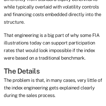
while typically overlaid with volatility controls
and financing costs embedded directly into the
structure.
That engineering is a big part of why some FIA
illustrations today can support participation
rates that would look impossible if the index
were based on a traditional benchmark.
The Details
The problem is that, in many cases, very little of
the index engineering gets explained clearly
during the sales process.