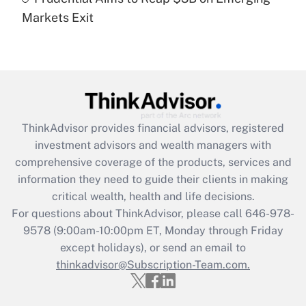
Markets Exit
Recently Updated Q&As
Are remote workers eligible for leave
under the Family and Medical Leave Act
(FMLA)?
Get Answer
ThinkAdvisor
provides financial advisors, registered
Recently Updated Q&As
investment advisors and wealth managers with
What is the CARES Act employee
comprehensive coverage of the products, services and
retention tax credit that was available
information they need to guide their clients in making
during 2020 and 2021?
critical wealth, health and life decisions.
Get Answer
For questions about ThinkAdvisor, please call
646-978-
9578
(9:00am-10:00pm ET, Monday through Friday
except holidays), or send an email to
Recently Updated Q&As
Who must file a return?
thinkadvisor@Subscription-Team.com.
Get Answer