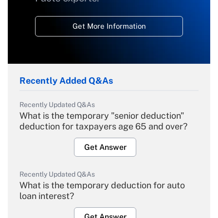
Get More Information
Recently Added Q&As
Recently Updated Q&As
What is the temporary "senior deduction"
deduction for taxpayers age 65 and over?
Get Answer
Recently Updated Q&As
What is the temporary deduction for auto
loan interest?
Get Answer