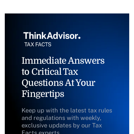
Immediate Answers
to Critical Tax
Questions At Your
Fingertips
Keep up with the latest tax rules
and regulations with weekly,
exclusive updates by our Tax
Facts experts.