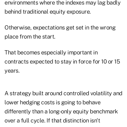
environments where the indexes may lag badly
behind traditional equity exposure.
Otherwise, expectations get set in the wrong
place from the start.
That becomes especially important in
contracts expected to stay in force for 10 or 15
years.
A strategy built around controlled volatility and
lower hedging costs is going to behave
differently than a long-only equity benchmark
over a full cycle. If that distinction isn't