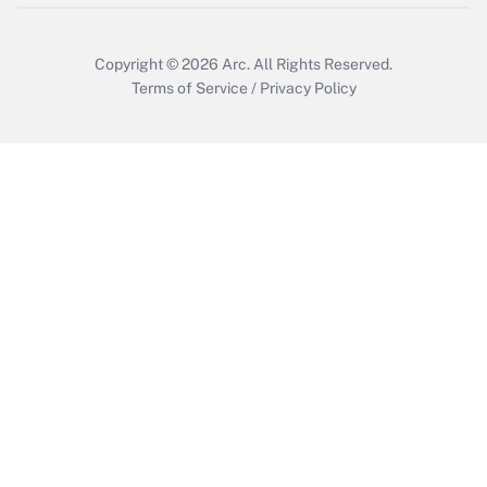
Copyright © 2026
Arc.
All Rights Reserved.
Terms of Service
/
Privacy Policy