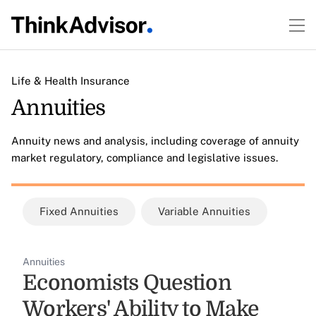
Life & Health Insurance
Annuities
Annuity news and analysis, including coverage of annuity
market regulatory, compliance and legislative issues.
Fixed Annuities
Variable Annuities
Annuities
Economists Question
Workers' Ability to Make