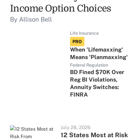
Income Option Choices
By Allison Bell
Life Insurance
PRO
When 'Lifemaxxing'
Means 'Planmaxxing'
Federal Regulation
BD Fined $70K Over
Reg BI Violations,
Annuity Switches:
FINRA
July 28, 2026
12 States Most at Risk