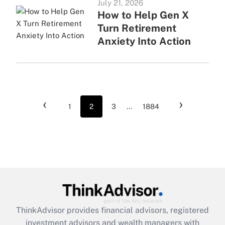
July 21, 2026
How to Help Gen X
Turn Retirement
Anxiety Into Action
‹
›
1
2
3
...
1884
ThinkAdvisor
provides financial advisors, registered
investment advisors and wealth managers with