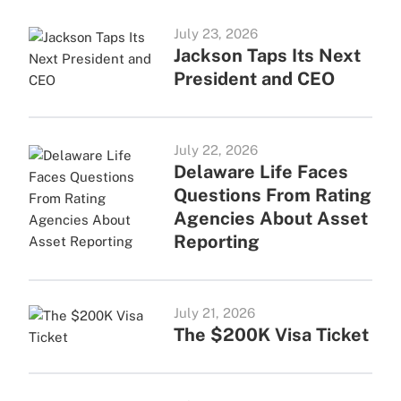
July 23, 2026
Jackson Taps Its Next
President and CEO
July 22, 2026
Delaware Life Faces
Questions From Rating
Agencies About Asset
Reporting
July 21, 2026
The $200K Visa Ticket