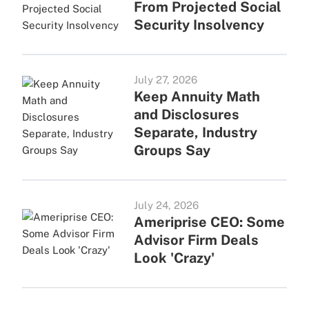
From Projected Social
Security Insolvency
July 27, 2026
Keep Annuity Math
and Disclosures
Separate, Industry
Groups Say
July 24, 2026
Ameriprise CEO: Some
Advisor Firm Deals
Look 'Crazy'