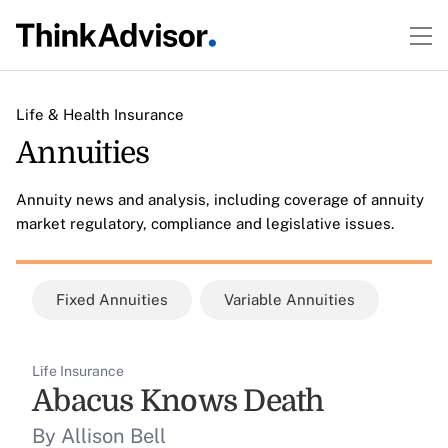
Life & Health Insurance
Annuities
Annuity news and analysis, including coverage of annuity
market regulatory, compliance and legislative issues.
Fixed Annuities
Variable Annuities
Life Insurance
Abacus Knows Death
By Allison Bell