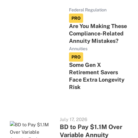
Federal Regulation
PRO
Are You Making These
Compliance-Related
Annuity Mistakes?
Annuities
PRO
Some Gen X
Retirement Savers
Face Extra Longevity
Risk
July 17, 2026
BD to Pay $1.1M Over
Variable Annuity