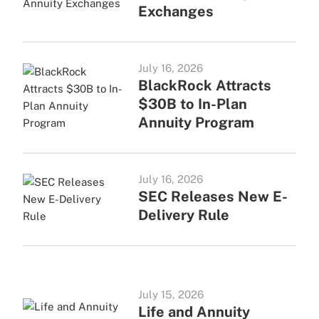
Exchanges
July 16, 2026
BlackRock Attracts
$30B to In-Plan
Annuity Program
July 16, 2026
SEC Releases New E-
Delivery Rule
July 15, 2026
Life and Annuity