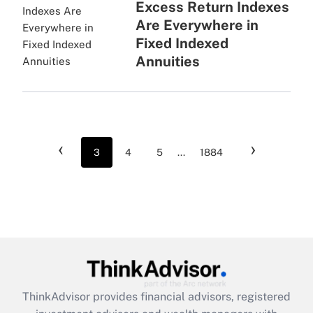
Excess Return Indexes
Are Everywhere in
Fixed Indexed
Annuities
‹
›
3
4
5
...
1884
ThinkAdvisor
provides financial advisors, registered