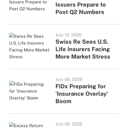
Issuers Prepare to
Post Q2 Numbers
July 13, 2026
Swiss Re Sees U.S.
Life Insurers Facing
More Market Stress
July 09, 2026
FIDx Preparing for
'Insurance Overlay'
Boom
July 09, 2026