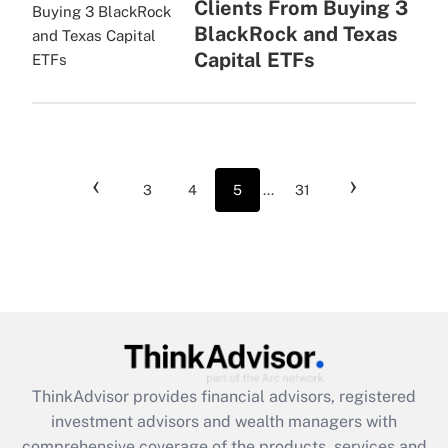
Clients From Buying 3
BlackRock and Texas
Capital ETFs
‹
›
3
4
5
...
31
ThinkAdvisor
provides financial advisors, registered
investment advisors and wealth managers with
comprehensive coverage of the products, services and