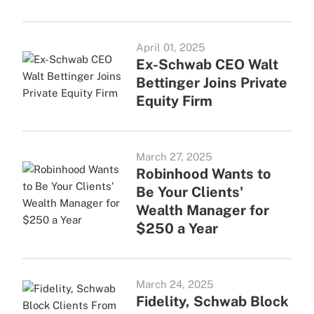
April 01, 2025
Ex-Schwab CEO Walt
Bettinger Joins Private
Equity Firm
March 27, 2025
Robinhood Wants to
Be Your Clients'
Wealth Manager for
$250 a Year
March 24, 2025
Fidelity, Schwab Block