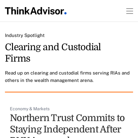
Industry Spotlight
Clearing and Custodial
Firms
Read up on clearing and custodial firms serving RIAs and
others in the wealth management arena.
Economy & Markets
Northern Trust Commits to
Staying Independent After