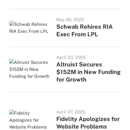
May 06, 2025
Schwab Rehires RIA
Exec From LPL
April 23, 2025
Altruist Secures
$152M in New Funding
for Growth
April 07, 2025
Fidelity Apologizes for
Website Problems