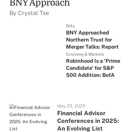
BNY Approach
By Crystal Tse
RIAs
BNY Approached
Northern Trust for
Merger Talks: Report
Economy & Markets
Robinhood Is a 'Prime
Candidate' for S&P
500 Addition: BofA
May 23, 2025
Financial Advisor
Conferences in 2025:
An Evolving List