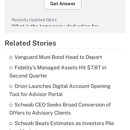
Get Answer
Recently Updated Q&As
What is the temporary deduction for
overtime income?
Related Stories
Get Answer
Vanguard Muni Bond Head to Depart
Recently Updated Q&As
Fidelity's Managed Assets Hit $7.8T in
What is the temporary deduction for tip
income?
Second Quarter
Orion Launches Digital Account Opening
Get Answer
Tool for Advisor Portal
Recently Updated Q&As
Schwab CEO Seeks Broad Conversion of
What is a high deductible health plan for
DIYers to Advisory Clients
purposes of an HSA?
Schwab Beats Estimates as Investors Pile
Get Answer