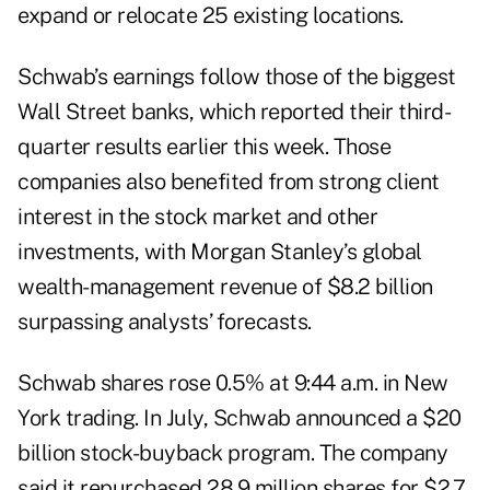
expand or relocate 25 existing locations.
Schwab’s earnings follow those of the biggest
Wall Street banks, which reported their third-
quarter results earlier this week. Those
companies also benefited from strong client
interest in the stock market and other
investments, with Morgan Stanley’s global
wealth-management revenue of
$8.2 billion
surpassing analysts’ forecasts.
Schwab shares rose 0.5% at 9:44 a.m. in New
York trading. In July, Schwab announced a $20
billion
stock-buyback program
. The company
said it repurchased 28.9 million shares for $2.7