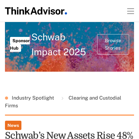
Schwab
Browse
Sponsor
Stories
Hub
Impact 2025
Industry Spotlight
Clearing and Custodial
Firms
News
Schwab’s New Assets Rise 48%