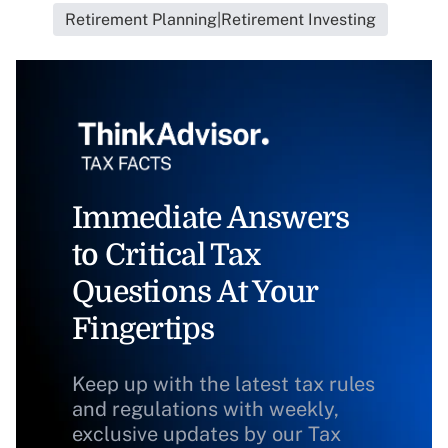
Retirement Planning|Retirement Investing
Immediate Answers
to Critical Tax
Questions At Your
Fingertips
Keep up with the latest tax rules
and regulations with weekly,
exclusive updates by our Tax