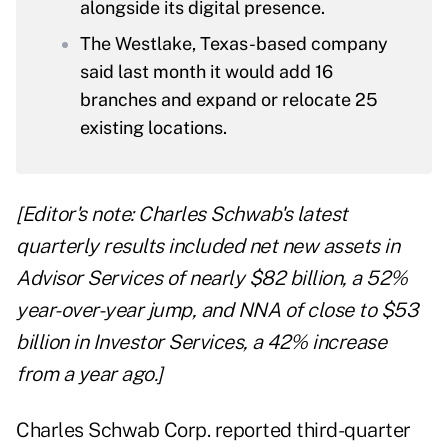
alongside its digital presence.
The Westlake, Texas-based company
said last month it would add 16
branches and expand or relocate 25
existing locations.
[Editor's note: Charles Schwab's latest
quarterly results included net new assets in
Advisor Services of nearly $82 billion, a 52%
year-over-year jump, and NNA of close to $53
billion in Investor Services, a 42% increase
from a year ago.]
Charles Schwab Corp. reported third-quarter