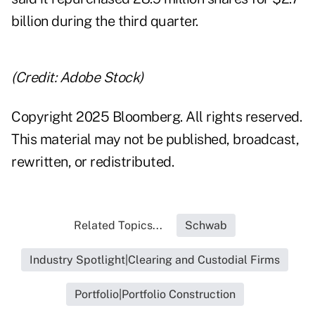
billion during the third quarter.
(Credit: Adobe Stock)
Copyright 2025 Bloomberg. All rights reserved.
This material may not be published, broadcast,
rewritten, or redistributed.
Related Topics...
Schwab
Industry Spotlight|Clearing and Custodial Firms
Portfolio|Portfolio Construction