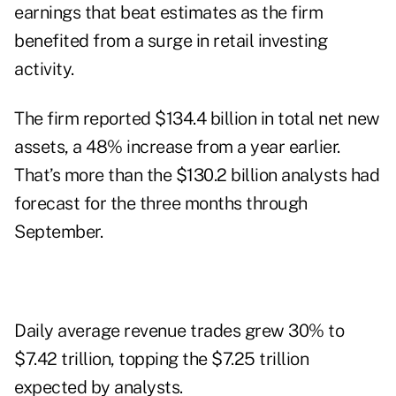
earnings that beat estimates as the firm
benefited from a surge in retail investing
activity.
The firm reported $134.4 billion in total net new
assets, a 48% increase from a year earlier.
That’s more than the $130.2 billion analysts had
forecast for the three months through
September.
Daily average revenue trades grew 30% to
$7.42 trillion, topping the $7.25 trillion
expected by analysts.