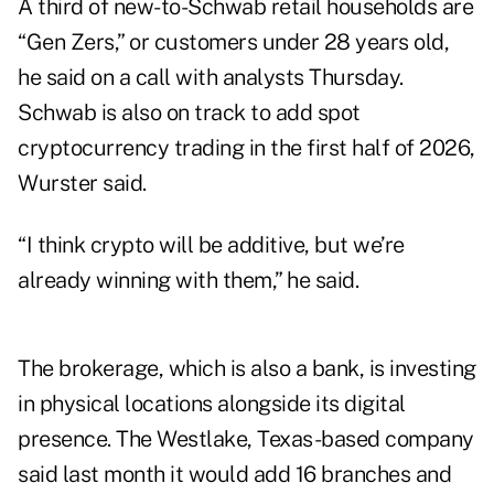
A third of new-to-Schwab retail households are
“Gen Zers,” or customers under 28 years old,
he said on a call with analysts Thursday.
Schwab is also on track to add spot
cryptocurrency trading in the first half of 2026,
Wurster said.
“I think crypto will be additive, but we’re
already winning with them,” he said.
The brokerage, which is also a bank, is investing
in physical locations alongside its digital
presence. The Westlake, Texas-based company
said last month it would add 16 branches and