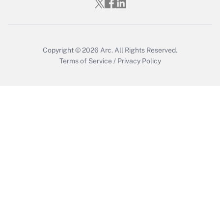
Copyright © 2026
Arc.
All Rights Reserved.
Terms of Service
/
Privacy Policy