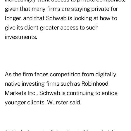
given that many firms are staying private for
longer, and that Schwab is looking at how to
give its client greater access to such
investments.
As the firm faces competition from digitally
native investing firms such as Robinhood
Markets Inc., Schwab is continuing to entice
younger clients, Wurster said.