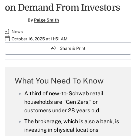
on Demand From Investors
By
Paige Smith
News
October 16, 2025 at 11:51 AM
Share & Print
What You Need To Know
A third of new-to-Schwab retail
households are “Gen Zers,” or
customers under 28 years old.
The brokerage, which is also a bank, is
investing in physical locations