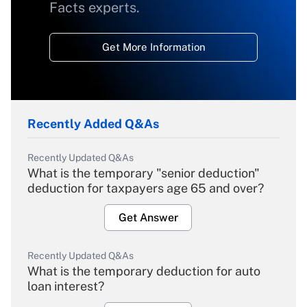
Facts experts.
Get More Information
Recently Added Q&As
Recently Updated Q&As
What is the temporary "senior deduction"
deduction for taxpayers age 65 and over?
Get Answer
Recently Updated Q&As
What is the temporary deduction for auto
loan interest?