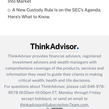
Into Market
A New Custody Rule Is on the SEC's Agenda.
Recently Updated Q&As
Here's What to Know.
Are remote workers eligible for leave
under the Family and Medical Leave Act
(FMLA)?
Get Answer
Recently Updated Q&As
ThinkAdvisor
provides financial advisors, registered
What is the CARES Act employee
investment advisors and wealth managers with
retention tax credit that was available
during 2020 and 2021?
comprehensive coverage of the products, services and
information they need to guide their clients in making
Get Answer
critical wealth, health and life decisions.
For questions about ThinkAdvisor, please call
646-978-
Recently Updated Q&As
9578
(9:00am-10:00pm ET, Monday through Friday
Who must file a return?
except holidays), or send an email to
thinkadvisor@Subscription-Team.com.
Get Answer