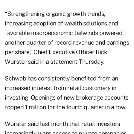
“Strengthening organic growth trends,
increasing adoption of wealth solutions and
favorable macroeconomic tailwinds powered
another quarter of record revenue and earnings
per share,” Chief Executive Officer Rick
Wurster said in a statement Thursday.
Schwab has consistently benefited from an
increased interest from retail customers in
investing. Openings of new brokerage accounts
topped 1 million for the fourth quarter in a row.
Wurster said
last month
that retail investors
increasingly want access to private companies,