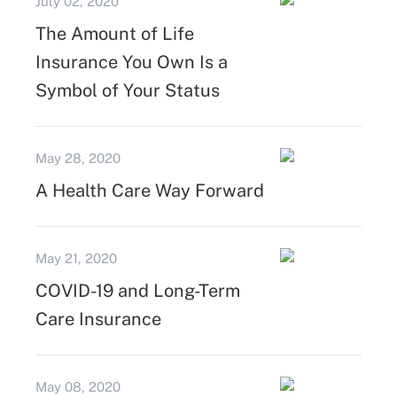
July 02, 2020
The Amount of Life
Insurance You Own Is a
Symbol of Your Status
May 28, 2020
A Health Care Way Forward
May 21, 2020
COVID-19 and Long-Term
Care Insurance
May 08, 2020