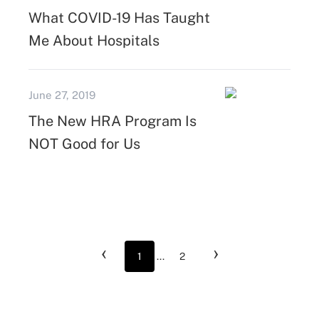
What COVID-19 Has Taught
Me About Hospitals
June 27, 2019
The New HRA Program Is
NOT Good for Us
‹
›
1
...
2