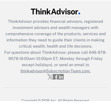
ThinkAdvisor
provides financial advisors, registered
investment advisors and wealth managers with
comprehensive coverage of the products, services and
information they need to guide their clients in making
critical wealth, health and life decisions.
For questions about ThinkAdvisor, please call
646-978-
9578
(9:00am-10:00pm ET, Monday through Friday
except holidays), or send an email to
thinkadvisor@Subscription-Team.com.
Copyright © 2026
Arc.
All Rights Reserved.
Terms of Service
/
Privacy Policy