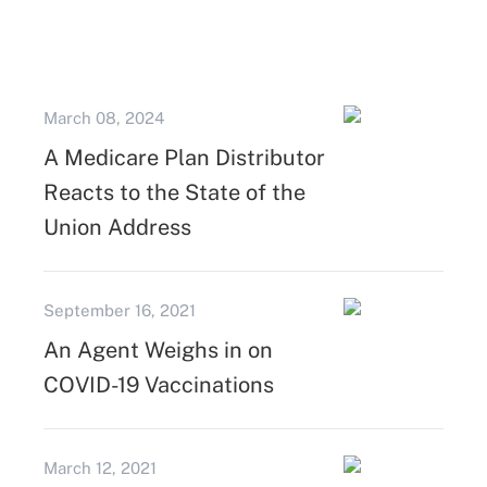
March 08, 2024
A Medicare Plan Distributor
Reacts to the State of the
Union Address
September 16, 2021
An Agent Weighs in on
COVID-19 Vaccinations
March 12, 2021