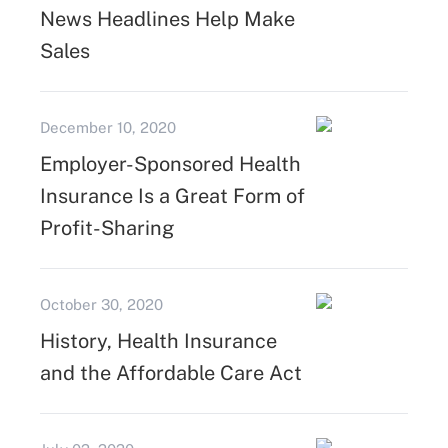
News Headlines Help Make
Sales
December 10, 2020
Employer-Sponsored Health
Insurance Is a Great Form of
Profit-Sharing
October 30, 2020
History, Health Insurance
and the Affordable Care Act