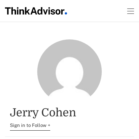
Jerry Cohen
Sign in to Follow +