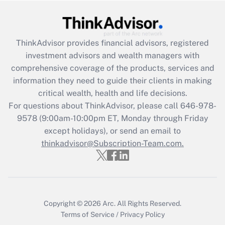
Get Answer
ThinkAdvisor
provides financial advisors, registered
Recently Updated Q&As
investment advisors and wealth managers with
What is the CARES Act employee
comprehensive coverage of the products, services and
retention tax credit that was available
information they need to guide their clients in making
during 2020 and 2021?
critical wealth, health and life decisions.
Get Answer
For questions about ThinkAdvisor, please call
646-978-
9578
(9:00am-10:00pm ET, Monday through Friday
except holidays), or send an email to
Recently Updated Q&As
Who must file a return?
thinkadvisor@Subscription-Team.com.
Get Answer
Copyright © 2026
Arc.
All Rights Reserved.
Terms of Service
/
Privacy Policy