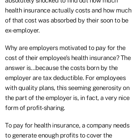
absolutely shocked to find out how much
health insurance actually costs and how much
of that cost was absorbed by their soon to be
ex-employer.
Why are employers motivated to pay for the
cost of their employee's health insurance? The
answer is…because the costs born by the
employer are tax deductible. For employees
with quality plans, this seeming generosity on
the part of the employer is, in fact, a very nice
form of profit-sharing.
To pay for health insurance, a company needs
to generate enough profits to cover the