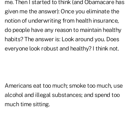
me. Then I started to think (and Obamacare has
given me the answer): Once you eliminate the
notion of underwriting from health insurance,
do people have any reason to maintain healthy
habits? The answer is: Look around you. Does
everyone look robust and healthy? I think not.
Americans eat too much; smoke too much, use
alcohol and illegal substances; and spend too
much time sitting.