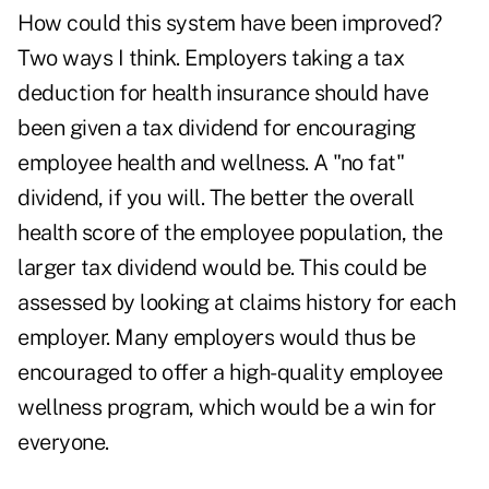
How could this system have been improved?
Two ways I think. Employers taking a tax
deduction for health insurance should have
been given a tax dividend for encouraging
employee health and wellness. A "no fat"
dividend, if you will. The better the overall
health score of the employee population, the
larger tax dividend would be. This could be
assessed by looking at claims history for each
employer. Many employers would thus be
encouraged to offer a high-quality employee
wellness program, which would be a win for
everyone.