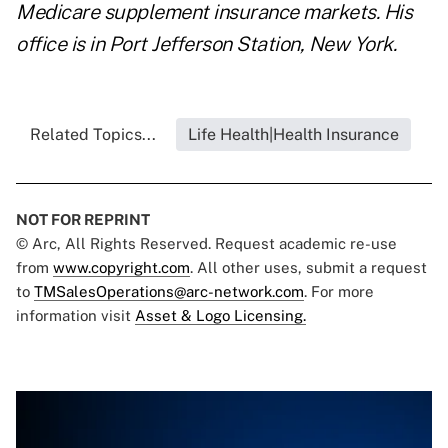
Medicare supplement insurance markets. His
office is in Port Jefferson Station, New York.
Related Topics...
Life Health|Health Insurance
NOT FOR REPRINT
© Arc, All Rights Reserved. Request academic re-use
from
www.copyright.com
. All other uses, submit a request
to
TMSalesOperations@arc-network.com
. For more
information visit
Asset & Logo Licensing.