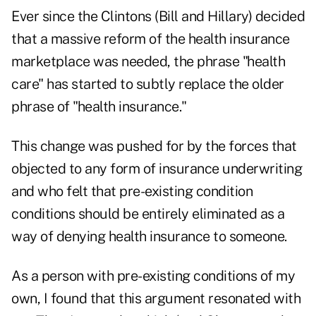
Ever since the Clintons (Bill and Hillary) decided
that a massive reform of the health insurance
marketplace was needed, the phrase "health
care" has started to subtly replace the older
phrase of "health insurance."
This change was pushed for by the forces that
objected to any form of insurance underwriting
and who felt that pre-existing condition
conditions should be entirely eliminated as a
way of denying health insurance to someone.
As a person with pre-existing conditions of my
own, I found that this argument resonated with