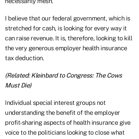
necessarily mesh.
I believe that our federal government, which is
stretched for cash, is looking for every way it
can raise revenue. It is, therefore, looking to kill
the very generous employer health insurance
tax deduction.
(Related:
Kleinbard to Congress: The Cows
Must Die
)
Individual special interest groups not
understanding the benefit of the employer
profit-sharing aspects of health insurance give
voice to the politicians looking to close what