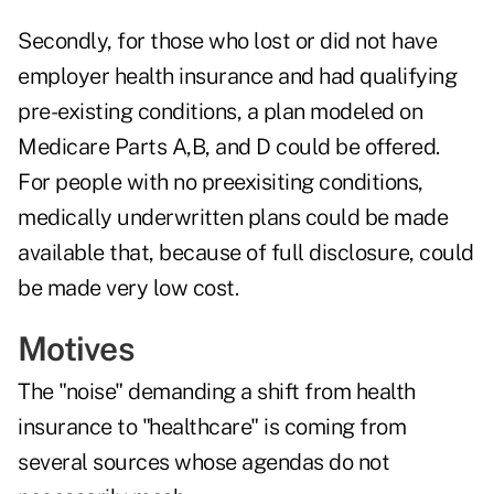
Secondly, for those who lost or did not have
employer health insurance and had qualifying
pre-existing conditions, a plan modeled on
Medicare Parts A,B, and D could be offered.
For people with no preexisiting conditions,
medically underwritten plans could be made
available that, because of full disclosure, could
be made very low cost.
Motives
The "noise" demanding a shift from health
insurance to "healthcare" is coming from
several sources whose agendas do not