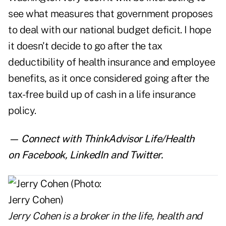
see what measures that government proposes
to deal with our national budget deficit. I hope
it doesn't decide to go after the tax
deductibility of health insurance and employee
benefits, as it once considered going after the
tax-free build up of cash in a life insurance
policy.
— Connect with ThinkAdvisor Life/Health
on
Facebook
,
LinkedIn
and
Twitter
.
Jerry Cohen
is a broker in the life, health and