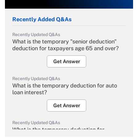
Recently Added Q&As
Recently Updated Q&As
What is the temporary "senior deduction"
deduction for taxpayers age 65 and over?
Get Answer
Recently Updated Q&As
What is the temporary deduction for auto
loan interest?
Get Answer
Recently Updated Q&As
What is the temporary deduction for
overtime income?