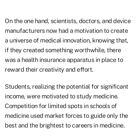
On the one hand, scientists, doctors, and device
manufacturers now had a motivation to create
a universe of medical innovation, knowing that,
if they created something worthwhile, there
was a health insurance apparatus in place to
reward their creativity and effort.
Students, realizing the potential for significant
income, were motivated to study medicine.
Competition for limited spots in schools of
medicine used market forces to guide only the
best and the brightest to careers in medicine.