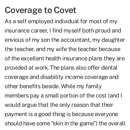
Coverage to Covet
As a self employed individual for most of my
insurance career, I find myself both proud and
envious of my son the accountant, my daughter
the teacher, and my wife the teacher because
of the excellent health insurance plans they are
provided at work. The plans also offer dental
coverage and disability income coverage and
other benefits beside. While my family
members pay a small portion of the cost (and I
would argue that the only reason that their
payment is a good thing is because everyone
should have some "skin in the game") the overall