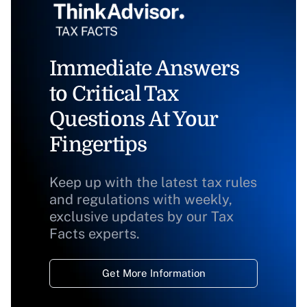
Immediate Answers
to Critical Tax
Questions At Your
Fingertips
Keep up with the latest tax rules
and regulations with weekly,
exclusive updates by our Tax
Facts experts.
Get More Information