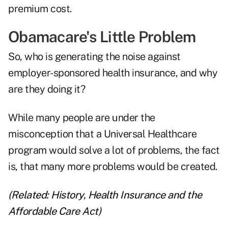
premium cost.
Obamacare's Little Problem
So, who is generating the noise against
employer-sponsored health insurance, and why
are they doing it?
While many people are under the
misconception that a Universal Healthcare
program would solve a lot of problems, the fact
is, that many more problems would be created.
(Related:
History, Health Insurance and the
Affordable Care Act
)