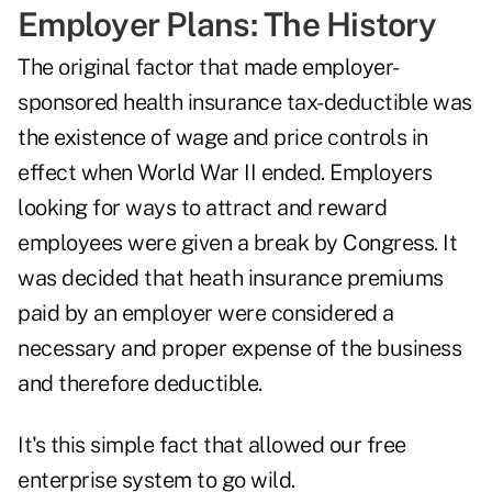
Employer Plans: The History
The original factor that made employer-
sponsored health insurance tax-deductible was
the existence of wage and price controls in
effect when World War II ended. Employers
looking for ways to attract and reward
employees were given a break by Congress. It
was decided that heath insurance premiums
paid by an employer were considered a
necessary and proper expense of the business
and therefore deductible.
It's this simple fact that allowed our free
enterprise system to go wild.