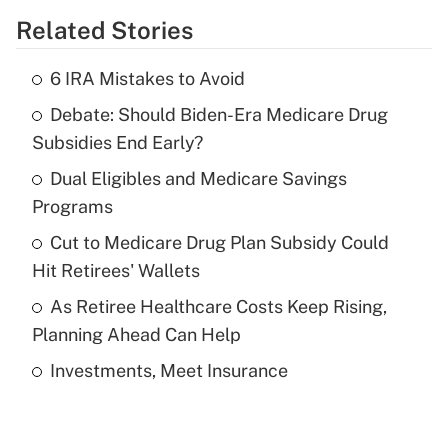
Related Stories
Get Answer
6 IRA Mistakes to Avoid
Recently Updated Q&As
Debate: Should Biden-Era Medicare Drug
What is the temporary deduction for tip
income?
Subsidies End Early?
Dual Eligibles and Medicare Savings
Get Answer
Programs
Recently Updated Q&As
Cut to Medicare Drug Plan Subsidy Could
What is a high deductible health plan for
Hit Retirees' Wallets
purposes of an HSA?
As Retiree Healthcare Costs Keep Rising,
Get Answer
Planning Ahead Can Help
Investments, Meet Insurance
Recently Updated Q&As
Are remote workers eligible for leave
under the Family and Medical Leave Act
(FMLA)?