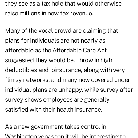
they see as a tax hole that would otherwise
raise millions in new tax revenue.
Many of the vocal crowd are claiming that
plans for individuals are not nearly as
affordable as the Affordable Care Act
suggested they would be. Throw in high
deductibles and oinsurance, along with very
flimsy networks, and many now covered under
individual plans are unhappy, while survey after
survey shows employees are generally
satisfied with their health insurance.
As a new government takes control in
Washington very soon it will be interesting to