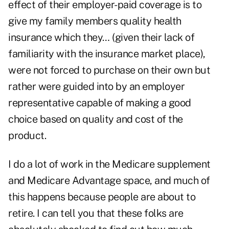
effect of their employer-paid coverage is to
give my family members quality health
insurance which they… (given their lack of
familiarity with the insurance market place),
were not forced to purchase on their own but
rather were guided into by an employer
representative capable of making a good
choice based on quality and cost of the
product.
I do a lot of work in the Medicare supplement
and Medicare Advantage space, and much of
this happens because people are about to
retire. I can tell you that these folks are