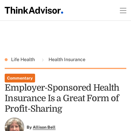
Life Health
Health Insurance
Commentary
Employer-Sponsored Health
Insurance Is a Great Form of
Profit-Sharing
By
Allison Bell