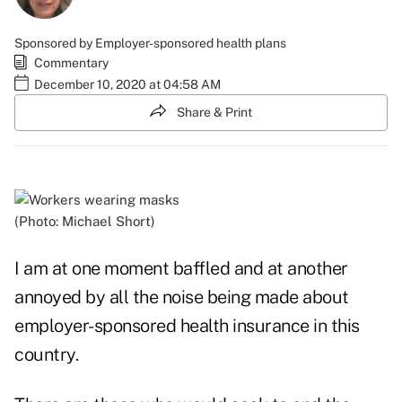
Sponsored by Employer-sponsored health plans
Commentary
December 10, 2020 at 04:58 AM
Share & Print
(Photo: Michael Short)
I am at one moment baffled and at another
annoyed by all the noise being made about
employer-sponsored health insurance in this
country.