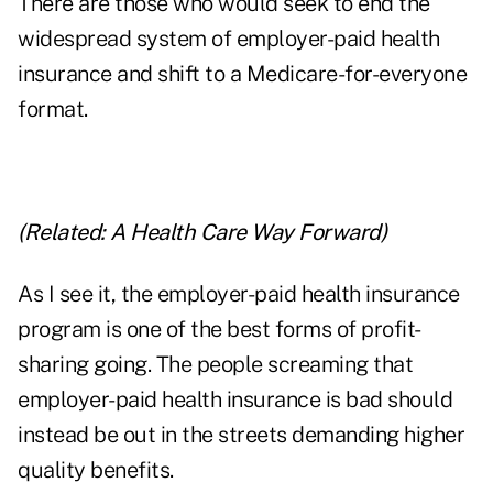
There are those who would seek to end the
widespread system of employer-paid health
insurance and shift to a Medicare-for-everyone
format.
(Related:
A Health Care Way Forward
)
As I see it, the employer-paid health insurance
program is one of the best forms of profit-
sharing going. The people screaming that
employer-paid health insurance is bad should
instead be out in the streets demanding higher
quality benefits.