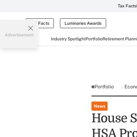
Tax Facts
Tax Facts
Luminaries Awards
Advertisement
Industry Spotlight
Portfolio
Retirement Plann
Portfolio
Econ
News
House S
HSA Pro