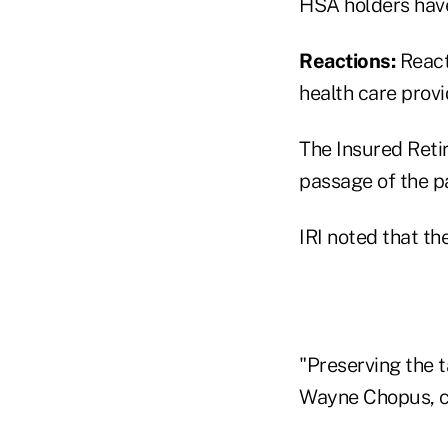
HSA holders have
Reactions:
React
health care prov
The Insured Ret
passage of the p
IRI noted that th
"Preserving the t
Wayne Chopus, chi