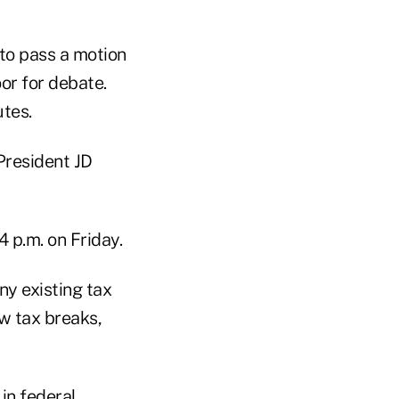
to pass a motion
or for debate.
utes.
President JD
 p.m. on Friday.
y existing tax
ew tax breaks,
in federal