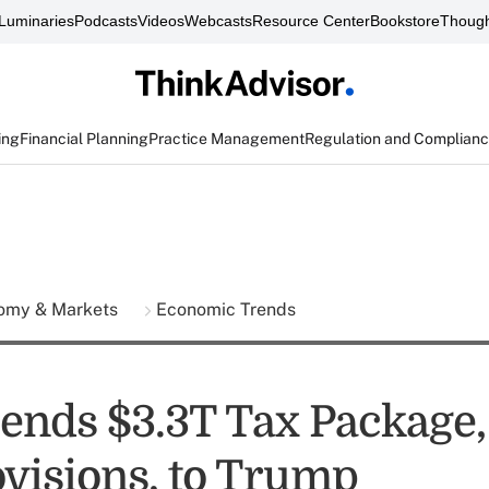
Luminaries
Podcasts
Videos
Webcasts
Resource Center
Bookstore
Though
ing
Financial Planning
Practice Management
Regulation and Complian
omy & Markets
Economic Trends
ends $3.3T Tax Package,
visions, to Trump