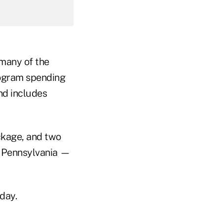
many of the
rogram spending
and includes
ckage, and two
f Pennsylvania —
day.