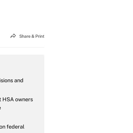
Share & Print
isions and
 let HSA owners
e
 on federal