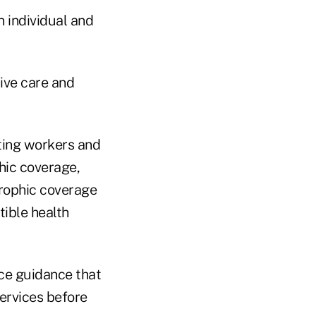
 individual and
ive care and
tting workers and
hic coverage,
trophic coverage
tible health
ice guidance that
ervices before