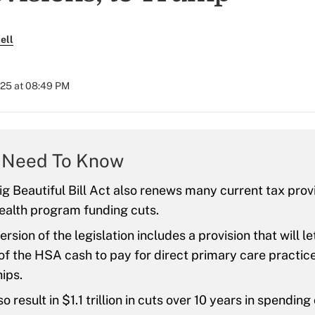
ell
025 at 08:49 PM
 Need To Know
g Beautiful Bill Act also renews many current tax prov
ealth program funding cuts.
version of the legislation includes a provision that will
f the HSA cash to pay for direct primary care practic
ips.
so result in $1.1 trillion in cuts over 10 years in spending