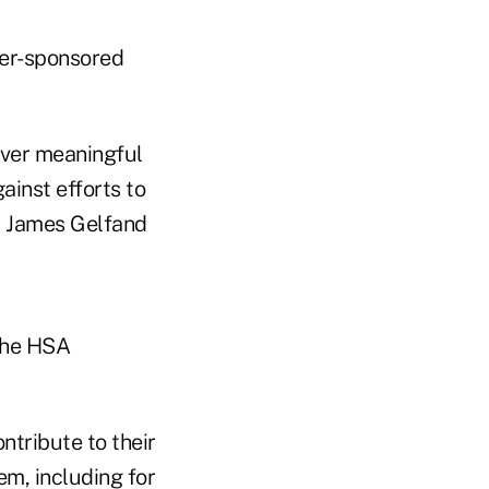
yer-sponsored
liver meaningful
ainst efforts to
O James Gelfand
the HSA
ntribute to their
m, including for