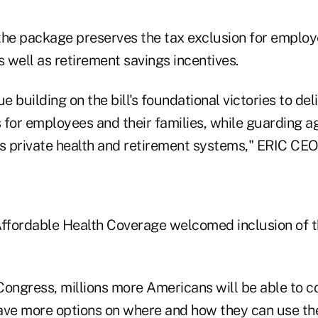
the package preserves the tax exclusion for emplo
s well as retirement savings incentives.
ue building on the bill's foundational victories to de
for employees and their families, while guarding ag
 private health and retirement systems," ERIC CE
Affordable Health Coverage welcomed inclusion of 
ongress, millions more Americans will be able to co
e more options on where and how they can use the