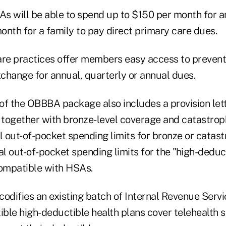
s will be able to spend up to $150 per month for an
onth for a family to pay direct primary care dues.
are practices offer members easy access to prevent
xchange for annual, quarterly or annual dues.
n of the OBBBA package also includes a provision le
together with bronze-level coverage and catastrop
l out-of-pocket spending limits for bronze or catas
l out-of-pocket spending limits for the "high-deduc
compatible with HSAs.
 codifies an existing batch of Internal Revenue Serv
ble high-deductible health plans cover telehealth s