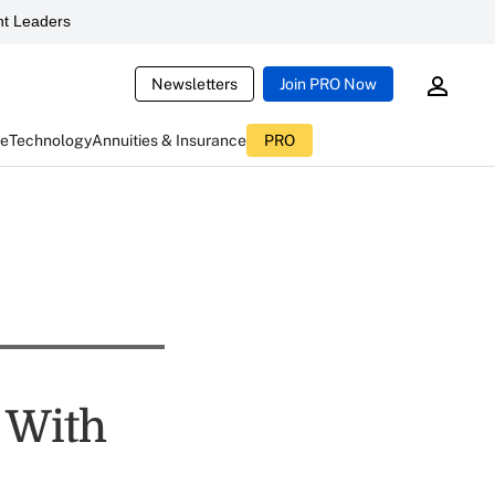
t Leaders
Newsletters
Join PRO Now
ce
Technology
Annuities & Insurance
PRO
 With