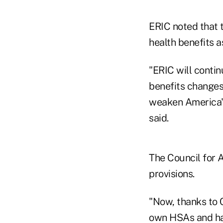
ERIC noted that 
health benefits a
"ERIC will contin
benefits changes 
weaken America's
said.
The Council for 
provisions.
"Now, thanks to C
own HSAs and hav