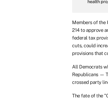
health pr
Members of the U
214 to approve 
federal tax prov
cuts, could incre
provisions that 
All Democrats wh
Republicans — T
crossed party lin
The fate of the "