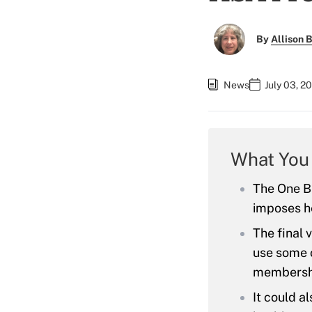
By
Allison B
News
July 03, 2
What You
The One Bi
imposes h
The final 
use some o
membersh
It could al