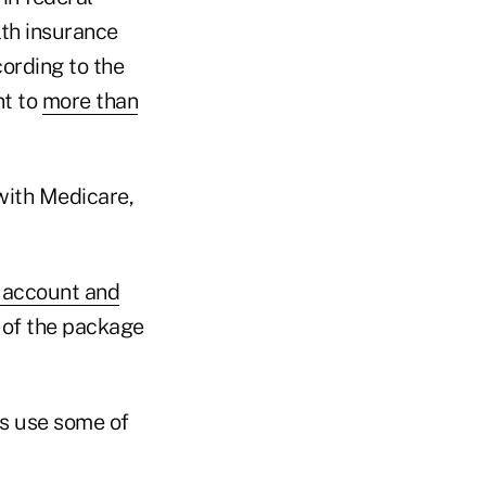
lth insurance
ording to the
nt to
more than
 with Medicare,
s account and
n of the package
rs use some of