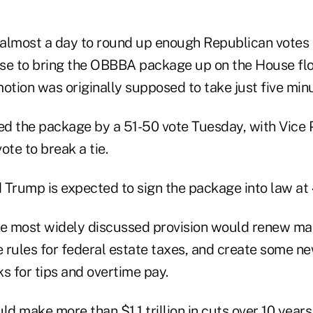
almost a day to round up enough Republican votes 
se to bring the OBBBA package up on the House flo
otion was originally supposed to take just five min
d the package by a 51-50 vote Tuesday, with Vice 
ote to break a tie.
Trump is expected to sign the package into law at 4
e most widely discussed provision would renew man
e rules for federal estate taxes, and create some n
s for tips and overtime pay.
 make more than $1.1 trillion in cuts over 10 years 