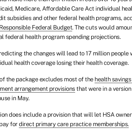
caid, Medicare, Affordable Care Act individual hea
it subsidies and other federal health programs, acc
 Responsible Federal Budget
. The cuts would amou
nal federal health program spending projections.
edicting the changes will lead to 17 million people
idual health coverage losing their health coverage.
n of the package excludes most of the
health saving
ement arrangement provisions
that were in a versio
use in May.
sion does include a provision that will let HSA owne
pay for
direct primary care practice memberships.