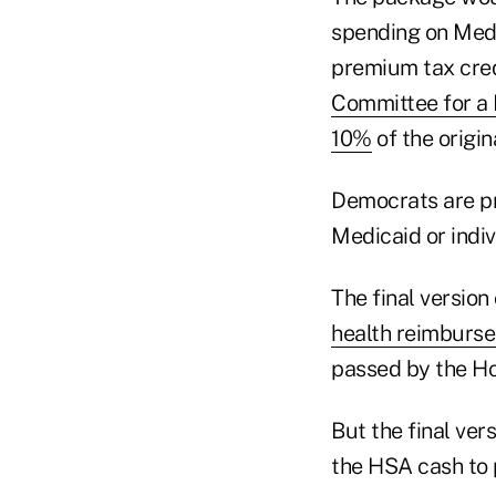
spending on Medi
premium tax cred
Committee for a
10%
of the origi
Democrats are pr
Medicaid or indiv
The final versio
health reimburs
passed by the Ho
But the final ver
the HSA cash to 