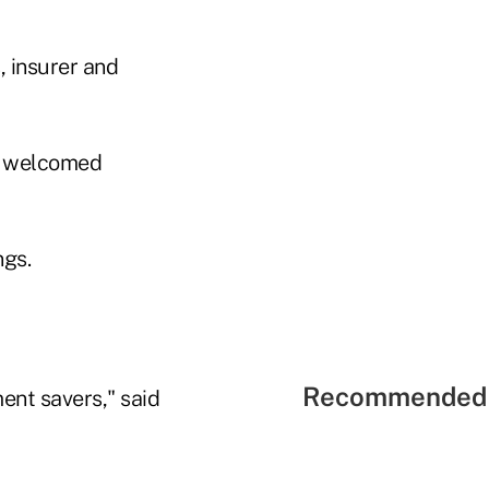
 insurer and
e welcomed
ngs.
Recommended 
ment savers," said