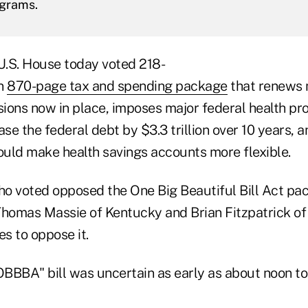
ograms.
.S. House today voted 218-
an
870-page tax and spending package
that renews 
isions now in place, imposes major federal health p
ase the federal debt by $3.3 trillion over 10 years, 
could make health savings accounts more flexible.
o voted opposed the One Big Beautiful Bill Act pa
homas Massie of Kentucky and Brian Fitzpatrick o
es to oppose it.
OBBBA" bill was uncertain as early as about noon to