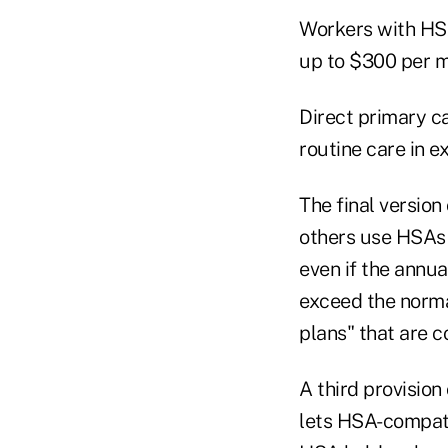
Workers with HSA
up to $300 per m
Direct primary c
routine care in e
The final versio
others use HSAs 
even if the annua
exceed the norma
plans" that are 
A third provision
lets HSA-compati