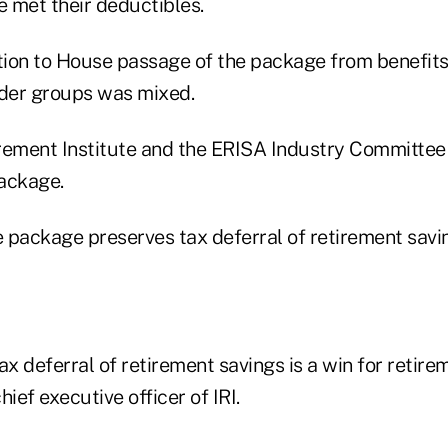
 met their deductibles.
ion to House passage of the package from benefits,
ider groups was mixed.
irement Institute and the ERISA Industry Committe
ackage.
e package preserves tax deferral of retirement savi
ax deferral of retirement savings is a win for retire
ef executive officer of IRI.