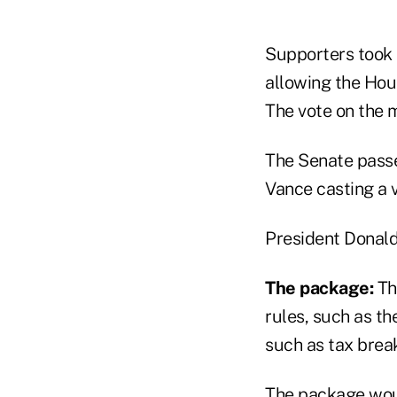
Supporters took 
allowing the Hou
The vote on the m
The Senate passe
Vance casting a v
President Donald 
The package:
Th
rules, such as th
such as tax break
The package would