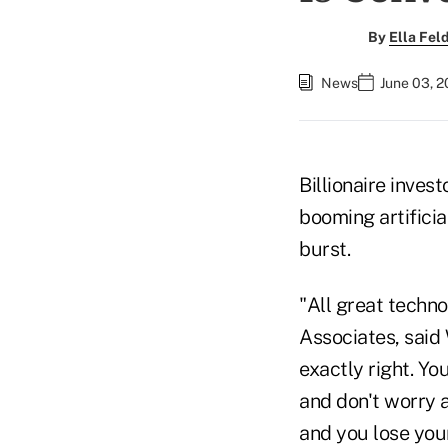
By
Ella Fe
News
June 03, 2
Billionaire invest
booming artificia
burst.
"All great techn
Associates, said
exactly right. Y
and don't worry 
and you lose you