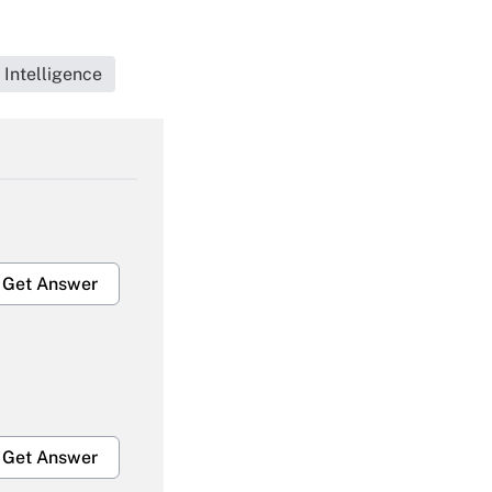
 Intelligence
Get Answer
Get Answer