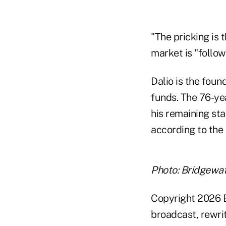
"The pricking is 
market is "follow
Dalio is the foun
funds. The 76-yea
his remaining sta
according to the 
Photo: Bridgewat
Copyright 2026 B
broadcast, rewrit