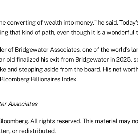
the converting of wealth into money," he said. Today'
ing that kind of path, even though it is a wonderful 
der of Bridgewater Associates, one of the world's l
r-old finalized his exit from Bridgewater in 2025, se
ke and stepping aside from the board. His net worth i
Bloomberg Billionaires Index.
er Associates
loomberg. All rights reserved. This material may no
ten, or redistributed.