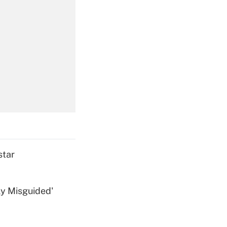
Get Answer
Get Answer
star
ly Misguided'
Get Answer