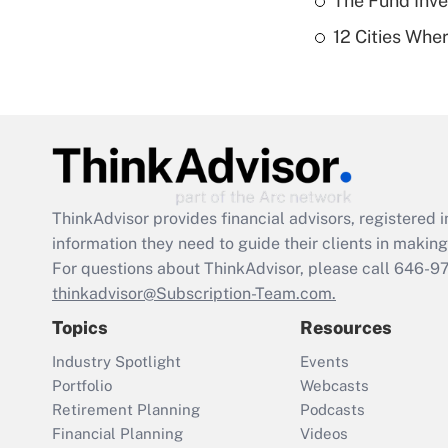
The Fund Inve
12 Cities Wh
ThinkAdvisor
provides financial advisors, registere
information they need to guide their clients in making 
For questions about ThinkAdvisor, please call
646-9
thinkadvisor@Subscription-Team.com.
Topics
Resources
Industry Spotlight
Events
Portfolio
Webcasts
Retirement Planning
Podcasts
Financial Planning
Videos