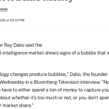
ldman
026 at 02:19 PM
or Ray Dalio said the
l-intelligence market shows signs of a bubble that w
ology changes produce bubbles," Dalio, the founder
 Wednesday in a Bloomberg Television interview. "No
ou have to either spend a ton of money to capture yo
about whether it's too much or not, or you don't s
r market share."