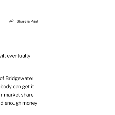
Share & Print
ill eventually
 of Bridgewater
body can get it
ur market share
pend enough money