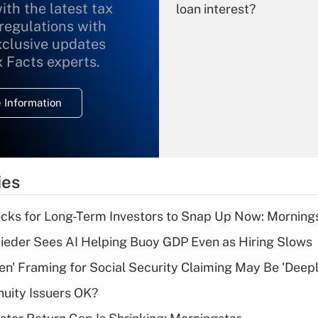
ith the latest tax
loan interest?
 regulations with
xclusive updates
Recently Updated Q&As
What is the
x Facts experts.
temporary
deduction for
 Information
overtime income?
Recently Updated Q&As
What is the
temporary
ies
deduction for tip
income?
cks for Long-Term Investors to Snap Up Now: Morning
Recently Updated Q&As
ieder Sees AI Helping Buoy GDP Even as Hiring Slows
What is a high
n' Framing for Social Security Claiming May Be 'Deep
deductible health
plan for purposes
uity Issuers OK?
of an HSA?