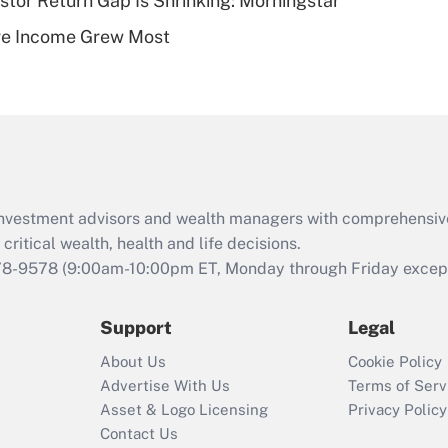
stor Return Gap Is Shrinking: Morningstar
Recently Updated Q&As
ere Income Grew Most
Are remote workers
eligible for leave
under the Family
and Medical Leave
Act (FMLA)?
Recently Updated Q&As
What is the CARES
d investment advisors and wealth managers with comprehensiv
Act employee
retention tax credit
critical wealth, health and life decisions.
that was available
78-9578
(9:00am-10:00pm ET, Monday through Friday except 
during 2020 and
2021?
Support
Legal
Recently Updated Q&As
About Us
Cookie Policy
Who must file a
Advertise With Us
Terms of Serv
return?
Asset & Logo Licensing
Privacy Policy
Contact Us