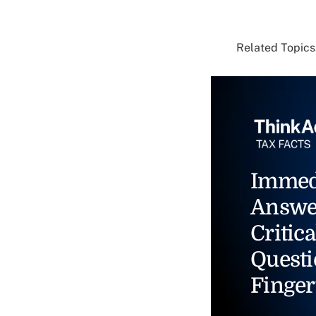
Related Topics.
Immed
Answe
Critica
Questi
Finger