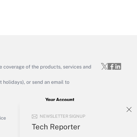
Get Answer
e coverage of the products, services and
Get Answer
holidays), or send an email to
Your Account
Sign In
Get Answer
NEWSLETTER SIGNUP
Create Account
ice
Forgot Password
Tech Reporter
My Newsletters