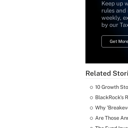
Keep up w
rules and
weekly, e
by our Ta
Get More
Related Stor
10 Growth Sto
BlackRock's R
Why 'Breakeve
Are Those Ann