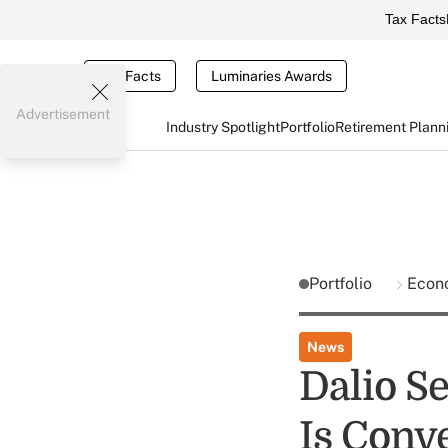
Tax Facts
Tax Facts
Luminaries Awards
Advertisement
Industry Spotlight
Portfolio
Retirement Plann
Portfolio
Econ
News
Dalio S
Is Conv