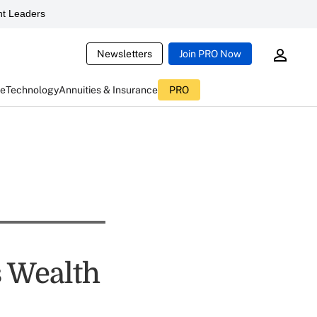
t Leaders
Newsletters
Join PRO Now
ce
Technology
Annuities & Insurance
PRO
s Wealth