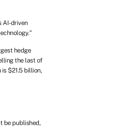
s AI-driven
technology."
argest hedge
lling the last of
s $21.5 billion,
t be published,