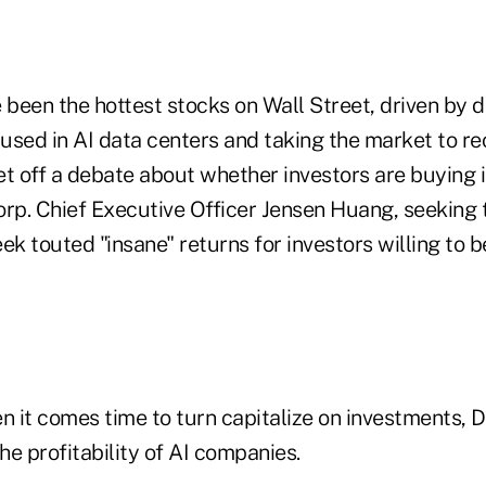
been the hottest stocks on Wall Street, driven by 
used in AI data centers and taking the market to re
et off a debate about whether investors are buying 
orp. Chief Executive Officer Jensen Huang, seeking 
ek touted "insane" returns for investors willing to b
it comes time to turn capitalize on investments, Da
e profitability of AI companies.