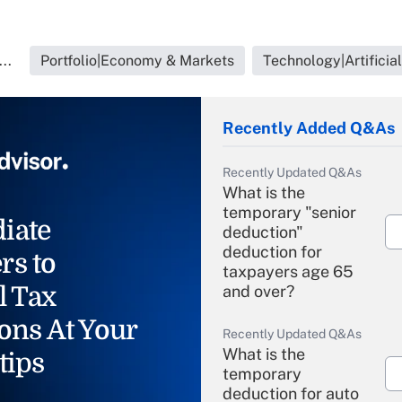
..
Portfolio|Economy & Markets
Technology|Artificial
Recently Added Q&As
Recently Updated Q&As
What is the
temporary "senior
iate
deduction"
deduction for
rs to
taxpayers age 65
l Tax
and over?
ons At Your
Recently Updated Q&As
What is the
tips
temporary
deduction for auto