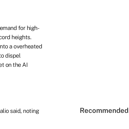
demand for high-
cord heights.
into a overheated
to dispel
et on the AI
Recommended 
lio said, noting