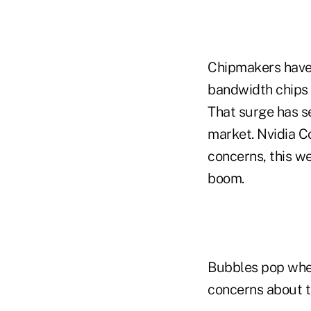
Chipmakers have 
bandwidth chips 
That surge has s
market. Nvidia C
concerns, this we
boom.
Bubbles pop when 
concerns about th