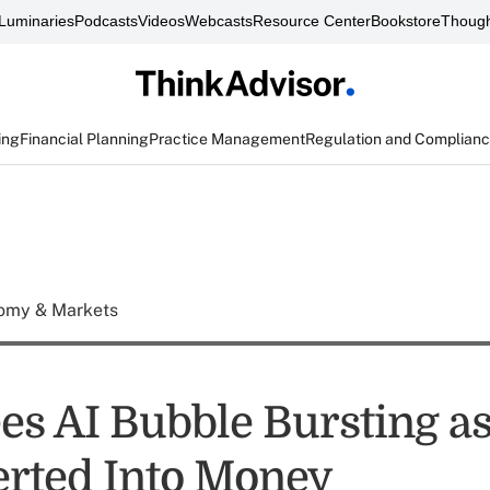
Luminaries
Podcasts
Videos
Webcasts
Resource Center
Bookstore
Though
ing
Financial Planning
Practice Management
Regulation and Complian
omy & Markets
ees AI Bubble Bursting a
erted Into Money