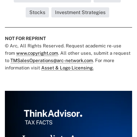
Stocks
Investment Strategies
NOT FOR REPRINT
© Arc, All Rights Reserved. Request academic re-use
from
www.copyright.com
. All other uses, submit a request
to
TMSalesOperations@arc-network.com
. For more
information visit
Asset & Logo Licensing.