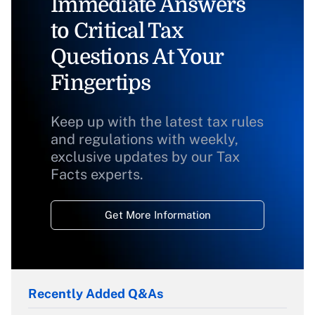
Immediate Answers
to Critical Tax
Questions At Your
Fingertips
Keep up with the latest tax rules
and regulations with weekly,
exclusive updates by our Tax
Facts experts.
Get More Information
Recently Added Q&As