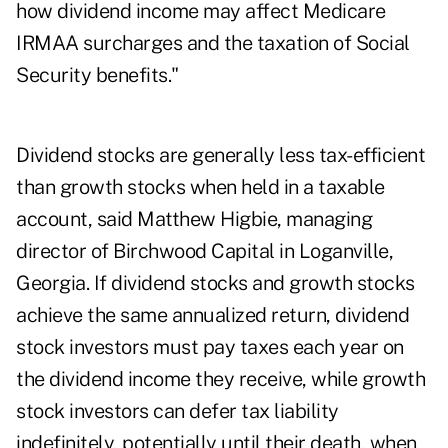
how dividend income may affect Medicare
IRMAA surcharges and the taxation of Social
Security benefits."
Dividend stocks are generally less tax-efficient
than growth stocks when held in a taxable
account, said Matthew Higbie, managing
director of
Birchwood Capital
in Loganville,
Georgia. If dividend stocks and growth stocks
achieve the same annualized return, dividend
stock investors must pay taxes each year on
the dividend income they receive, while growth
stock investors can defer tax liability
indefinitely, potentially until their death, when