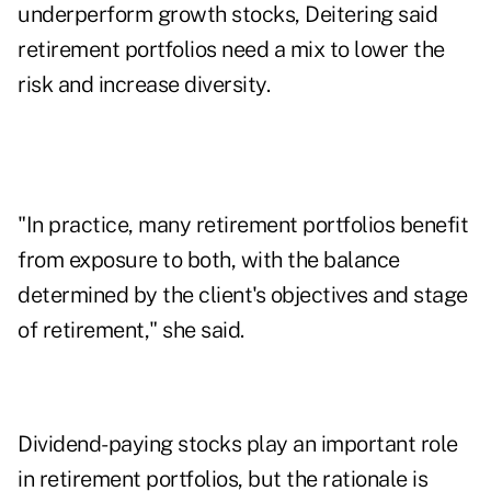
underperform growth stocks, Deitering said
retirement portfolios need a mix to lower the
risk and increase diversity.
"In practice, many retirement portfolios benefit
from exposure to both, with the balance
determined by the client's objectives and stage
of retirement," she said.
Dividend-paying stocks play an important role
in retirement portfolios, but the rationale is