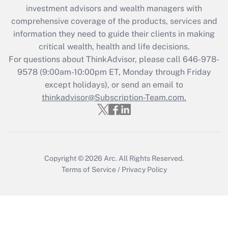
Recently Updated Q&As
investment advisors and wealth managers with
What is the CARES Act employee
comprehensive coverage of the products, services and
retention tax credit that was available
information they need to guide their clients in making
during 2020 and 2021?
critical wealth, health and life decisions.
Get Answer
For questions about ThinkAdvisor, please call
646-978-
9578
(9:00am-10:00pm ET, Monday through Friday
except holidays), or send an email to
Recently Updated Q&As
Who must file a return?
thinkadvisor@Subscription-Team.com.
Get Answer
Copyright © 2026
Arc.
All Rights Reserved.
Terms of Service
/
Privacy Policy