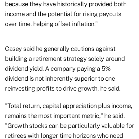
because they have historically provided both
income and the potential for rising payouts
over time, helping offset inflation."
Casey said he generally cautions against
building a retirement strategy solely around
dividend yield. A company paying a 5%
dividend is not inherently superior to one
reinvesting profits to drive growth, he said.
"Total return, capital appreciation plus income,
remains the most important metric," he said.
"Growth stocks can be particularly valuable for
retirees with longer time horizons who need