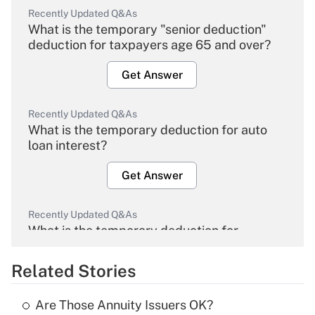
Recently Updated Q&As
What is the temporary "senior deduction"
deduction for taxpayers age 65 and over?
Get Answer
Recently Updated Q&As
What is the temporary deduction for auto
loan interest?
Get Answer
Recently Updated Q&As
What is the temporary deduction for
overtime income?
Related Stories
Get Answer
Are Those Annuity Issuers OK?
Recently Updated Q&As