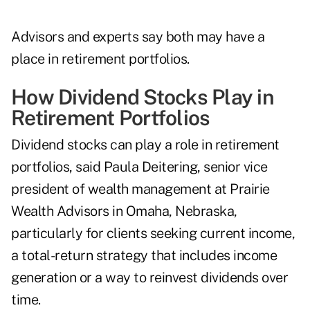
Advisors and experts say both may have a
place in retirement portfolios.
How Dividend Stocks Play in
Retirement Portfolios
Dividend stocks can play a role in retirement
portfolios, said Paula Deitering, senior vice
president of wealth management at
Prairie
Wealth Advisors
in Omaha, Nebraska,
particularly for clients seeking current income,
a total-return strategy that includes income
generation or a way to reinvest dividends over
time.