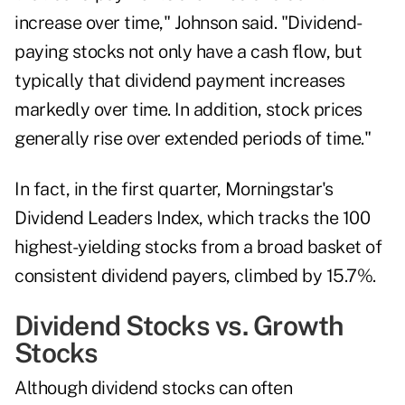
increase over time," Johnson said. "Dividend-
paying stocks not only have a cash flow, but
typically that dividend payment increases
markedly over time. In addition, stock prices
generally rise over extended periods of time."
In fact, in the
first quarter
, Morningstar's
Dividend Leaders Index, which tracks the 100
highest-yielding stocks from a broad basket of
consistent dividend payers, climbed by 15.7%.
Dividend Stocks vs. Growth
Stocks
Although dividend stocks can often