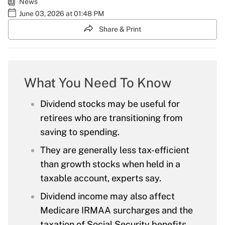
News
June 03, 2026 at 01:48 PM
Share & Print
What You Need To Know
Dividend stocks may be useful for
retirees who are transitioning from
saving to spending.
They are generally less tax-efficient
than growth stocks when held in a
taxable account, experts say.
Dividend income may also affect
Medicare IRMAA surcharges and the
taxation of Social Security benefits.