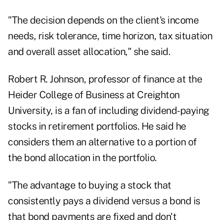
"The decision depends on the client's income
needs, risk tolerance, time horizon, tax situation
and overall asset allocation," she said.
Robert R. Johnson, professor of finance at the
Heider College of Business at Creighton
University, is a fan of including dividend-paying
stocks in retirement portfolios. He said he
considers them an alternative to a portion of
the bond allocation in the portfolio.
"The advantage to buying a stock that
consistently pays a dividend versus a bond is
that bond payments are fixed and don't