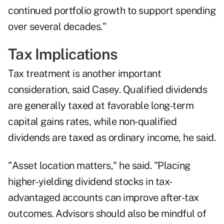
continued portfolio growth to support spending
over several decades."
Tax Implications
Tax treatment is another important
consideration, said Casey. Qualified dividends
are generally taxed at favorable long-term
capital gains rates, while non-qualified
dividends are taxed as ordinary income, he said.
"Asset location matters," he said. "Placing
higher-yielding dividend stocks in tax-
advantaged accounts can improve after-tax
outcomes. Advisors should also be mindful of