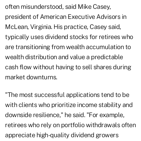
often misunderstood, said Mike Casey,
president of
American Executive Advisors
in
McLean, Virginia. His practice, Casey said,
typically uses dividend stocks for retirees who
are transitioning from wealth accumulation to
wealth distribution and value a predictable
cash flow without having to sell shares during
market downturns.
"The most successful applications tend to be
with clients who prioritize income stability and
downside resilience," he said. "For example,
retirees who rely on portfolio withdrawals often
appreciate high-quality dividend growers