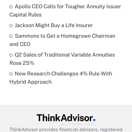
Apollo CEO Calls for Tougher Annuity Issuer
What is the temporary deduction for tip
income?
Capital Rules
Jackson Might Buy a Life Insurer
Get Answer
Sammons to Get a Homegrown Chairman
Recently Updated Q&As
and CEO
What is a high deductible health plan for
Q2 Sales of Traditional Variable Annuities
purposes of an HSA?
Rose 25%
Get Answer
New Research Challenges 4% Rule With
Hybrid Approach
Recently Updated Q&As
Are remote workers eligible for leave
under the Family and Medical Leave Act
(FMLA)?
Get Answer
ThinkAdvisor
provides financial advisors, registered