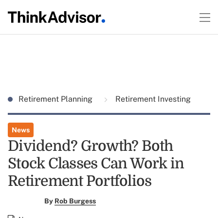
Retirement Planning
Retirement Investing
News
Dividend? Growth? Both
Stock Classes Can Work in
Retirement Portfolios
By
Rob Burgess