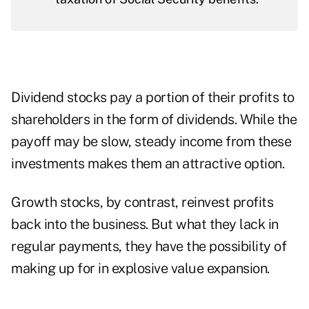
Dividend stocks pay a portion of their profits to
shareholders in the form of dividends. While the
payoff may be slow, steady income from these
investments makes them an attractive option.
Growth stocks, by contrast, reinvest profits
back into the business. But what they lack in
regular payments, they have the possibility of
making up for in explosive value expansion.