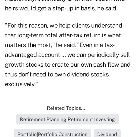
heirs would get a step-up in basis, he said.
"For this reason, we help clients understand
that long-term total after-tax return is what
matters the most," he said. "Even in a tax-
advantaged account … we can periodically sell
growth stocks to create our own cash flow and
thus don't need to own dividend stocks
exclusively."
Related Topics...
Retirement Planning|Retirement Investing
Portfolio|Portfolio Construction
Dividend