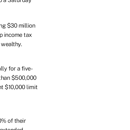
to a Saturday
ing $30 million
mp income tax
 wealthy.
ly for a five-
 than $500,000
nt $10,000 limit
% of their