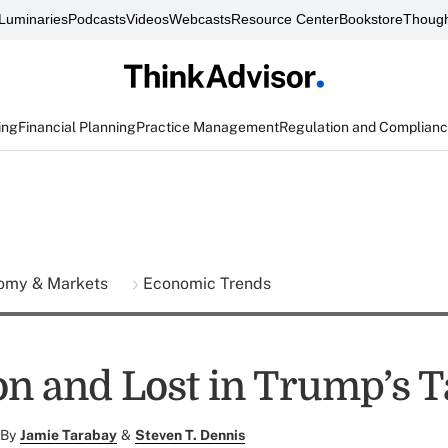
Luminaries
Podcasts
Videos
Webcasts
Resource Center
Bookstore
Though
ing
Financial Planning
Practice Management
Regulation and Complian
omy & Markets
Economic Trends
 and Lost in Trump’s Ta
By
Jamie Tarabay
&
Steven T. Dennis