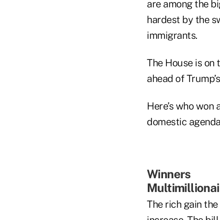
are among the big
hardest by the s
immigrants.
The House is on t
ahead of Trump’s
Here’s who won an
domestic agenda
Winners
Multimilliona
The rich gain the