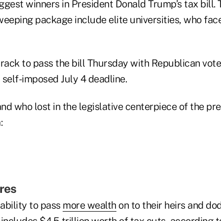
gest winners in President Donald Trump’s tax bill. 
weeping package include elite universities, who fac
rack to pass the bill Thursday with Republican vote
 self-imposed July 4 deadline.
d who lost in the legislative centerpiece of the pre
:
ires
 ability to pass
more wealth
on to their heirs and do