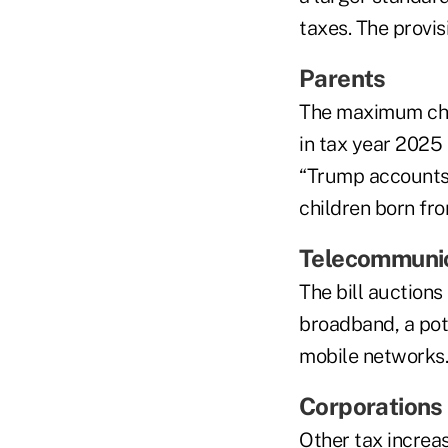
taxes. The provis
Parents
The maximum chil
in tax year 2025
“Trump accounts”
children born fr
Telecommuni
The bill auctions
broadband, a pot
mobile networks.
Corporations
Other tax increa