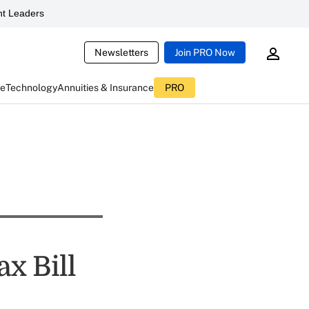
t Leaders
Newsletters
Join PRO Now
ce
Technology
Annuities & Insurance
PRO
x Bill