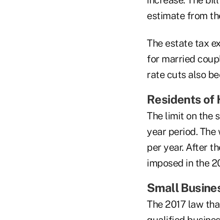
increase. The bil
estimate from th
The estate tax ex
for married coup
rate cuts also b
Residents of 
The limit on the 
year period. The
per year. After t
imposed in the 20
Small Busine
The 2017 law tha