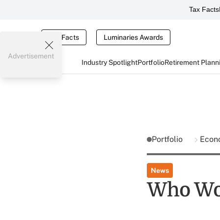
Tax Facts
Tax Facts
Luminaries Awards
Advertisement
Industry Spotlight
Portfolio
Retirement Plann
Portfolio
Econ
News
Who Won