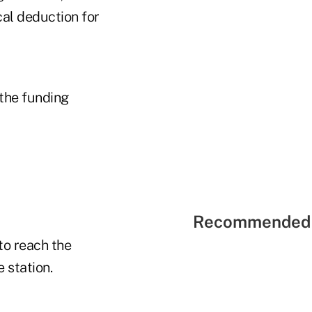
cal deduction for
the funding
Recommended 
 to reach the
 station.