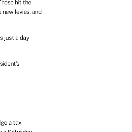
Those hit the
e new levies, and
s just a day
sident’s
dge a tax