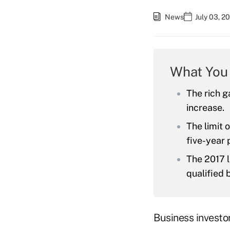
News
July 03, 2
What You
The rich g
increase.
The limit 
five-year 
The 2017 l
qualified 
Business investo