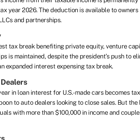
ss income from their taxable income is permanently
tax year 2026. The deduction is available to owners 
 LLCs and partnerships.
y
est tax break benefiting private equity, venture capi
ps is maintained, despite the president’s push to eli
an expanded interest expensing tax break.
 Dealers
year in loan interest for U.S.-made cars becomes ta
oon to auto dealers looking to close sales. But the
iduals with more than $100,000 in income and coupl
rs