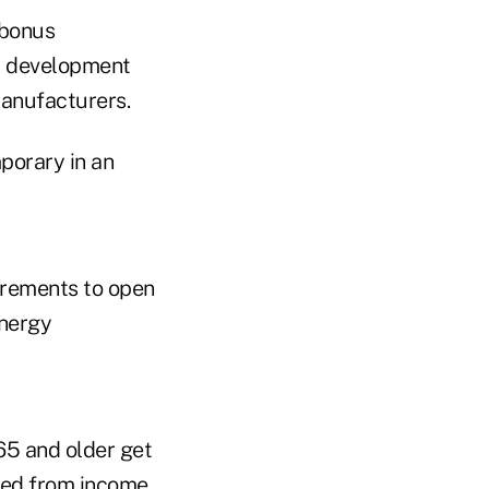
 bonus
nd development
Manufacturers.
porary in an
uirements to open
energy
65 and older get
ted from income