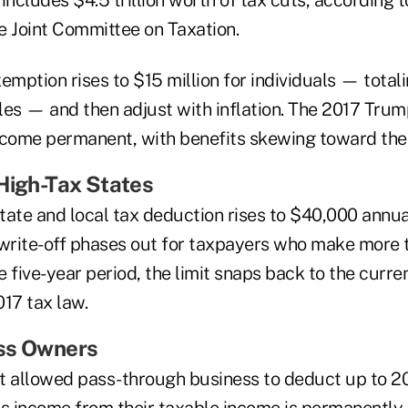
l includes $4.5 trillion worth of tax cuts, according 
e Joint Committee on Taxation.
emption rises to $15 million for individuals — total
les — and then adjust with inflation. The 2017 Tru
ecome permanent, with benefits skewing toward the
High-Tax States
state and local tax deduction rises to $40,000 annual
 write-off phases out for taxpayers who make more
he five-year period, the limit snaps back to the curre
17 tax law.
ss Owners
t allowed pass-through business to deduct up to 20