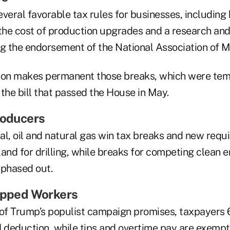
several favorable tax rules for businesses, including
 the cost of production upgrades and a research a
ng the endorsement of the National Association of 
ation makes permanent those breaks, which were tem
f the bill that passed the House in May.
roducers
oal, oil and natural gas win tax breaks and new req
and for drilling, while breaks for competing clean 
 phased out.
Tipped Workers
 of Trump’s populist campaign promises, taxpayers 
d deduction, while tips and overtime pay are exemp