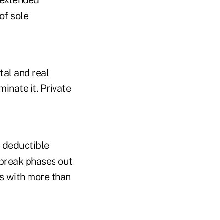
 extended
of sole
tal and real
minate it. Private
x deductible
 break phases out
es with more than