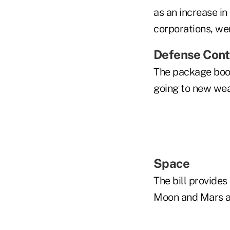
as an increase in
corporations, we
Defense Cont
The package boos
going to new we
Space
The bill provides
Moon and Mars an