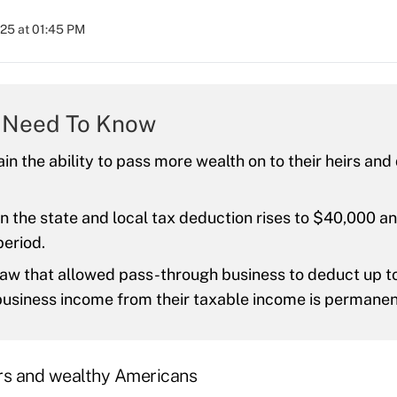
025 at 01:45 PM
 Need To Know
ain the ability to pass more wealth on to their heirs an
on the state and local tax deduction rises to $40,000 an
period.
aw that allowed pass-through business to deduct up to
business income from their taxable income is permane
rs and wealthy Americans