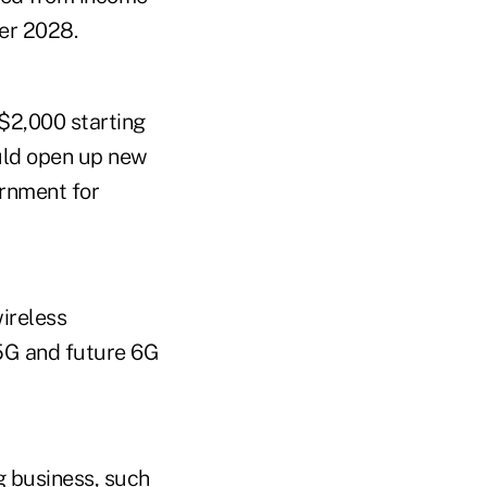
ter 2028.
$2,000 starting
ould open up new
rnment for
wireless
 5G and future 6G
g business, such