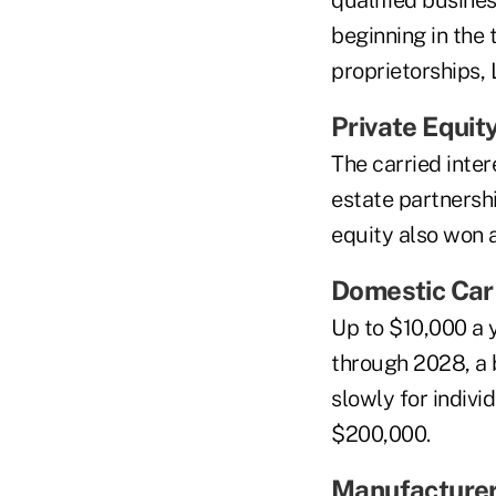
qualified busine
beginning in the 
proprietorships,
Private Equit
The carried inter
estate partnershi
equity also won 
Domestic Car
Up to $10,000 a 
through 2028, a b
slowly for indiv
$200,000.
Manufacture