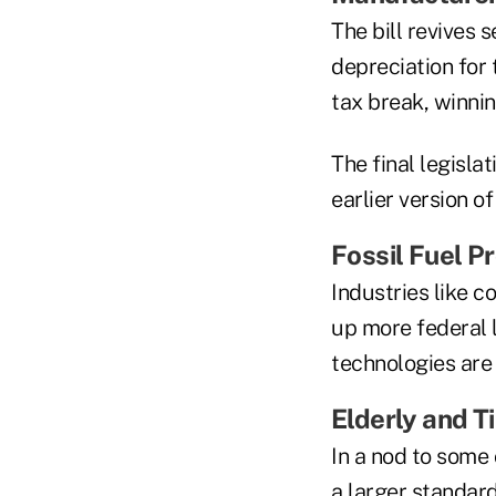
The bill revives 
depreciation for
tax break, winni
The final legisl
earlier version o
Fossil Fuel P
Industries like c
up more federal l
technologies are
Elderly and 
In a nod to some
a larger standar