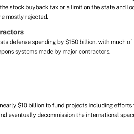
 the stock buyback tax or a limit on the state and lo
re mostly rejected.
ractors
ts defense spending by $150 billion, with much of 
apons systems made by major contractors.
 nearly $10 billion to fund projects including efforts
d eventually decommission the international space