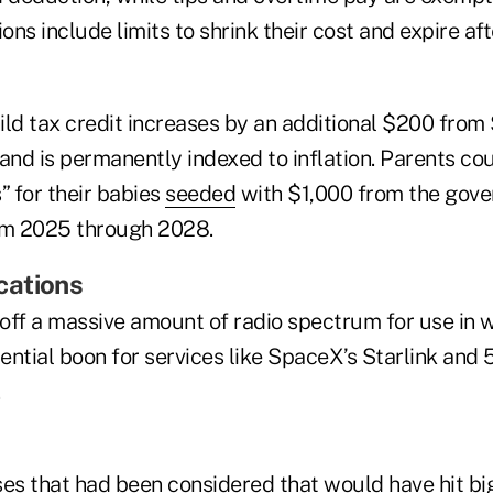
ions include limits to shrink their cost and expire af
d tax credit increases by an additional $200 from 
 and is permanently indexed to inflation. Parents c
 for their babies
seeded
with $1,000 from the gove
om 2025 through 2028.
cations
 off a massive amount of radio spectrum for use in 
ential boon for services like SpaceX’s Starlink and
ses that had been considered that would have hit bi