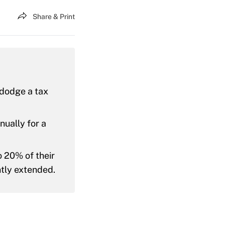
Share & Print
d dodge a tax
nually for a
 20% of their
ntly extended.