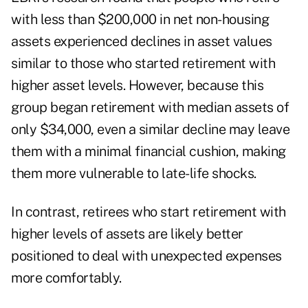
with less than $200,000 in net non-housing
assets experienced declines in asset values
similar to those who started retirement with
higher asset levels. However, because this
group began retirement with median assets of
only $34,000, even a similar decline may leave
them with a minimal financial cushion, making
them more vulnerable to late-life shocks.
In contrast, retirees who start retirement with
higher levels of assets are likely better
positioned to deal with unexpected expenses
more comfortably.