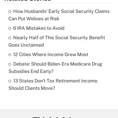
Get Answer
How Husbands' Early Social Security Claims
Recently Updated Q&As
Can Put Widows at Risk
What is the temporary deduction for tip
income?
6 IRA Mistakes to Avoid
Nearly Half of This Social Security Benefit
Get Answer
Goes Unclaimed
Recently Updated Q&As
12 Cities Where Income Grew Most
What is a high deductible health plan for
Debate: Should Biden-Era Medicare Drug
purposes of an HSA?
Subsidies End Early?
Get Answer
13 States Don't Tax Retirement Income.
Should Clients Move?
Recently Updated Q&As
Are remote workers eligible for leave
under the Family and Medical Leave Act
(FMLA)?