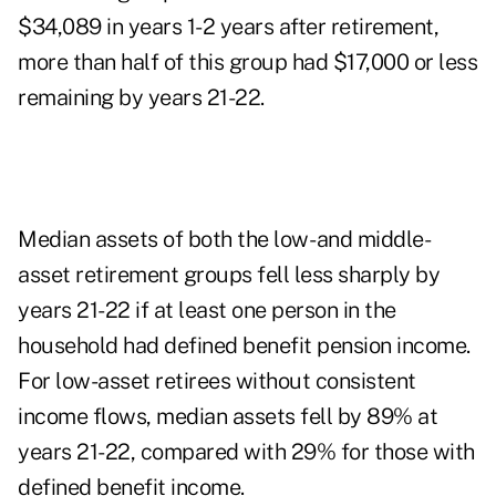
$34,089 in years 1-2 years after retirement,
more than half of this group had $17,000 or less
remaining by years 21-22.
Median assets of both the low- and middle-
asset retirement groups fell less sharply by
years 21-22 if at least one person in the
household had defined benefit pension income.
For low-asset retirees without consistent
income flows, median assets fell by 89% at
years 21-22, compared with 29% for those with
defined benefit income.