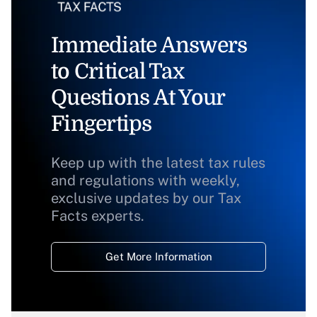
Immediate Answers
to Critical Tax
Questions At Your
Fingertips
Keep up with the latest tax rules
and regulations with weekly,
exclusive updates by our Tax
Facts experts.
Get More Information