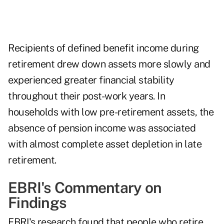
Recipients of defined benefit income during
retirement drew down assets more slowly and
experienced greater financial stability
throughout their post-work years. In
households with low pre-retirement assets, the
absence of pension income was associated
with almost complete asset depletion in late
retirement.
EBRI's Commentary on
Findings
EBRI's research found that people who retire