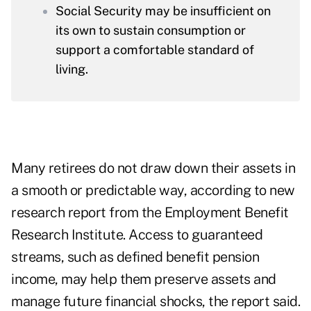
Social Security may be insufficient on
its own to sustain consumption or
support a comfortable standard of
living.
Many retirees do not draw down their assets in
a smooth or predictable way, according to new
research report from the Employment Benefit
Research Institute. Access to guaranteed
streams, such as defined benefit pension
income, may help them preserve assets and
manage future financial shocks, the report said.