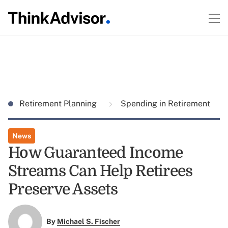
Retirement Planning
Spending in Retirement
News
How Guaranteed Income
Streams Can Help Retirees
Preserve Assets
By
Michael S. Fischer