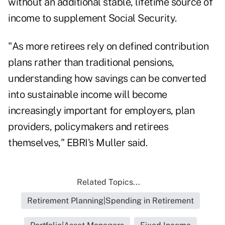
without an additional stable, lifetime source of
income to supplement Social Security.
"As more retirees rely on defined contribution
plans rather than traditional pensions,
understanding how savings can be converted
into sustainable income will become
increasingly important for employers, plan
providers, policymakers and retirees
themselves," EBRI's Muller said.
Related Topics...
Retirement Planning|Spending in Retirement