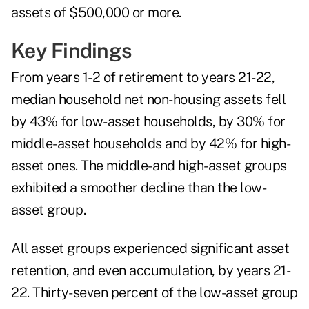
assets of $500,000 or more.
Key Findings
From years 1-2 of retirement to years 21-22,
median household net non-housing assets fell
by 43% for low-asset households, by 30% for
middle-asset households and by 42% for high-
asset ones. The middle- and high-asset groups
exhibited a smoother decline than the low-
asset group.
All asset groups experienced significant asset
retention, and even accumulation, by years 21-
22. Thirty-seven percent of the low-asset group