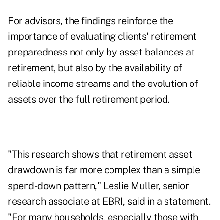
For advisors, the findings reinforce the
importance of evaluating clients' retirement
preparedness not only by asset balances at
retirement, but also by the availability of
reliable income streams and the evolution of
assets over the full retirement period.
"This research shows that retirement asset
drawdown is far more complex than a simple
spend-down pattern," Leslie Muller, senior
research associate at EBRI, said in a statement.
"For many households, especially those with