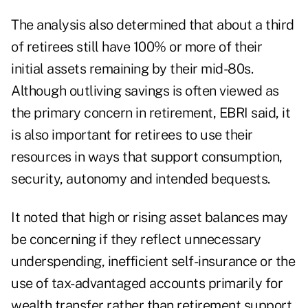
The analysis also determined that about a third
of retirees still have 100% or more of their
initial assets remaining by their mid-80s.
Although outliving savings is often viewed as
the primary concern in retirement, EBRI said, it
is also important for retirees to use their
resources in ways that support consumption,
security, autonomy and intended bequests.
It noted that high or rising asset balances may
be concerning if they reflect unnecessary
underspending, inefficient self-insurance or the
use of tax-advantaged accounts primarily for
wealth transfer rather than retirement support.