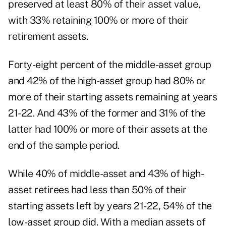
preserved at least 80% of their asset value,
with 33% retaining 100% or more of their
retirement assets.
Forty-eight percent of the middle-asset group
and 42% of the high-asset group had 80% or
more of their starting assets remaining at years
21-22. And 43% of the former and 31% of the
latter had 100% or more of their assets at the
end of the sample period.
While 40% of middle-asset and 43% of high-
asset retirees had less than 50% of their
starting assets left by years 21-22, 54% of the
low-asset group did. With a median assets of