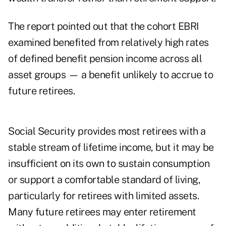
The report pointed out that the cohort EBRI
examined benefited from relatively high rates
of defined benefit pension income across all
asset groups — a benefit unlikely to accrue to
future retirees.
Social Security provides most retirees with a
stable stream of lifetime income, but it may be
insufficient on its own to sustain consumption
or support a comfortable standard of living,
particularly for retirees with limited assets.
Many future retirees may enter retirement