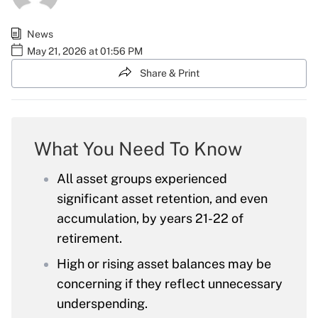
News
May 21, 2026 at 01:56 PM
Share & Print
What You Need To Know
All asset groups experienced
significant asset retention, and even
accumulation, by years 21-22 of
retirement.
High or rising asset balances may be
concerning if they reflect unnecessary
underspending.