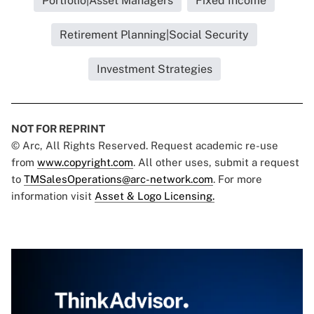
Portfolio|Asset Managers
Fixed Income
Retirement Planning|Social Security
Investment Strategies
NOT FOR REPRINT
© Arc, All Rights Reserved. Request academic re-use
from
www.copyright.com
. All other uses, submit a request
to
TMSalesOperations@arc-network.com
. For more
information visit
Asset & Logo Licensing.