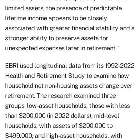
limited assets, the presence of predictable
lifetime income appears to be closely
associated with greater financial stability and a
stronger ability to preserve assets for
unexpected expenses later in retirement. "
EBRI used longitudinal data from its 1992-2022
Health and Retirement Study to examine how
household net non-housing assets change over
retirement. The research examined three
groups: low-asset households, those with less
than $200,000 (in 2022 dollars); mid-level
households, with assets of $200,000 to
$499,000; and high-asset households, with