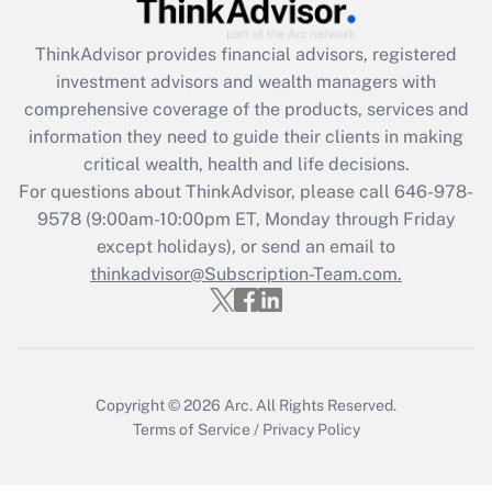
Get Answer
ThinkAdvisor
provides financial advisors, registered
Recently Updated Q&As
investment advisors and wealth managers with
What is the CARES Act employee
comprehensive coverage of the products, services and
retention tax credit that was available
information they need to guide their clients in making
during 2020 and 2021?
critical wealth, health and life decisions.
Get Answer
For questions about ThinkAdvisor, please call
646-978-
9578
(9:00am-10:00pm ET, Monday through Friday
except holidays), or send an email to
Recently Updated Q&As
Who must file a return?
thinkadvisor@Subscription-Team.com.
Get Answer
Copyright © 2026
Arc.
All Rights Reserved.
Terms of Service
/
Privacy Policy