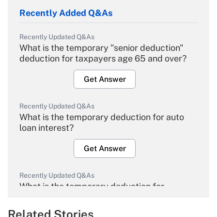
Recently Added Q&As
Recently Updated Q&As
What is the temporary "senior deduction"
deduction for taxpayers age 65 and over?
Get Answer
Recently Updated Q&As
What is the temporary deduction for auto
loan interest?
Get Answer
Recently Updated Q&As
What is the temporary deduction for
overtime income?
Related Stories