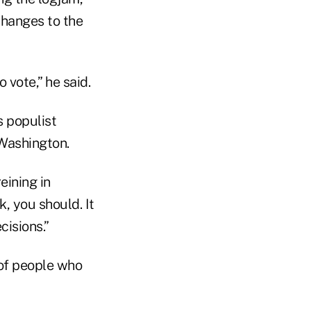
changes to the
 vote,” he said.
s populist
 Washington.
eining in
k, you should. It
cisions.”
s of people who