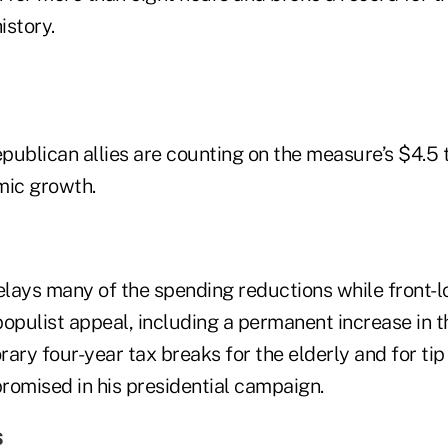
istory.
ublican allies are counting on the measure’s $4.5 tr
mic growth.
elays many of the spending reductions while front-l
opulist appeal, including a permanent increase in t
ary four-year tax breaks for the elderly and for ti
romised in his presidential campaign.
s