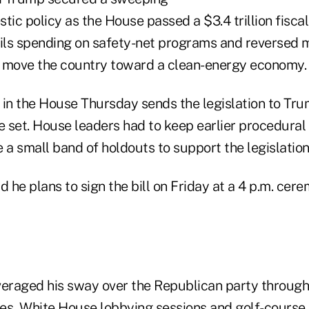
estic policy as the House passed a $3.4 trillion fisc
ails spending on safety-net programs and reversed 
to move the country toward a clean-energy economy.
in the House Thursday sends the legislation to Trum
e set. House leaders had to keep earlier procedural
 a small band of holdouts to support the legislation
d he plans to sign the bill on Friday at a 4 p.m. cer
veraged his sway over the Republican party through
es, White House lobbying sessions and golf-course s