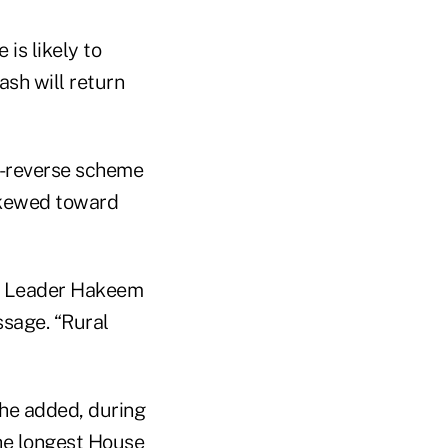
is likely to
ash will return
in-reverse scheme
 skewed toward
ic Leader Hakeem
ssage. “Rural
” he added, during
the longest House