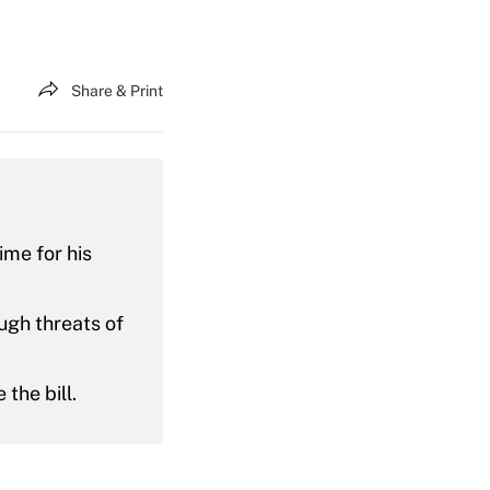
Share & Print
ime for his
ugh threats of
the bill.