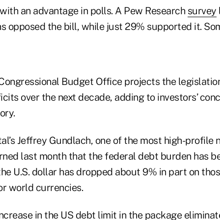
with an advantage in polls. A Pew Research
survey
 opposed the bill, while just 29% supported it. S
Congressional Budget Office projects the legislation
deficits over the next decade, adding to investors’ co
ory.
l’s Jeffrey Gundlach, one of the most high-profile 
ned last month that the federal debt burden has 
the U.S. dollar has dropped about 9% in part on thos
or world currencies.
 increase in the US debt limit in the package eliminate