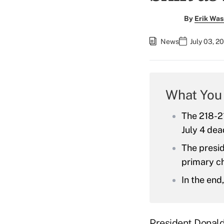
By
Erik Was
News
July 03, 2
What You
The 218-21
July 4 dea
The presid
primary c
In the end
President Donal