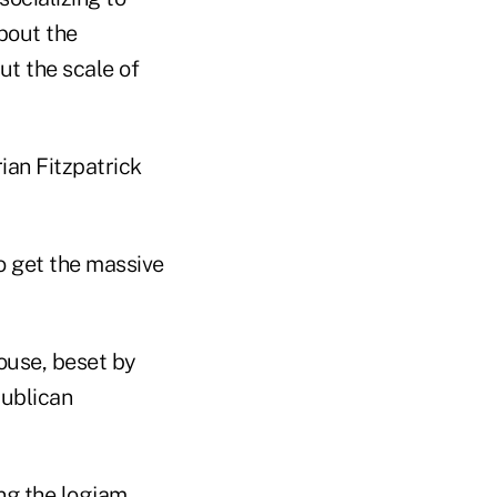
bout the
t the scale of
ian Fitzpatrick
to get the massive
House, beset by
publican
g the logjam,