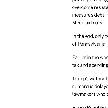
overcome resista
measure’s debt i
Medicaid cuts.
In the end, only
of Pennsylvania, 
Earlier in the we
tax and spending
Trump’s victory f
numerous delays 
lawmakers who de
House Republican