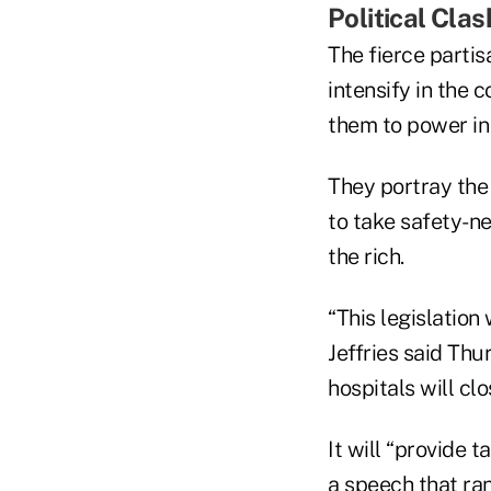
Political Clas
The fierce partis
intensify in the
them to power in 
They portray the
to take safety-n
the rich.
“This legislatio
Jeffries said Thu
hospitals will cl
It will “provide 
a speech that ra