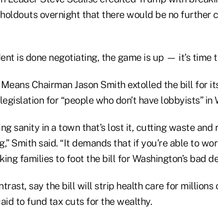
holdouts overnight that there would be no further 
nt is done negotiating, the game is up — it’s time to
eans Chairman Jason Smith extolled the bill for it
t legislation for “people who don’t have lobbyists” in
ing sanity in a town that’s lost it, cutting waste and r
,” Smith said. “It demands that if you’re able to wor
ing families to foot the bill for Washington’s bad de
trast, say the bill will strip health care for million
id to fund tax cuts for the wealthy.