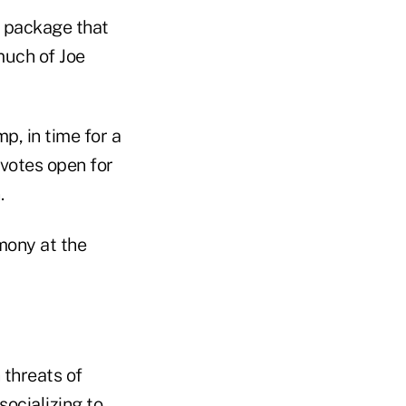
al package that
much of Joe
p, in time for a
 votes open for
.
emony at the
 threats of
ocializing to