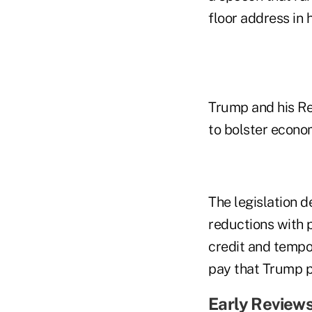
floor address in h
Trump and his Rep
to bolster econo
The legislation d
reductions with p
credit and tempor
pay that Trump p
Early Review