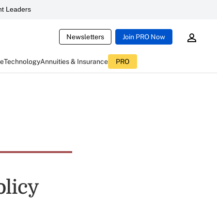
t Leaders
Newsletters
Join PRO Now
ce
Technology
Annuities & Insurance
PRO
licy