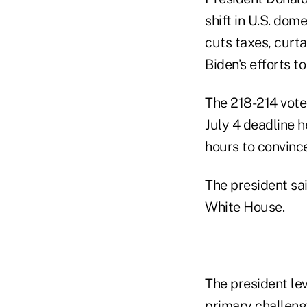
shift in U.S. dom
cuts taxes, curt
Biden’s efforts 
The 218-214 vote 
July 4 deadline h
hours to convince
The president sai
White House.
The president le
primary challeng