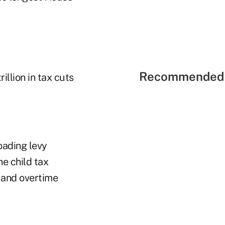
Recommended 
illion in tax cuts
oading levy
he child tax
p and overtime