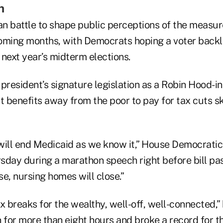
h
an battle to shape public perceptions of the measure 
 coming months, with Democrats hoping a voter backl
next year’s midterm elections.
 president’s signature legislation as a Robin Hood-
et benefits away from the poor to pay for tax cuts
n will end Medicaid as we know it,” House Democrat
rsday during a marathon speech right before bill pa
ose, nursing homes will close.”
tax breaks for the wealthy, well-off, well-connected,
n for more than eight hours and broke a record for 