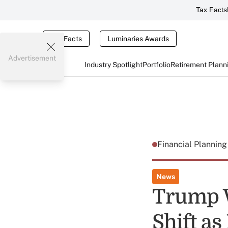
Tax Facts
Tax Facts
Luminaries Awards
Advertisement
Industry Spotlight
Portfolio
Retirement Plann
Financial Plannin
News
Trump W
Shift as