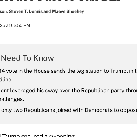
son, Steven T. Dennis and Maeve Sheehey
025 at 02:50 PM
 Need To Know
4 vote in the House sends the legislation to Trump, in t
dline.
ent leveraged his sway over the Republican party thro
hallenges.
, only two Republicans joined with Democrats to oppose 
d Trump secured a sweeping