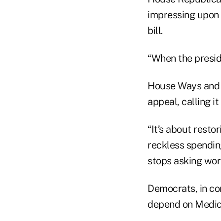
impressing upon 
bill.
“When the preside
House Ways and M
appeal, calling i
“It’s about restor
reckless spending
stops asking work
Democrats, in con
depend on Medica