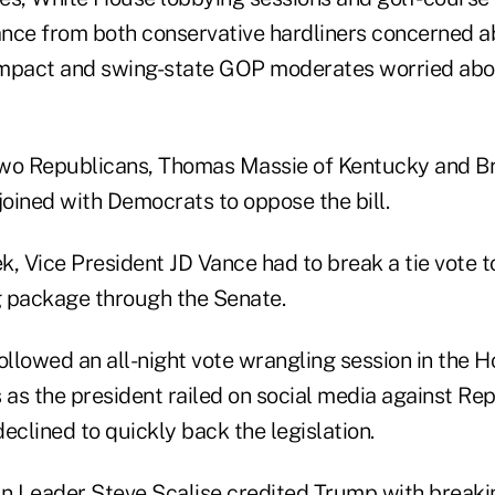
nce from both conservative hardliners concerned a
mpact and swing-state GOP moderates worried abou
 two Republicans, Thomas Massie of Kentucky and Br
joined with Democrats to oppose the bill.
ek, Vice President JD Vance had to break a tie vote 
 package through the Senate.
ollowed an all-night vote wrangling session in the 
as the president railed on social media against Re
clined to quickly back the legislation.
 Leader Steve Scalise credited Trump with breakin