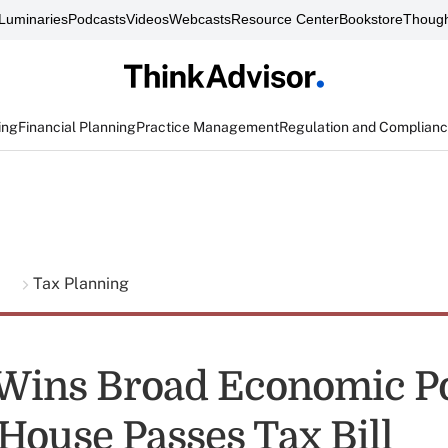
Luminaries
Podcasts
Videos
Webcasts
Resource Center
Bookstore
Though
ing
Financial Planning
Practice Management
Regulation and Complian
g
Tax Planning
ins Broad Economic Po
 House Passes Tax Bill