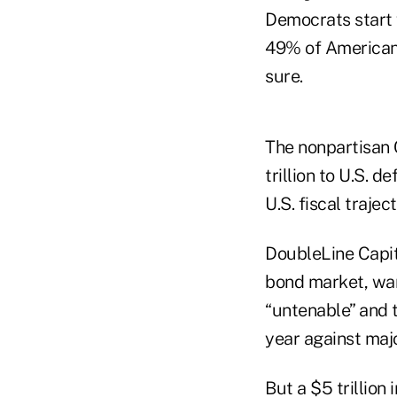
Democrats start 
49% of Americans
sure.
The nonpartisan 
trillion to U.S. 
U.S. fiscal traject
DoubleLine Capita
bond market, war
“untenable” and 
year against maj
But a $5 trillion