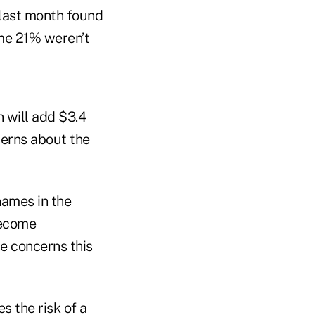
last month found
ome 21% weren’t
 will add $3.4
ncerns about the
names in the
become
e concerns this
s the risk of a