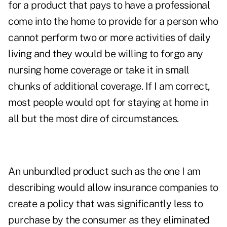
for a product that pays to have a professional
come into the home to provide for a person who
cannot perform two or more activities of daily
living and they would be willing to forgo any
nursing home coverage or take it in small
chunks of additional coverage. If I am correct,
most people would opt for staying at home in
all but the most dire of circumstances.
An unbundled product such as the one I am
describing would allow insurance companies to
create a policy that was significantly less to
purchase by the consumer as they eliminated