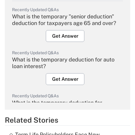
Recently Updated Q&As
What is the temporary "senior deduction"
deduction for taxpayers age 65 and over?
Get Answer
Recently Updated Q&As
What is the temporary deduction for auto
loan interest?
Get Answer
Recently Updated Q&As
What is the temporary deduction for
overtime income?
Related Stories
Get Answer
Term Life Policyholders Face New