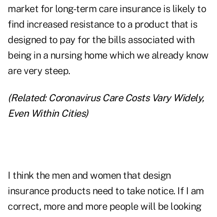
market for long-term care insurance is likely to
find increased resistance to a product that is
designed to pay for the bills associated with
being in a nursing home which we already know
are very steep.
(Related:
Coronavirus Care Costs Vary Widely,
Even Within Cities
)
I think the men and women that design
insurance products need to take notice. If I am
correct, more and more people will be looking