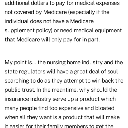
additional dollars to pay for medical expenses
not covered by Medicare (especially if the
individual does not have a Medicare
supplement policy) or need medical equipment
that Medicare will only pay for in part.
My point is… the nursing home industry and the
state regulators will have a great deal of soul
searching to do as they attempt to win back the
public trust. In the meantime, why should the
insurance industry serve up a product which
many people find too expensive and bloated
when all they want is a product that will make
it easier for their family members to get the