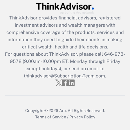
Recently Updated Q&As
What is the CARES Act employee
retention tax credit that was available
ThinkAdvisor
provides financial advisors, registered
during 2020 and 2021?
investment advisors and wealth managers with
comprehensive coverage of the products, services and
Get Answer
information they need to guide their clients in making
critical wealth, health and life decisions.
Recently Updated Q&As
For questions about ThinkAdvisor, please call
646-978-
Who must file a return?
9578
(9:00am-10:00pm ET, Monday through Friday
except holidays), or send an email to
Get Answer
thinkadvisor@Subscription-Team.com.
Copyright © 2026
Arc.
All Rights Reserved.
Terms of Service
/
Privacy Policy