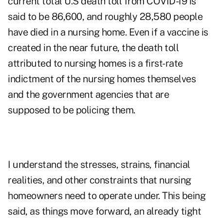
current total U.S death toll from COVID-19 is
said to be 86,600, and roughly 28,580 people
have died in a nursing home. Even if a vaccine is
created in the near future, the death toll
attributed to nursing homes is a first-rate
indictment of the nursing homes themselves
and the government agencies that are
supposed to be policing them.
I understand the stresses, strains, financial
realities, and other constraints that nursing
homeowners need to operate under. This being
said, as things move forward, an already tight