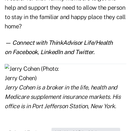
help and support they need to allow the person
to stay in the familiar and happy place they call
home?
— Connect with ThinkAdvisor Life/Health
on
Facebook
,
LinkedIn
and
Twitter
.
Jerry Cohen
is a broker in the life, health and
Medicare supplement insurance markets. His
office is in Port Jefferson Station, New York.