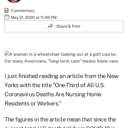
Commentary
May 21, 2020 at 11:49 PM
Share & Print
For many Americans, "long-term care" means home care.
I just finished reading an article from the New
Yorks with the title "
One-Third of All U.S.
Coronavirus Deaths Are Nursing Home
Residents or Workers
."
The figures in the article mean that since the