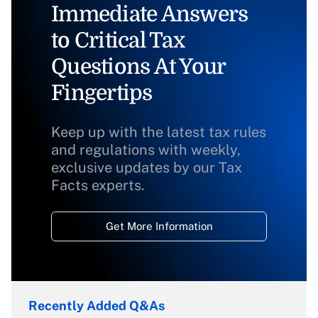
Immediate Answers
to Critical Tax
Questions At Your
Fingertips
Keep up with the latest tax rules
and regulations with weekly,
exclusive updates by our Tax
Facts experts.
Get More Information
Recently Added Q&As