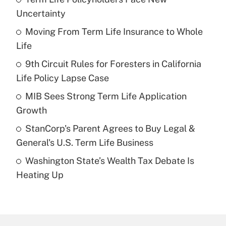
Recently Updated Q&As
Uncertainty
What is the temporary deduction for tip
income?
Moving From Term Life Insurance to Whole
Life
Get Answer
9th Circuit Rules for Foresters in California
Life Policy Lapse Case
Recently Updated Q&As
What is a high deductible health plan for
MIB Sees Strong Term Life Application
purposes of an HSA?
Growth
Get Answer
StanCorp's Parent Agrees to Buy Legal &
General's U.S. Term Life Business
Recently Updated Q&As
Washington State’s Wealth Tax Debate Is
Are remote workers eligible for leave
under the Family and Medical Leave Act
Heating Up
(FMLA)?
Get Answer