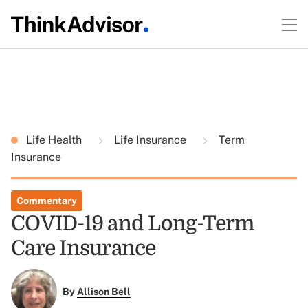
Life Health
Life Insurance
Term
Insurance
Commentary
COVID-19 and Long-Term
Care Insurance
By
Allison Bell