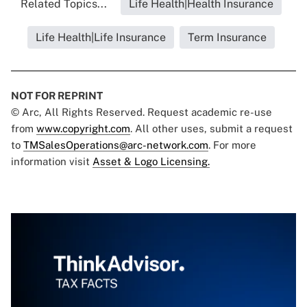
Related Topics...
Life Health|Health Insurance
Life Health|Life Insurance
Term Insurance
NOT FOR REPRINT
© Arc, All Rights Reserved. Request academic re-use
from
www.copyright.com
. All other uses, submit a request
to
TMSalesOperations@arc-network.com
. For more
information visit
Asset & Logo Licensing.