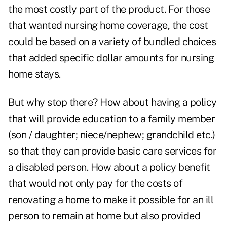
the most costly part of the product. For those
that wanted nursing home coverage, the cost
could be based on a variety of bundled choices
that added specific dollar amounts for nursing
home stays.
But why stop there? How about having a policy
that will provide education to a family member
(son / daughter; niece/nephew; grandchild etc.)
so that they can provide basic care services for
a disabled person. How about a policy benefit
that would not only pay for the costs of
renovating a home to make it possible for an ill
person to remain at home but also provided