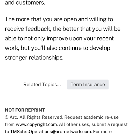
and customers.
The more that you are open and willing to
receive feedback, the better that you will be
able to not only improve upon your recent
work, but you'll also continue to develop
stronger relationships.
Related Topics...
Term Insurance
NOT FOR REPRINT
© Arc, All Rights Reserved. Request academic re-use
from
www.copyright.com
. All other uses, submit a request
to
TMSalesOperations@arc-network.com
. For more