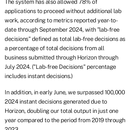
The system has also allowed 78% of
applications to proceed without additional lab
work, according to metrics reported year-to-
date through September 2024, with "lab-free
decisions" defined as total lab-free decisions as
a percentage of total decisions from all
business submitted through Horizon through
July 2024. ("Lab-free Decisions" percentage
includes instant decisions.)
In addition, in early June, we surpassed 100,000
2024 instant decisions generated due to
Horizon, doubling our total output in just one
year compared to the period from 2019 through
2023.