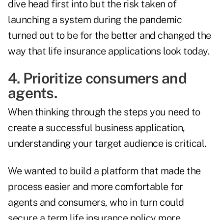
dive head first into but the risk taken of
launching a system during the pandemic
turned out to be for the better and changed the
way that life insurance applications look today.
4. Prioritize consumers and
agents.
When thinking through the steps you need to
create a successful business application,
understanding your target audience is critical.
We wanted to build a platform that made the
process easier and more comfortable for
agents and consumers, who in turn could
secure a term life insurance policy more