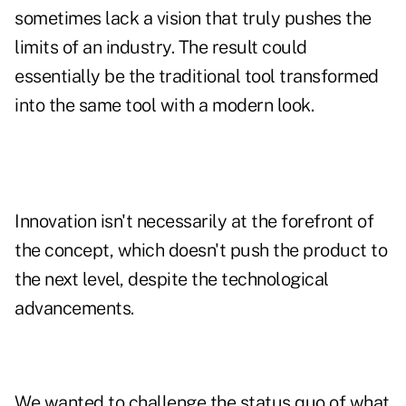
sometimes lack a vision that truly pushes the
limits of an industry. The result could
essentially be the traditional tool transformed
into the same tool with a modern look.
Innovation isn't necessarily at the forefront of
the concept, which doesn't push the product to
the next level, despite the technological
advancements.
We wanted to challenge the status quo of what