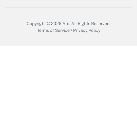
Get Answer
Copyright © 2026
Arc.
All Rights Reserved.
Terms of Service
/
Privacy Policy