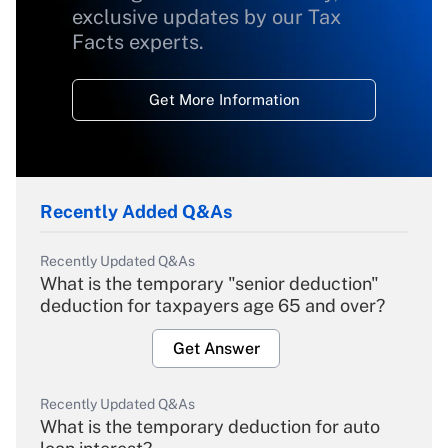
exclusive updates by our Tax
Facts experts.
Get More Information
Recently Added Q&As
Recently Updated Q&As
What is the temporary "senior deduction"
deduction for taxpayers age 65 and over?
Get Answer
Recently Updated Q&As
What is the temporary deduction for auto