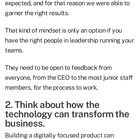
expected, and for that reason we were able to
garner the right results.
That kind of mindset is only an option if you
have the right people in leadership running your
teams.
They need to be open to feedback from
everyone, from the CEO to the most junior staff
members, for the process to work.
2. Think about how the
technology can transform the
business.
Building a digitally focused product can