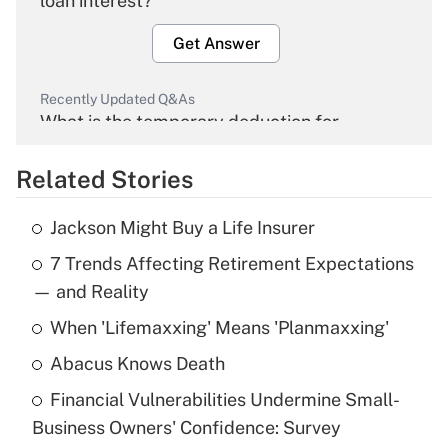
loan interest?
Get Answer
Recently Updated Q&As
What is the temporary deduction for
overtime income?
Related Stories
Get Answer
Jackson Might Buy a Life Insurer
Recently Updated Q&As
7 Trends Affecting Retirement Expectations
What is the temporary deduction for tip
income?
— and Reality
When 'Lifemaxxing' Means 'Planmaxxing'
Get Answer
Abacus Knows Death
Recently Updated Q&As
Financial Vulnerabilities Undermine Small-
What is a high deductible health plan for
Business Owners' Confidence: Survey
purposes of an HSA?