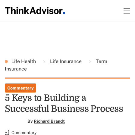
Life Health
Life Insurance
Term
Insurance
Commentary
5 Keys to Building a
Successful Business Process
By
Richard Brandt
Commentary