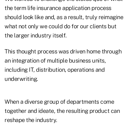
the term life insurance application process
should look like and, as a result, truly reimagine
what not only we could do for our clients but
the larger industry itself.
This thought process was driven home through
an integration of multiple business units,
including IT, distribution, operations and
underwriting.
When a diverse group of departments come
together and ideate, the resulting product can
reshape the industry.