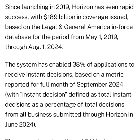
Since launching in 2019, Horizon has seen rapid
success, with $189 billion in coverage issued,
based on the Legal & General America in-force
database for the period from May 1, 2019,
through Aug. 1, 2024.
The system has enabled 38% of applications to
receive instant decisions, based on a metric
reported for full month of September 2024
(with "instant decision" defined as total instant
decisions as a percentage of total decisions
from all business submitted through Horizon in
June 2024).