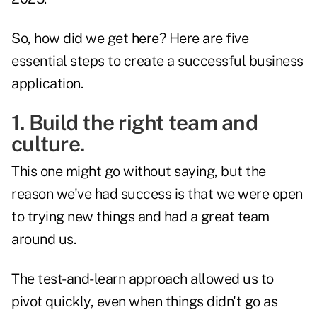
So, how did we get here? Here are five
essential steps to create a successful business
application.
1. Build the right team and
culture.
This one might go without saying, but the
reason we've had success is that we were open
to trying new things and had a great team
around us.
The test-and-learn approach allowed us to
pivot quickly, even when things didn't go as