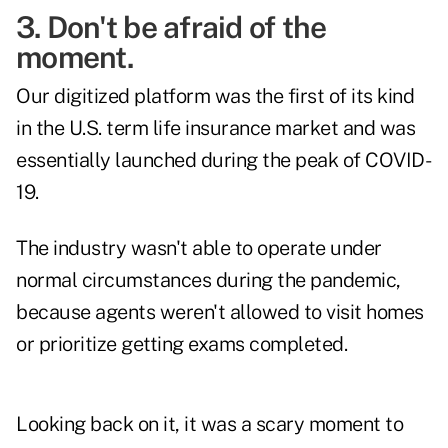
3. Don't be afraid of the
moment.
Our digitized platform was the first of its kind
in the U.S. term life insurance market and was
essentially launched during the peak of COVID-
19.
The industry wasn't able to operate under
normal circumstances during the pandemic,
because agents weren't allowed to visit homes
or prioritize getting exams completed.
Looking back on it, it was a scary moment to