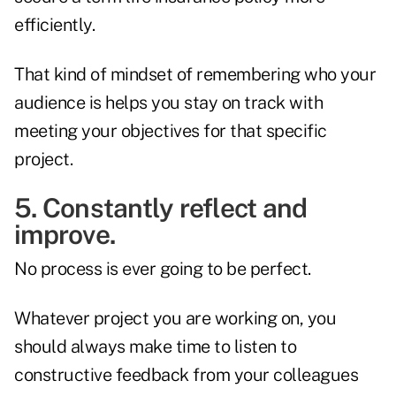
efficiently.
That kind of mindset of remembering who your
audience is helps you stay on track with
meeting your objectives for that specific
project.
5. Constantly reflect and
improve.
No process is ever going to be perfect.
Whatever project you are working on, you
should always make time to listen to
constructive feedback from your colleagues