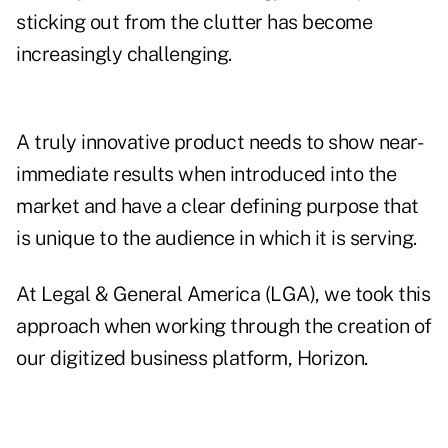
sticking out from the clutter has become
increasingly challenging.
A truly innovative product needs to show near-
immediate results when introduced into the
market and have a clear defining purpose that
is unique to the audience in which it is serving.
At
Legal & General America (LGA)
, we took this
approach when working through the creation of
our digitized business platform,
Horizon
.