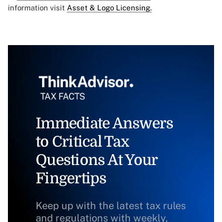
information visit
Asset & Logo Licensing.
Immediate Answers
to Critical Tax
Questions At Your
Fingertips
Keep up with the latest tax rules
and regulations with weekly,