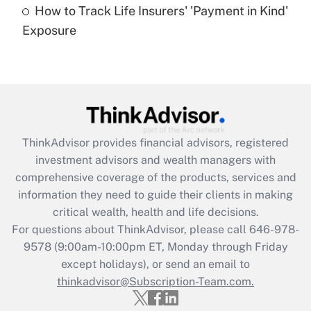
How to Track Life Insurers' 'Payment in Kind'
Get Answer
Exposure
Recently Updated Q&As
Are remote workers eligible for leave
under the Family and Medical Leave Act
(FMLA)?
Get Answer
ThinkAdvisor
provides financial advisors, registered
investment advisors and wealth managers with
Recently Updated Q&As
comprehensive coverage of the products, services and
What is the CARES Act employee
information they need to guide their clients in making
retention tax credit that was available
critical wealth, health and life decisions.
during 2020 and 2021?
For questions about ThinkAdvisor, please call
646-978-
Get Answer
9578
(9:00am-10:00pm ET, Monday through Friday
except holidays), or send an email to
thinkadvisor@Subscription-Team.com.
Recently Updated Q&As
Who must file a return?