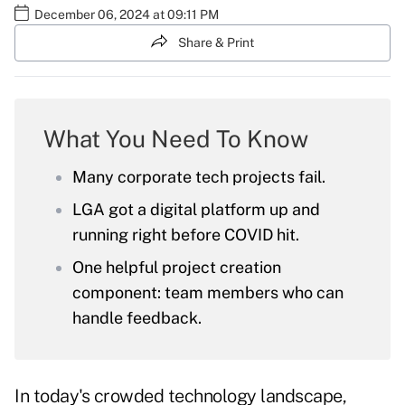
December 06, 2024 at 09:11 PM
Share & Print
What You Need To Know
Many corporate tech projects fail.
LGA got a digital platform up and
running right before COVID hit.
One helpful project creation
component: team members who can
handle feedback.
In today's crowded technology landscape,