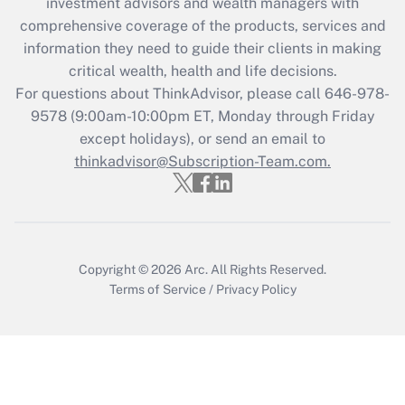
during 2020 and 2021?
investment advisors and wealth managers with
comprehensive coverage of the products, services and
Get Answer
information they need to guide their clients in making
critical wealth, health and life decisions.
Recently Updated Q&As
For questions about ThinkAdvisor, please call
646-978-
Who must file a return?
9578
(9:00am-10:00pm ET, Monday through Friday
except holidays), or send an email to
Get Answer
thinkadvisor@Subscription-Team.com.
Copyright © 2026
Arc.
All Rights Reserved.
Terms of Service
/
Privacy Policy