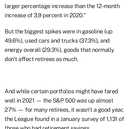
larger percentage increase than the 12-month
increase of 3.9 percent in 2020."
But the biggest spikes were in gasoline (up
49.6%), used cars and trucks (37.3%), and
energy overall (29.3%), goods that normally
don't affect retirees as much.
And while certain portfolios might have fared
well in 2021 — the S&P 500 was up almost
27% — for many retirees, it wasn't a good year,
the League found in a January survey of 1,131 of
those who had retirement savings.