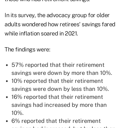
In its survey, the advocacy group for older
adults wondered how retirees' savings fared
while inflation soared in 2021.
The findings were:
57% reported that their retirement
savings were down by more than 10%.
10% reported that their retirement
savings were down by less than 10%.
16% reported that their retirement
savings had increased by more than
10%.
6% reported that their retirement