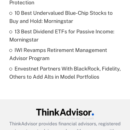
Protection
Get Answer
10 Best Undervalued Blue-Chip Stocks to
Buy and Hold: Morningstar
Recently Updated Q&As
What is a high deductible health plan for
13 Best Dividend ETFs for Passive Income:
purposes of an HSA?
Morningstar
Get Answer
IWI Revamps Retirement Management
Advisor Program
Recently Updated Q&As
Envestnet Partners With BlackRock, Fidelity,
Are remote workers eligible for leave
under the Family and Medical Leave Act
Others to Add Alts in Model Portfolios
(FMLA)?
Get Answer
Recently Updated Q&As
What is the CARES Act employee
retention tax credit that was available
ThinkAdvisor
provides financial advisors, registered