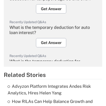
Get Answer
Recently Updated Q&As
What is the temporary deduction for auto
loan interest?
Get Answer
Recently Updated Q&As
What is the temporary deduction for
overtime income?
Related Stories
Get Answer
Advyzon Platform Integrates Andes Risk
Recently Updated Q&As
Analytics, Hires Helen Yang
What is the temporary deduction for tip
income?
How RILAs Can Help Balance Growth and