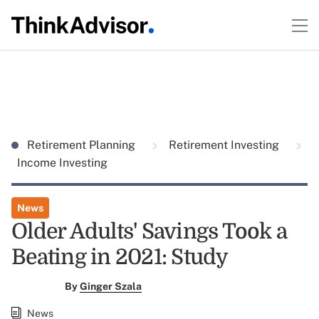
Retirement Planning
Retirement Investing
Income Investing
News
Older Adults' Savings Took a
Beating in 2021: Study
By
Ginger Szala
News