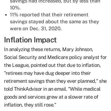
savings had increased, but by less than
10%.
11% reported that their retirement
savings stayed about the same as they
were on Dec. 31, 2020.
Inflation Impact
In analyzing these returns, Mary Johnson,
Social Security and Medicare policy analyst for
the League, pointed out that due to inflation,
"retirees may have dug deeper into their
retirement savings than they ever planned," she
told ThinkAdvisor in an email. "While medical
goods and services grew at a slower rate of
inflation, they still rose."