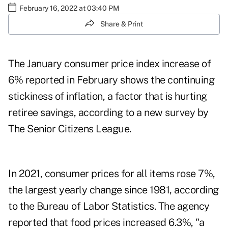
February 16, 2022 at 03:40 PM
Share & Print
The January consumer price index increase
of
6% reported in February
shows the continuing
stickiness of inflation, a factor that is hurting
retiree savings, according to a new survey by
The Senior Citizens League.
In 2021, consumer prices for all items
rose 7%
,
the largest yearly change since 1981, according
to the Bureau of Labor Statistics. The agency
reported that food prices increased 6.3%, "a