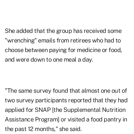
She added that the group has received some
"wrenching" emails from retirees who had to
choose between paying for medicine or food,
and were down to one meal a day.
"The same survey found that almost one out of
two survey participants reported that they had
applied for SNAP [the Supplemental Nutrition
Assistance Program] or visited a food pantry in
the past 12 months," she said.