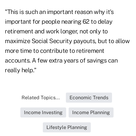
"This is such an important reason why it's
important for people nearing 62 to delay
retirement and work longer, not only to
maximize Social Security payouts, but to allow
more time to contribute to retirement
accounts. A
few extra years of savings
can
really help."
Related Topics...
Economic Trends
Income Investing
Income Planning
Lifestyle Planning