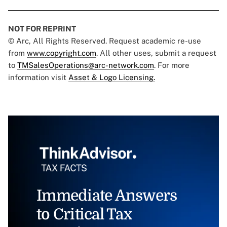
NOT FOR REPRINT
© Arc, All Rights Reserved. Request academic re-use
from
www.copyright.com
. All other uses, submit a request
to
TMSalesOperations@arc-network.com
. For more
information visit
Asset & Logo Licensing.
Immediate Answers
to Critical Tax