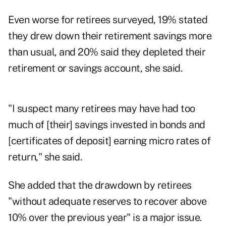
Even worse for retirees surveyed, 19% stated
they drew down their retirement savings more
than usual, and 20% said they depleted their
retirement or savings account, she said.
"I suspect many retirees may have had too
much of [their] savings invested in bonds and
[certificates of deposit] earning micro rates of
return," she said.
She added that the drawdown by retirees
"without adequate reserves to recover above
10% over the previous year" is a major issue.