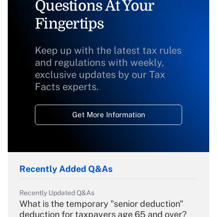
Questions At Your
Fingertips
Keep up with the latest tax rules
and regulations with weekly,
exclusive updates by our Tax
Facts experts.
Get More Information
Recently Added Q&As
Recently Updated Q&As
What is the temporary "senior deduction"
deduction for taxpayers age 65 and over?