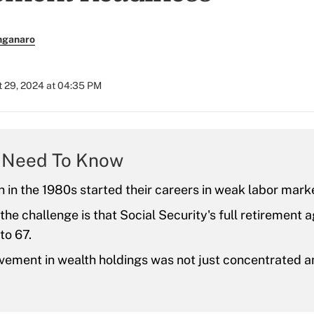
nganaro
 29, 2024 at 04:35 PM
 Need To Know
 in the 1980s started their careers in weak labor mark
the challenge is that Social Security's full retirement 
to 67.
vement in wealth holdings was not just concentrated 