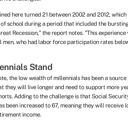
ned here turned 21 between 2002 and 2012, which 
of school during a period that included the burstin
reat Recession," the report notes. "This experience 
l men, who had labor force participation rates below
ennials Stand
te, the low wealth of millennials has been a source 
t they will live longer and need to support more ye
orts. Adding to the challenge is that Social Security
as been increased to 67, meaning they will receive 
etirement income.