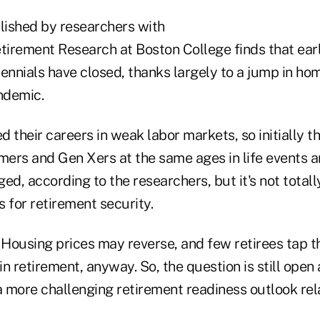
ished by researchers with
etirement Research at Boston College finds that ear
llennials have closed, thanks largely to a jump in h
ndemic.
ed their careers in weak labor markets, so initially 
ers and Gen Xers at the same ages in life events a
ed, according to the researchers, but it's not totall
for retirement security.
Housing prices may reverse, and few retirees tap t
n retirement, anyway. So, the question is still open
a more challenging retirement readiness outlook rela