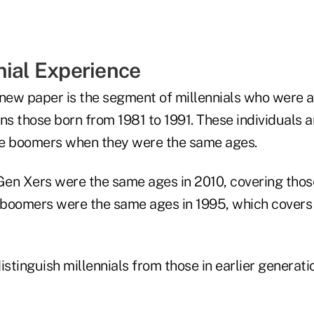
nial Experience
new paper is the segment of millennials who were ag
s those born from 1981 to 1991. These individuals 
te boomers when they were the same ages.
 Gen Xers were the same ages in 2010, covering tho
e boomers were the same ages in 1995, which covers
istinguish millennials from those in earlier generati