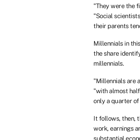
"They were the fi
"Social scientist
their parents ten
Millennials in th
the share identi
millennials.
"Millennials are 
"with almost hal
only a quarter of
It follows, then,
work, earnings an
substantial econ