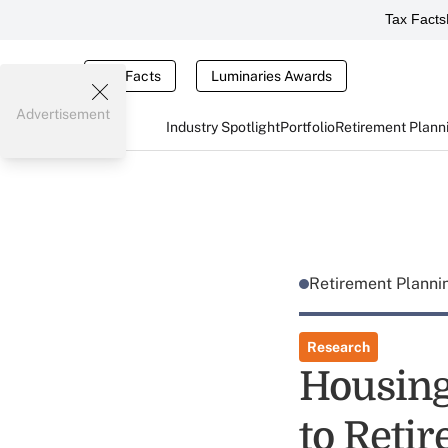
Tax Facts
Tax Facts
Luminaries Awards
Advertisement
Industry Spotlight
Portfolio
Retirement Plann
Retirement Plann
Research
Housing
to Reti