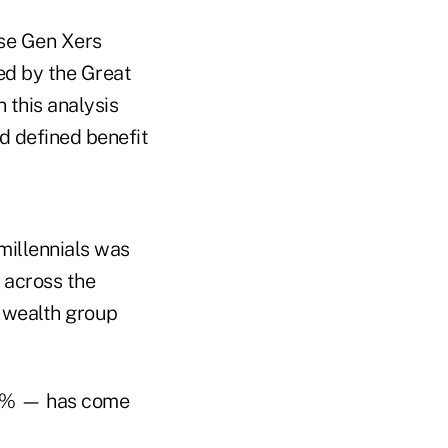
use Gen Xers
ed by the Great
 this analysis
d defined benefit
millennials was
 across the
h wealth group
63% — has come