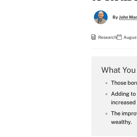
By
John Ma
Research
August
What You
Those born
Adding to 
increased 
The impro
wealthy.