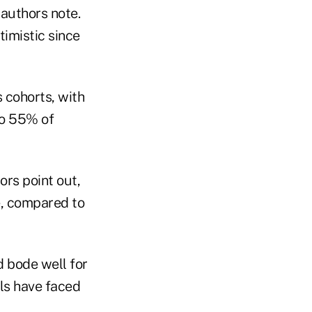
 authors note.
timistic since
s cohorts, with
to 55% of
ors point out,
e, compared to
d bode well for
als have faced