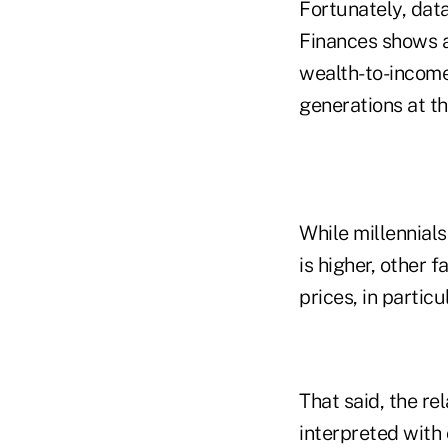
Fortunately, dat
Finances shows a 
wealth-to-income 
generations at thi
While millennials
is higher, other
prices, in partic
That said, the re
interpreted with 