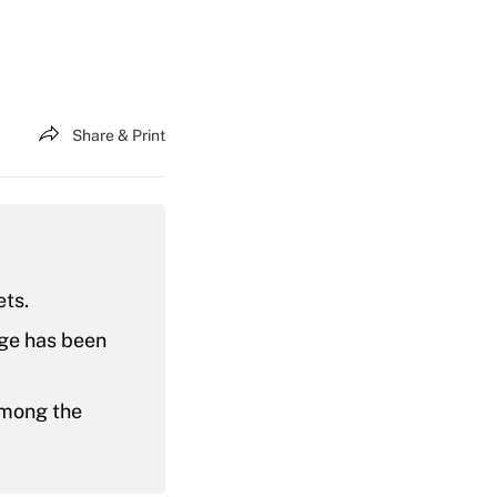
Share & Print
ets.
age has been
among the