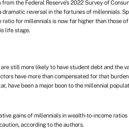
a from the Federal Reserve's 2022 Survey of Consu
dramatic reversal in the fortunes of millennials. Spe
ratio for millennials is now far higher than those of
s life stage.
 are still more likely to have student debt and the v
 factors have more than compensated for that burden
ular, have been a major boon to the millennial populat
lative gains of millennials in wealth-to-income ratios
caution, according to the authors.