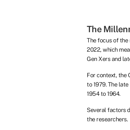
The Millen
The focus of the 
2022, which mean
Gen Xers and la
For context, the
to 1979. The lat
1954 to 1964.
Several factors d
the researchers.