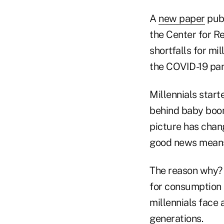
A
new paper
publ
the Center for R
shortfalls for mi
the COVID-19 pa
Millennials start
behind baby boom
picture has chang
good news means 
The reason why? 
for consumption i
millennials face 
generations.