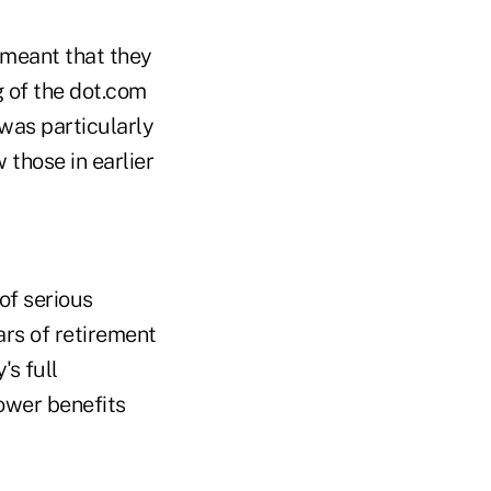
meant that they
g of the dot.com
was particularly
 those in earlier
of serious
ars of retirement
's full
lower benefits