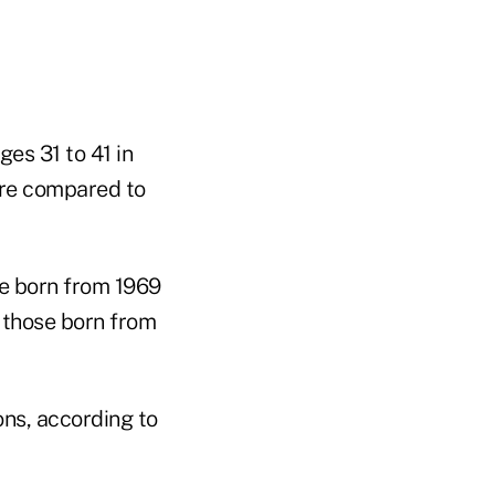
es 31 to 41 in
are compared to
se born from 1969
 those born from
ons, according to