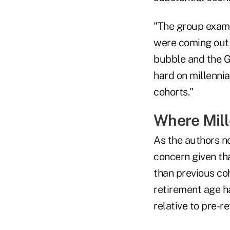
"The group exami
were coming out 
bubble and the G
hard on millennia
cohorts."
Where Mill
As the authors no
concern given tha
than previous coh
retirement age h
relative to pre-r