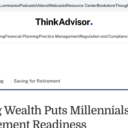
Luminaries
Podcasts
Videos
Webcasts
Resource Center
Bookstore
Though
ing
Financial Planning
Practice Management
Regulation and Complian
ing
Saving for Retirement
 Wealth Puts Millennials
rement Readiness