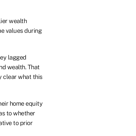
lier wealth
ome values during
they lagged
nd wealth. That
y clear what this
heir home equity
 as to whether
tive to prior