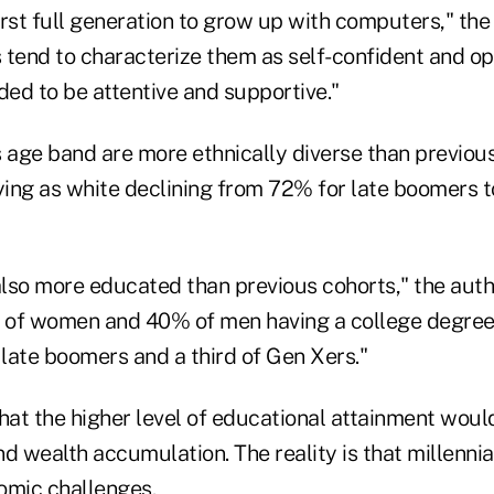
rst full generation to grow up with computers," the
s tend to characterize them as self-confident and op
ded to be attentive and supportive."
is age band are more ethnically diverse than previou
fying as white declining from 72% for late boomers 
also more educated than previous cohorts," the auth
f of women and 40% of men having a college degre
 late boomers and a third of Gen Xers."
 that the higher level of educational attainment woul
d wealth accumulation. The reality is that millenni
omic challenges.