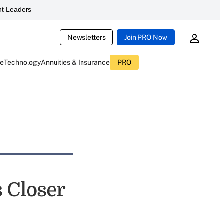
t Leaders
Newsletters
Join PRO Now
ce
Technology
Annuities & Insurance
PRO
 Closer