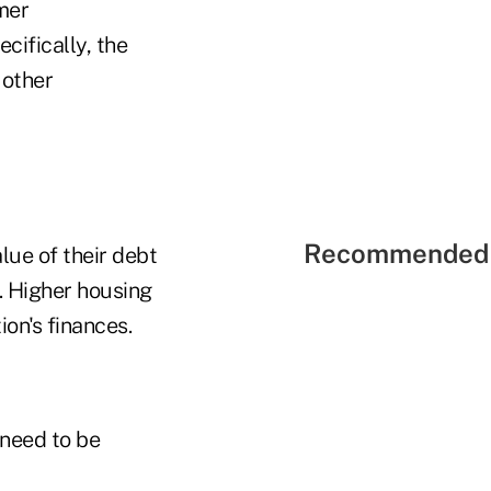
mer
cifically, the
 other
Recommended 
alue of their debt
. Higher housing
ion's finances.
 need to be