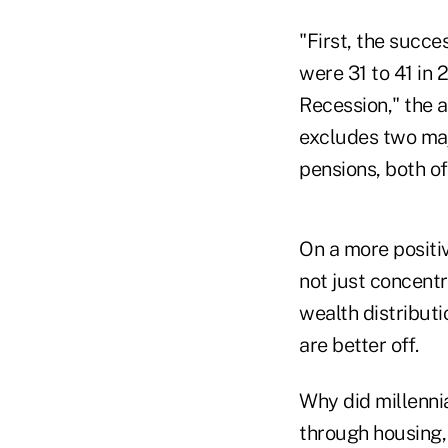
"First, the succe
were 31 to 41 in
Recession," the a
excludes two maj
pensions, both of
On a more positi
not just concent
wealth distributi
are better off.
Why did millenni
through housing,