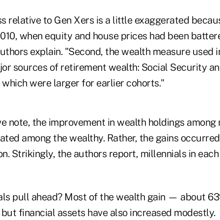
ss relative to Gen Xers is a little exaggerated beca
 2010, when equity and house prices had been batter
uthors explain. "Second, the wealth measure used in
or sources of retirement wealth: Social Security an
 which were larger for earlier cohorts."
ve note, the improvement in wealth holdings among 
rated among the wealthy. Rather, the gains occurred
on. Strikingly, the authors report, millennials in eac
als pull ahead? Most of the wealth gain — about 
 but financial assets have also increased modestly.