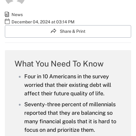
News
December 04, 2024 at 03:14 PM
Share & Print
What You Need To Know
Four in 10 Americans in the survey
worried that their existing debt will
affect their future quality of life.
Seventy-three percent of millennials
reported that they are balancing so
many financial goals that it is hard to
focus on and prioritize them.