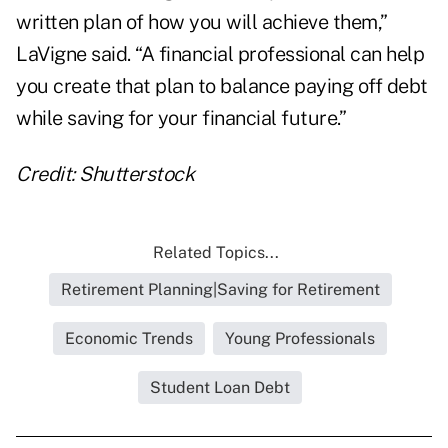
written plan of how you will achieve them,”
LaVigne said. “A financial professional can help
you create that plan to balance paying off debt
while saving for your financial future.”
Credit: Shutterstock
Related Topics...
Retirement Planning|Saving for Retirement
Economic Trends
Young Professionals
Student Loan Debt