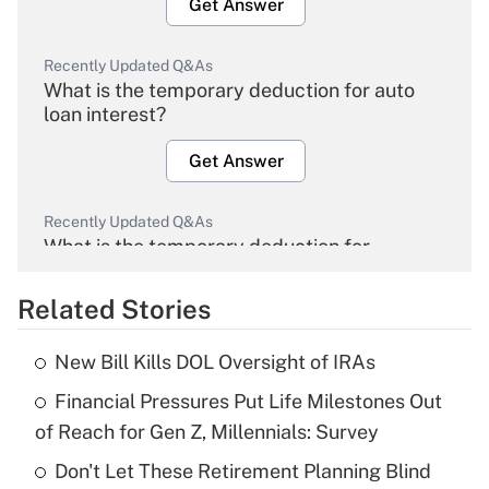
Get Answer
Recently Updated Q&As
What is the temporary deduction for auto
loan interest?
Get Answer
Recently Updated Q&As
What is the temporary deduction for
overtime income?
Related Stories
Get Answer
New Bill Kills DOL Oversight of IRAs
Recently Updated Q&As
Financial Pressures Put Life Milestones Out
What is the temporary deduction for tip
income?
of Reach for Gen Z, Millennials: Survey
Don't Let These Retirement Planning Blind
Get Answer