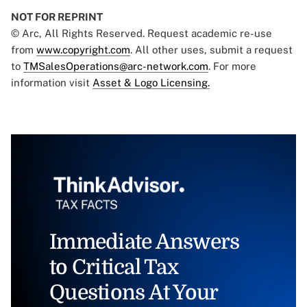
NOT FOR REPRINT
© Arc, All Rights Reserved. Request academic re-use
from
www.copyright.com
. All other uses, submit a request
to
TMSalesOperations@arc-network.com
. For more
information visit
Asset & Logo Licensing.
Immediate Answers
to Critical Tax
Questions At Your