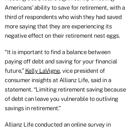
Americans’ ability to save for retirement, with a
third of respondents who wish they had saved
more saying that they are experiencing its
negative effect on their retirement nest eggs.
“It is important to find a balance between
paying off debt and saving for your financial
future,”
Kelly LaVigne
, vice president of
consumer insights at Allianz Life, said in a
statement. “Limiting retirement saving because
of debt can leave you vulnerable to outliving
savings in retirement.”
Allianz Life conducted an online survey in