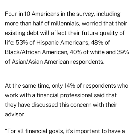
Four in 10 Americans in the survey, including
more than half of millennials, worried that their
existing debt will affect their future quality of
life: 53% of Hispanic Americans, 48% of
Black/African American, 40% of white and 39%
of Asian/Asian American respondents.
At the same time, only 14% of respondents who
work with a financial professional said that
they have discussed this concern with their
advisor.
“For all financial goals, it’s important to have a