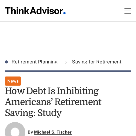
Retirement Planning
Saving for Retirement
News
How Debt Is Inhibiting
Americans’ Retirement
Saving: Study
By
Michael S. Fischer