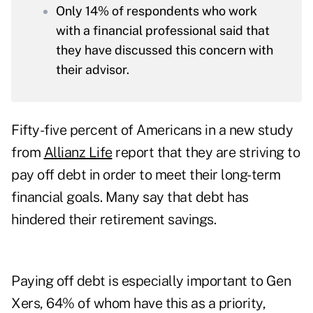
Only 14% of respondents who work
with a financial professional said that
they have discussed this concern with
their advisor.
Fifty-five percent of Americans in a new study
from
Allianz Life
report that they are striving to
pay off debt in order to meet their long-term
financial goals. Many say that debt has
hindered their retirement savings.
Paying off debt is especially important to Gen
Xers, 64% of whom have this as a priority,