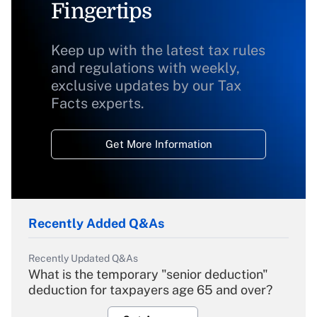
Fingertips
Keep up with the latest tax rules
and regulations with weekly,
exclusive updates by our Tax
Facts experts.
Get More Information
Recently Added Q&As
Recently Updated Q&As
What is the temporary "senior deduction"
deduction for taxpayers age 65 and over?