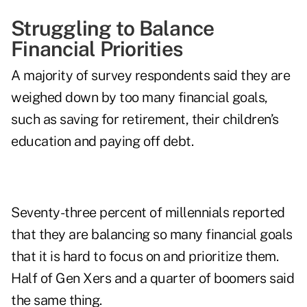
Struggling to Balance
Financial Priorities
A majority of survey respondents said they are
weighed down by too many financial goals,
such as saving for retirement, their children’s
education and paying off debt.
Seventy-three percent of millennials reported
that they are balancing so many financial goals
that it is hard to focus on and prioritize them.
Half of Gen Xers and a quarter of boomers said
the same thing.