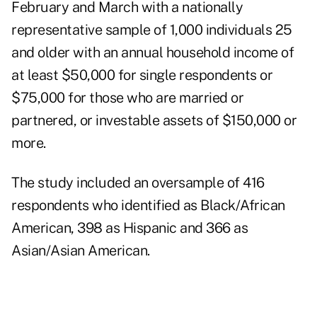
February and March with a nationally
representative sample of 1,000 individuals 25
and older with an annual household income of
at least $50,000 for single respondents or
$75,000 for those who are married or
partnered, or investable assets of $150,000 or
more.
The study included an oversample of 416
respondents who identified as Black/African
American, 398 as Hispanic and 366 as
Asian/Asian American.