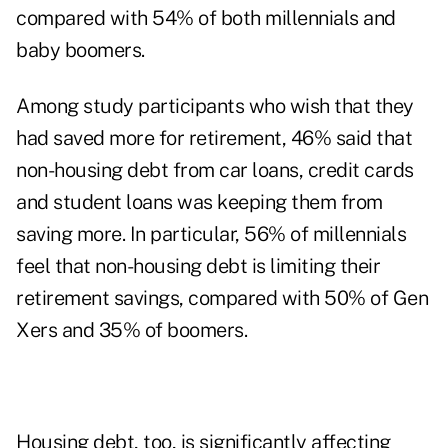
compared with 54% of both millennials and
baby boomers.
Among study participants who wish that they
had saved more for retirement, 46% said that
non-housing debt from car loans, credit cards
and student loans was keeping them from
saving more. In particular, 56% of millennials
feel that non-housing debt is limiting their
retirement savings, compared with 50% of Gen
Xers and 35% of boomers.
Housing debt, too, is significantly affecting