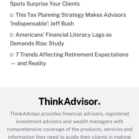
Spots Surprise Your Clients
Recently Updated Q&As
This Tax Planning Strategy Makes Advisors
What is a high deductible health plan for
'Indispensable': Jeff Bush
purposes of an HSA?
Americans' Financial Literacy Lags as
Get Answer
Demands Rise: Study
7 Trends Affecting Retirement Expectations
Recently Updated Q&As
— and Reality
Are remote workers eligible for leave
under the Family and Medical Leave Act
(FMLA)?
Get Answer
Recently Updated Q&As
ThinkAdvisor
provides financial advisors, registered
What is the CARES Act employee
investment advisors and wealth managers with
retention tax credit that was available
during 2020 and 2021?
comprehensive coverage of the products, services and
information they need to guide their clients in making