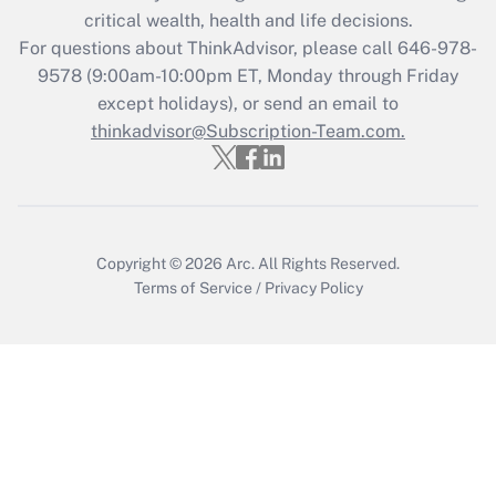
Get Answer
critical wealth, health and life decisions.
For questions about ThinkAdvisor, please call
646-978-
Recently Updated Q&As
9578
(9:00am-10:00pm ET, Monday through Friday
Who must file a return?
except holidays), or send an email to
thinkadvisor@Subscription-Team.com.
Get Answer
Copyright © 2026
Arc.
All Rights Reserved.
Terms of Service
/
Privacy Policy