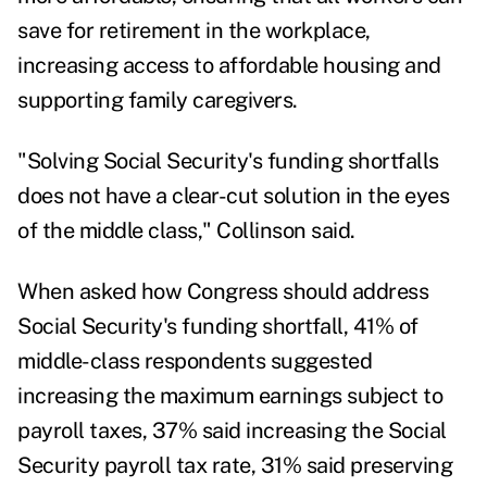
save for retirement in the workplace,
increasing access to affordable housing and
supporting family caregivers.
"Solving Social Security's funding shortfalls
does not have a clear-cut solution in the eyes
of the middle class," Collinson said.
When asked how Congress should address
Social Security's funding shortfall, 41% of
middle-class respondents suggested
increasing the maximum earnings subject to
payroll taxes, 37% said increasing the Social
Security payroll tax rate, 31% said preserving