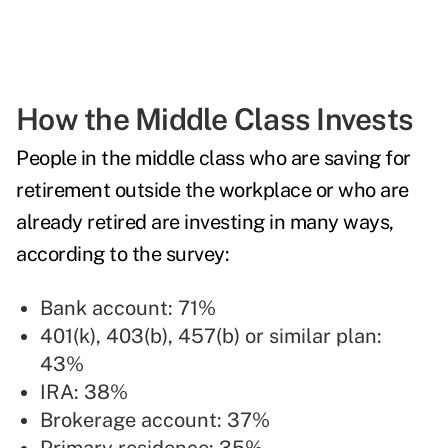
How the Middle Class Invests
People in the middle class who are saving for
retirement outside the workplace or who are
already retired are investing in many ways,
according to the survey:
Bank account: 71%
401(k), 403(b), 457(b) or similar plan:
43%
IRA: 38%
Brokerage account: 37%