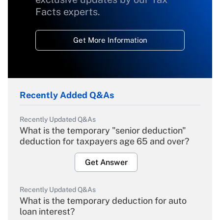
Facts experts.
Get More Information
Recently Added Q&As
Recently Updated Q&As
What is the temporary "senior deduction"
deduction for taxpayers age 65 and over?
Get Answer
Recently Updated Q&As
What is the temporary deduction for auto
loan interest?