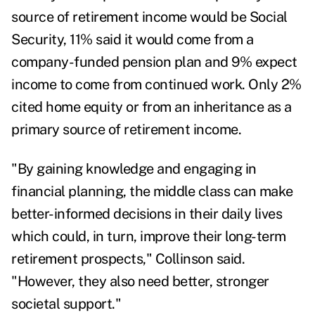
source of retirement income would be Social
Security, 11% said it would come from a
company-funded pension plan and 9% expect
income to come from continued work. Only 2%
cited home equity or from an inheritance as a
primary source of retirement income.
"By gaining knowledge and engaging in
financial planning, the middle class can make
better-informed decisions in their daily lives
which could, in turn, improve their long-term
retirement prospects," Collinson said.
"However, they also need better, stronger
societal support."