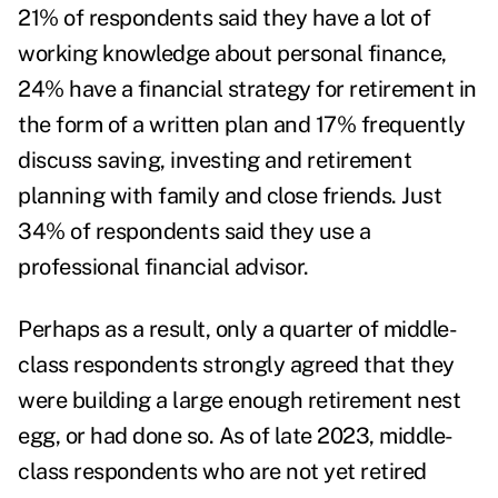
21% of respondents said they have a lot of
working knowledge about personal finance,
24% have a financial strategy for retirement in
the form of a written plan and 17% frequently
discuss saving, investing and retirement
planning with family and close friends. Just
34% of respondents said they use a
professional financial advisor.
Perhaps as a result, only a quarter of middle-
class respondents strongly agreed that they
were building a large enough retirement nest
egg, or had done so. As of late 2023, middle-
class respondents who are not yet retired