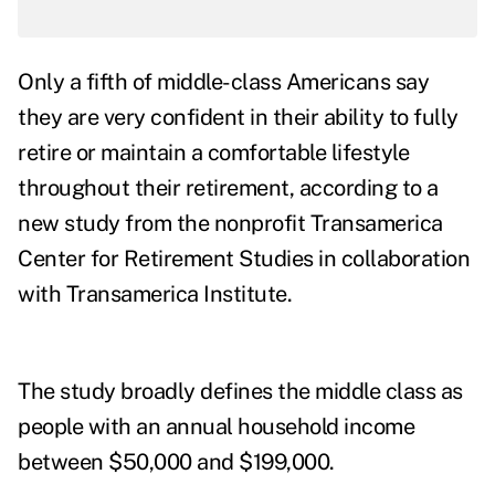
Only a fifth of middle-class Americans say
they are very confident in their ability to fully
retire or maintain a comfortable lifestyle
throughout their retirement, according to a
new
study
from the nonprofit Transamerica
Center for Retirement Studies in collaboration
with Transamerica Institute.
The study broadly defines the middle class as
people with an annual household income
between $50,000 and $199,000.