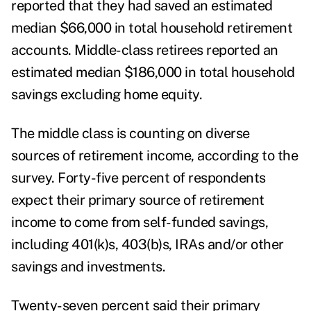
reported that they had saved an estimated
median $66,000 in total household retirement
accounts. Middle-class retirees reported an
estimated median $186,000 in total household
savings excluding home equity.
The middle class is counting on diverse
sources of retirement income, according to the
survey. Forty-five percent of respondents
expect their primary source of retirement
income to come from self-funded savings,
including 401(k)s, 403(b)s, IRAs and/or other
savings and investments.
Twenty-seven percent said their primary