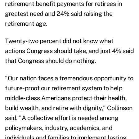
retirement benefit payments for retirees in
greatest need and 24% said raising the
retirement age.
Twenty-two percent did not know what
actions Congress should take, and just 4% said
that Congress should do nothing.
"Our nation faces a tremendous opportunity to
future-proof our retirement system to help
middle-class Americans protect their health,
build wealth, and retire with dignity," Collinson
said. "A collective effort is needed among
policymakers, industry, academics, and
individuals and families to implement lasting