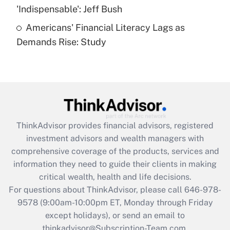
Get Answer
'Indispensable': Jeff Bush
Americans' Financial Literacy Lags as
Recently Updated Q&As
Demands Rise: Study
Are remote workers eligible for leave
under the Family and Medical Leave Act
(FMLA)?
Get Answer
Recently Updated Q&As
ThinkAdvisor
provides financial advisors, registered
What is the CARES Act employee
investment advisors and wealth managers with
retention tax credit that was available
during 2020 and 2021?
comprehensive coverage of the products, services and
information they need to guide their clients in making
Get Answer
critical wealth, health and life decisions.
For questions about ThinkAdvisor, please call
646-978-
Recently Updated Q&As
9578
(9:00am-10:00pm ET, Monday through Friday
Who must file a return?
except holidays), or send an email to
thinkadvisor@Subscription-Team.com.