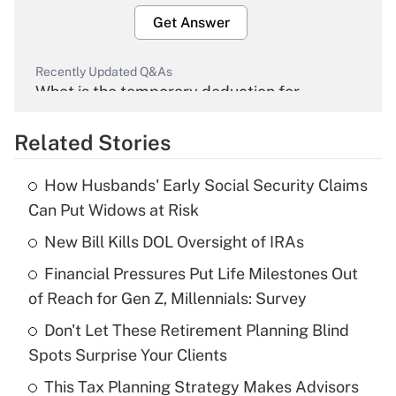
Get Answer
Recently Updated Q&As
What is the temporary deduction for
overtime income?
Related Stories
Get Answer
How Husbands' Early Social Security Claims
Recently Updated Q&As
Can Put Widows at Risk
What is the temporary deduction for tip
income?
New Bill Kills DOL Oversight of IRAs
Financial Pressures Put Life Milestones Out
Get Answer
of Reach for Gen Z, Millennials: Survey
Recently Updated Q&As
Don't Let These Retirement Planning Blind
What is a high deductible health plan for
Spots Surprise Your Clients
purposes of an HSA?
This Tax Planning Strategy Makes Advisors