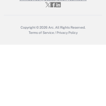
Get Answer
Copyright © 2026
Arc.
All Rights Reserved.
Terms of Service
/
Privacy Policy