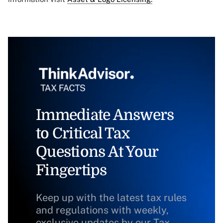
Immediate Answers
to Critical Tax
Questions At Your
Fingertips
Keep up with the latest tax rules
and regulations with weekly,
exclusive updates by our Tax