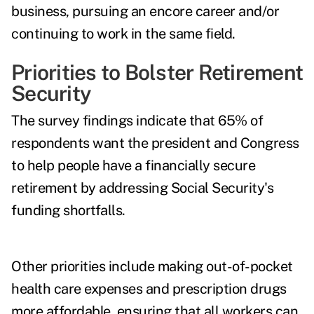
business, pursuing an encore career and/or
continuing to work in the same field.
Priorities to Bolster Retirement
Security
The survey findings indicate that 65% of
respondents want the president and Congress
to help people have a financially secure
retirement by addressing Social Security's
funding shortfalls.
Other priorities include making out-of-pocket
health care expenses and prescription drugs
more affordable, ensuring that all workers can