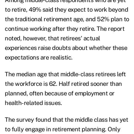
Among middle-class respondents who are yet
to retire, 49% said they expect to work beyond
the traditional retirement age, and 52% plan to
continue working after they retire. The report
noted, however, that retirees' actual
experiences raise doubts about whether these
expectations are realistic.
The median age that middle-class retirees left
the workforce is 62. Half retired sooner than
planned, often because of employment or
health-related issues.
The survey found that the middle class has yet
to fully engage in retirement planning. Only