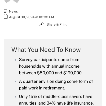
News
August 30, 2024 at 03:33 PM
Share & Print
What You Need To Know
Survey participants came from
households with annual income
between $50,000 and $199,000.
A quarter envision doing some form of
paid work in retirement.
Only 15% of middle-class savers have
annuities, and 34% have life insurance.