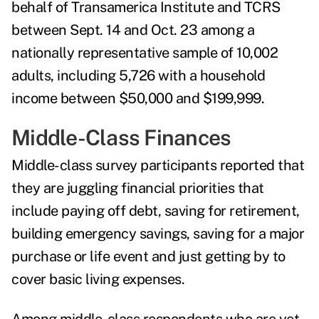
behalf of Transamerica Institute and TCRS
between Sept. 14 and Oct. 23 among a
nationally representative sample of 10,002
adults, including 5,726 with a household
income between $50,000 and $199,999.
Middle-Class Finances
Middle-class survey participants reported that
they are juggling financial priorities that
include paying off debt, saving for retirement,
building emergency savings, saving for a major
purchase or life event and just getting by to
cover basic living expenses.