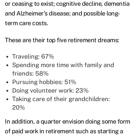
or ceasing to exist; cognitive decline, dementia
and Alzheimer's disease; and possible long-
term care costs.
These are their top five retirement dreams:
Traveling: 67%
Spending more time with family and
friends: 58%
Pursuing hobbies: 51%
Doing volunteer work: 23%
Taking care of their grandchildren:
20%
In addition, a quarter envision doing some form
of paid work in retirement such as starting a