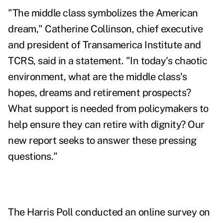
"The middle class symbolizes the American
dream,"
Catherine Collinson
, chief executive
and president of Transamerica Institute and
TCRS, said in a statement. "In today's chaotic
environment, what are the middle class's
hopes, dreams and retirement prospects?
What support is needed from policymakers to
help ensure they can retire with dignity? Our
new report seeks to answer these pressing
questions."
The Harris Poll conducted an online survey on