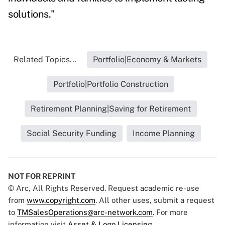
solutions."
Related Topics...
Portfolio|Economy & Markets
Portfolio|Portfolio Construction
Retirement Planning|Saving for Retirement
Social Security Funding
Income Planning
NOT FOR REPRINT
© Arc, All Rights Reserved. Request academic re-use
from
www.copyright.com
. All other uses, submit a request
to
TMSalesOperations@arc-network.com
. For more
information visit
Asset & Logo Licensing.