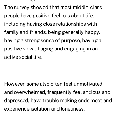
The survey showed that most middle-class
people have positive feelings about life,
including having close relationships with
family and friends, being generally happy,
having a strong sense of purpose, having a
positive view of aging and engaging in an
active social life.
However, some also often feel unmotivated
and overwhelmed, frequently feel anxious and
depressed, have trouble making ends meet and
experience isolation and loneliness.