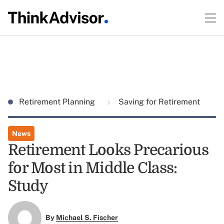
Retirement Planning
Saving for Retirement
News
Retirement Looks Precarious
for Most in Middle Class:
Study
By
Michael S. Fischer