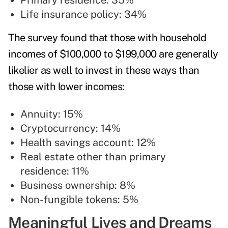
Primary residence: 35%
Life insurance policy: 34%
The survey found that those with household
incomes of $100,000 to $199,000 are generally
likelier as well to invest in these ways than
those with lower incomes:
Annuity: 15%
Cryptocurrency: 14%
Health savings account: 12%
Real estate other than primary
residence: 11%
Business ownership: 8%
Non-fungible tokens: 5%
Meaningful Lives and Dreams