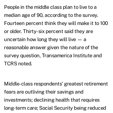
People in the middle class plan to live to a
median age of 90, according to the survey.
Fourteen percent think they will make it to 100
or older. Thirty-six percent said they are
uncertain how long they will live — a
reasonable answer given the nature of the
survey question, Transamerica Institute and
TCRS noted.
Middle-class respondents' greatest retirement
fears are outliving their savings and
investments; declining health that requires
long-term care; Social Security being reduced