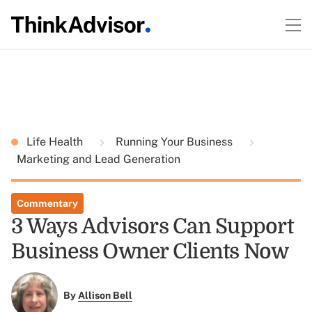
Life Health
Running Your Business
Marketing and Lead Generation
Commentary
3 Ways Advisors Can Support
Business Owner Clients Now
By
Allison Bell