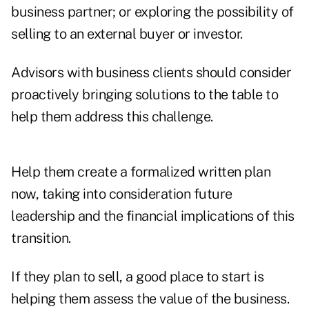
business partner; or exploring the possibility of
selling to an external buyer or investor.
Advisors with business clients should consider
proactively bringing solutions to the table to
help them address this challenge.
Help them create a formalized written plan
now, taking into consideration future
leadership and the financial implications of this
transition.
If they plan to sell, a good place to start is
helping them assess the value of the business.