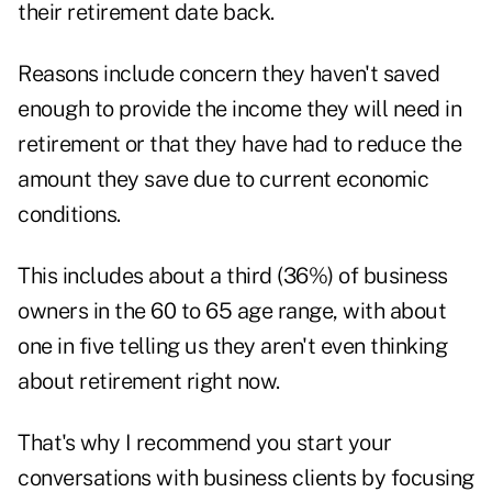
their retirement date back.
Reasons include concern they haven't saved
enough to provide the income they will need in
retirement or that they have had to reduce the
amount they save due to current economic
conditions.
This includes about a third (36%) of business
owners in the 60 to 65 age range, with about
one in five telling us they aren't even thinking
about retirement right now.
That's why I recommend you start your
conversations with business clients by focusing