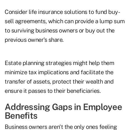
Consider life insurance solutions to fund buy-
sell agreements, which can provide a lump sum
to surviving business owners or buy out the
previous owner's share.
Estate planning strategies might help them
minimize tax implications and facilitate the
transfer of assets, protect their wealth and
ensure it passes to their beneficiaries.
Addressing Gaps in Employee
Benefits
Business owners aren't the only ones feeling