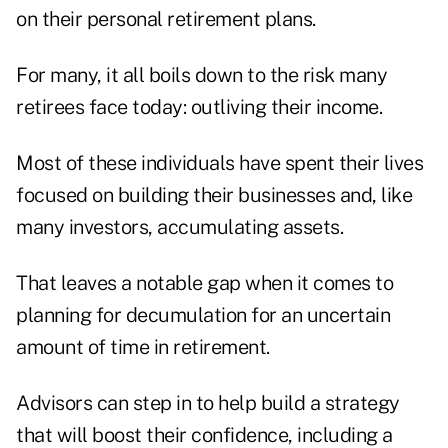
on their personal retirement plans.
For many, it all boils down to the risk many
retirees face today: outliving their income.
Most of these individuals have spent their lives
focused on building their businesses and, like
many investors, accumulating assets.
That leaves a notable gap when it comes to
planning for decumulation for an uncertain
amount of time in retirement.
Advisors can step in to help build a strategy
that will boost their confidence, including a