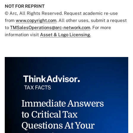
NOT FOR REPRINT
© Arc, All Rights Reserved. Request academic re-use
from
www.copyright.com
. All other uses, submit a request
to
TMSalesOperations@arc-network.com
. For more
information visit
Asset & Logo Licensing.
Immediate Answers
to Critical Tax
Questions At Your