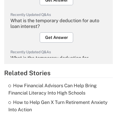
Get Answer
Recently Updated Q&As
What is the temporary deduction for auto
loan interest?
Get Answer
Recently Updated Q&As
What is the temporary deduction for
overtime income?
Related Stories
Get Answer
How Financial Advisors Can Help Bring
Recently Updated Q&As
Financial Literacy Into High Schools
What is the temporary deduction for tip
income?
How to Help Gen X Turn Retirement Anxiety
Into Action
Get Answer