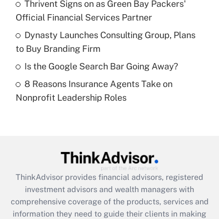
Thrivent Signs on as Green Bay Packers'
Official Financial Services Partner
Recently Updated Q&As
What is a high deductible health plan for
Dynasty Launches Consulting Group, Plans
purposes of an HSA?
to Buy Branding Firm
Get Answer
Is the Google Search Bar Going Away?
8 Reasons Insurance Agents Take on
Recently Updated Q&As
Nonprofit Leadership Roles
Are remote workers eligible for leave
under the Family and Medical Leave Act
(FMLA)?
Get Answer
Recently Updated Q&As
ThinkAdvisor
provides financial advisors, registered
What is the CARES Act employee
investment advisors and wealth managers with
retention tax credit that was available
during 2020 and 2021?
comprehensive coverage of the products, services and
information they need to guide their clients in making