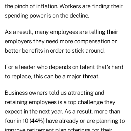
the pinch of inflation. Workers are finding their
spending power is on the decline.
As a result, many employees are telling their
employers they need more compensation or
better benefits in order to stick around.
For a leader who depends on talent that's hard
to replace, this can be a major threat.
Business owners told us attracting and
retaining employees is a top challenge they
expect in the next year. As a result, more than
four in 10 (44%) have already or are planning to
improve retirement plan offerings for their