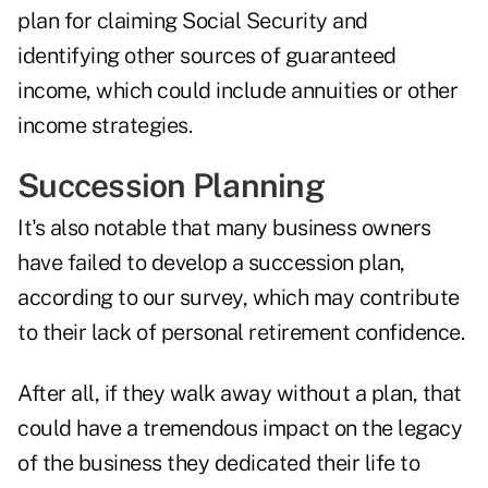
plan for claiming Social Security and
identifying other sources of guaranteed
income, which could include annuities or other
income strategies.
Succession Planning
It's also notable that many business owners
have failed to develop a succession plan,
according to our survey, which may contribute
to their lack of personal retirement confidence.
After all, if they walk away without a plan, that
could have a tremendous impact on the legacy
of the business they dedicated their life to