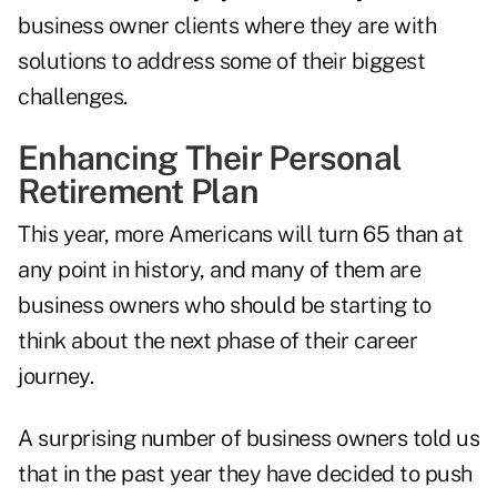
business owner clients where they are with
solutions to address some of their biggest
challenges.
Enhancing Their Personal
Retirement Plan
This year, more Americans will turn 65 than at
any point in history, and many of them are
business owners who should be starting to
think about the next phase of their career
journey.
A surprising number of business owners told us
that in the past year they have decided to push