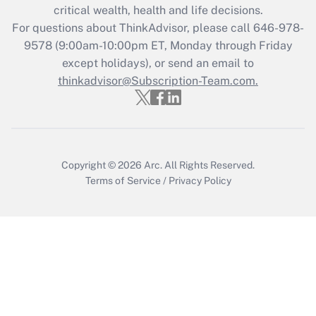
Get Answer
critical wealth, health and life decisions.
For questions about ThinkAdvisor, please call
646-978-
Recently Updated Q&As
9578
(9:00am-10:00pm ET, Monday through Friday
Who must file a return?
except holidays), or send an email to
thinkadvisor@Subscription-Team.com.
Get Answer
Copyright © 2026
Arc.
All Rights Reserved.
Terms of Service
/
Privacy Policy