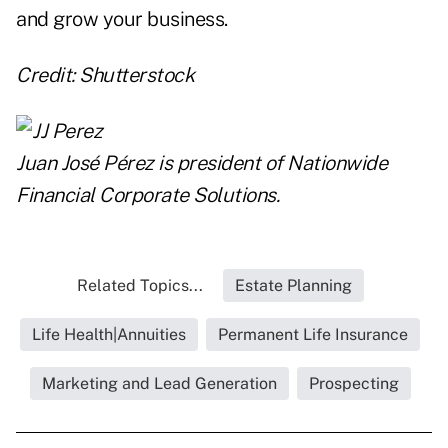
and grow your business.
Credit: Shutterstock
Juan José Pérez is president of
Nationwide
Financial Corporate Solutions
.
Related Topics...
Estate Planning
Life Health|Annuities
Permanent Life Insurance
Marketing and Lead Generation
Prospecting