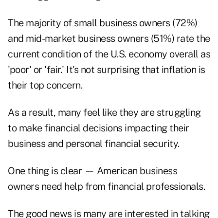
The majority of small business owners (72%)
and mid-market business owners (51%) rate the
current condition of the U.S. economy overall as
'poor' or 'fair.' It's not surprising that inflation is
their top concern.
As a result, many feel like they are struggling
to make financial decisions impacting their
business and personal financial security.
One thing is clear — American business
owners need help from financial professionals.
The good news is many are interested in talking