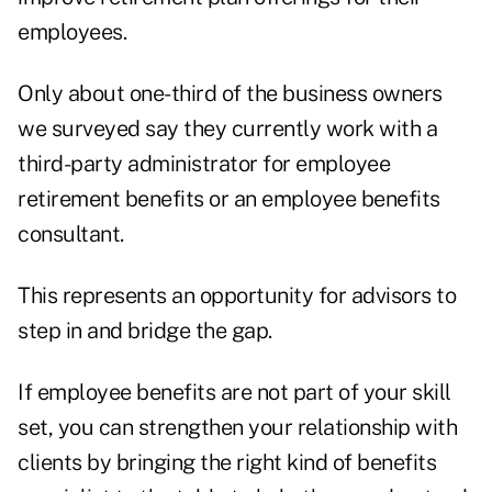
employees.
Only about one-third of the business owners
we surveyed say they currently work with a
third-party administrator for employee
retirement benefits or an employee benefits
consultant.
This represents an opportunity for advisors to
step in and bridge the gap.
If employee benefits are not part of your skill
set, you can strengthen your relationship with
clients by bringing the right kind of benefits