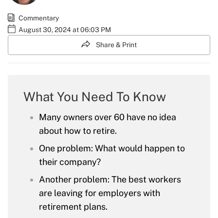
Commentary
August 30, 2024 at 06:03 PM
Share & Print
What You Need To Know
Many owners over 60 have no idea
about how to retire.
One problem: What would happen to
their company?
Another problem: The best workers
are leaving for employers with
retirement plans.