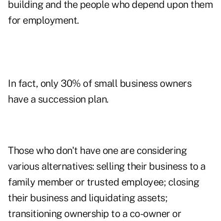
building and the people who depend upon them
for employment.
In fact, only 30% of small business owners
have a succession plan.
Those who don't have one are considering
various alternatives: selling their business to a
family member or trusted employee; closing
their business and liquidating assets;
transitioning ownership to a co-owner or