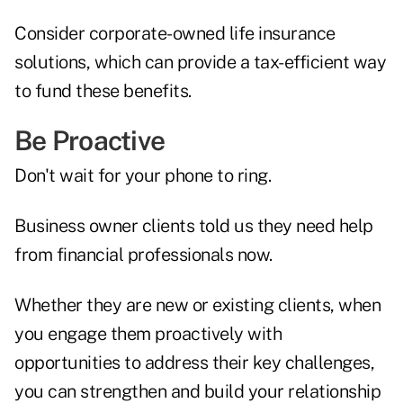
Consider corporate-owned life insurance
solutions, which can provide a tax-efficient way
to fund these benefits.
Be Proactive
Don't wait for your phone to ring.
Business owner clients told us they need help
from financial professionals now.
Whether they are new or existing clients, when
you engage them proactively with
opportunities to address their key challenges,
you can strengthen and build your relationship