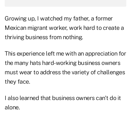
Growing up, I watched my father, a former
Mexican migrant worker, work hard to create a
thriving business from nothing.
This experience left me with an appreciation for
the many hats hard-working business owners
must wear to address the variety of challenges
they face.
I also learned that business owners can't do it
alone.