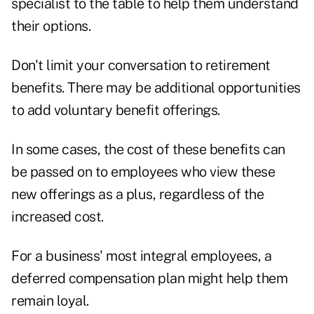
specialist to the table to help them understand
their options.
Don't limit your conversation to retirement
benefits. There may be additional opportunities
to add voluntary benefit offerings.
In some cases, the cost of these benefits can
be passed on to employees who view these
new offerings as a plus, regardless of the
increased cost.
For a business' most integral employees, a
deferred compensation plan might help them
remain loyal.