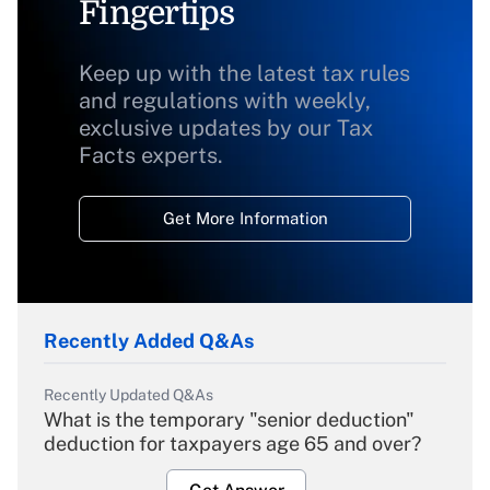
Fingertips
Keep up with the latest tax rules
and regulations with weekly,
exclusive updates by our Tax
Facts experts.
Get More Information
Recently Added Q&As
Recently Updated Q&As
What is the temporary "senior deduction"
deduction for taxpayers age 65 and over?