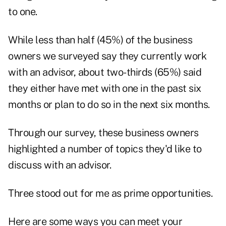
to one.
While less than half (45%) of the business
owners we surveyed say they currently work
with an advisor, about two-thirds (65%) said
they either have met with one in the past six
months or plan to do so in the next six months.
Through our survey, these business owners
highlighted a number of topics they'd like to
discuss with an advisor.
Three stood out for me as prime opportunities.
Here are some ways you can meet your