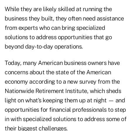
While they are likely skilled at running the
business they built, they often need assistance
from experts who can bring specialized
solutions to address opportunities that go
beyond day-to-day operations.
Today, many American business owners have
concerns about the state of the American
economy according to a
new survey from the
Nationwide Retirement Institute
, which sheds
light on what's keeping them up at night — and
opportunities for financial professionals to step
in with specialized solutions to address some of
their biggest challenges.