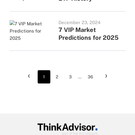
December 23, 2024
7 VIP Market
Predictions for 2025
‹
›
1
2
3
...
36