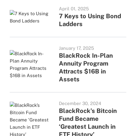
April 01, 2025
7 Keys to Using Bond
Ladders
January 17, 2025
BlackRock In-Plan
Annuity Program
Attracts $16B in
Assets
December 30, 2024
BlackRock’s Bitcoin
Fund Became
‘Greatest Launch in
ETF History’