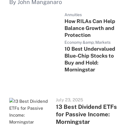
By John Manganaro
Annuities
How RILAs Can Help
Balance Growth and
Protection
Economy &amp; Markets
10 Best Undervalued
Blue-Chip Stocks to
Buy and Hold:
Morningstar
July 23, 2025
13 Best Dividend ETFs
for Passive Income:
Morningstar