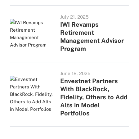
July 21, 2025
IWI Revamps
Retirement
Management Advisor
Program
June 18, 2025
Envestnet Partners
With BlackRock,
Fidelity, Others to Add
Alts in Model
Portfolios