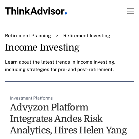
Retirement Planning
>
Retirement Investing
Income Investing
Learn about the latest trends in income investing,
including strategies for pre- and post-retirement.
Investment Platforms
Advyzon Platform
Integrates Andes Risk
Analytics, Hires Helen Yang