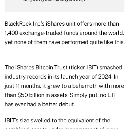
BlackRock Inc.’s
iShares unit
offers more than
1,400 exchange-traded funds around the world,
yet none of them have performed quite like this.
The iShares Bitcoin Trust (ticker IBIT) smashed
industry records in its launch year of 2024. In
just 11 months, it grew to a behemoth with more
than $50 billion in assets. Simply put, no ETF
has ever had a better debut.
IBIT’s size swelled to the equivalent of the