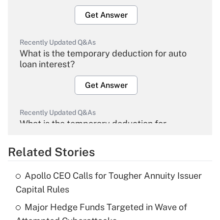
Get Answer
Recently Updated Q&As
What is the temporary deduction for auto
loan interest?
Get Answer
Recently Updated Q&As
What is the temporary deduction for
overtime income?
Related Stories
Get Answer
Apollo CEO Calls for Tougher Annuity Issuer
Recently Updated Q&As
Capital Rules
What is the temporary deduction for tip
income?
Major Hedge Funds Targeted in Wave of