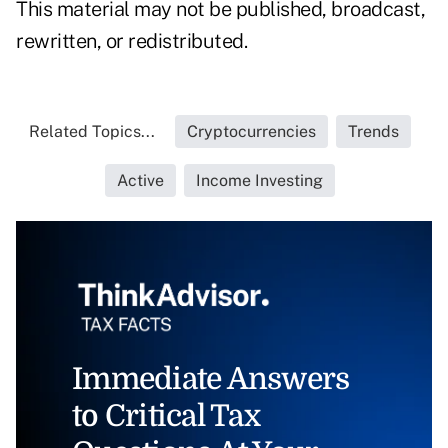
This material may not be published, broadcast,
rewritten, or redistributed.
Related Topics...
Cryptocurrencies
Trends
Active
Income Investing
Immediate Answers
to Critical Tax