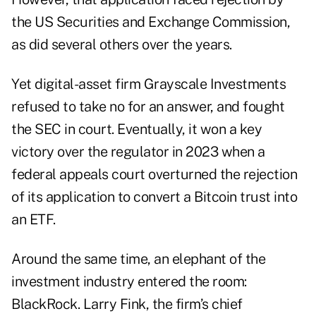
the US Securities and Exchange Commission,
as did several others over the years.
Yet digital-asset firm Grayscale Investments
refused to take no for an answer, and fought
the SEC in court. Eventually, it won a key
victory over the regulator in 2023 when a
federal appeals court overturned the rejection
of its application to convert a Bitcoin trust into
an ETF.
Around the same time, an elephant of the
investment industry entered the room:
BlackRock. Larry Fink, the firm’s chief