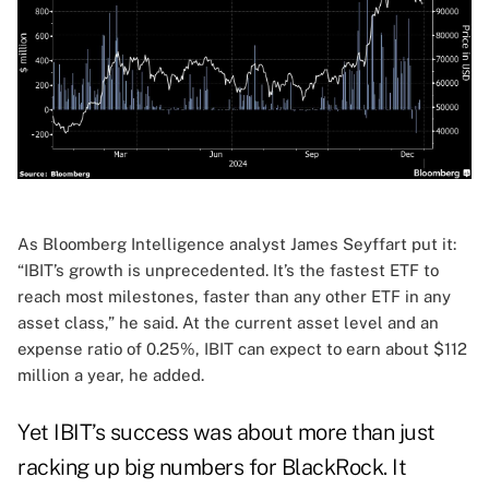
As Bloomberg Intelligence analyst James Seyffart put it:
“IBIT’s growth is unprecedented. It’s the fastest ETF to
reach most milestones, faster than any other ETF in any
asset class,” he said. At the current asset level and an
expense ratio of 0.25%, IBIT can expect to earn about $112
million a year, he added.
Yet IBIT’s success was about more than just
racking up big numbers for BlackRock. It