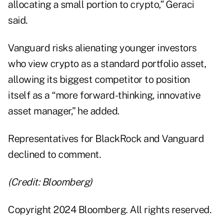
allocating a small portion to crypto,” Geraci
said.
Vanguard risks alienating younger investors
who view crypto as a standard portfolio asset,
allowing its biggest competitor to position
itself as a “more forward-thinking, innovative
asset manager,” he added.
Representatives for BlackRock and Vanguard
declined to comment.
(Credit: Bloomberg)
Copyright 2024 Bloomberg. All rights reserved.