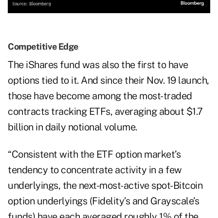
Competitive Edge
The iShares fund was also the first to have
options tied to it. And since their Nov. 19 launch,
those have become among the most-traded
contracts tracking ETFs, averaging about $1.7
billion in daily notional volume.
“Consistent with the ETF option market’s
tendency to concentrate activity in a few
underlyings, the next-most-active spot-Bitcoin
option underlyings (Fidelity’s and Grayscale’s
funds) have each averaged roughly 1% of the