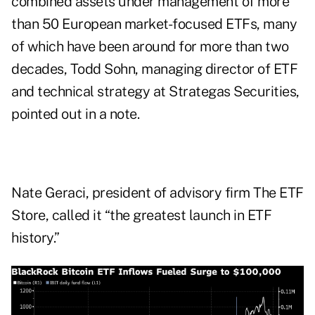
combined assets under management of more
than 50 European market-focused ETFs, many
of which have been around for more than two
decades, Todd Sohn, managing director of ETF
and technical strategy at Strategas Securities,
pointed out in a note.
Nate Geraci, president of advisory firm The ETF
Store, called it “the greatest launch in ETF
history.”