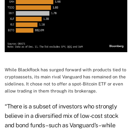
While BlackRock has surged forward with products tied to
cryptoassets, its main rival Vanguard has remained on the
sidelines. It chose not to offer a spot-Bitcoin ETF or even
allow trading in them through its brokerage.
“There is a subset of investors who strongly
believe in a diversified mix of low-cost stock
and bond funds – such as Vanguard’s – while