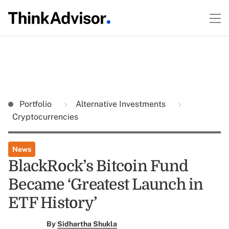
Portfolio
Alternative Investments
Cryptocurrencies
News
BlackRock’s Bitcoin Fund
Became ‘Greatest Launch in
ETF History’
By
Sidhartha Shukla