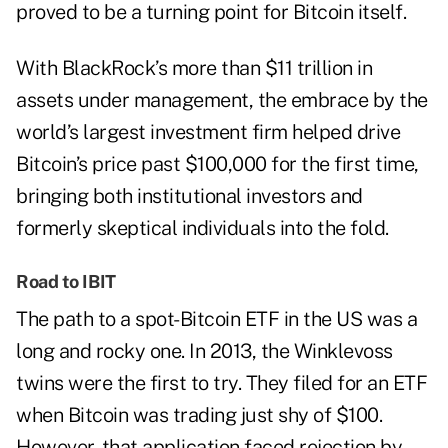
proved to be a turning point for Bitcoin itself.
With BlackRock’s more than $11 trillion in
assets under management, the embrace by the
world’s largest investment firm helped drive
Bitcoin’s price past $100,000 for the first time,
bringing both institutional investors and
formerly skeptical individuals into the fold.
Road to IBIT
The path to a spot-Bitcoin ETF in the US was a
long and rocky one. In 2013, the Winklevoss
twins were the first to try. They filed for an ETF
when Bitcoin was trading just shy of $100.
However, that application faced rejection by