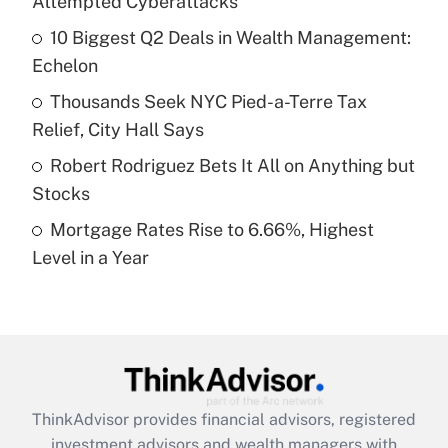
Attempted Cyberattacks
Get Answer
10 Biggest Q2 Deals in Wealth Management:
Echelon
Recently Updated Q&As
What is a high deductible health plan for
Thousands Seek NYC Pied-a-Terre Tax
purposes of an HSA?
Relief, City Hall Says
Get Answer
Robert Rodriguez Bets It All on Anything but
Stocks
Recently Updated Q&As
Mortgage Rates Rise to 6.66%, Highest
Are remote workers eligible for leave
under the Family and Medical Leave Act
Level in a Year
(FMLA)?
Get Answer
Recently Updated Q&As
What is the CARES Act employee
retention tax credit that was available
ThinkAdvisor
provides financial advisors, registered
during 2020 and 2021?
investment advisors and wealth managers with