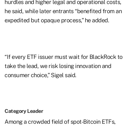
hurdles and higher legal and operational costs,
he said, while later entrants “benefited from an
expedited but opaque process,” he added.
“If every ETF issuer must wait for BlackRock to
take the lead, we risk losing innovation and
consumer choice,” Sigel said.
Category Leader
Among a crowded field of spot-Bitcoin ETFs,