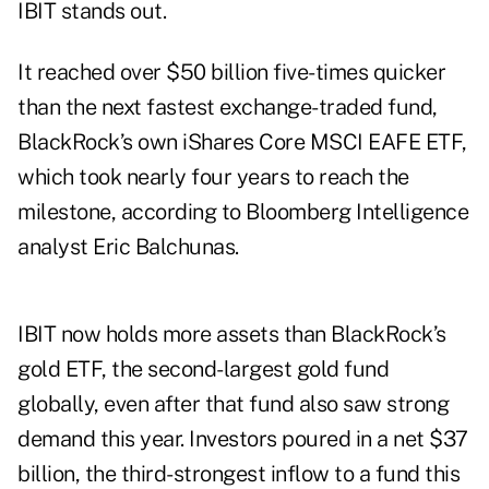
IBIT stands out.
It reached over $50 billion five-times quicker
than the next fastest exchange-traded fund,
BlackRock’s own iShares Core MSCI EAFE ETF,
which took nearly four years to reach the
milestone, according to Bloomberg Intelligence
analyst Eric Balchunas.
IBIT now holds
more
assets than BlackRock’s
gold ETF, the second-largest gold fund
globally, even after that fund also saw strong
demand this year. Investors poured in a net $37
billion, the third-strongest inflow to a fund this