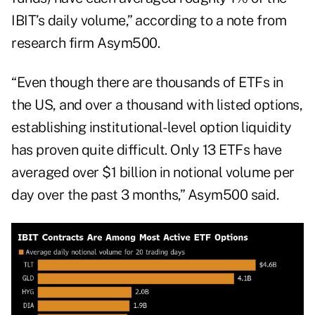
IBIT’s daily volume,” according to a note from
research firm Asym500.
“Even though there are thousands of ETFs in
the US, and over a thousand with listed options,
establishing institutional-level option liquidity
has proven quite difficult. Only 13 ETFs have
averaged over $1 billion in notional volume per
day over the past 3 months,” Asym500 said.