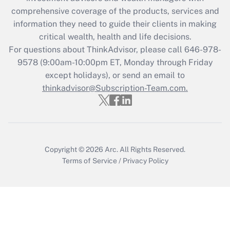
comprehensive coverage of the products, services and
Get Answer
information they need to guide their clients in making
critical wealth, health and life decisions.
Recently Updated Q&As
For questions about ThinkAdvisor, please call
646-978-
Who must file a return?
9578
(9:00am-10:00pm ET, Monday through Friday
except holidays), or send an email to
Get Answer
thinkadvisor@Subscription-Team.com.
Copyright © 2026
Arc.
All Rights Reserved.
Terms of Service
/
Privacy Policy