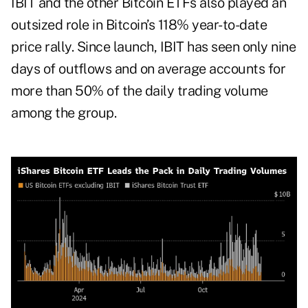
IBIT and the other Bitcoin ETFs also played an
outsized role in Bitcoin’s 118% year-to-date
price rally. Since launch, IBIT has seen only nine
days of outflows and on average accounts for
more than 50% of the daily
trading volume
among the group.