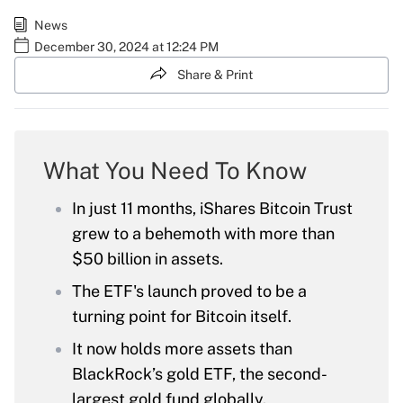
News
December 30, 2024 at 12:24 PM
Share & Print
What You Need To Know
In just 11 months, iShares Bitcoin Trust
grew to a behemoth with more than
$50 billion in assets.
The ETF's launch proved to be a
turning point for Bitcoin itself.
It now holds more assets than
BlackRock’s gold ETF, the second-
largest gold fund globally.