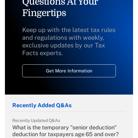
Questions At Your
Fingertips
Keep up with the latest tax rules
and regulations with weekly,
exclusive updates by our Tax
Facts experts.
Get More Information
Recently Added Q&As
Recently Updated Q&As
What is the temporary "senior deduction"
deduction for taxpayers age 65 and over?