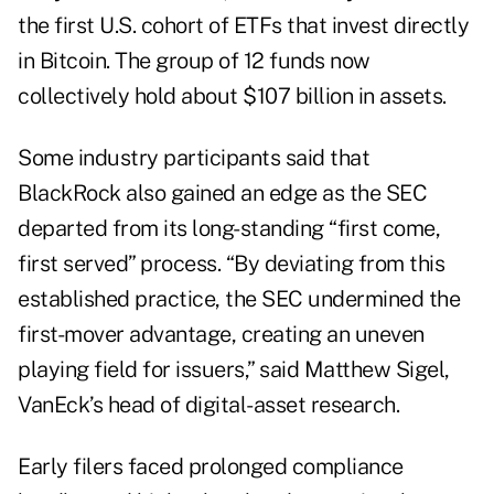
the first U.S. cohort of ETFs that invest directly
in Bitcoin. The group of 12 funds now
collectively hold about $107 billion in assets.
Some industry participants said that
BlackRock also gained an edge as the SEC
departed from its long-standing “first come,
first served” process. “By deviating from this
established practice, the SEC undermined the
first-mover advantage, creating an uneven
playing field for issuers,” said Matthew Sigel,
VanEck’s head of digital-asset research.
Early filers faced prolonged compliance