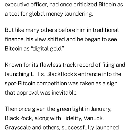
executive officer, had once criticized Bitcoin as
a tool for global money laundering.
But like many others before him in traditional
finance, his view shifted and he began to see
Bitcoin as “digital gold.”
Known for its flawless track record of filing and
launching ETFs, BlackRock’s entrance into the
spot-Bitcoin competition was taken as a sign
that approval was inevitable.
Then once given the green light in January,
BlackRock, along with Fidelity, VanEck,
Grayscale and others, successfully launched