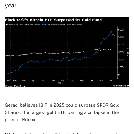
year.
Geraci believes IBIT in 2025 could surpass SPDR Gold
Shares, the largest gold ETF, barring a collapse in the
price of Bitcoin.