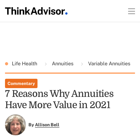
Life Health
Annuities
Variable Annuities
Commentary
7 Reasons Why Annuities
Have More Value in 2021
By
Allison Bell