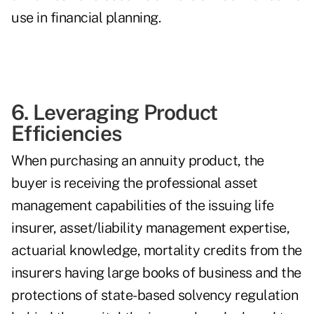
use in financial planning.
6. Leveraging Product
Efficiencies
When purchasing an annuity product, the
buyer is receiving the professional asset
management capabilities of the issuing life
insurer, asset/liability management expertise,
actuarial knowledge, mortality credits from the
insurers having large books of business and the
protections of state-based solvency regulation