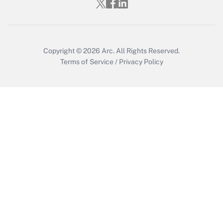
Copyright © 2026
Arc.
All Rights Reserved.
Terms of Service
/
Privacy Policy