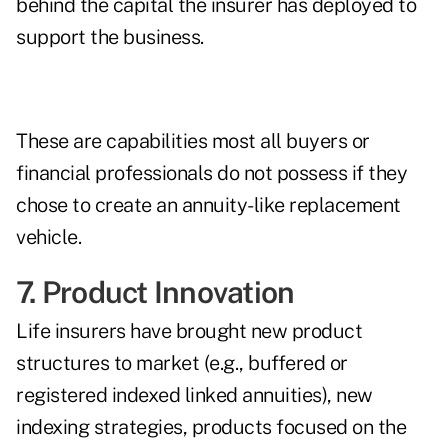
behind the capital the insurer has deployed to
support the business.
These are capabilities most all buyers or
financial professionals do not possess if they
chose to create an annuity-like replacement
vehicle.
7. Product Innovation
Life insurers have brought new product
structures to market (e.g., buffered or
registered indexed linked annuities), new
indexing strategies, products focused on the