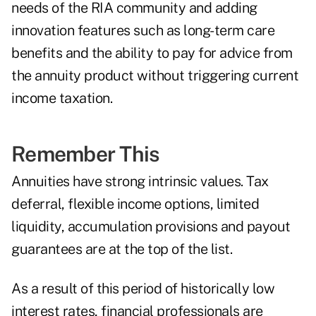
needs of the RIA community and adding
innovation features such as long-term care
benefits and the ability to pay for advice from
the annuity product without triggering current
income taxation.
Remember This
Annuities have strong intrinsic values. Tax
deferral, flexible income options, limited
liquidity, accumulation provisions and payout
guarantees are at the top of the list.
As a result of this period of historically low
interest rates, financial professionals are