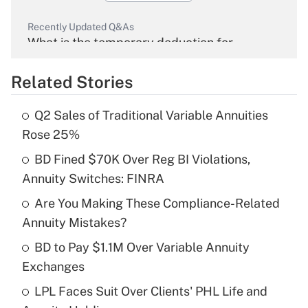
Recently Updated Q&As
What is the temporary deduction for
overtime income?
Related Stories
Get Answer
Q2 Sales of Traditional Variable Annuities
Recently Updated Q&As
Rose 25%
What is the temporary deduction for tip
income?
BD Fined $70K Over Reg BI Violations,
Annuity Switches: FINRA
Get Answer
Are You Making These Compliance-Related
Annuity Mistakes?
Recently Updated Q&As
What is a high deductible health plan for
BD to Pay $1.1M Over Variable Annuity
purposes of an HSA?
Exchanges
Get Answer
LPL Faces Suit Over Clients' PHL Life and