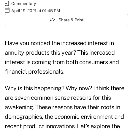
Commentary
April 19, 2021 at 01:45 PM
Share & Print
Have you noticed the increased interest in
annuity products this year? This increased
interest is coming from both consumers and
financial professionals.
Why is this happening? Why now? I think there
are seven common sense reasons for this
awakening. These reasons have their roots in
demographics, the economic environment and
recent product innovations. Let's explore the