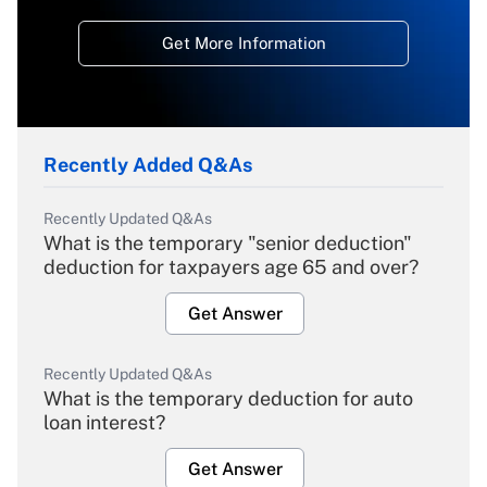
Get More Information
Recently Added Q&As
Recently Updated Q&As
What is the temporary "senior deduction"
deduction for taxpayers age 65 and over?
Get Answer
Recently Updated Q&As
What is the temporary deduction for auto
loan interest?
Get Answer