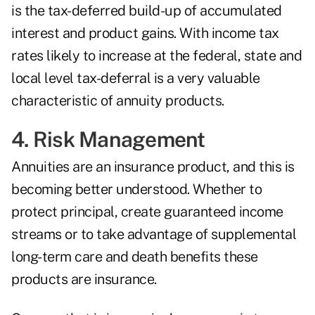
is the tax-deferred build-up of accumulated
interest and product gains. With income tax
rates likely to increase at the federal, state and
local level tax-deferral is a very valuable
characteristic of annuity products.
4. Risk Management
Annuities are an insurance product, and this is
becoming better understood. Whether to
protect principal, create guaranteed income
streams or to take advantage of supplemental
long-term care and death benefits these
products are insurance.