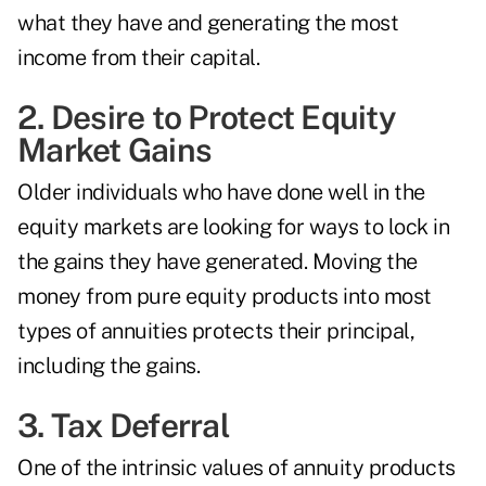
what they have and generating the most
income from their capital.
2. Desire to Protect Equity
Market Gains
Older individuals who have done well in the
equity markets are looking for ways to lock in
the gains they have generated. Moving the
money from pure equity products into most
types of annuities protects their principal,
including the gains.
3. Tax Deferral
One of the intrinsic values of annuity products