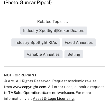
(Photo: Gunnar Pippel)
Related Topics...
Industry Spotlight|Broker Dealers
Industry Spotlight|RIAs
Fixed Annuities
Variable Annuities
Selling
NOT FOR REPRINT
© Arc, All Rights Reserved. Request academic re-use
from
www.copyright.com
. All other uses, submit a request
to
TMSalesOperations@arc-network.com
. For more
information visit
Asset & Logo Licensing.