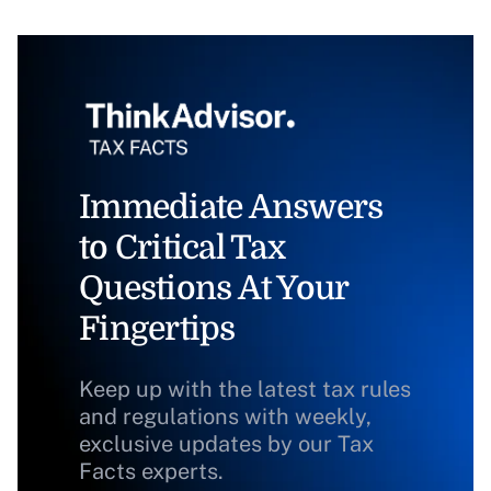
Immediate Answers
to Critical Tax
Questions At Your
Fingertips
Keep up with the latest tax rules
and regulations with weekly,
exclusive updates by our Tax
Facts experts.