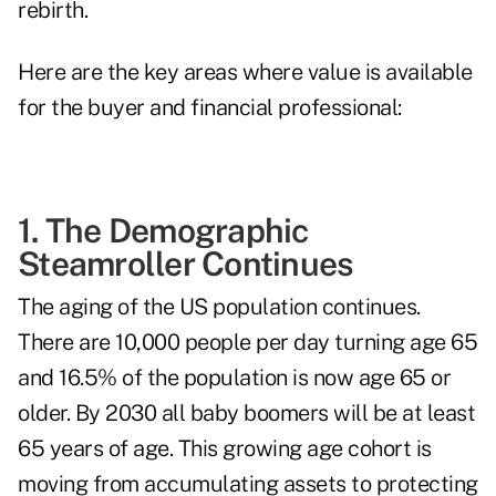
rebirth.
Here are the key areas where value is available
for the buyer and financial professional:
1. The Demographic
Steamroller Continues
The aging of the US population continues.
There are 10,000 people per day turning age 65
and 16.5% of the population is now age 65 or
older. By 2030 all baby boomers will be at least
65 years of age. This growing age cohort is
moving from accumulating assets to protecting