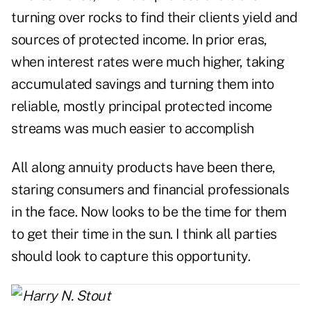
turning over rocks to find their clients yield and
sources of protected income. In prior eras,
when interest rates were much higher, taking
accumulated savings and turning them into
reliable, mostly principal protected income
streams was much easier to accomplish
All along annuity products have been there,
staring consumers and financial professionals
in the face. Now looks to be the time for them
to get their time in the sun. I think all parties
should look to capture this opportunity.