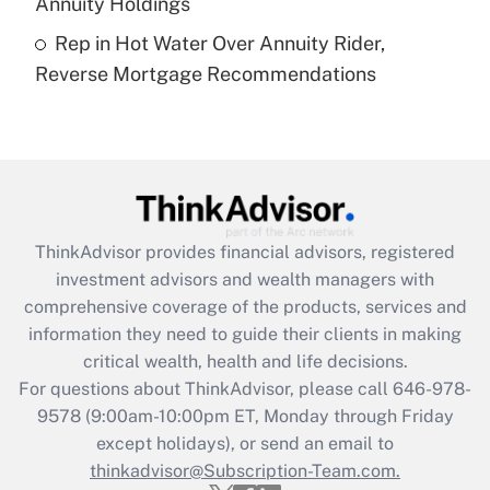
Annuity Holdings
Recently Updated Q&As
Rep in Hot Water Over Annuity Rider,
Are remote workers eligible for leave
under the Family and Medical Leave Act
Reverse Mortgage Recommendations
(FMLA)?
Get Answer
Recently Updated Q&As
What is the CARES Act employee
retention tax credit that was available
ThinkAdvisor
provides financial advisors, registered
during 2020 and 2021?
investment advisors and wealth managers with
comprehensive coverage of the products, services and
Get Answer
information they need to guide their clients in making
critical wealth, health and life decisions.
Recently Updated Q&As
For questions about ThinkAdvisor, please call
646-978-
Who must file a return?
9578
(9:00am-10:00pm ET, Monday through Friday
except holidays), or send an email to
Get Answer
thinkadvisor@Subscription-Team.com.