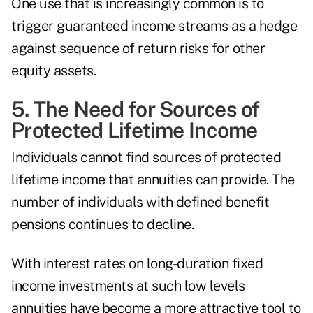
One use that is increasingly common is to
trigger guaranteed income streams as a hedge
against sequence of return risks for other
equity assets.
5. The Need for Sources of
Protected Lifetime Income
Individuals cannot find sources of protected
lifetime income that annuities can provide. The
number of individuals with defined benefit
pensions continues to decline.
With interest rates on long-duration fixed
income investments at such low levels
annuities have become a more attractive tool to