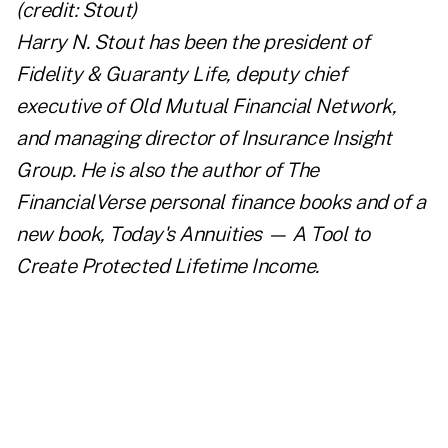
Harry N. Stout has been the president of
Fidelity & Guaranty Life, deputy chief
executive of Old Mutual Financial Network,
and managing director of Insurance Insight
Group. He is also the author of
The
FinancialVerse personal finance books
and of a
new book,
Today's Annuities — A Tool to
Create Protected Lifetime Income
.