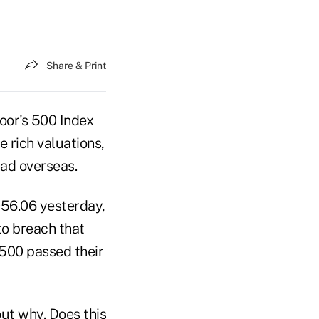
Share & Print
oor's 500 Index
 rich valuations,
had overseas.
056.06 yesterday,
to breach that
 500 passed their
ut why. Does this