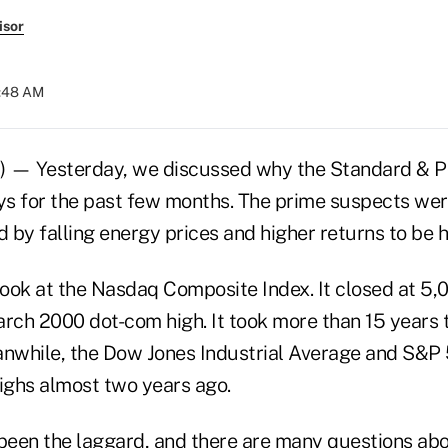
isor
9:48 AM
) — Yesterday, we discussed why the Standard & P
s for the past few months. The prime suspects were
 by falling energy prices and higher returns to be 
look at the Nasdaq Composite Index. It closed at 5,
arch 2000 dot-com high. It took more than 15 years 
anwhile, the Dow Jones Industrial Average and S&P
highs almost two years ago.
een the laggard, and there are many questions abo