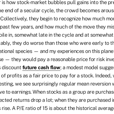
 is how stock-market bubbles pull gains into the pr
he end of a secular cycle, the crowd becomes arous
. Collectively, they begin to recognize how much m
past few years, and how much of the move they mis
pile in, somewhat late in the cycle and at somewhat
itably, they do worse than those who were early to 
tional species — and my experiences on this plane
e — they would pay a reasonable price for risk in
s discount
future cash flow
; a modest model sugge
 of profits as a fair price to pay for a stock. Indeed
vesting, we see surprisingly regular mean reversion
ive to earnings. When stocks as a group are purchas
ected returns drop a lot; when they are purchased i
rise. A P/E ratio of 15 is about the historical averag