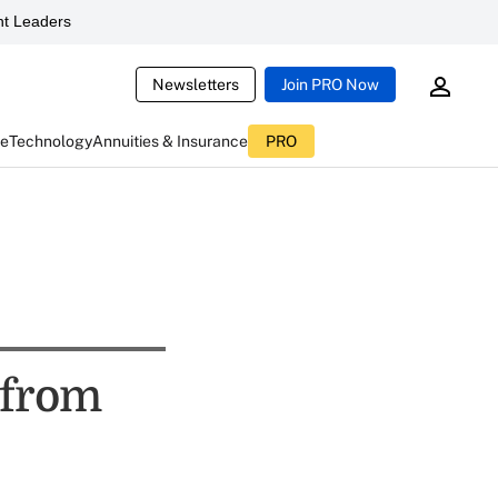
t Leaders
Newsletters
Join PRO Now
ce
Technology
Annuities & Insurance
PRO
 from