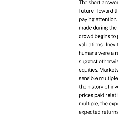
The short answer
future. Toward t
paying attention
made during the 
crowd begins to 
valuations. Inev
humans were a ra
suggest otherwis
equities. Market
sensible multiple
the history of in
prices paid relat
multiple, the exp
expected returns 