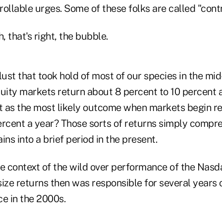
ollable urges. Some of these folks are called "contr
 that's right, the bubble.
lust that took hold of most of our species in the mid-
quity markets return about 8 percent to 10 percent 
 as the most likely outcome when markets begin re
ercent a year? Those sorts of returns simply compr
ins into a brief period in the present.
the context of the wild over performance of the Nasd
ize returns then was responsible for several years 
e in the 2000s.