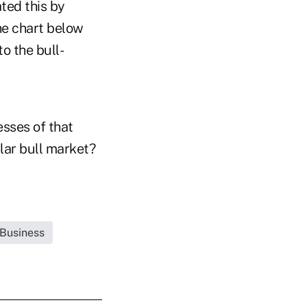
ted this by
he chart below
o the bull-
esses of that
lar bull market?
 Business