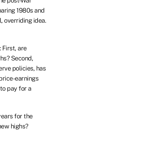
the post-War
roaring 1980s and
 overriding idea.
 First, are
ghs? Second,
rve policies, has
 price-earnings
to pay for a
ears for the
 new highs?