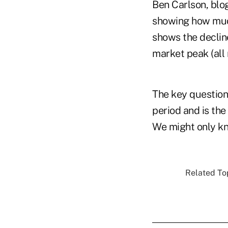
Ben Carlson, blo
showing how much
shows the decline
market peak (all 
The key questions
period and is th
We might only kn
Related Top