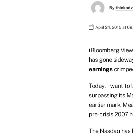
By
thinkadv
April 24, 2015 at 0
(Bloomberg View
has gone sideway
earnings
crimped
Today, I want to 
surpassing its M
earlier mark. Me
pre-crisis 2007 
The Nasdaq has b