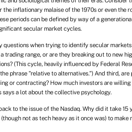
c and sociological themes of their eras. Consider 
or the inflationary malaise of the 1970s or even the 
ese periods can be defined by way of a generational,
gnificant secular market cycles.
ey questions when trying to identify secular markets:
 a trading range, or are they breaking out to new hi
ons? (This cycle, heavily influenced by Federal Rese
the phrase "relative to alternatives.") And third, are
ing or contracting? How much investors are willing 
s says a lot about the collective psychology.
ack to the issue of the Nasdaq. Why did it take 15 y
 (though not as tech heavy as it once was) to make