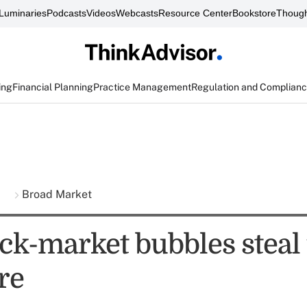
Luminaries
Podcasts
Videos
Webcasts
Resource Center
Bookstore
Though
ing
Financial Planning
Practice Management
Regulation and Complian
s
Broad Market
ck-market bubbles steal
re