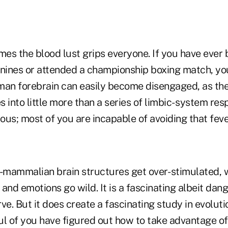
es the blood lust grips everyone. If you have ever 
anines or attended a championship boxing match, yo
man forebrain can easily become disengaged, as the
 into little more than a series of limbic- system res
tious; most of you are incapable of avoiding that feve
mammalian brain structures get over- stimulated, 
and emotions go wild. It is a fascinating albeit da
ve. But it does create a fascinating study in evoluti
ul of you have figured out how to take advantage of