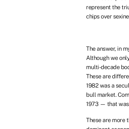
represent the tr
chips over sexine
The answer, in my
Although we only
multi-decade boo
These are differe
1982 was a secul
bull market. Comp
1973 — that was 
These are more th