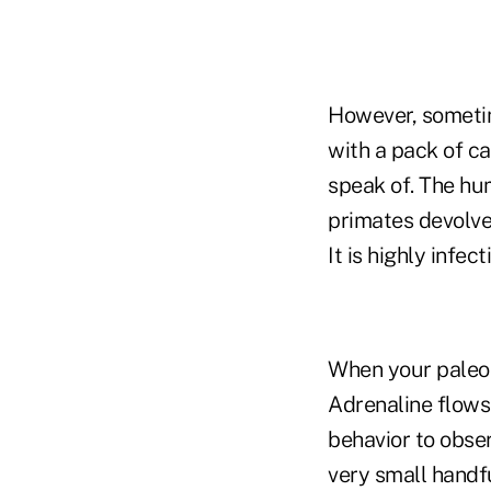
However, sometim
with a pack of c
speak of. The hu
primates devolves
It is highly infec
When your paleo-
Adrenaline flows 
behavior to obser
very small handf