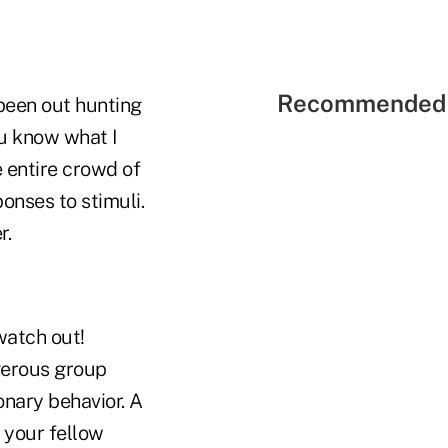
Recommended 
been out hunting
u know what I
 entire crowd of
ponses to stimuli.
r.
watch out!
ngerous group
onary behavior. A
 your fellow