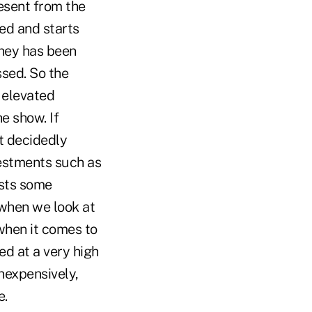
esent from the
ed and starts
oney has been
sed. So the
 elevated
the show.
If
t decidedly
vestments such as
sts some
, when we look at
 when it comes to
ed at a very high
nexpensively,
e.