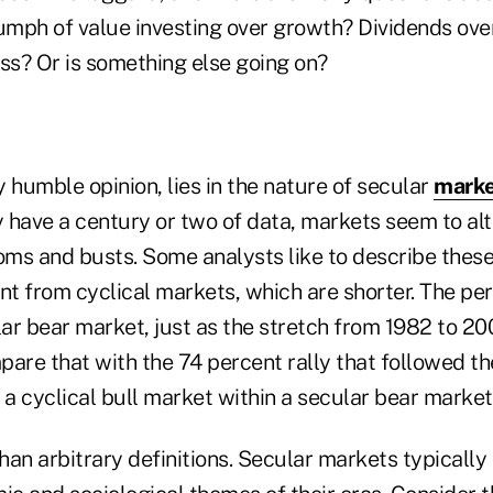
iumph of value investing over growth? Dividends ove
ss? Or is something else going on?
 humble opinion, lies in the nature of secular
marke
 have a century or two of data, markets seem to a
ms and busts. Some analysts like to describe these 
nt from cyclical markets, which are shorter. The pe
ar bear market, just as the stretch from 1982 to 20
are that with the 74 percent rally that followed th
a cyclical bull market within a secular bear market
an arbitrary definitions. Secular markets typically 