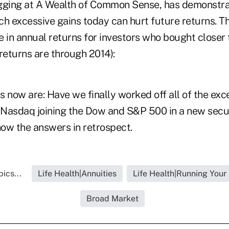
gging at A Wealth of Common Sense, has demonstra
 excessive gains today can hurt future returns. T
 in annual returns for investors who bought closer t
returns are through 2014):
 now are: Have we finally worked off all of the exc
e Nasdaq joining the Dow and S&P 500 in a new secu
ow the answers in retrospect.
ics...
Life Health|Annuities
Life Health|Running Your
Broad Market