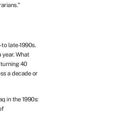
arians."
 to late-1990s.
a year. What
turning 40
ess a decade or
aq in the 1990s:
of