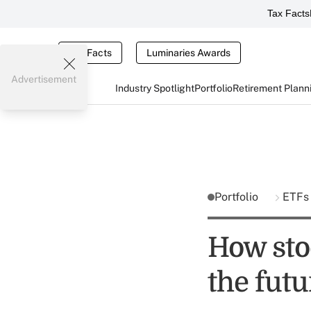
Tax Facts
Tax Facts
Luminaries Awards
Advertisement
Industry Spotlight
Portfolio
Retirement Plann
Portfolio
ETF
How sto
the futu