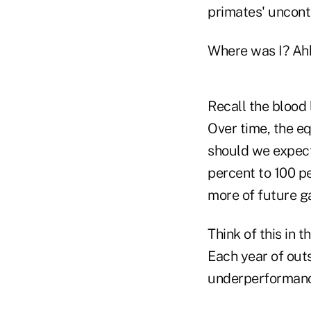
primates' uncontr
Where was I? Ahh,
Recall the blood 
Over time, the e
should we expect
percent to 100 p
more of future ga
Think of this in 
Each year of outs
underperformanc