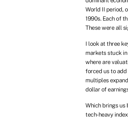
dominant economi
World II period, 
1990s. Each of th
These were all si
I look at three k
markets stuck in
where are valuati
forced us to add 
multiples expand
dollar of earning
Which brings us b
tech-heavy index