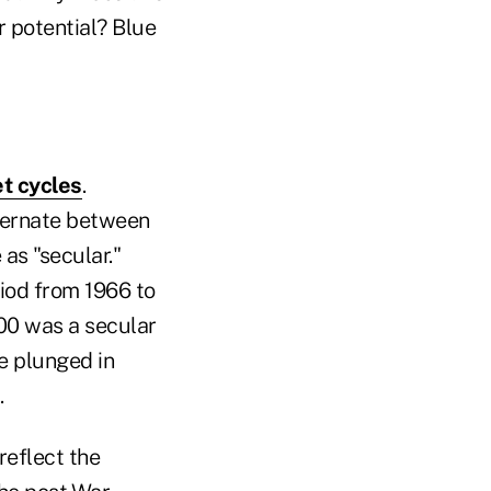
r potential? Blue
t cycles
.
lternate between
as "secular."
riod from 1966 to
00 was a secular
e plunged in
.
reflect the