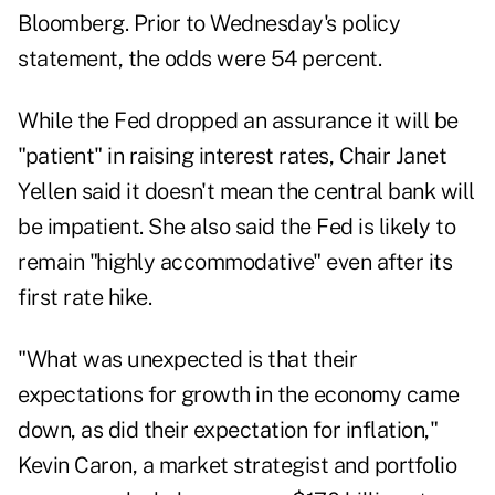
Bloomberg. Prior to Wednesday's policy
statement, the odds were 54 percent.
While the Fed dropped an assurance it will be
"patient" in raising interest rates, Chair Janet
Yellen said it doesn't mean the central bank will
be impatient. She also said the Fed is likely to
remain "highly accommodative" even after its
first rate hike.
"What was unexpected is that their
expectations for growth in the economy came
down, as did their expectation for inflation,"
Kevin Caron, a market strategist and portfolio