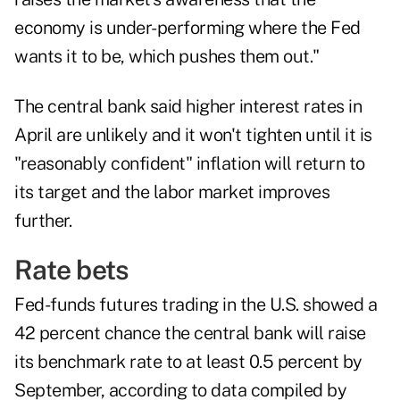
economy is under-performing where the Fed
wants it to be, which pushes them out."
The central bank said higher interest rates in
April are unlikely and it won't tighten until it is
"reasonably confident" inflation will return to
its target and the labor market improves
further.
Rate bets
Fed-funds futures trading in the U.S. showed a
42 percent chance the central bank will raise
its benchmark rate to at least 0.5 percent by
September, according to data compiled by