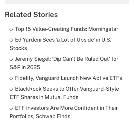
overtime income?
Related Stories
Get Answer
Top 15 Value-Creating Funds: Morningstar
Recently Updated Q&As
Ed Yardeni Sees 'a Lot of Upside' in U.S.
What is the temporary deduction for tip
income?
Stocks
Jeremy Siegel: 'Dip Can’t Be Ruled Out' for
Get Answer
S&P in 2025
Recently Updated Q&As
Fidelity, Vanguard Launch New Active ETFs
What is a high deductible health plan for
BlackRock Seeks to Offer Vanguard-Style
purposes of an HSA?
ETF Shares in Mutual Funds
Get Answer
ETF Investors Are More Confident in Their
Portfolios, Schwab Finds
Recently Updated Q&As
Are remote workers eligible for leave
under the Family and Medical Leave Act