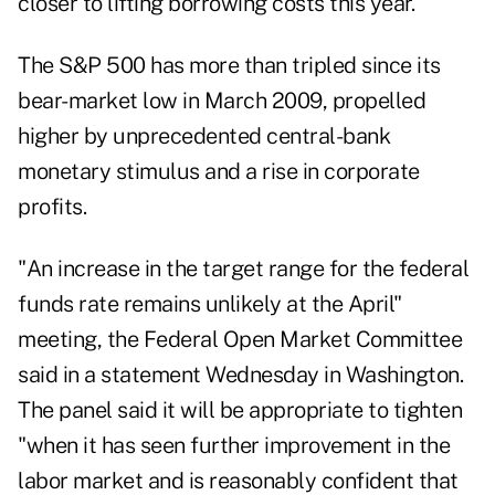
closer to lifting borrowing costs this year.
The S&P 500 has more than tripled since its
bear-market low in March 2009, propelled
higher by unprecedented central-bank
monetary stimulus and a rise in corporate
profits.
"An increase in the target range for the federal
funds rate remains unlikely at the April"
meeting, the Federal Open Market Committee
said in a statement Wednesday in Washington.
The panel said it will be appropriate to tighten
"when it has seen further improvement in the
labor market and is reasonably confident that