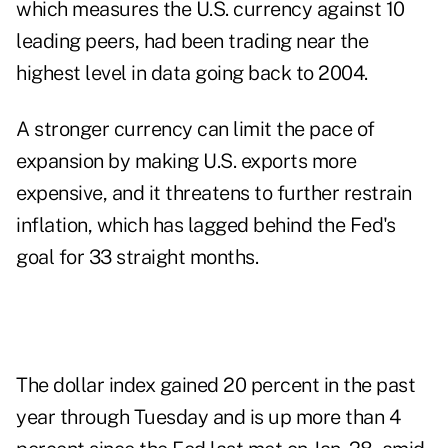
which measures the U.S. currency against 10
leading peers, had been trading near the
highest level in data going back to 2004.
A stronger currency can limit the pace of
expansion by making U.S. exports more
expensive, and it threatens to further restrain
inflation, which has lagged behind the Fed's
goal for 33 straight months.
The dollar index gained 20 percent in the past
year through Tuesday and is up more than 4