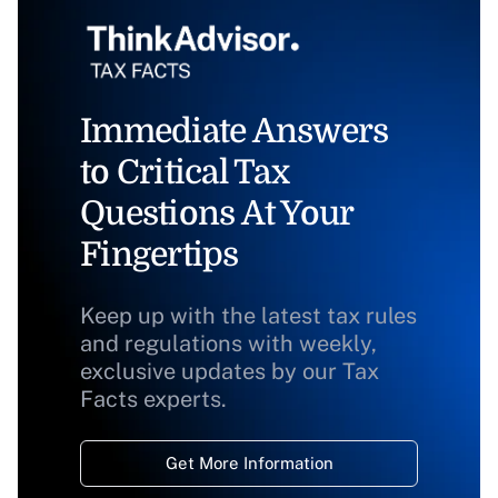
Immediate Answers
to Critical Tax
Questions At Your
Fingertips
Keep up with the latest tax rules
and regulations with weekly,
exclusive updates by our Tax
Facts experts.
Get More Information