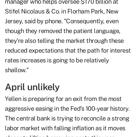
manager who helps oversee $170 billion at
Stifel Nicolaus & Co. in Florham Park, New
Jersey, said by phone. "Consequently, even
though they removed the patient language,
they're also telling the market through these
reduced expectations that the path for interest
rates increases is going to be relatively
shallow."
April unlikely
Yellen is preparing for an exit from the most
aggressive easing in the Fed's 100-year history.
The central bank is trying to reconcile a strong
labor market with falling inflation as it moves