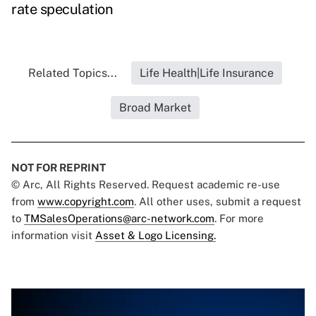
rate speculation
Related Topics...
Life Health|Life Insurance
Broad Market
NOT FOR REPRINT
© Arc, All Rights Reserved. Request academic re-use
from
www.copyright.com
. All other uses, submit a request
to
TMSalesOperations@arc-network.com
. For more
information visit
Asset & Logo Licensing.