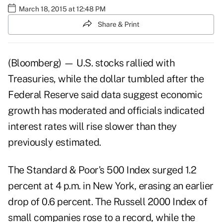
March 18, 2015 at 12:48 PM
Share & Print
(Bloomberg) — U.S. stocks rallied with
Treasuries, while the dollar tumbled after the
Federal Reserve said data suggest economic
growth has moderated and officials indicated
interest rates will rise slower than they
previously estimated.
The Standard & Poor's 500 Index surged 1.2
percent at 4 p.m. in New York, erasing an earlier
drop of 0.6 percent. The Russell 2000 Index of
small companies rose to a record, while the