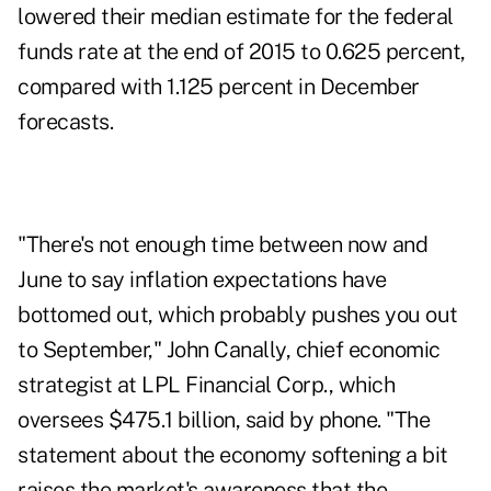
lowered their median estimate for the federal
funds rate at the end of 2015 to 0.625 percent,
compared with 1.125 percent in December
forecasts.
"There's not enough time between now and
June to say inflation expectations have
bottomed out, which probably pushes you out
to September," John Canally, chief economic
strategist at LPL Financial Corp., which
oversees $475.1 billion, said by phone. "The
statement about the economy softening a bit
raises the market's awareness that the