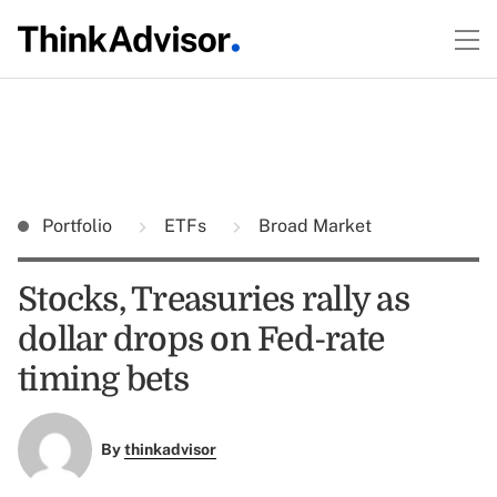
Portfolio
ETFs
Broad Market
Stocks, Treasuries rally as
dollar drops on Fed-rate
timing bets
By
thinkadvisor