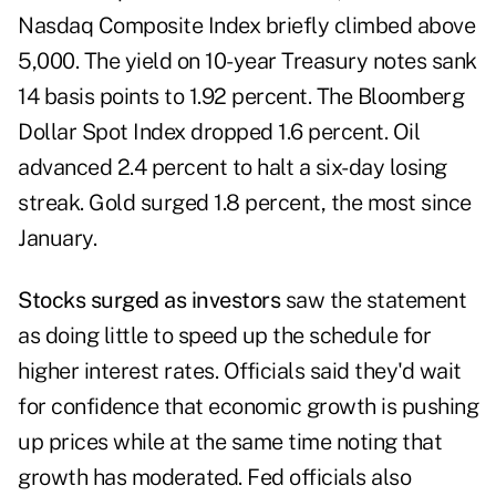
Nasdaq Composite Index briefly climbed above
5,000. The yield on 10-year Treasury notes sank
14 basis points to 1.92 percent. The Bloomberg
Dollar Spot Index dropped 1.6 percent. Oil
advanced 2.4 percent to halt a six-day losing
streak. Gold surged 1.8 percent, the most since
January.
Stocks surged as investors
saw the statement
as doing little to speed up the schedule for
higher interest rates. Officials said they'd wait
for confidence that economic growth is pushing
up prices while at the same time noting that
growth has moderated. Fed officials also