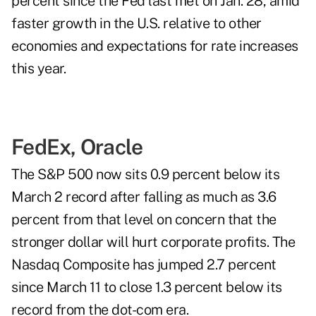
percent since the Fed last met on Jan. 28, amid
faster growth in the U.S. relative to other
economies and expectations for rate increases
this year.
FedEx, Oracle
The S&P 500 now sits 0.9 percent below its
March 2 record after falling as much as 3.6
percent from that level on concern that the
stronger dollar will hurt corporate profits. The
Nasdaq Composite has jumped 2.7 percent
since March 11 to close 1.3 percent below its
record from the dot-com era.