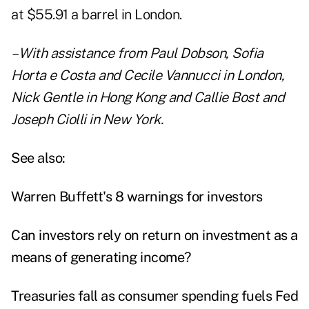
at $55.91 a barrel in London.
– With assistance from Paul Dobson, Sofia
Horta e Costa and Cecile Vannucci in London,
Nick Gentle in Hong Kong and Callie Bost and
Joseph Ciolli in New York.
See also:
Warren Buffett's 8 warnings for investors
Can investors rely on return on investment as a
means of generating income?
Treasuries fall as consumer spending fuels Fed