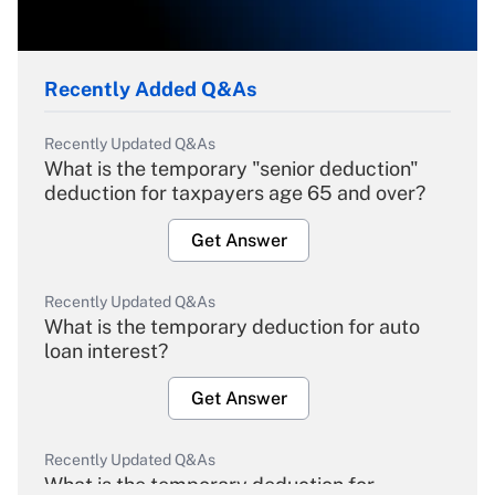
Recently Added Q&As
Recently Updated Q&As
What is the temporary "senior deduction"
deduction for taxpayers age 65 and over?
Get Answer
Recently Updated Q&As
What is the temporary deduction for auto
loan interest?
Get Answer
Recently Updated Q&As
What is the temporary deduction for