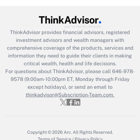
(FMLA)?
Get Answer
ThinkAdvisor
provides financial advisors, registered
Recently Updated Q&As
investment advisors and wealth managers with
What is the CARES Act employee
comprehensive coverage of the products, services and
retention tax credit that was available
information they need to guide their clients in making
during 2020 and 2021?
critical wealth, health and life decisions.
Get Answer
For questions about ThinkAdvisor, please call
646-978-
9578
(9:00am-10:00pm ET, Monday through Friday
except holidays), or send an email to
Recently Updated Q&As
Who must file a return?
thinkadvisor@Subscription-Team.com.
Get Answer
Copyright © 2026
Arc.
All Rights Reserved.
Terms of Service
/
Privacy Policy