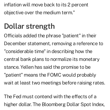
inflation will move back to its 2 percent
objective over the medium term."
Dollar strength
Officials added the phrase "patient" in their
December statement, removing a reference to
"considerable time" in describing how the
central bank plans to normalize its monetary
stance. Yellen has said the promise to be
"patient" means the FOMC would probably
wait at least two meetings before raising rates.
The Fed must contend with the effects of a
higher dollar. The Bloomberg Dollar Spot Index,