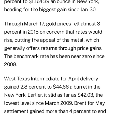
percent to $1,164.39 an ounce in New York,
heading for the biggest gain since Jan. 30.
Through March 17, gold prices fell almost 3
percent in 2015 on concern that rates would
rise, cutting the appeal of the metal, which
generally offers returns through price gains.
The benchmark rate has been near zero since
2008.
West Texas Intermediate for April delivery
gained 2.8 percent to $44.66 a barrel in the
New York. Earlier, it slid as far as $42.03, the
lowest level since March 2009. Brent for May
settlement gained more than 4 percent to end