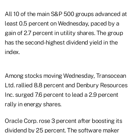
All 10 of the main S&P 500 groups advanced at
least 0.5 percent on Wednesday, paced by a
gain of 2.7 percent in utility shares. The group
has the second-highest dividend yield in the
index.
Among stocks moving Wednesday, Transocean
Ltd. rallied 8.8 percent and Denbury Resources
Inc. surged 7.6 percent to lead a 2.9 percent
rally in energy shares.
Oracle Corp. rose 3 percent after boosting its
dividend by 25 percent. The software maker