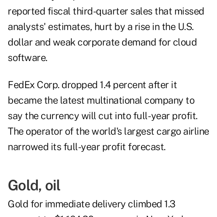
reported fiscal third-quarter sales that missed
analysts' estimates, hurt by a rise in the U.S.
dollar and weak corporate demand for cloud
software.
FedEx Corp. dropped 1.4 percent after it
became the latest multinational company to
say the currency will cut into full- year profit.
The operator of the world's largest cargo airline
narrowed its full-year profit forecast.
Gold, oil
Gold for immediate delivery climbed 1.3